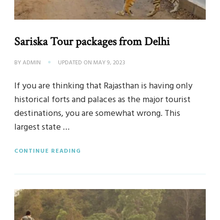
Sariska Tour packages from Delhi
BY
ADMIN
UPDATED ON
MAY 9, 2023
If you are thinking that Rajasthan is having only
historical forts and palaces as the major tourist
destinations, you are somewhat wrong. This
largest state …
CONTINUE READING