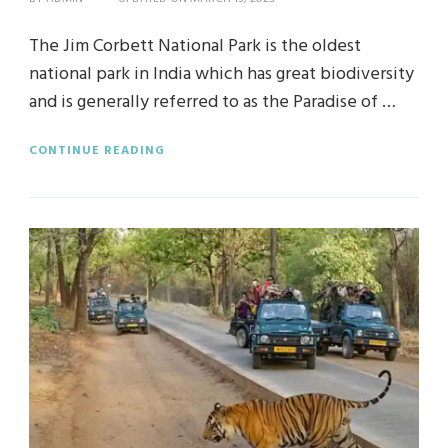
The Jim Corbett National Park is the oldest
national park in India which has great biodiversity
and is generally referred to as the Paradise of …
CONTINUE READING