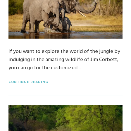
If you want to explore the world of the jungle by
indulging in the amazing wildlife of Jim Corbett,
you can go for the customized …
CONTINUE READING