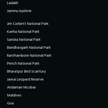
Ladakh
Jammu kashmir
Jim Corbett National Park
Kanha National Park
Sariska National Park
Bandhavgarh National Park
Ranthambore National Park
Pench National Park
Bharatpur Bird Scantury
Jawai Leopard Reserve
Andaman Nicobar
Maldives
Goa