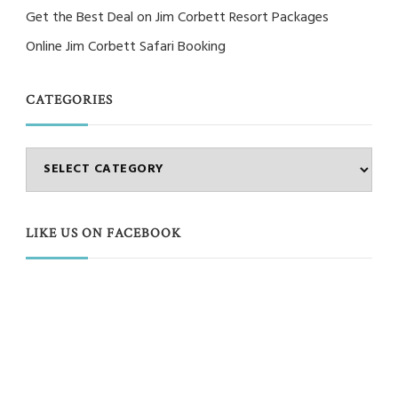
Get the Best Deal on Jim Corbett Resort Packages
Online Jim Corbett Safari Booking
CATEGORIES
Categories
LIKE US ON FACEBOOK