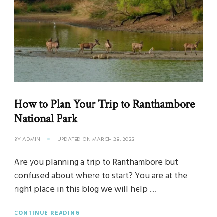
How to Plan Your Trip to Ranthambore
National Park
BY
ADMIN
UPDATED ON
MARCH 28, 2023
Are you planning a trip to Ranthambore but
confused about where to start? You are at the
right place in this blog we will help …
CONTINUE READING