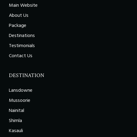
Main Website
About Us
Package
Destinations
Testimonials
Contact Us
DESTINATION
Lansdowne
Mussoorie
Nainital
Shimla
Kasauli