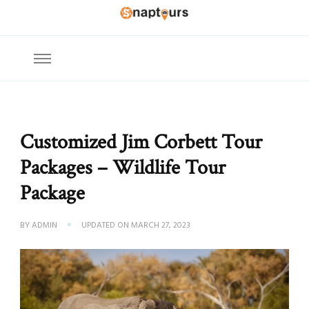
Explore the World with Snaptours. Book your tour package with Best
Snaptours Official Blog
travel agency to get unforgettable travel experience.
Customized Jim Corbett Tour
Packages – Wildlife Tour
Package
BY
ADMIN
UPDATED ON
MARCH 27, 2023