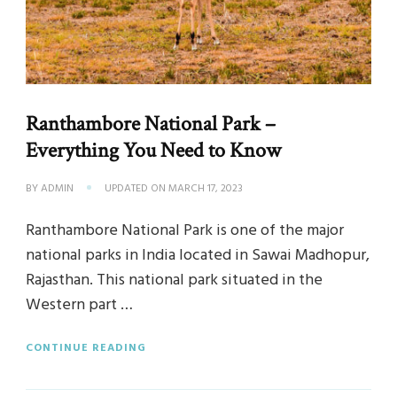
Ranthambore National Park –
Everything You Need to Know
BY
ADMIN
UPDATED ON
MARCH 17, 2023
Ranthambore National Park is one of the major
national parks in India located in Sawai Madhopur,
Rajasthan. This national park situated in the
Western part …
CONTINUE READING