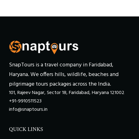
SnapTours is a travel company in Faridabad,
Haryana. We offers hills, wildlife, beaches and
pilgrimage tours packages across the India.
101, Rajeev Nagar, Sector 18, Faridabad, Haryana 121002
+91-9910511523
info@snaptours.in
QUICK LINKS