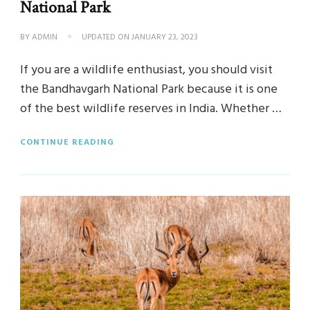
National Park
BY
ADMIN
UPDATED ON
JANUARY 23, 2023
If you are a wildlife enthusiast, you should visit
the Bandhavgarh National Park because it is one
of the best wildlife reserves in India. Whether …
CONTINUE READING