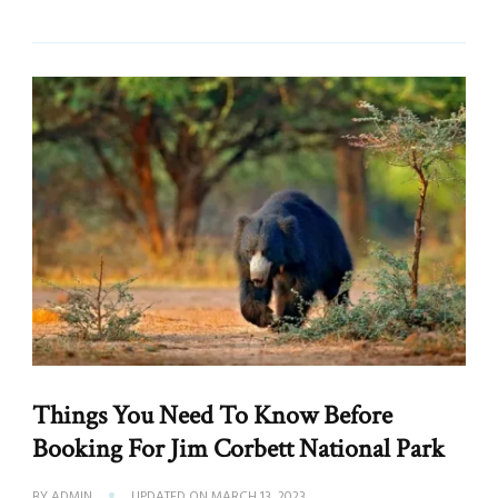
Things You Need To Know Before
Booking For Jim Corbett National Park
BY
ADMIN
UPDATED ON
MARCH 13, 2023