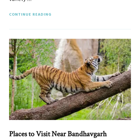
CONTINUE READING
Places to Visit Near Bandhavgarh