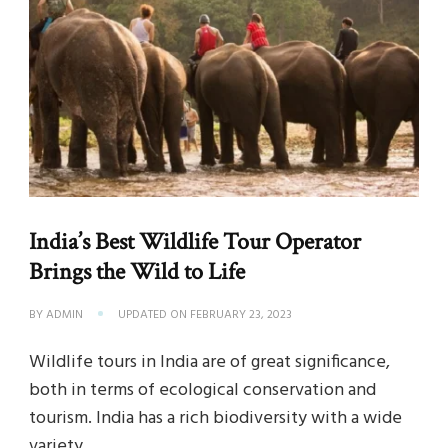
India’s Best Wildlife Tour Operator
Brings the Wild to Life
BY
ADMIN
UPDATED ON
FEBRUARY 23, 2023
Wildlife tours in India are of great significance,
both in terms of ecological conservation and
tourism. India has a rich biodiversity with a wide
variety …