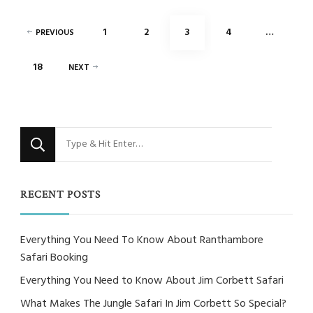
Posts
PAGE
PAGE
PAGE
PAGE
1
2
3
4
…
PREVIOUS
pagination
PAGE
18
NEXT
Looking
for
Something?
RECENT POSTS
Everything You Need To Know About Ranthambore
Safari Booking
Everything You Need to Know About Jim Corbett Safari
What Makes The Jungle Safari In Jim Corbett So Special?