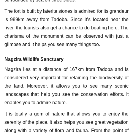
The fort is built by laterite stones is admired for its grandeur
is 989km away from Tadoba. Since it’s located near the
river, the tourists also get a chance to do boating here. The
charisma of the monument can be observed with just a
glimpse and it helps you see many things too.
Nagzira Wildlife Sanctuary
Nagzira lies at a distance of 167km from Tadoba and is
considered very important for retaining the biodiversity of
the land. Moreover, it allows you to see many scenic
landscapes that help you see the conservation efforts. It
enables you to admire nature.
It is totally a gem of nature that allows you to enjoy the
serenity of the place. It also helps you see great vegetation
along with a variety of flora and fauna. From the point of