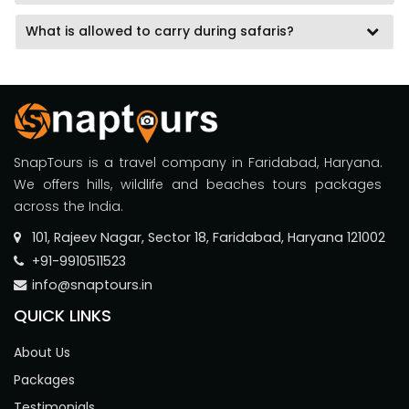
What is allowed to carry during safaris?
SnapTours is a travel company in Faridabad, Haryana.
We offers hills, wildlife and beaches tours packages
across the India.
101, Rajeev Nagar, Sector 18, Faridabad, Haryana 121002
+91-9910511523
info@snaptours.in
QUICK LINKS
About Us
Packages
Testimonials