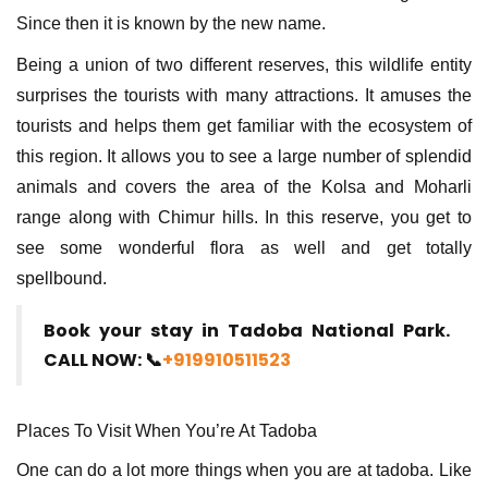
Since then it is known by the new name.
Being a union of two different reserves, this wildlife entity
surprises the tourists with many attractions. It amuses the
tourists and helps them get familiar with the ecosystem of
this region. It allows you to see a large number of splendid
animals and covers the area of the Kolsa and Moharli
range along with Chimur hills. In this reserve, you get to
see some wonderful flora as well and get totally
spellbound.
Book your stay in Tadoba National Park.
CALL NOW: 📞
+919910511523
Places To Visit When You’re At Tadoba
One can do a lot more things when you are at tadoba. Like