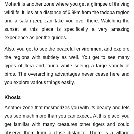
Moharli is another zone where you get a glimpse of thriving
wildlife. It lies at a distance of 6.9km from the tadoba region
and a safari jeep can take you over there. Watching the
sunset at this place is specifically a very amazing
experience as per the guides.
Also, you get to see the peaceful environment and explore
the regions with subtlety as well. You get to see many
types of flora and fauna while seeing a large variety of
birds. The overarching advantages never cease here and
you explore various things easily.
Khosla
Another zone that mesmerizes you with its beauty and lets
you see much more than you can expect. At this place, you
get familiar with many creatures other tigers and could
observe them from a close distance. There is a village