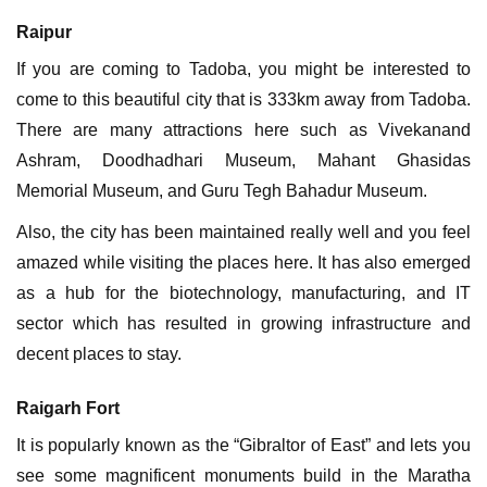
Raipur
If you are coming to Tadoba, you might be interested to
come to this beautiful city that is 333km away from Tadoba.
There are many attractions here such as Vivekanand
Ashram, Doodhadhari Museum, Mahant Ghasidas
Memorial Museum, and Guru Tegh Bahadur Museum.
Also, the city has been maintained really well and you feel
amazed while visiting the places here. It has also emerged
as a hub for the biotechnology, manufacturing, and IT
sector which has resulted in growing infrastructure and
decent places to stay.
Raigarh Fort
It is popularly known as the “Gibraltor of East” and lets you
see some magnificent monuments build in the Maratha