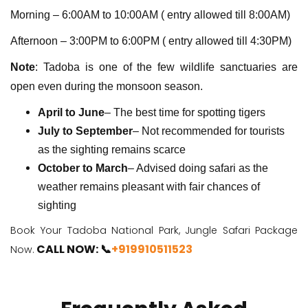
Morning – 6:00AM to 10:00AM ( entry allowed till 8:00AM)
Afternoon – 3:00PM to 6:00PM ( entry allowed till 4:30PM)
Note
: Tadoba is one of the few wildlife sanctuaries are
open even during the monsoon season.
April to June
– The best time for spotting tigers
July to September
– Not recommended for tourists
as the sighting remains scarce
October to March
– Advised doing safari as the
weather remains pleasant with fair chances of
sighting
Book Your Tadoba National Park, Jungle Safari Package
CALL NOW: 📞
+919910511523
Now.