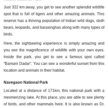
Just 322 km away, you get to see another splendid wildlife
spot that is full of tigers and other amazing animals. This
reserve has a thriving population of Indian wild dogs, sloth
bears, leopards, and barasinghas along with many types of
birds.
Here, the sightseeing experience is simply amazing and
you see the magnificence of wildlife with your own eyes.
Inside the park, you get to see a famous spot called
“Bamani Dadar”. You can see a wonderful sunset from this
location and animals in their habitat.
Navegaon National Park
Located at a distance of 171km, this national park with a
mesmerizing lake. At this place, you are able to see plenty
of birds, and other mammals here. It is also known as Dr.