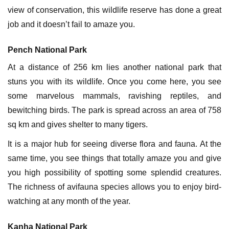
view of conservation, this wildlife reserve has done a great
job and it doesn’t fail to amaze you.
Pench National Park
At a distance of 256 km lies another national park that
stuns you with its wildlife. Once you come here, you see
some marvelous mammals, ravishing reptiles, and
bewitching birds. The park is spread across an area of 758
sq km and gives shelter to many tigers.
It is a major hub for seeing diverse flora and fauna. At the
same time, you see things that totally amaze you and give
you high possibility of spotting some splendid creatures.
The richness of avifauna species allows you to enjoy bird-
watching at any month of the year.
Kanha National Park