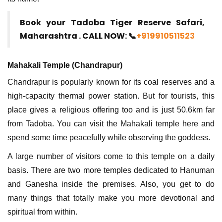
Book your Tadoba Tiger Reserve Safari,
Maharashtra . CALL NOW: 📞
+919910511523
Mahakali Temple (Chandrapur)
Chandrapur is popularly known for its coal reserves and a
high-capacity thermal power station. But for tourists, this
place gives a religious offering too and is just 50.6km far
from Tadoba. You can visit the Mahakali temple here and
spend some time peacefully while observing the goddess.
A large number of visitors come to this temple on a daily
basis. There are two more temples dedicated to Hanuman
and Ganesha inside the premises. Also, you get to do
many things that totally make you more devotional and
spiritual from within.