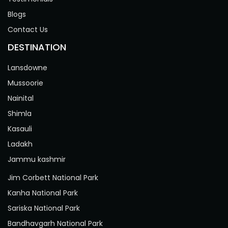
Blogs
Contact Us
DESTINATION
Lansdowne
Mussoorie
Nainital
Shimla
Kasauli
Ladakh
Jammu kashmir
Jim Corbett National Park
Kanha National Park
Sariska National Park
Bandhavgarh National Park