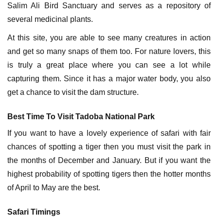
Salim Ali Bird Sanctuary and serves as a repository of
several medicinal plants.
At this site, you are able to see many creatures in action
and get so many snaps of them too. For nature lovers, this
is truly a great place where you can see a lot while
capturing them. Since it has a major water body, you also
get a chance to visit the dam structure.
Best Time To Visit Tadoba National Park
If you want to have a lovely experience of safari with fair
chances of spotting a tiger then you must visit the park in
the months of December and January. But if you want the
highest probability of spotting tigers then the hotter months
of April to May are the best.
Safari Timings