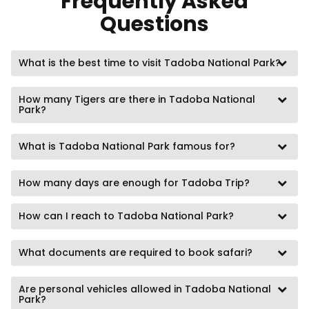
Frequently Asked
Questions
What is the best time to visit Tadoba National Park?
How many Tigers are there in Tadoba National
Park?
What is Tadoba National Park famous for?
How many days are enough for Tadoba Trip?
How can I reach to Tadoba National Park?
What documents are required to book safari?
Are personal vehicles allowed in Tadoba National
Park?