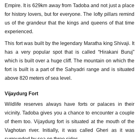
Empire. It is 629km away from Tadoba and not just a place
for history lovers, but for everyone. The lofty pillars remind
us of the grandeur that the kings and queens of that time
experienced.
This fort was built by the legendary Maratha king Shivaji. It
has a very popular spot that is called “Hirakani Buruj”
which is built over a huge cliff. The mountain on which the
fort is built is a part of the Sahyadri range and is situated
above 820 meters of sea level.
Vijaydurg Fort
Wildlife reserves always have forts or palaces in their
vicinity. Tadoba gives you a chance to encounter a couple
of them too. Vijaydurg fort is situated at the mouth of the
Vaghotan river. Initially, it was called Gheri as it was
surrounded by sea on three sides.