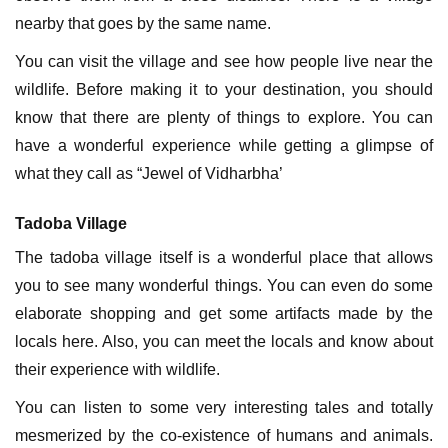
nearby that goes by the same name.
You can visit the village and see how people live near the
wildlife. Before making it to your destination, you should
know that there are plenty of things to explore. You can
have a wonderful experience while getting a glimpse of
what they call as “Jewel of Vidharbha’
Tadoba Village
The tadoba village itself is a wonderful place that allows
you to see many wonderful things. You can even do some
elaborate shopping and get some artifacts made by the
locals here. Also, you can meet the locals and know about
their experience with wildlife.
You can listen to some very interesting tales and totally
mesmerized by the co-existence of humans and animals.