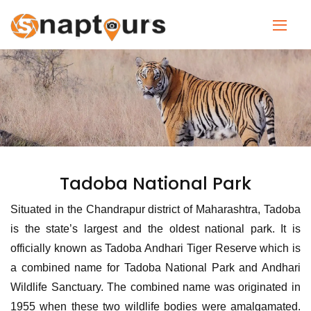
Tadoba National Park
Situated in the Chandrapur district of Maharashtra, Tadoba
is the state’s largest and the oldest national park. It is
officially known as Tadoba Andhari Tiger Reserve which is
a combined name for Tadoba National Park and Andhari
Wildlife Sanctuary. The combined name was originated in
1955 when these two wildlife bodies were amalgamated.