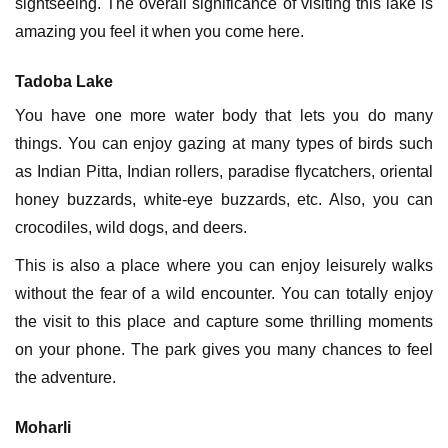
sightseeing. The overall significance of visiting this lake is
amazing you feel it when you come here.
Tadoba Lake
You have one more water body that lets you do many
things. You can enjoy gazing at many types of birds such
as Indian Pitta, Indian rollers, paradise flycatchers, oriental
honey buzzards, white-eye buzzards, etc. Also, you can
crocodiles, wild dogs, and deers.
This is also a place where you can enjoy leisurely walks
without the fear of a wild encounter. You can totally enjoy
the visit to this place and capture some thrilling moments
on your phone. The park gives you many chances to feel
the adventure.
Moharli