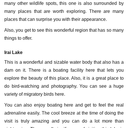
many other wildlife spots, this one is also surrounded by
many places that are worth exploring. There are many
places that can surprise you with their appearance.
Also, you get to see this wonderful region that has so many
things to offer.
Irai Lake
This is a wonderful and sizable water body that also has a
dam on it. There is a boating facility here that lets you
explore the beauty of this place. Also, it is a great place to
do bird-watching and photography. You can see a huge
variety of migratory birds here.
You can also enjoy boating here and get to feel the real
adrenaline easily. The cool breeze at the time of doing the
visit is truly amazing and you can do a lot more than