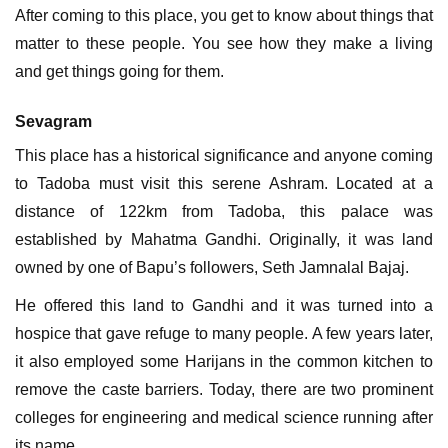
After coming to this place, you get to know about things that
matter to these people. You see how they make a living
and get things going for them.
Sevagram
This place has a historical significance and anyone coming
to Tadoba must visit this serene Ashram. Located at a
distance of 122km from Tadoba, this palace was
established by Mahatma Gandhi. Originally, it was land
owned by one of Bapu’s followers, Seth Jamnalal Bajaj.
He offered this land to Gandhi and it was turned into a
hospice that gave refuge to many people. A few years later,
it also employed some Harijans in the common kitchen to
remove the caste barriers. Today, there are two prominent
colleges for engineering and medical science running after
its name.