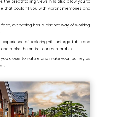
s the breathtaking views, hills also allow you to
ience that could fill you with vibrant memories and
rface, everything has a distinct way of working.
.
 experience of exploring hills unforgettable and
ice and make the entire tour memorable.
ng you closer to nature and make your journey as
er.