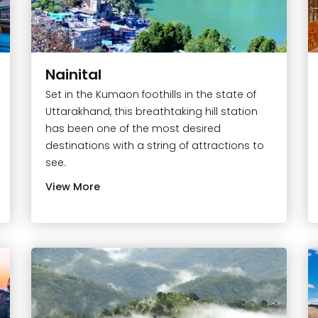
Nainital
Set in the Kumaon foothills in the state of
Uttarakhand, this breathtaking hill station
has been one of the most desired
destinations with a string of attractions to
see.
View More