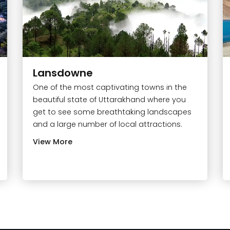
Lansdowne
One of the most captivating towns in the
beautiful state of Uttarakhand where you
get to see some breathtaking landscapes
and a large number of local attractions.
View More