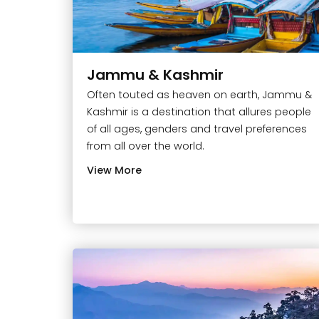
Jammu & Kashmir
Often touted as heaven on earth, Jammu &
Kashmir is a destination that allures people
of all ages, genders and travel preferences
from all over the world.
View More