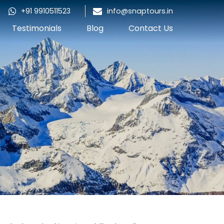
+91 9910511523
info@snaptours.in
Testimonials
Blog
Contact Us