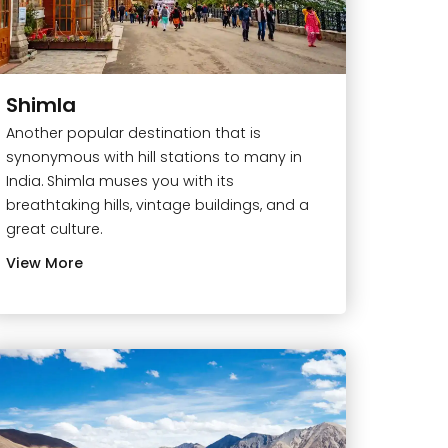
Shimla
Another popular destination that is
synonymous with hill stations to many in
India. Shimla muses you with its
breathtaking hills, vintage buildings, and a
great culture.
View More