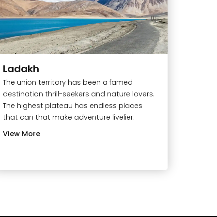
Ladakh
The union territory has been a famed
destination thrill-seekers and nature lovers.
The highest plateau has endless places
that can that make adventure livelier.
View More