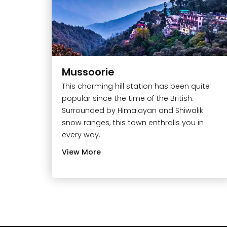
Mussoorie
This charming hill station has been quite
popular since the time of the British.
Surrounded by Himalayan and Shiwalik
snow ranges, this town enthralls you in
every way.
View More