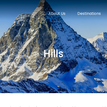
About Us
Destinations
Hills