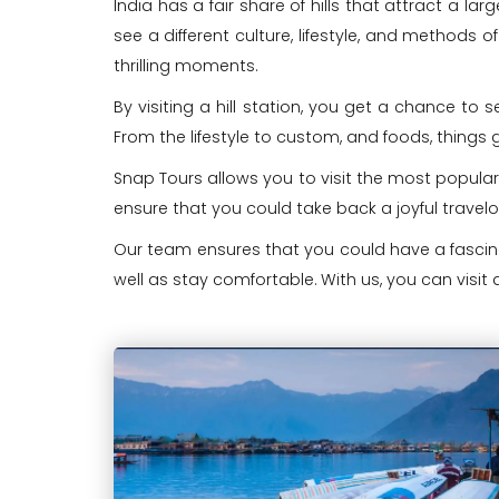
India has a fair share of hills that attract a l
see a different culture, lifestyle, and methods of
thrilling moments.
By visiting a hill station, you get a chance to
From the lifestyle to custom, and foods, things 
Snap Tours allows you to visit the most popular
ensure that you could take back a joyful travel
Our team ensures that you could have a fascinat
well as stay comfortable. With us, you can visit d