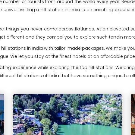
arge number of tourists from around the world every year. Beside
 survival. Visiting a hill station in India is an enriching exper
 see things you never come across flatlands. At an elevated su
get different and they compel you to explore such terrain more
 hill stations in India with tailor-made packages. We make your
ogue. We let you stay at the finest hotels at an affordable pr
ing experience while exploring the top hill stations. We bri
ifferent hill stations of India that have something unique to off