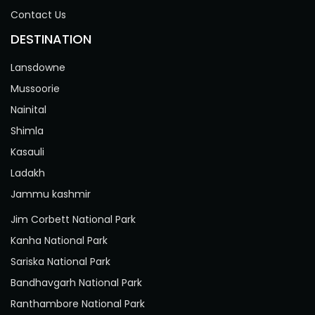
Contact Us
DESTINATION
Lansdowne
Mussoorie
Nainital
Shimla
Kasauli
Ladakh
Jammu kashmir
Jim Corbett National Park
Kanha National Park
Sariska National Park
Bandhavgarh National Park
Ranthambore National Park