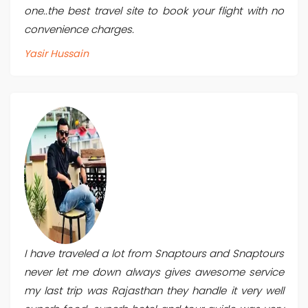
one..the best travel site to book your flight with no
convenience charges.
Yasir Hussain
I have traveled a lot from Snaptours and Snaptours
never let me down always gives awesome service
my last trip was Rajasthan they handle it very well