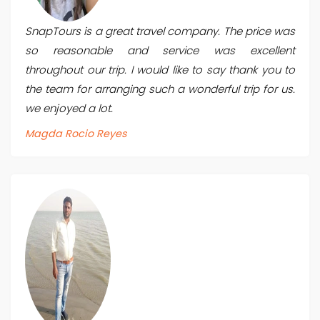
SnapTours is a great travel company. The price was
so reasonable and service was excellent
throughout our trip. I would like to say thank you to
the team for arranging such a wonderful trip for us.
we enjoyed a lot.
Magda Rocio Reyes