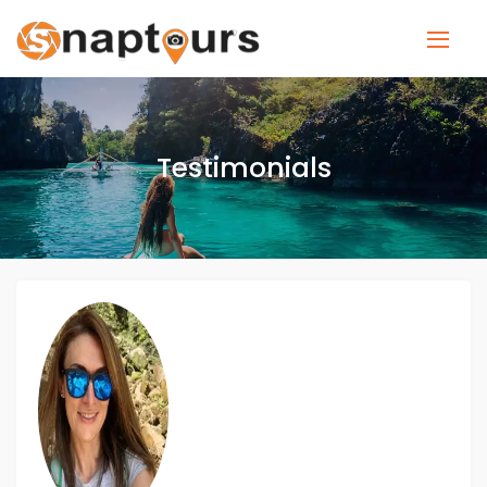
Testimonials