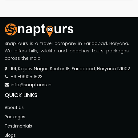
SnapTours is a travel company in Faridabad, Haryana.
We offers hills, wildlife and beaches tours packages
across the India.
101, Rajeev Nagar, Sector 18, Faridabad, Haryana 121002
+91-9910511523
info@snaptours.in
QUICK LINKS
About Us
Packages
Testimonials
Blogs