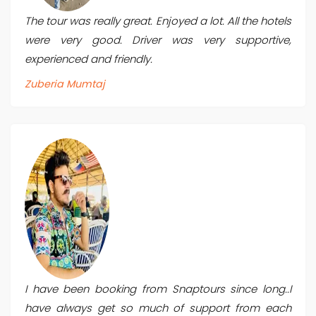
The tour was really great. Enjoyed a lot. All the hotels
were very good. Driver was very supportive,
experienced and friendly.
Zuberia Mumtaj
I have been booking from Snaptours since long..I
have always get so much of support from each