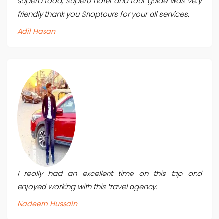
superb food, superb hotel and tour guide was very
friendly thank you Snaptours for your all services.
Adil Hasan
I really had an excellent time on this trip and
enjoyed working with this travel agency.
Nadeem Hussain