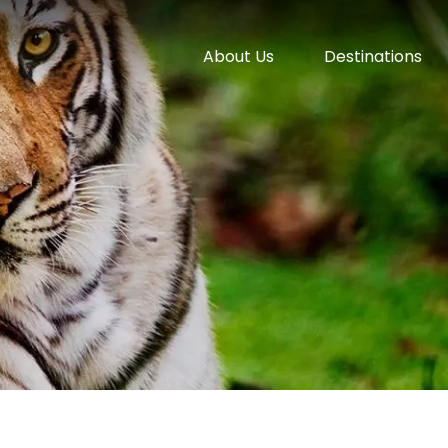
About Us
Destinations