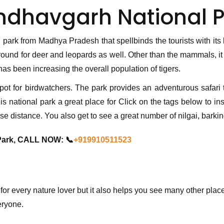
ndhavgarh National P
 park from Madhya Pradesh that spellbinds the tourists with its
ound for deer and leopards as well. Other than the mammals, it i
as been increasing the overall population of tigers.
spot for birdwatchers. The park provides an adventurous safari t
 national park a great place for Click on the tags below to inser
ose distance. You also get to see a great number of nilgai, bark
Park, CALL NOW: 📞
+919910511523
 for every nature lover but it also helps you see many other p
eryone.