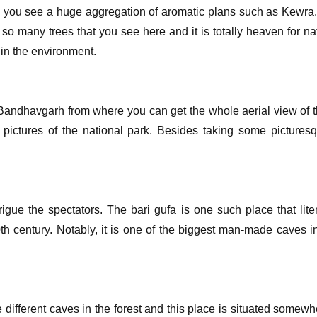
re you see a huge aggregation of aromatic plans such as Kewra.
o many trees that you see here and it is totally heaven for nat
in the environment.
 Bandhavgarh from where you can get the whole aerial view of t
 pictures of the national park. Besides taking some picturesq
trigue the spectators. The bari gufa is one such place that lit
 century. Notably, it is one of the biggest man-made caves in
 different caves in the forest and this place is situated some