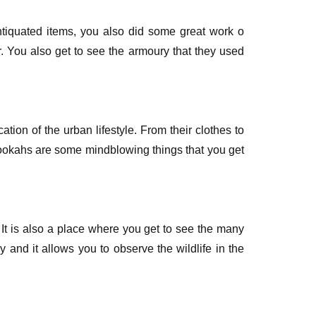
tiquated items, you also did some great work o
r. You also get to see the armoury that they used
ation of the urban lifestyle. From their clothes to
hookahs are some mindblowing things that you get
It is also a place where you get to see the many
 and it allows you to observe the wildlife in the