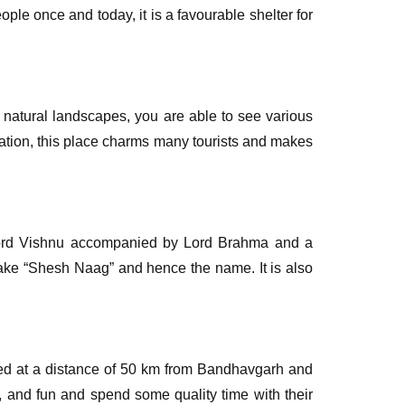
ple once and today, it is a favourable shelter for
 natural landscapes, you are able to see various
ocation, this place charms many tourists and makes
f Lord Vishnu accompanied by Lord Brahma and a
nake “Shesh Naag” and hence the name. It is also
uated at a distance of 50 km from Bandhavgarh and
n, and fun and spend some quality time with their