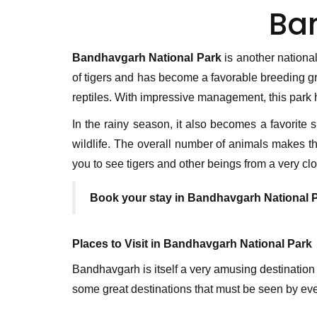
Ba
Bandhavgarh National Park
is another national
of tigers and has become a favorable breeding gr
reptiles. With impressive management, this park h
In the rainy season, it also becomes a favorite 
wildlife. The overall number of animals makes this
you to see tigers and other beings from a very cl
Book your stay in Bandhavgarh National 
Places to Visit in Bandhavgarh National Park
Bandhavgarh is itself a very amusing destination
some great destinations that must be seen by ev