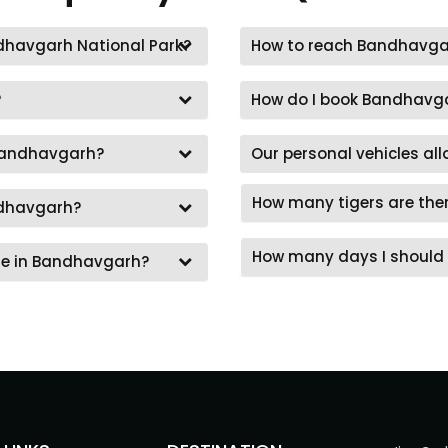
andhavgarh National Park?
How to reach Bandhavga
?
How do I book Bandhavga
 Bandhavgarh?
Our personal vehicles al
How many tigers are the
ndhavgarh?
How many days I should 
re in Bandhavgarh?