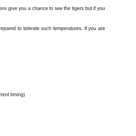
s give you a chance to see the tigers but if you
pared to tolerate such temperatures. If you are
rent timing)