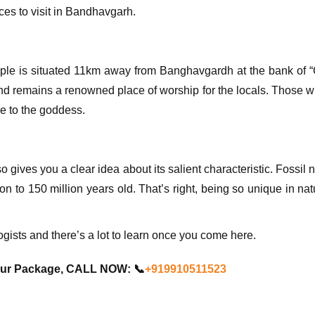
ces to visit in Bandhavgarh.
emple is situated 11km away from Banghavgardh at the bank of “C
nd remains a renowned place of worship for the locals. Those
ge to the goddess.
also gives you a clear idea about its salient characteristic. Fossi
lion to 150 million years old. That’s right, being so unique in na
logists and there’s a lot to learn once you come here.
our Package, CALL NOW: 📞
+919910511523