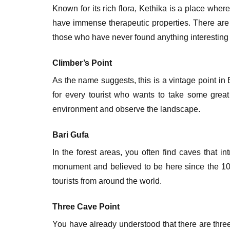
Known for its rich flora, Kethika is a place whe
have immense therapeutic properties. There are s
those who have never found anything interesting 
Climber’s Point
As the name suggests, this is a vintage point in
for every tourist who wants to take some great
environment and observe the landscape.
Bari Gufa
In the forest areas, you often find caves that in
monument and believed to be here since the 10th
tourists from around the world.
Three Cave Point
You have already understood that there are three