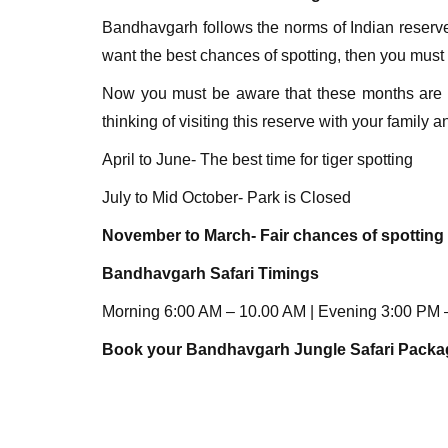
Bandhavgarh follows the norms of Indian reserve
want the best chances of spotting, then you must 
Now you must be aware that these months are us
thinking of visiting this reserve with your family 
April to June- The best time for tiger spotting
July to Mid October- Park is Closed
November to March- Fair chances of spotting 
Bandhavgarh
Safari Timings
Morning 6:00 AM – 10.00 AM | Evening 3:00 PM – 
Book your Bandhavgarh Jungle Safari Pack