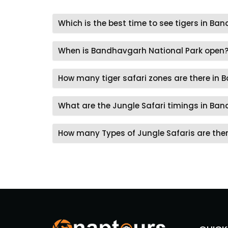
Which is the best time to see tigers in B
When is Bandhavgarh National Park open
How many tiger safari zones are there in
What are the Jungle Safari timings in Ba
How many Types of Jungle Safaris are the