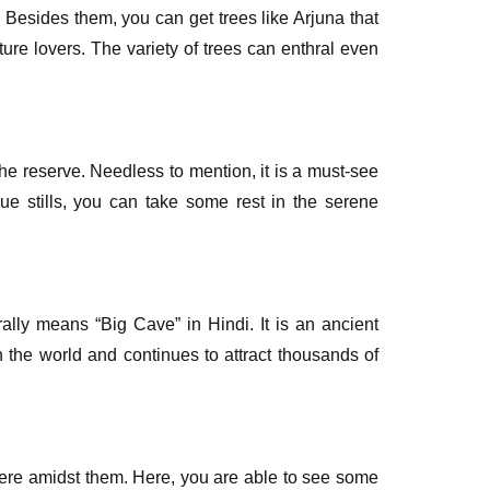
 Besides them, you can get trees like Arjuna that
ure lovers. The variety of trees can enthral even
he reserve. Needless to mention, it is a must-see
ue stills, you can take some rest in the serene
erally means “Big Cave” in Hindi. It is an ancient
 the world and continues to attract thousands of
where amidst them. Here, you are able to see some