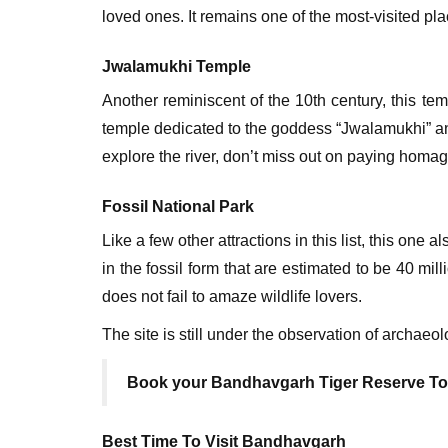
loved ones. It remains one of the most-visited pla
Jwalamukhi Temple
Another reminiscent of the 10th century, this t
temple dedicated to the goddess “Jwalamukhi” a
explore the river, don’t miss out on paying homa
Fossil National Park
Like a few other attractions in this list, this one 
in the fossil form that are estimated to be 40 mil
does not fail to amaze wildlife lovers.
The site is still under the observation of archaeo
Book your Bandhavgarh Tiger Reserve T
Best Time To Visit Bandhavgarh