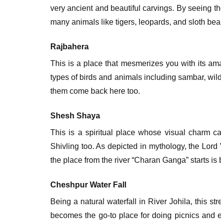
very ancient and beautiful carvings. By seeing th
many animals like tigers, leopards, and sloth bea
Rajbahera
This is a place that mesmerizes you with its am
types of birds and animals including sambar, wild
them come back here too.
Shesh Shaya
This is a spiritual place whose visual charm 
Shivling too. As depicted in mythology, the Lor
the place from the river “Charan Ganga” starts is 
Cheshpur Water Fall
Being a natural waterfall in River Johila, this 
becomes the go-to place for doing picnics and ex