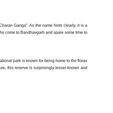
haran Ganga”. As the name hints clearly, it is a
 who come to Bandhavgarh and spare some time to
l national park is known for being home to the floras
ture, this reserve is surprisingly lesser-known and