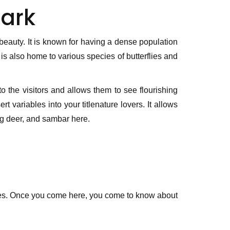
ark
 beauty. It is known for having a dense population
s also home to various species of butterflies and
o the visitors and allows them to see flourishing
t variables into your titlenature lovers. It allows
ing deer, and sambar here.
laces. Once you come here, you come to know about