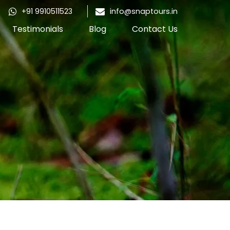
+91 9910511523
info@snaptours.in
Testimonials
Blog
Contact Us