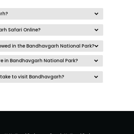
rh?
rh Safari Online?
lowed in the Bandhavgarh National Park?
re in Bandhavgarh National Park?
take to visit Bandhavgarh?