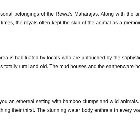
sonal belongings of the Rewa’s Maharajas. Along with the an
times, the royals often kept the skin of the animal as a memoi
 area is habituated by locals who are untouched by the sophistic
g is totally rural and old. The mud houses and the earthenware 
s you an ethereal setting with bamboo clumps and wild animals. 
hing their thirst. The stunning water body enthrals in every way