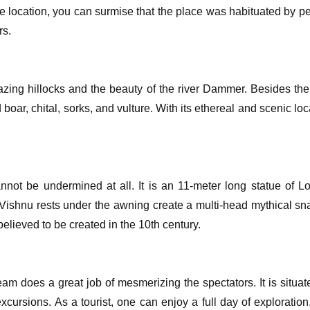
e location, you can surmise that the place was habituated by peo
rs.
azing hillocks and the beauty of the river Dammer. Besides the
 boar, chital, sorks, and vulture. With its ethereal and scenic l
cannot be undermined at all. It is an 11-meter long statue o
d Vishnu rests under the awning create a multi-head mythical s
believed to be created in the 10th century.
stream does a great job of mesmerizing the spectators. It is sit
cursions. As a tourist, one can enjoy a full day of exploratio