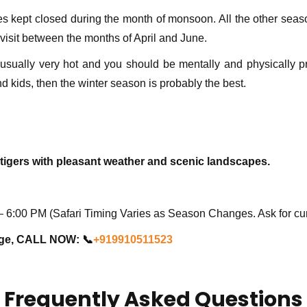
s kept closed during the month of monsoon. All the other season
visit between the months of April and June.
ually very hot and you should be mentally and physically pre
and kids, then the winter season is probably the best.
tigers with pleasant weather and scenic landscapes.
6:00 PM (Safari Timing Varies as Season Changes. Ask for cur
age, CALL NOW: 📞
+919910511523
Frequently Asked Questions