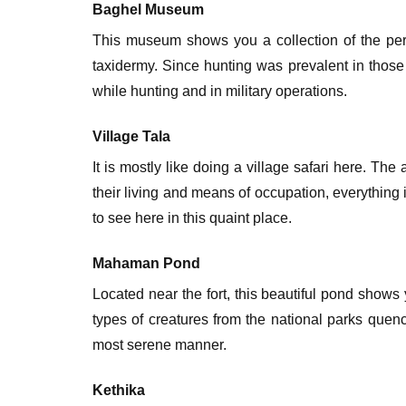
Baghel Museum
This museum shows you a collection of the per
taxidermy. Since hunting was prevalent in those 
while hunting and in military operations.
Village Tala
It is mostly like doing a village safari here. The
their living and means of occupation, everythin
to see here in this quaint place.
Mahaman Pond
Located near the fort, this beautiful pond show
types of creatures from the national parks quenc
most serene manner.
Kethika