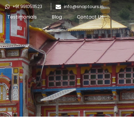
+91 9910511523
info@snaptours.in
Testimonials
Blog
Contact Us