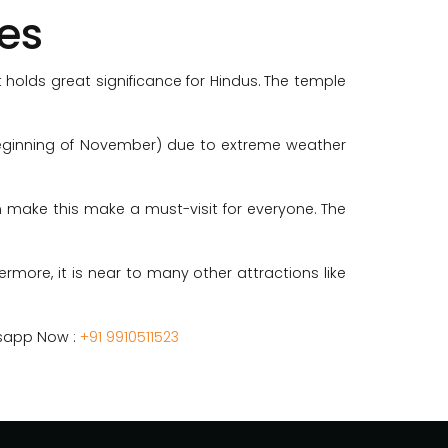
es
 holds great significance for Hindus. The temple
 beginning of November) due to extreme weather
ion make this make a must-visit for everyone. The
ermore, it is near to many other attractions like
tsapp Now :
+91 9910511523