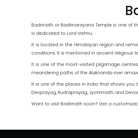
B
Badrinath or Badrinarayana Temple is one of the
is dedicated to Lord Vishnu.
It is located in the Himalayan region and rem
conditions. It is mentioned in ancient religious 
It is one of the most-visited pilgrimage centres
meandering paths of the Alaknanda river amaze
It is one of the places in India that shows you 
Devprayag, Rudraprayag, Jyotirmath, and Devad
Want to visit Badrinath soon? Get a customize