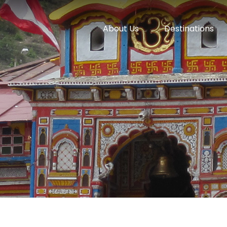
About Us
Destinations