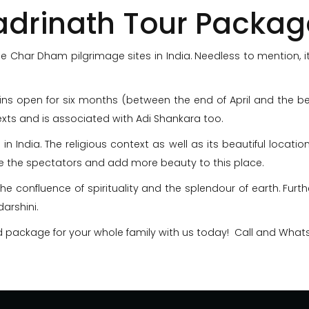
adrinath Tour Packag
 Char Dham pilgrimage sites in India. Needless to mention, it
ains open for six months (between the end of April and the
texts and is associated with Adi Shankara too.
 in India. The religious context as well as its beautiful locat
 the spectators and add more beauty to this place.
the confluence of spirituality and the splendour of earth. Furth
arshini.
d package for your whole family with us today! Call and Wha