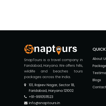
QUICK
About U
SnapTours is a travel company in
Faridabad, Haryana. We offers hills,
Packag
wildlife and beaches tours
Testimo
packages across the India.
Blogs
101, Rajeev Nagar, Sector 18,
Contact
Faridabad, Haryana 121002
+91-9910511523
info@snaptours.in