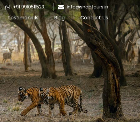
+91 9910511523
info@snaptours.in
Testimonials
Blog
Contact Us