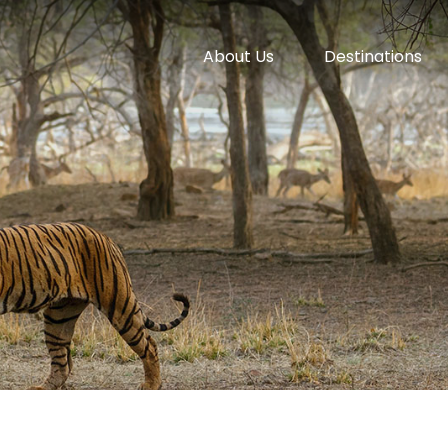
About Us
Destinations