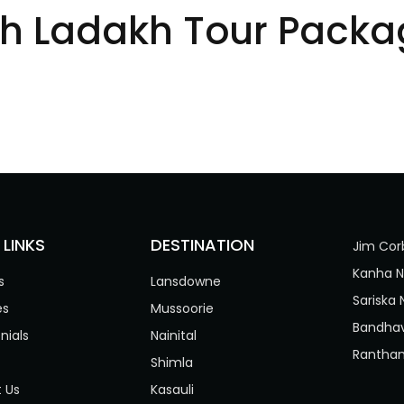
eh Ladakh Tour Packa
 LINKS
DESTINATION
Jim Cor
Kanha N
s
Lansdowne
Sariska 
es
Mussoorie
Bandhav
nials
Nainital
Rantham
Shimla
 Us
Kasauli