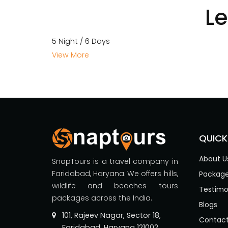
L
5 Night / 6 Days
View More
QUICK
About U
SnapTours is a travel company in
Faridabad, Haryana. We offers hills,
Packag
wildlife and beaches tours
Testimo
packages across the India.
Blogs
101, Rajeev Nagar, Sector 18,
Contact
Faridabad, Haryana 121002