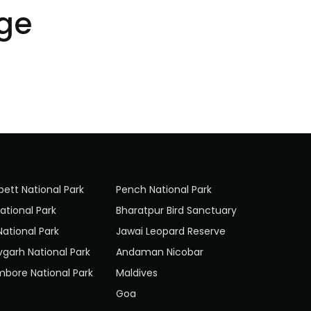
ge
bett National Park
Pench National Park
ational Park
Bharatpur Bird Sanctuary
National Park
Jawai Leopard Reserve
garh National Park
Andaman Nicobar
bore National Park
Maldives
Goa