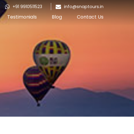
+91 9910511523
info@snaptours.in
Testimonials
Blog
Contact Us