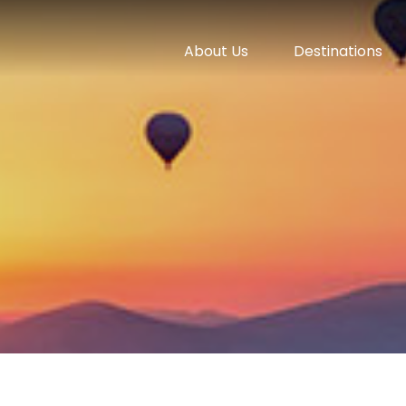
About Us
Destinations