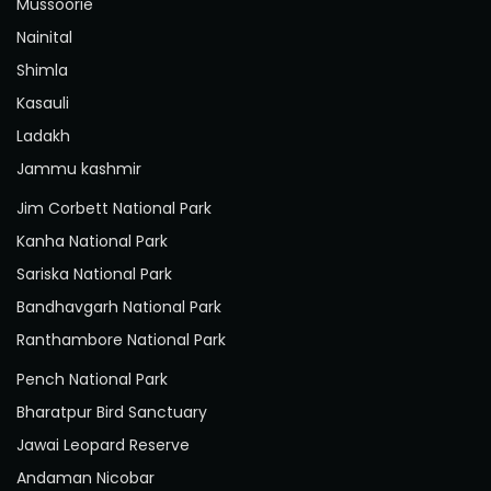
Mussoorie
Nainital
Shimla
Kasauli
Ladakh
Jammu kashmir
Jim Corbett National Park
Kanha National Park
Sariska National Park
Bandhavgarh National Park
Ranthambore National Park
Pench National Park
Bharatpur Bird Sanctuary
Jawai Leopard Reserve
Andaman Nicobar