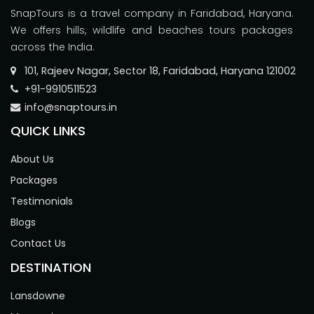
SnapTours is a travel company in Faridabad, Haryana.
We offers hills, wildlife and beaches tours packages
across the India.
101, Rajeev Nagar, Sector 18, Faridabad, Haryana 121002
+91-9910511523
info@snaptours.in
QUICK LINKS
About Us
Packages
Testimonials
Blogs
Contact Us
DESTINATION
Lansdowne