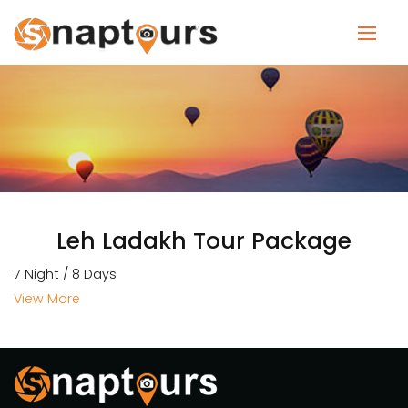
Leh Ladakh Tour Package
7 Night / 8 Days
View More