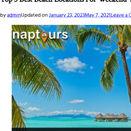
by
admin
Updated on
January 23, 2023
May 7, 2021
Leave a