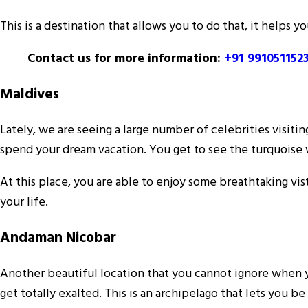
This is a destination that allows you to do that, it helps
Contact us for more information:
+91 991051152
Maldives
Lately, we are seeing a large number of celebrities visitin
spend your dream vacation. You get to see the turquoise w
At this place, you are able to enjoy some breathtaking vi
your life.
Andaman Nicobar
Another beautiful location that you cannot ignore when yo
get totally exalted. This is an archipelago that lets you 