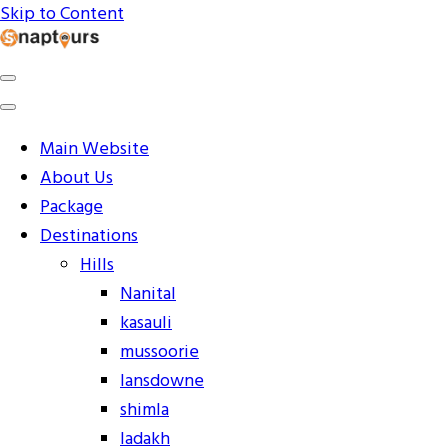
Skip to Content
Explore the World with Snaptours. Book your tour package
Snaptours Official Blog
Main Website
About Us
Package
Destinations
Hills
Nanital
kasauli
mussoorie
lansdowne
shimla
ladakh