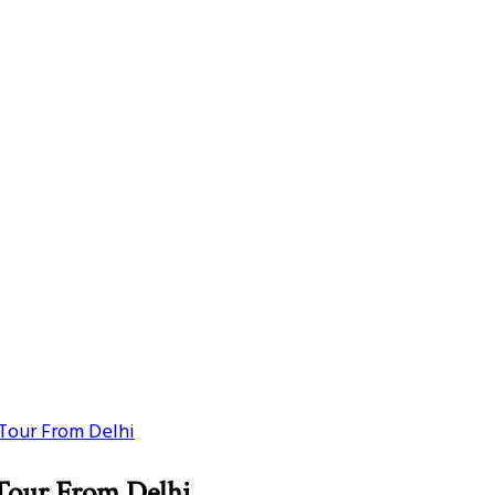
Tour From Delhi
Tour From Delhi