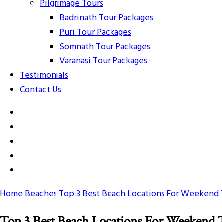
Pilgrimage Tours
Badrinath Tour Packages
Puri Tour Packages
Somnath Tour Packages
Varanasi Tour Packages
Testimonials
Contact Us
Home
Beaches
Top 3 Best Beach Locations For Weekend 
Top 3 Best Beach Locations For Weekend 