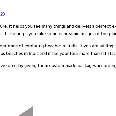
523
re, it helps you see many things and delivers a perfect ex
s. It also helps you take some panoramic images of the pl
rience of exploring beaches in India. If you are willing to
us beaches in India and make your tour more than satisfac
d we do it by giving them custom-made packages according