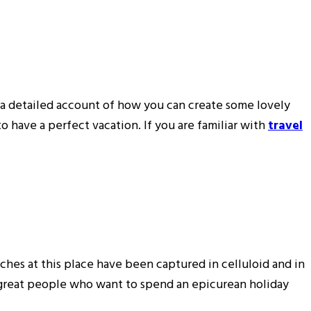
u a detailed account of how you can create some lovely
 have a perfect vacation. If you are familiar with
travel
ches at this place have been captured in celluloid and in
e great people who want to spend an epicurean holiday