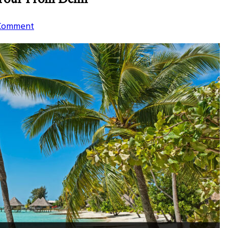
on
 Comment
Top
3
Best
Beach
Locations
For
Weekend
Tour
From
Delhi