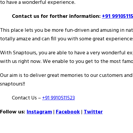
to have a wonderful experience.
Contact us for forther information:
+91 9910511
This place lets you be more fun-driven and amusing in natu
totally amaze and can fill you with some great experience
With Snaptours, you are able to have a very wonderful expe
with us right now. We enable to you get to the most famo
Our aim is to deliver great memories to our customers an
snaptours!!
Contact Us –
+91 9910511523
Follow us:
Instagram
|
Facebook
|
Twitter