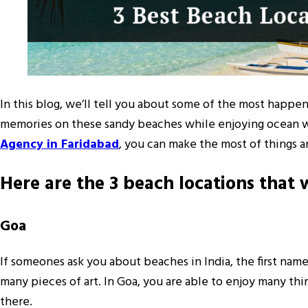
In this blog, we’ll tell you about some of the most happe
memories on these sandy beaches while enjoying ocean wave
Agency in Faridabad
, you can make the most of things 
Here are the 3 beach locations tha
Goa
If someones ask you about beaches in India, the first nam
many pieces of art. In Goa, you are able to enjoy many t
there.