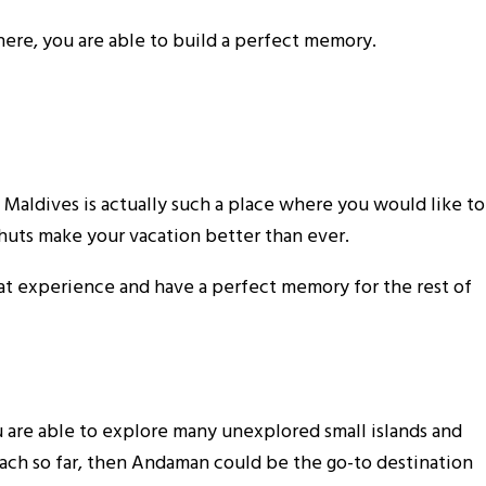
 here, you are able to build a perfect memory.
e Maldives is actually such a place where you would like to
 huts make your vacation better than ever.
reat experience and have a perfect memory for the rest of
u are able to explore many unexplored small islands and
beach so far, then Andaman could be the go-to destination