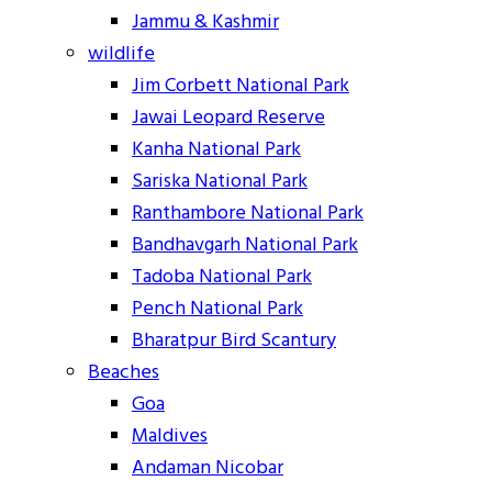
Jammu & Kashmir
wildlife
Jim Corbett National Park
Jawai Leopard Reserve
Kanha National Park
Sariska National Park
Ranthambore National Park
Bandhavgarh National Park
Tadoba National Park
Pench National Park
Bharatpur Bird Scantury
Beaches
Goa
Maldives
Andaman Nicobar