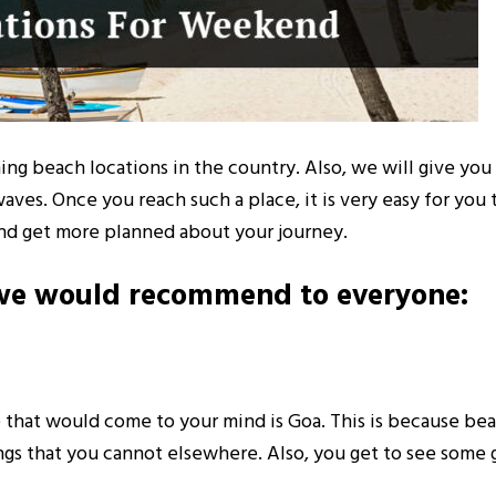
ning beach locations in the country. Also, we will give yo
s. Once you reach such a place, it is very easy for you to
and get more planned about your journey.
t we would recommend to everyone:
e that would come to your mind is Goa. This is because bea
hings that you cannot elsewhere. Also, you get to see som