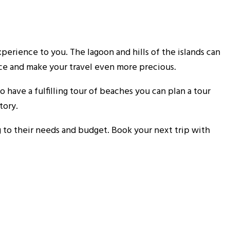
perience to you. The lagoon and hills of the islands can
ace and make your travel even more precious.
 have a fulfilling tour of beaches you can plan a tour
tory.
 to their needs and budget. Book your next trip with