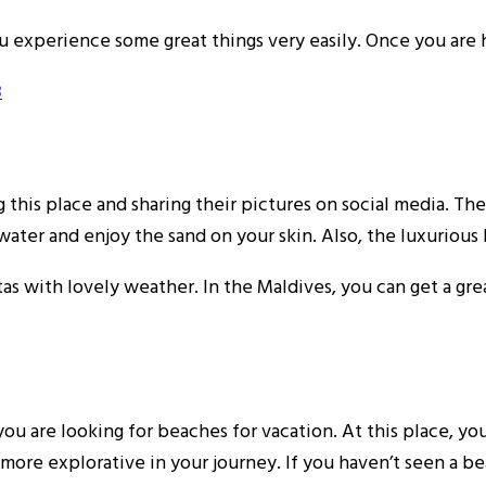
 you experience some great things very easily. Once you are
3
g this place and sharing their pictures on social media. Th
ater and enjoy the sand on your skin. Also, the luxurious
stas with lovely weather. In the Maldives, you can get a g
u are looking for beaches for vacation. At this place, yo
be more explorative in your journey. If you haven’t seen a 