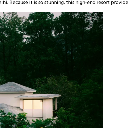
elhi. Because it is so stunning, this high-end resort provid