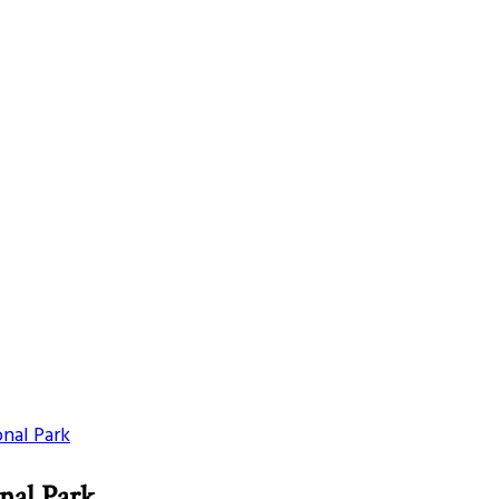
onal Park
nal Park