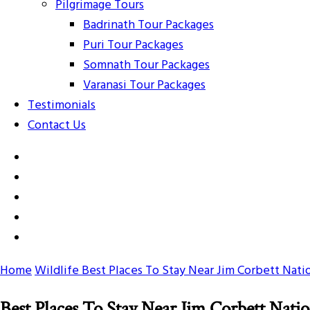
Pilgrimage Tours
Badrinath Tour Packages
Puri Tour Packages
Somnath Tour Packages
Varanasi Tour Packages
Testimonials
Contact Us
Home
Wildlife
Best Places To Stay Near Jim Corbett Nati
Best Places To Stay Near Jim Corbett Natio