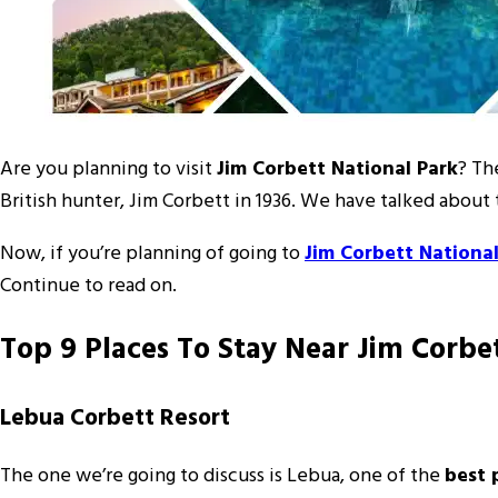
Are you planning to visit
Jim Corbett National Park
? Th
British hunter, Jim Corbett in 1936. We have talked about t
Now, if you’re planning of going to
Jim Corbett National
Continue to read on.
Top 9 Places To Stay Near Jim Corbe
Lebua Corbett Resort
The one we’re going to discuss is Lebua, one of the
best 