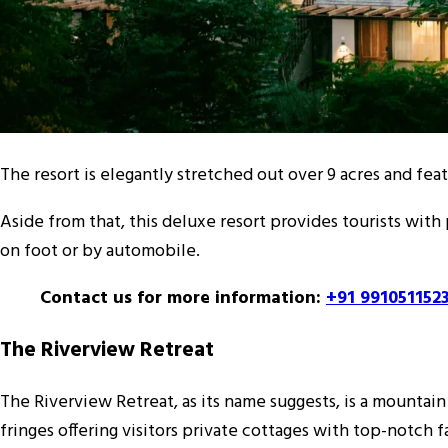
The resort is elegantly stretched out over 9 acres and feat
Aside from that, this deluxe resort provides tourists with 
on foot or by automobile.
Contact us for more information:
+91 991051152
The Riverview Retreat
The Riverview Retreat, as its name suggests, is a mountain
fringes offering visitors private cottages with top-notch fa