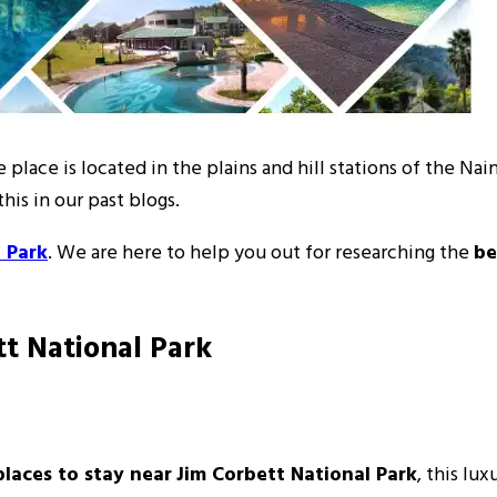
e place is located in the plains and hill stations of the Na
his in our past blogs.
 Park
. We are here to help you out for researching the
be
tt National Park
places to stay near
Jim Corbett National Park
, this lu