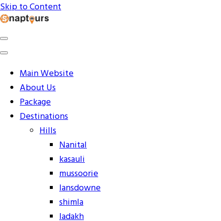
Skip to Content
Explore the World with Snaptours. Book your tour package
Snaptours Official Blog
Main Website
About Us
Package
Destinations
Hills
Nanital
kasauli
mussoorie
lansdowne
shimla
ladakh