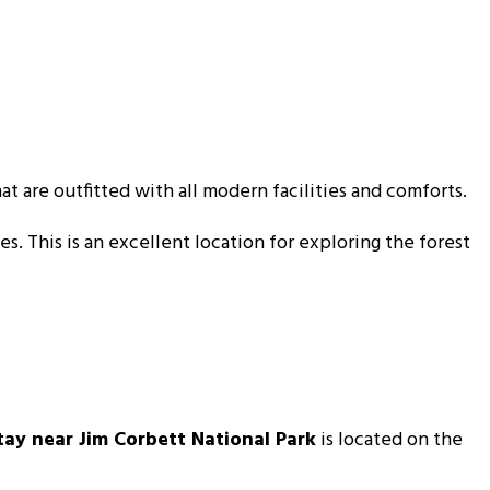
at are outfitted with all modern facilities and comforts.
es. This is an excellent location for exploring the forest
tay near Jim Corbett National Park
is located on the