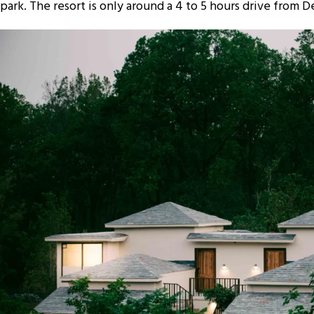
park. The resort is only around a 4 to 5 hours drive from D