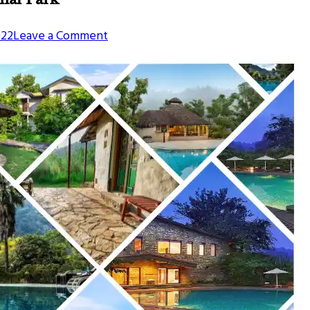
on
022
Leave a Comment
Best
Places
To
Stay
Near
Jim
Corbett
National
Park