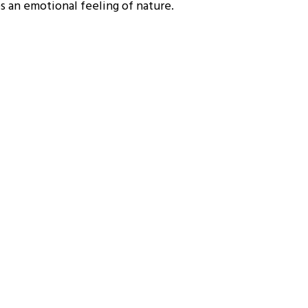
es an emotional feeling of nature.