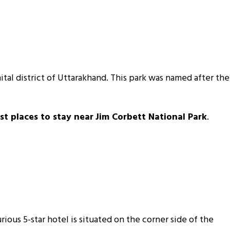
inital district of Uttarakhand. This park was named after the
st places to stay near
Jim Corbett National Park
.
xurious 5-star hotel is situated on the corner side of the