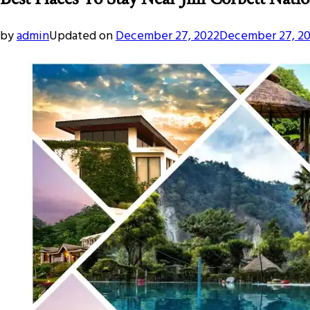
by
admin
Updated on
December 27, 2022
December 27, 2