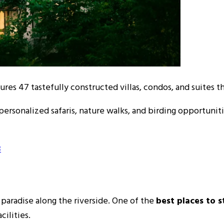
ures 47 tastefully constructed villas, condos, and suites th
personalized safaris, nature walks, and birding opportuniti
3
 paradise along the riverside. One of the
best places to s
cilities.