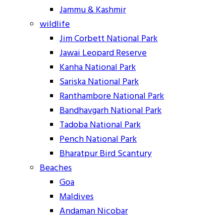
Jammu & Kashmir
wildlife
Jim Corbett National Park
Jawai Leopard Reserve
Kanha National Park
Sariska National Park
Ranthambore National Park
Bandhavgarh National Park
Tadoba National Park
Pench National Park
Bharatpur Bird Scantury
Beaches
Goa
Maldives
Andaman Nicobar