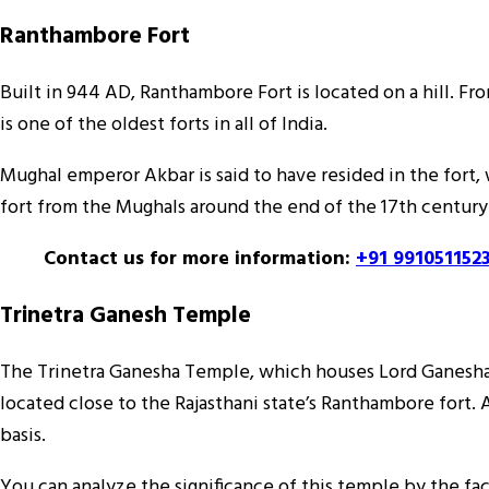
Ranthambore Fort
Built in 944 AD, Ranthambore Fort is located on a hill. F
is one of the oldest forts in all of India.
Mughal emperor Akbar is said to have resided in the fort, 
fort from the Mughals around the end of the 17th century. 
Contact us for more information:
+91 991051152
Trinetra Ganesh Temple
The Trinetra Ganesha Temple, which houses Lord Ganesha’s 
located close to the Rajasthani state’s Ranthambore fort
basis.
You can analyze the significance of this temple by the fac