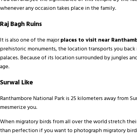
whenever any occasion takes place in the family.
Raj Bagh Ruins
It is also one of the major
places to visit near Rantham
prehistoric monuments, the location transports you back i
palaces. Because of its location surrounded by jungles an
age.
Surwal Like
Ranthambore National Park is 25 kilometers away from Surw
mesmerize you.
When migratory birds from all over the world stretch their
than perfection if you want to photograph migratory bird