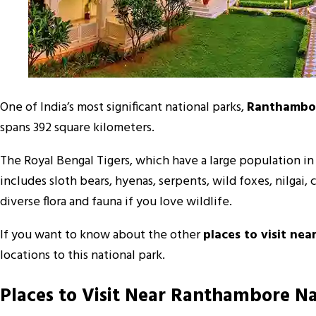
One of India’s most significant national parks,
Ranthambor
spans 392 square kilometers.
The Royal Bengal Tigers, which have a large population in t
includes sloth bears, hyenas, serpents, wild foxes, nilgai
diverse flora and fauna if you love wildlife.
If you want to know about the other
places to visit ne
locations to this national park.
Places to Visit Near Ranthambore Na