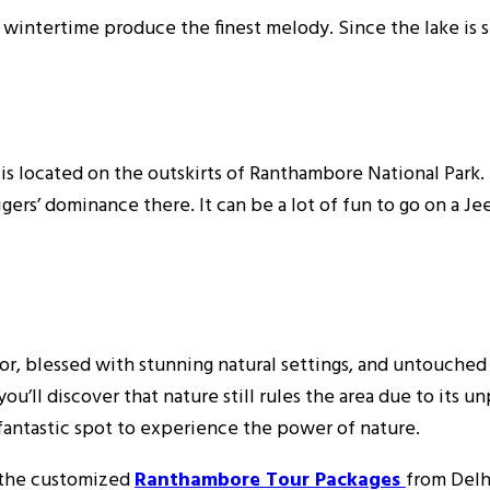
e wintertime produce the finest melody. Since the lake is 
t is located on the outskirts of Ranthambore National Park
ers’ dominance there. It can be a lot of fun to go on a Jee
ndor, blessed with stunning natural settings, and untouche
u’ll discover that nature still rules the area due to its u
 fantastic spot to experience the power of nature.
k the customized
Ranthambore Tour Packages
from Delh