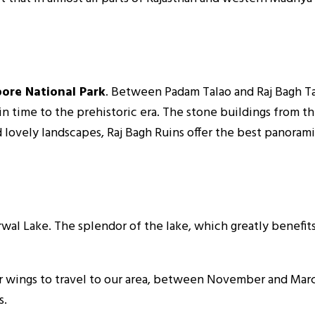
bore National Park
. Between Padam Talao and Raj Bagh Tal
n time to the prehistoric era. The stone buildings from t
d lovely landscapes, Raj Bagh Ruins offer the best panoram
al Lake. The splendor of the lake, which greatly benefits
 wings to travel to our area, between November and March i
s.