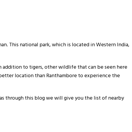
an. This national park, which is located in Western India,
n addition to tigers, other wildlife that can be seen here
 no better location than Ranthambore to experience the
 as through this blog we will give you the list of nearby