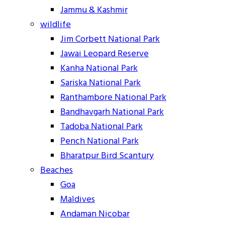
Jammu & Kashmir
wildlife
Jim Corbett National Park
Jawai Leopard Reserve
Kanha National Park
Sariska National Park
Ranthambore National Park
Bandhavgarh National Park
Tadoba National Park
Pench National Park
Bharatpur Bird Scantury
Beaches
Goa
Maldives
Andaman Nicobar