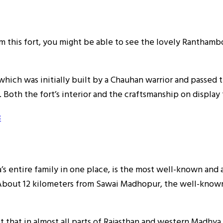
rom this fort, you might be able to see the lovely Rantham
which was initially built by a Chauhan warrior and passed 
Both the fort’s interior and the craftsmanship on display 
3
entire family in one place, is the most well-known and anc
. About 12 kilometers from Sawai Madhopur, the well-known
t that in almost all parts of Rajasthan and western Madhya 