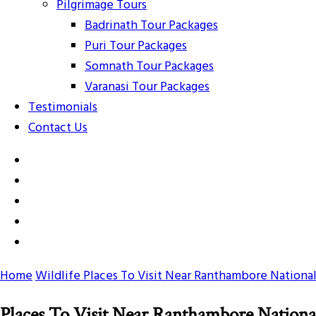
Pilgrimage Tours
Badrinath Tour Packages
Puri Tour Packages
Somnath Tour Packages
Varanasi Tour Packages
Testimonials
Contact Us
Home
Wildlife
Places To Visit Near Ranthambore National
Places To Visit Near Ranthambore Nationa