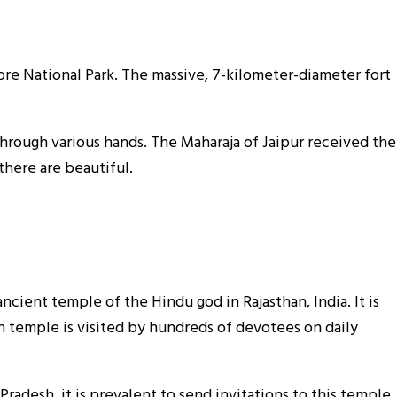
bore National Park. The massive, 7-kilometer-diameter fort
through various hands. The Maharaja of Jaipur received the
there are beautiful.
ient temple of the Hindu god in Rajasthan, India. It is
 temple is visited by hundreds of devotees on daily
Pradesh, it is prevalent to send invitations to this temple