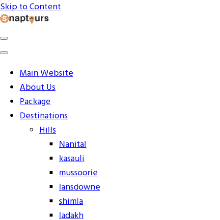
Skip to Content
Explore the World with Snaptours. Book your tour package
Snaptours Official Blog
Main Website
About Us
Package
Destinations
Hills
Nanital
kasauli
mussoorie
lansdowne
shimla
ladakh