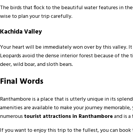
The birds that flock to the beautiful water features in th
wise to plan your trip carefully.
Kachida Valley
Your heart will be immediately won over by this valley. I
Leopards avoid the dense interior forest because of the tig
deer, wild boar, and sloth bears.
Final Words
Ranthambore is a place that is utterly unique in its sple
amenities are available to make your journey memorable, yo
numerous
tourist attractions in Ranthambore
and is a
If you want to enjoy this trip to the fullest, you can boo