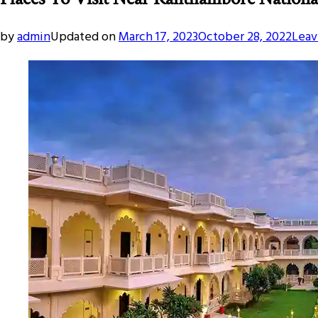
by
admin
Updated on
March 17, 2023
October 28, 2022
Leav