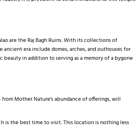
ao are the Raj Bagh Ruins. With its collections of
he ancient era include domes, arches, and outhouses for
ic beauty in addition to serving as a memory of a bygone
 from Mother Nature’s abundance of offerings, will
s the best time to visit. This location is nothing less