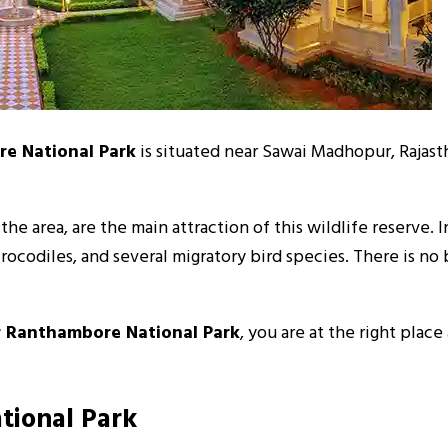
e National Park
is situated near Sawai Madhopur, Rajasth
he area, are the main attraction of this wildlife reserve. I
, crocodiles, and several migratory bird species. There is
ar Ranthambore National Park
, you are at the right place
tional Park