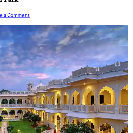
on
e a Comment
Places
To
Visit
Near
Ranthambore
National
Park