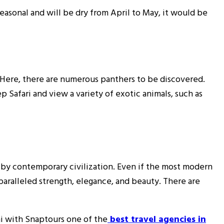
seasonal and will be dry from April to May, it would be
. Here, there are numerous panthers to be discovered.
p Safari and view a variety of exotic animals, such as
d by contemporary civilization. Even if the most modern
nparalleled strength, elegance, and beauty. There are
i with Snaptours one of the
best travel agencies in