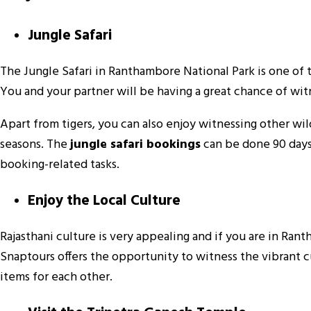
Jungle Safari
The Jungle Safari in Ranthambore National Park is one of 
You and your partner will be having a great chance of wit
Apart from tigers, you can also enjoy witnessing other wild
seasons. The
jungle safari bookings
can be done 90 days 
booking-related tasks.
Enjoy the Local Culture
Rajasthani culture is very appealing and if you are in Ra
Snaptours offers the opportunity to witness the vibrant c
items for each other.