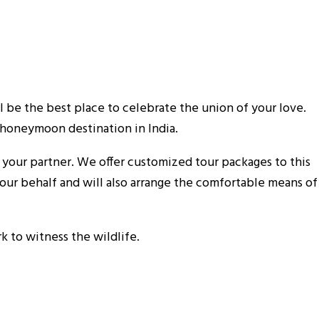
ll be the best place to celebrate the union of your love.
 honeymoon destination in India.
our partner. We offer customized tour packages to this
our behalf and will also arrange the comfortable means of
 to witness the wildlife.