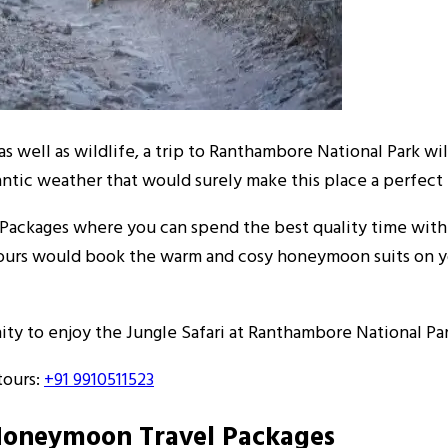
as well as wildlife, a trip to Ranthambore National Park wi
antic weather that would surely make this place a perfect
ckages where you can spend the best quality time with y
ptours would book the warm and cosy honeymoon suits on y
 to enjoy the Jungle Safari at Ranthambore National Park
ours:
+91 9910511523
Honeymoon Travel Packages