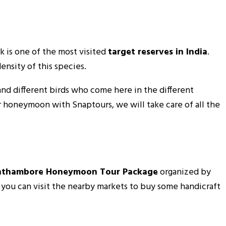
k is one of the most visited
target reserves in India
.
ensity of this species.
 and different birds who come here in the different
ur honeymoon with Snaptours, we will take care of all the
nthambore Honeymoon Tour Package
organized by
d you can visit the nearby markets to buy some handicraft