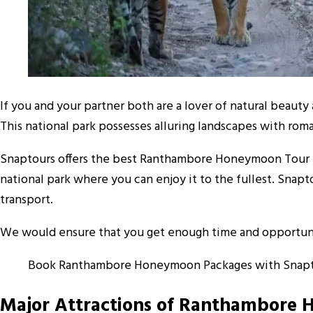
If you and your partner both are a lover of natural beauty 
This national park possesses alluring landscapes with rom
Snaptours offers the best Ranthambore Honeymoon Tour Pa
national park where you can enjoy it to the fullest. Sna
transport.
We would ensure that you get enough time and opportunity
Book Ranthambore Honeymoon Packages with Snapt
Major Attractions of Ranthambore 