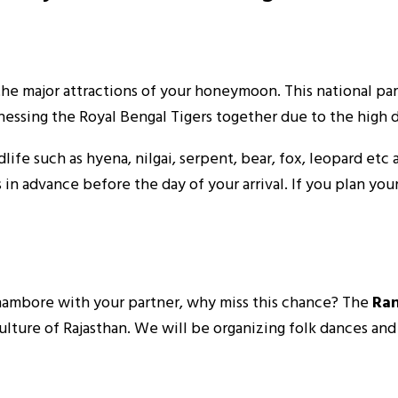
the major attractions of your honeymoon. This national par
nessing the Royal Bengal Tigers together due to the high d
life such as hyena, nilgai, serpent, bear, fox, leopard etc
in advance before the day of your arrival. If you plan yo
nthambore with your partner, why miss this chance? The
Ra
ulture of Rajasthan. We will be organizing folk dances an