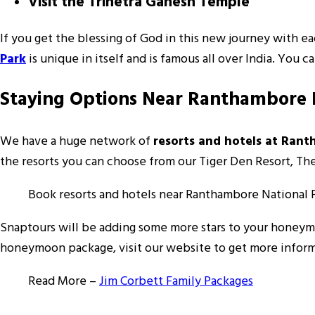
Visit the Trinetra Ganesh Temple
If you get the blessing of God in this new journey with ea
Park
is unique in itself and is famous all over India. You 
Staying Options Near Ranthambore 
We have a huge network of
resorts and hotels at Ran
the resorts you can choose from our Tiger Den Resort, T
Book resorts and hotels near Ranthambore National 
Snaptours will be adding some more stars to your honey
honeymoon package, visit our website to get more informa
Read More –
Jim Corbett Family Packages