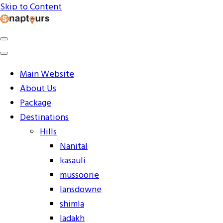
Skip to Content
Explore the World with Snaptours. Book your tour package
Snaptours Official Blog
Main Website
About Us
Package
Destinations
Hills
Nanital
kasauli
mussoorie
lansdowne
shimla
ladakh