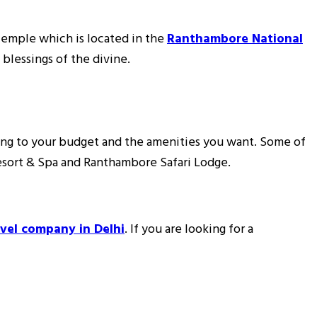
 Temple which is located in the
Ranthambore National
 blessings of the divine.
ng to your budget and the amenities you want. Some of
esort & Spa and Ranthambore Safari Lodge.
avel company in Delhi
. If you are looking for a