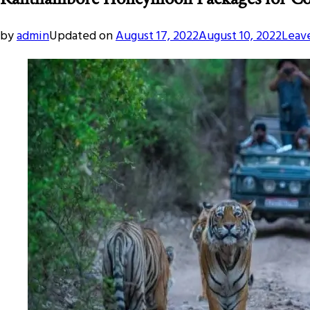
by
admin
Updated on
August 17, 2022
August 10, 2022
Leav