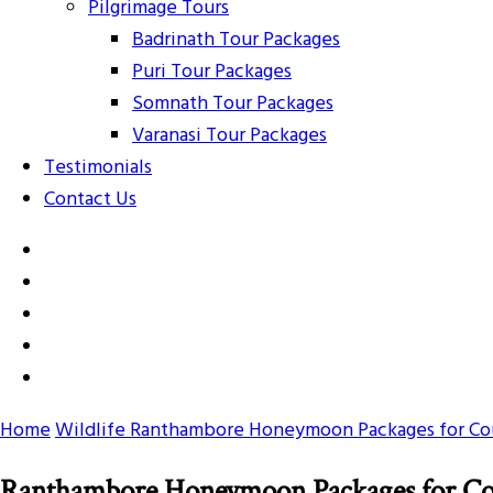
Pilgrimage Tours
Badrinath Tour Packages
Puri Tour Packages
Somnath Tour Packages
Varanasi Tour Packages
Testimonials
Contact Us
Home
Wildlife
Ranthambore Honeymoon Packages for Co
Ranthambore Honeymoon Packages for Co