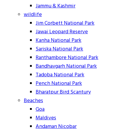
Jammu & Kashmir
wildlife
Jim Corbett National Park
Jawai Leopard Reserve
Kanha National Park
Sariska National Park
Ranthambore National Park
Bandhavgarh National Park
Tadoba National Park
Pench National Park
Bharatpur Bird Scantury
Beaches
Goa
Maldives
Andaman Nicobar