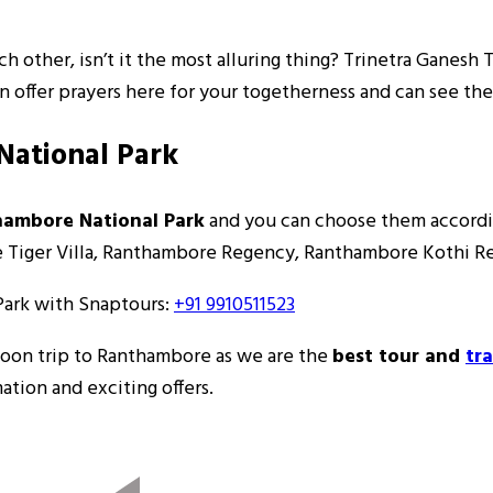
ch other, isn’t it the most alluring thing? Trinetra Ganesh
can offer prayers here for your togetherness and can see the
National Park
thambore National Park
and you can choose them accordi
he Tiger Villa, Ranthambore Regency, Ranthambore Kothi R
Park with Snaptours:
+91 9910511523
moon trip to Ranthambore as we are the
best tour and
tr
tion and exciting offers.