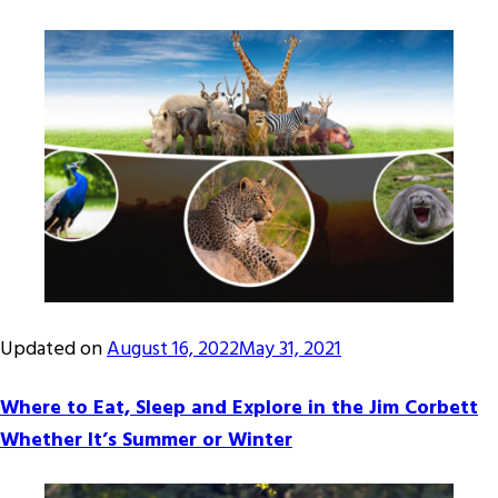
Updated on
August 16, 2022
May 31, 2021
Where to Eat, Sleep and Explore in the Jim Corbett
Whether It’s Summer or Winter