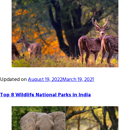
Updated on
August 19, 2022
March 19, 2021
Top 8 Wildlife National Parks in India