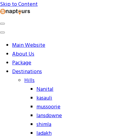
Skip to Content
Explore the World with Snaptours. Book your tour
Snaptours Official Blog
package with Best travel agency to get unforgettable
travel experience.
Main Website
About Us
Package
Destinations
Hills
Nanital
kasauli
mussoorie
lansdowne
shimla
ladakh