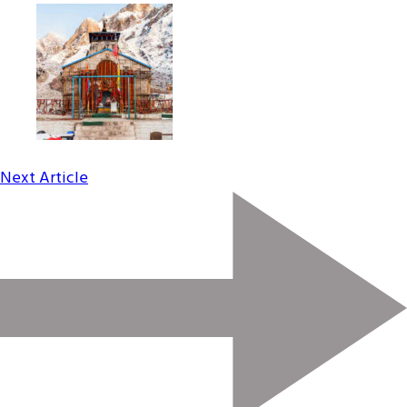
Next Article