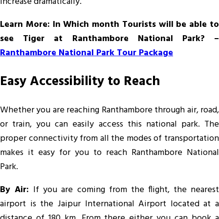
increase dramatically.
Learn More: In Which month Tourists will be able to
see Tiger at Ranthambore National Park? –
Ranthambore National Park Tour Package
Easy Accessibility to Reach
Whether you are reaching Ranthambore through air, road,
or train, you can easily access this national park. The
proper connectivity from all the modes of transportation
makes it easy for you to reach Ranthambore National
Park.
By Air:
If you are coming from the flight, the neares
airport is the Jaipur International Airport located at a
distance of 180 km. From there either you can book a