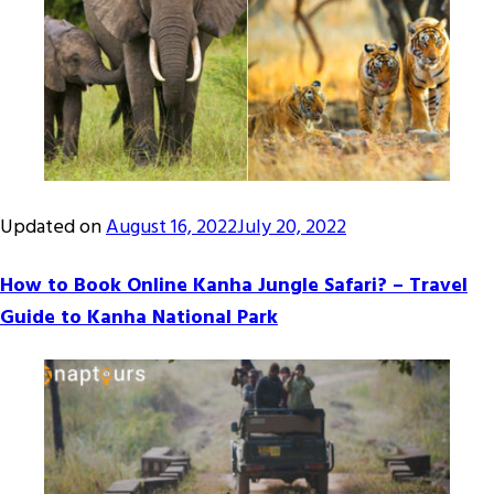
Updated on
August 16, 2022
July 20, 2022
How to Book Online Kanha Jungle Safari? – Travel
Guide to Kanha National Park