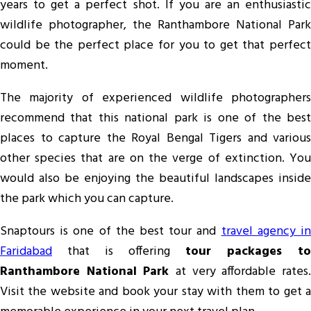
years to get a perfect shot. If you are an enthusiastic
wildlife photographer, the Ranthambore National Park
could be the perfect place for you to get that perfect
moment.
The majority of experienced wildlife photographers
recommend that this national park is one of the best
places to capture the Royal Bengal Tigers and various
other species that are on the verge of extinction. You
would also be enjoying the beautiful landscapes inside
the park which you can capture.
Snaptours is one of the best tour and
travel agency i
Faridabad
that is offering
tour packages to
Ranthambore National Park
at very affordable rates.
Visit the website and book your stay with them to get a