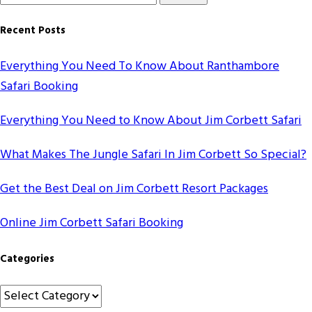
for
Something?
Recent Posts
Everything You Need To Know About Ranthambore
Safari Booking
Everything You Need to Know About Jim Corbett Safari
What Makes The Jungle Safari In Jim Corbett So Special?
Get the Best Deal on Jim Corbett Resort Packages
Online Jim Corbett Safari Booking
Categories
Categories