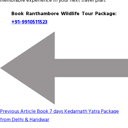
memorable experience in your next travel plan.
Book Ranthambore Wildlife Tour Package:
+91-9910511523
Previous Article
Book 7 days Kedarnath Yatra Package
from Delhi & Haridwar