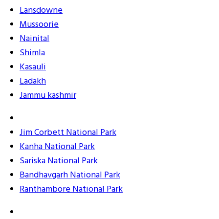
Lansdowne
Mussoorie
Nainital
Shimla
Kasauli
Ladakh
Jammu kashmir
Jim Corbett National Park
Kanha National Park
Sariska National Park
Bandhavgarh National Park
Ranthambore National Park