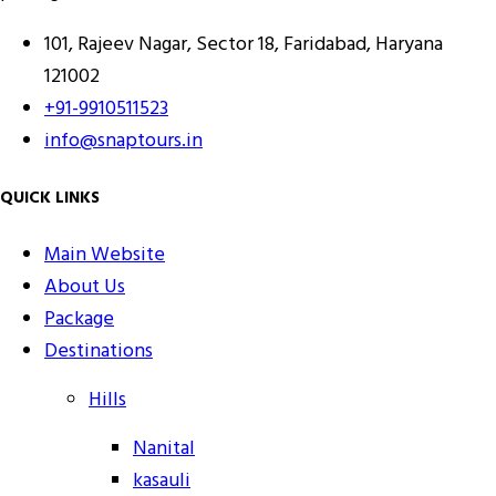
101, Rajeev Nagar, Sector 18, Faridabad, Haryana
121002
+91-9910511523
info@snaptours.in
QUICK LINKS
Main Website
About Us
Package
Destinations
Hills
Nanital
kasauli