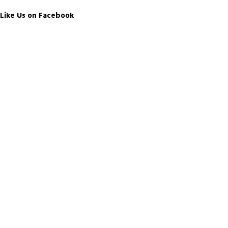
Like Us on Facebook