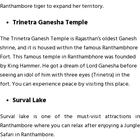
Ranthambore tiger to expand her territory.
Trinetra Ganesha Temple
The Trinetra Ganesh Temple is Rajasthan’s oldest Ganesh
shrine, and it is housed within the famous Ranthambhore
Fort. This famous temple in Ranthambhore was founded
by King Hammer. He got a dream of Lord Ganesha before
seeing an idol of him with three eyes (Trinetra) in the
fort. You can experience peace by visiting this place.
Surval Lake
Surval lake is one of the must-visit attractions in
Ranthambore where you can relax after enjoying a Jungle
Safari in Ranthambore.