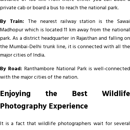
private cab or board a bus to reach the national park.
By Train:
The nearest railway station is the Sawai
Madhopur which is located 11 km away from the national
park. As a district headquarter in Rajasthan and falling on
the Mumbai-Delhi trunk line, it is connected with all the
major cities of India.
By Road:
Ranthambore National Park is well-connecte
with the major cities of the nation.
Enjoying the Best Wildlife
Photography Experience
It is a fact that wildlife photographers wait for several