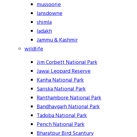
mussoorie
lansdowne
shimla
ladakh
Jammu & Kashmir
wildlife
Jim Corbett National Park
Jawai Leopard Reserve
Kanha National Park
Sariska National Park
Ranthambore National Park
Bandhavgarh National Park
Tadoba National Park
Pench National Park
Bharatpur Bird Scantury