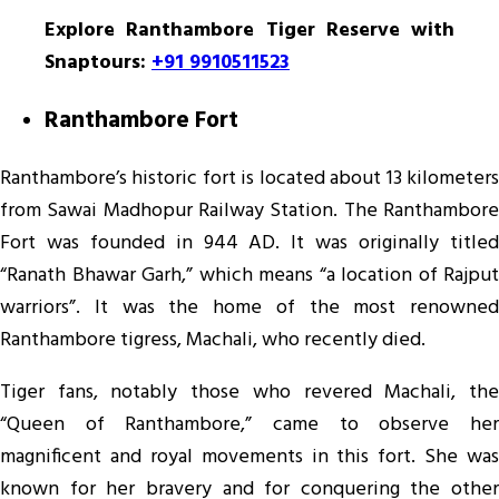
Explore Ranthambore Tiger Reserve with
Snaptours:
+91 9910511523
Ranthambore Fort
Ranthambore’s historic fort is located about 13 kilometers
from Sawai Madhopur Railway Station. The Ranthambore
Fort was founded in 944 AD. It was originally titled
“Ranath Bhawar Garh,” which means “a location of Rajput
warriors”. It was the home of the most renowned
Ranthambore tigress, Machali, who recently died.
Tiger fans, notably those who revered Machali, the
“Queen of Ranthambore,” came to observe her
magnificent and royal movements in this fort. She was
known for her bravery and for conquering the other