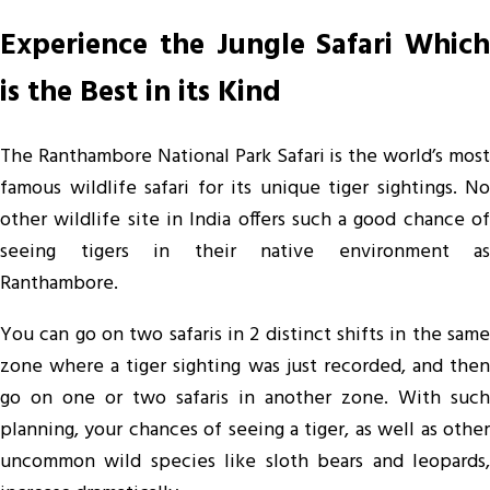
Experience the Jungle Safari Which
is the Best in its Kind
The Ranthambore National Park Safari is the world’s most
famous wildlife safari for its unique tiger sightings. No
other wildlife site in India offers such a good chance of
seeing tigers in their native environment as
Ranthambore.
You can go on two safaris in 2 distinct shifts in the same
zone where a tiger sighting was just recorded, and then
go on one or two safaris in another zone. With such
planning, your chances of seeing a tiger, as well as other
uncommon wild species like sloth bears and leopards,