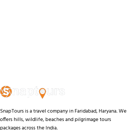
SnapTours is a travel company in Faridabad, Haryana. We
offers hills, wildlife, beaches and pilgrimage tours
packages across the India.