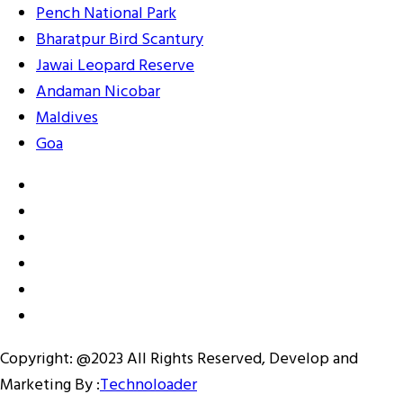
Pench National Park
Bharatpur Bird Scantury
Jawai Leopard Reserve
Andaman Nicobar
Maldives
Goa
Copyright: @2023 All Rights Reserved, Develop and
Marketing By :
Technoloader