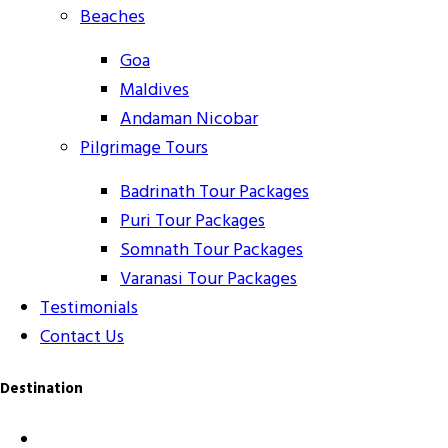
Beaches
Goa
Maldives
Andaman Nicobar
Pilgrimage Tours
Badrinath Tour Packages
Puri Tour Packages
Somnath Tour Packages
Varanasi Tour Packages
Testimonials
Contact Us
Destination