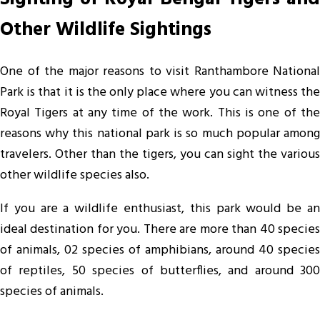
Other Wildlife Sightings
One of the major reasons to visit Ranthambore National
Park is that it is the only place where you can witness the
Royal Tigers at any time of the work. This is one of the
reasons why this national park is so much popular among
travelers. Other than the tigers, you can sight the various
other wildlife species also.
If you are a wildlife enthusiast, this park would be an
ideal destination for you. There are more than 40 species
of animals, 02 species of amphibians, around 40 species
of reptiles, 50 species of butterflies, and around 300
species of animals.