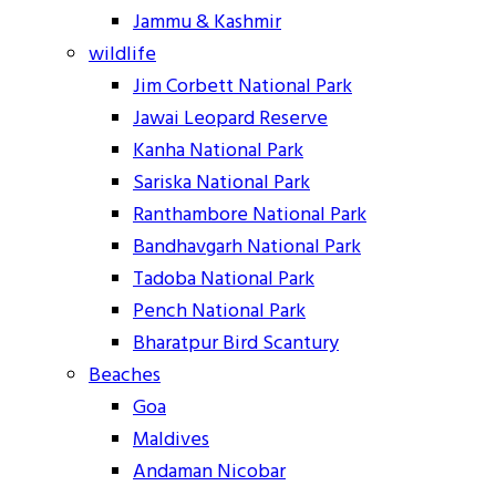
Jammu & Kashmir
wildlife
Jim Corbett National Park
Jawai Leopard Reserve
Kanha National Park
Sariska National Park
Ranthambore National Park
Bandhavgarh National Park
Tadoba National Park
Pench National Park
Bharatpur Bird Scantury
Beaches
Goa
Maldives
Andaman Nicobar