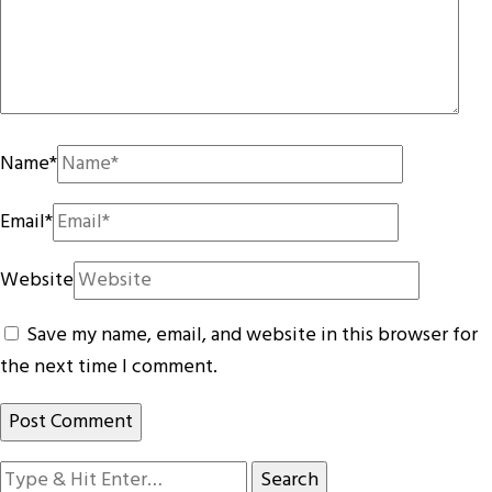
Name
*
Email
*
Website
Save my name, email, and website in this browser for
the next time I comment.
Looking