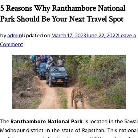
5 Reasons Why Ranthambore National
Park Should Be Your Next Travel Spot
by
admin
Updated on
March 17, 2023
June 22, 2022
Leave a
on
Comment
5
Reasons
Why
Ranthambore
National
Park
Should
Be
The
Ranthambore National Park
is located in the Sawai
Your
Madhopur district in the state of Rajasthan. This national
Next