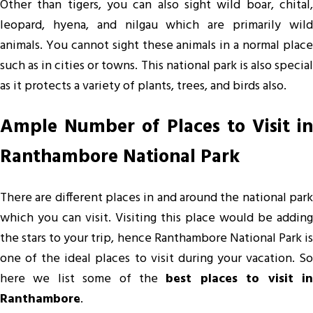
Other than tigers, you can also sight wild boar, chital,
leopard, hyena, and nilgau which are primarily wild
animals. You cannot sight these animals in a normal place
such as in cities or towns. This national park is also special
as it protects a variety of plants, trees, and birds also.
Ample Number of Places to Visit in
Ranthambore National Park
There are different places in and around the national park
which you can visit. Visiting this place would be adding
the stars to your trip, hence Ranthambore National Park is
one of the ideal places to visit during your vacation. So
here we list some of the
best places to visit i
Ranthambore
.