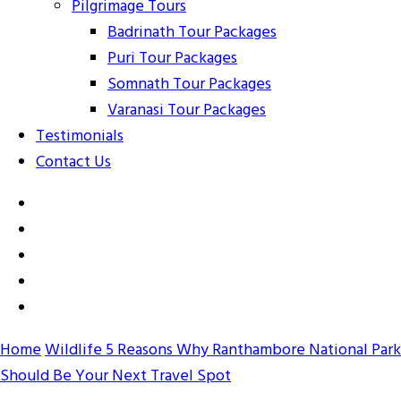
Pilgrimage Tours
Badrinath Tour Packages
Puri Tour Packages
Somnath Tour Packages
Varanasi Tour Packages
Testimonials
Contact Us
Home
Wildlife
5 Reasons Why Ranthambore National Park
Should Be Your Next Travel Spot