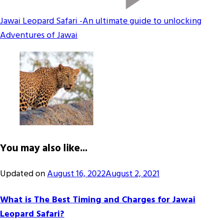
Jawai Leopard Safari -An ultimate guide to unlocking
Adventures of Jawai
You may also like...
Updated on
August 16, 2022
August 2, 2021
What is The Best Timing and Charges for Jawai
Leopard Safari?