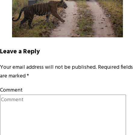
Leave a Reply
Your email address will not be published.
Required fields
are marked
*
Comment