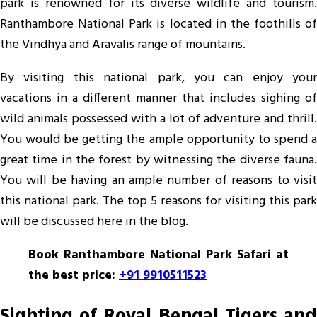
park is renowned for its diverse wildlife and tourism.
Travel
Ranthambore National Park is located in the foothills of
Spot
the Vindhya and Aravalis range of mountains.
By visiting this national park, you can enjoy your
vacations in a different manner that includes sighing of
wild animals possessed with a lot of adventure and thrill.
You would be getting the ample opportunity to spend a
great time in the forest by witnessing the diverse fauna.
You will be having an ample number of reasons to visit
this national park. The top 5 reasons for visiting this park
will be discussed here in the blog.
Book Ranthambore National Park Safari at
the best price:
+91 9910511523
Sighting of Royal Bengal Tigers and