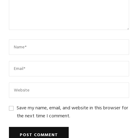
Save my name, email, and website in this browser for
the next time I comment.