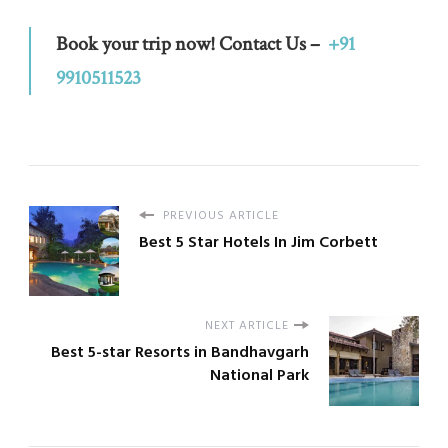
Book your trip now! Contact Us –
+91
9910511523
PREVIOUS ARTICLE
Best 5 Star Hotels In Jim Corbett
NEXT ARTICLE
Best 5-star Resorts in Bandhavgarh
National Park