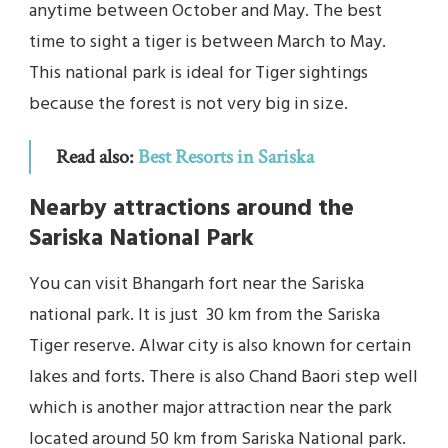
anytime between October and May. The best
time to sight a tiger is between March to May.
This national park is ideal for Tiger sightings
because the forest is not very big in size.
Read also:
Best Resorts in Sariska
Nearby attractions around the
Sariska National Park
You can visit Bhangarh fort near the Sariska
national park. It is just 30 km from the Sariska
Tiger reserve. Alwar city is also known for certain
lakes and forts. There is also Chand Baori step well
which is another major attraction near the park
located around 50 km from Sariska National park.