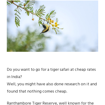
GUIDE
TO
SARISKA
NATIONAL
PARK
Do you want to go for a tiger safari at cheap rates
in India?
Well, you might have also done research on it and
found that nothing comes cheap.
Ranthambore Tiger Reserve, well known for the