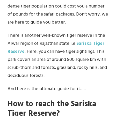
dense tiger population could cost you a number
of pounds for the safari packages. Don’t worry, we
are here to guide you better.
There is another well-known tiger reserve in the
Alwar region of Rajasthan state i.e
Sariska Tiger
Reserve
. Here, you can have tiger sightings. This
park covers an area of around 800 square km with
scrub-thorn arid forests, grassland, rocky hills, and
deciduous forests.
And here is the ultimate guide for it…..
How to reach the Sariska
Tiger Reserve?