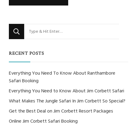
Looking
for
Something?
RECENT POSTS
Everything You Need To Know About Ranthambore
Safari Booking
Everything You Need to Know About Jim Corbett Safari
What Makes The Jungle Safari In Jim Corbett So Special?
Get the Best Deal on Jim Corbett Resort Packages
Online Jim Corbett Safari Booking