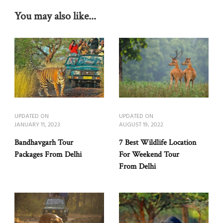
You may also like...
UPDATED ON
UPDATED ON
JANUARY 11, 2023
AUGUST 19, 2022
Bandhavgarh Tour
7 Best Wildlife Location
Packages From Delhi
For Weekend Tour
From Delhi