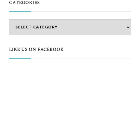
CATEGORIES
Categories
LIKE US ON FACEBOOK