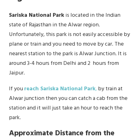
Sariska National Park
is located in the Indian
state of Rajasthan in the Alwar region.
Unfortunately, this park is not easily accessible by
plane or train and you need to move by car. The
nearest station to the park is Alwar Junction. It is
around 3-4 hours from Delhi and 2 hours from
Jaipur.
If you
reach Sariska National Park
,
by train at
Alwar junction then you can catch a cab from the
station and it will just take an hour to reach the
park.
Approximate Distance from the