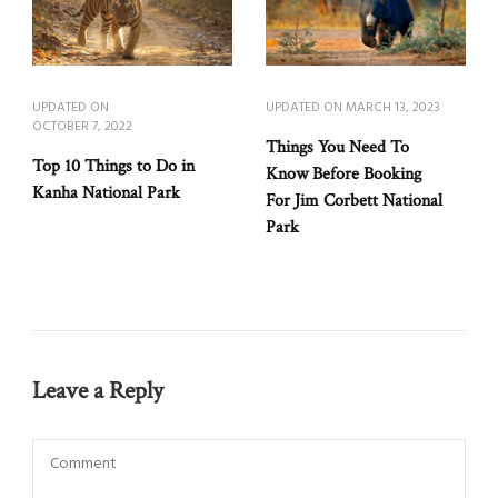
UPDATED ON
UPDATED ON
MARCH 13, 2023
OCTOBER 7, 2022
Things You Need To
Top 10 Things to Do in
Know Before Booking
Kanha National Park
For Jim Corbett National
Park
Leave a Reply