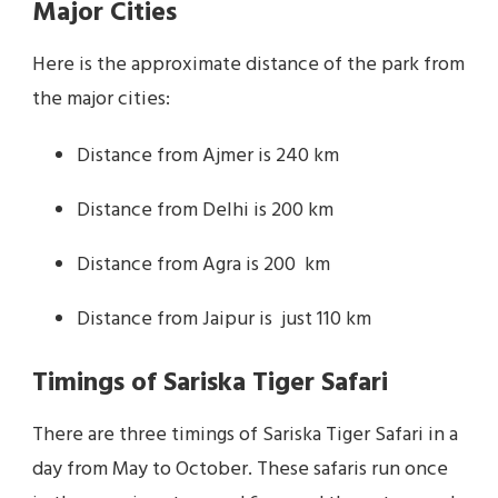
Major Cities
Here is the approximate distance of the park from
the major cities:
Distance from Ajmer is 240 km
Distance from Delhi is 200 km
Distance from Agra is 200 km
Distance from Jaipur is just 110 km
Timings of Sariska Tiger Safari
There are three timings of Sariska Tiger Safari in a
day from May to October. These safaris run once