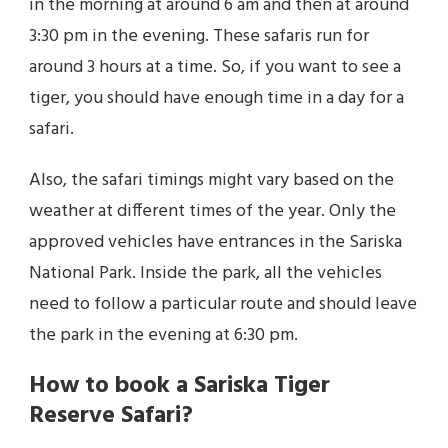
in the morning at around 6 am and then at around
3:30 pm in the evening. These safaris run for
around 3 hours at a time. So, if you want to see a
tiger, you should have enough time in a day for a
safari.
Also, the safari timings might vary based on the
weather at different times of the year. Only the
approved vehicles have entrances in the Sariska
National Park. Inside the park, all the vehicles
need to follow a particular route and should leave
the park in the evening at 6:30 pm.
How to book a Sariska Tiger
Reserve Safari?