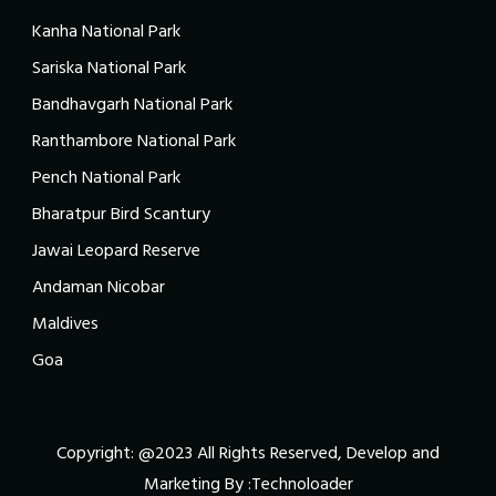
Kanha National Park
Sariska National Park
Bandhavgarh National Park
Ranthambore National Park
Pench National Park
Bharatpur Bird Scantury
Jawai Leopard Reserve
Andaman Nicobar
Maldives
Goa
Copyright: @2023 All Rights Reserved, Develop and
Marketing By :
Technoloader