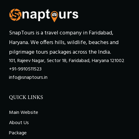
SnapTours is a travel company in Faridabad,
Haryana. We offers hills, wildlife, beaches and
pilgrimage tours packages across the India.
101, Rajeev Nagar, Sector 18, Faridabad, Haryana 121002
+91-9910511523
info@snaptours.in
QUICK LINKS
Main Website
About Us
Package