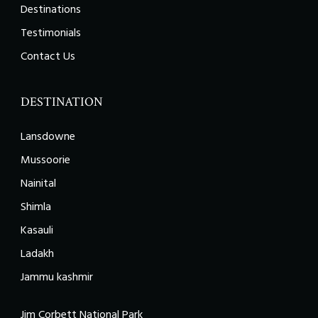
Destinations
Testimonials
Contact Us
DESTINATION
Lansdowne
Mussoorie
Nainital
Shimla
Kasauli
Ladakh
Jammu kashmir
Jim Corbett National Park