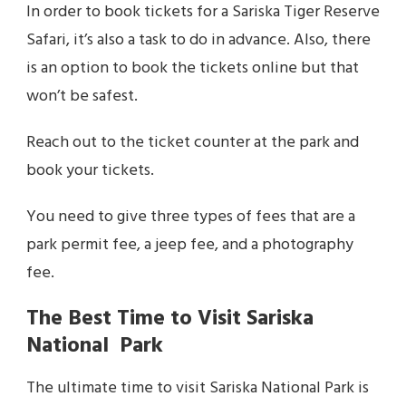
In order to book tickets for a Sariska Tiger Reserve
Safari, it’s also a task to do in advance. Also, there
is an option to book the tickets online but that
won’t be safest.
Reach out to the ticket counter at the park and
book your tickets.
You need to give three types of fees that are a
park permit fee, a jeep fee, and a photography
fee.
The Best Time to Visit Sariska
National Park
The ultimate time to visit Sariska National Park is