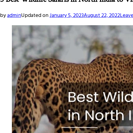
by
admin
Updated on
January 5, 2023
August 22, 2022
Leav