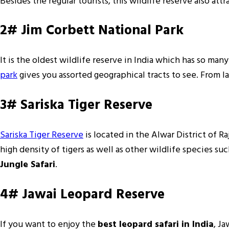
Besides the regular tourists, this wildlife reserve also att
2# Jim Corbett National Park
It is the oldest wildlife reserve in India which has so many
park
gives you assorted geographical tracts to see. From la
3# Sariska Tiger Reserve
Sariska Tiger Reserve
is located in the Alwar District of Ra
high density of tigers as well as other wildlife species suc
Jungle Safari
.
4# Jawai Leopard Reserve
If you want to enjoy the
best leopard safari in India
, Ja