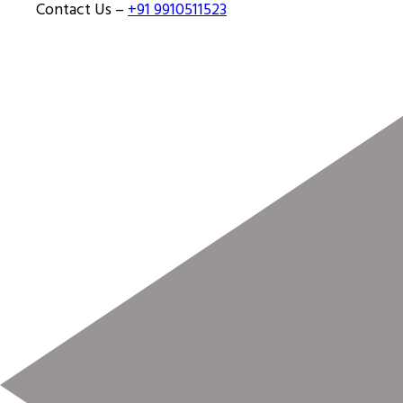
Contact Us –
+91 9910511523