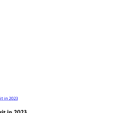
it in 2023
sit in 2023