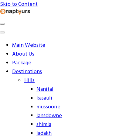
Skip to Content
Explore the World with Snaptours. Book your tour package
Snaptours Official Blog
Main Website
About Us
Package
Destinations
Hills
Nanital
kasauli
mussoorie
lansdowne
shimla
ladakh