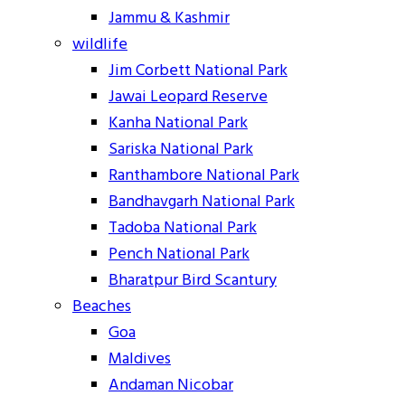
Jammu & Kashmir
wildlife
Jim Corbett National Park
Jawai Leopard Reserve
Kanha National Park
Sariska National Park
Ranthambore National Park
Bandhavgarh National Park
Tadoba National Park
Pench National Park
Bharatpur Bird Scantury
Beaches
Goa
Maldives
Andaman Nicobar