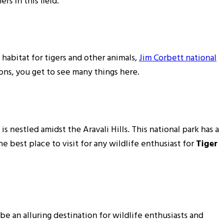
rs in this field.
e habitat for tigers and other animals,
Jim Corbett national
ions, you get to see many things here.
s nestled amidst the Aravali Hills. This national park has a
he best place to visit for any wildlife enthusiast for
Tiger
 be an alluring destination for wildlife enthusiasts and