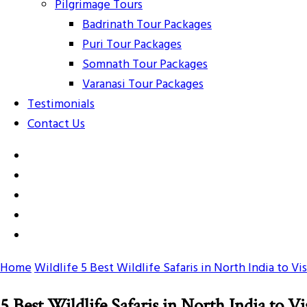
Pilgrimage Tours
Badrinath Tour Packages
Puri Tour Packages
Somnath Tour Packages
Varanasi Tour Packages
Testimonials
Contact Us
Home
Wildlife
5 Best Wildlife Safaris in North India to Vis
5 Best Wildlife Safaris in North India to Vi