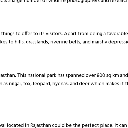
racts a large number of wildlife photographers and researche
 things to offer to its visitors. Apart from being a favorabl
kes to hills, grasslands, riverine belts, and marshy depress
jasthan. This national park has spanned over 800 sq km and i
h as nilgai, fox, leopard, hyenas, and deer which makes it t
wai located in Rajasthan could be the perfect place. It can