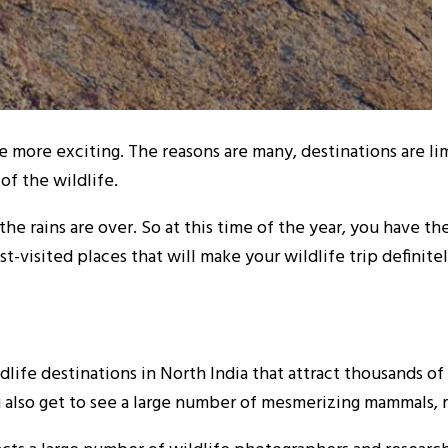
e more exciting. The reasons are many, destinations are lim
of the wildlife.
he rains are over. So at this time of the year, you have th
t-visited places that will make your wildlife trip definite
life destinations in North India that attract thousands of 
 also get to see a large number of mesmerizing mammals, re