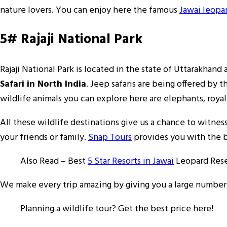
nature lovers. You can enjoy here the famous
Jawai leopar
5# Rajaji National Park
Rajaji National Park is located in the state of Uttarakhand
Safari in North India
. Jeep safaris are being offered by
wildlife animals you can explore here are elephants, royal
All these wildlife destinations give us a chance to witne
your friends or family.
Snap Tours
provides you with the be
Also Read – Best
5 Star Resorts in Jawai
Leopard Res
We make every trip amazing by giving you a large number o
Planning a wildlife tour? Get the best price here!