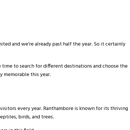
ited and we’re already past half the year. So it certainly
e time to search for different destinations and choose the
ly memorable this year.
visitors every year. Ranthambore is known for its thriving
ptiles, birds, and trees.