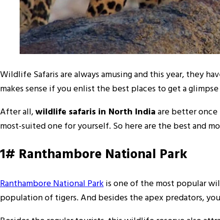
Wildlife Safaris are always amusing and this year, they hav
makes sense if you enlist the best places to get a glimpse 
After all,
wildlife safaris in North India
are better once t
most-suited one for yourself. So here are the best and mos
1# Ranthambore National Park
Ranthambore National Park
is one of the most popular wild
population of tigers. And besides the apex predators, you