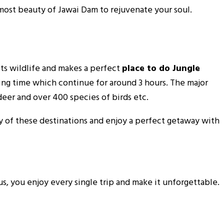
tmost beauty of Jawai Dam to rejuvenate your soul.
 its wildlife and makes a perfect
place to do Jungle
ning time which continue for around 3 hours. The major
deer and over 400 species of birds etc.
ny of these destinations and enjoy a perfect getaway with
s, you enjoy every single trip and make it unforgettable.