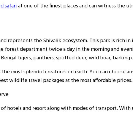
d safari
at one of the finest places and can witness the u
 and represents the Shivalik ecosystem. This park is rich in
 the forest department twice a day in the morning and eve
 Bengal tigers, panthers, spotted deer, wild boar, barking 
ss the most splendid creatures on earth. You can choose a
st wildlife travel packages at the most affordable prices.
erve
f hotels and resort along with modes of transport. With u