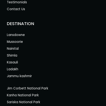
Testimonials
Contact Us
DESTINATION
Lansdowne
Mussoorie
Nainital
Shimla
Kasauli
Ladakh
Jammu kashmir
Jim Corbett National Park
Kanha National Park
Sariska National Park