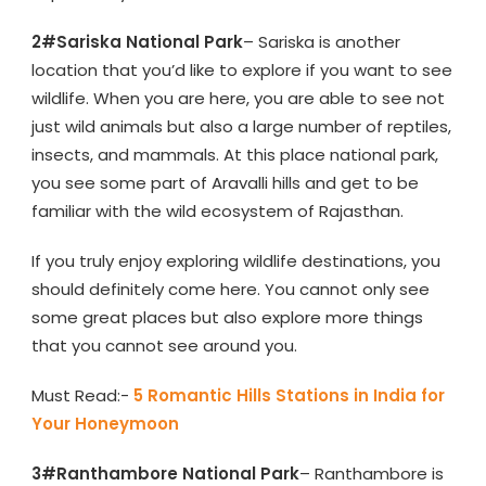
2#Sariska National Park
– Sariska is another
location that you’d like to explore if you want to see
wildlife. When you are here, you are able to see not
just wild animals but also a large number of reptiles,
insects, and mammals. At this place national park,
you see some part of Aravalli hills and get to be
familiar with the wild ecosystem of Rajasthan.
If you truly enjoy exploring wildlife destinations, you
should definitely come here. You cannot only see
some great places but also explore more things
that you cannot see around you.
Must Read:-
5 Romantic Hills Stations in India for
Your Honeymoon
3#Ranthambore National Park
– Ranthambore is