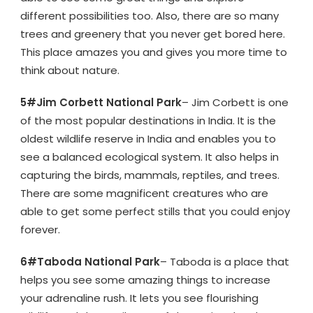
different possibilities too. Also, there are so many
trees and greenery that you never get bored here.
This place amazes you and gives you more time to
think about nature.
5#Jim Corbett National Park
– Jim Corbett is one
of the most popular destinations in India. It is the
oldest wildlife reserve in India and enables you to
see a balanced ecological system. It also helps in
capturing the birds, mammals, reptiles, and trees.
There are some magnificent creatures who are
able to get some perfect stills that you could enjoy
forever.
6#Taboda National Park
– Taboda is a place that
helps you see some amazing things to increase
your adrenaline rush. It lets you see flourishing