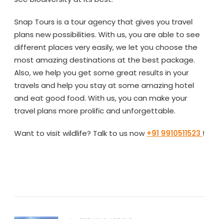
Snap Tours is a tour agency that gives you travel
plans new possibilities. With us, you are able to see
different places very easily, we let you choose the
most amazing destinations at the best package.
Also, we help you get some great results in your
travels and help you stay at some amazing hotel
and eat good food. With us, you can make your
travel plans more prolific and unforgettable.
Want to visit wildlife? Talk to us now
+91 9910511523
!