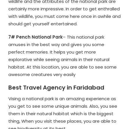
wildlife and the attributes of the national park are
certainly more impressive. In order to get enthralled
with wildlife, you must come here once in awhile and
should get yourself entertained.
7# Pench National Park
– This national park
amuses in the best way and gives you some
perfect memories. It helps you get more
explorative while seeing animals in their natural
habitat. At this location, you are able to see some
awesome creatures very easily
Best Travel Agency in Faridabad
Vising a national park is an amazing experience as
you get to see some unique animals. Also, you see
them in their natural habitat which is the biggest
thing, When you visit these places, you are able to
see biodiversity at its best.