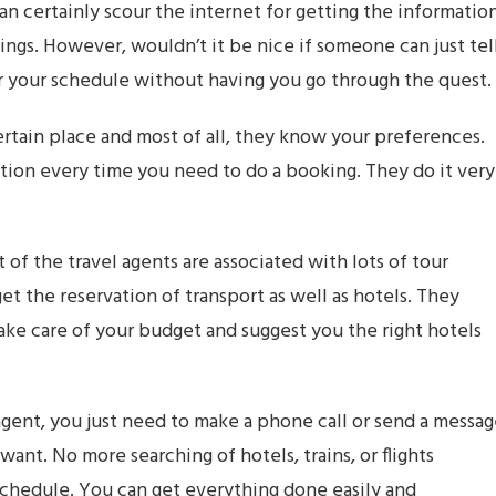
an certainly scour the internet for getting the informatio
ings. However, wouldn’t it be nice if someone can just tel
per your schedule without having you go through the quest.
rtain place and most of all, they know your preferences.
tion every time you need to do a booking. They do it very
 of the travel agents are associated with lots of tour
et the reservation of transport as well as hotels. They
take care of your budget and suggest you the right hotels
gent, you just need to make a phone call or send a messa
nt. No more searching of hotels, trains, or flights
schedule. You can get everything done easily and