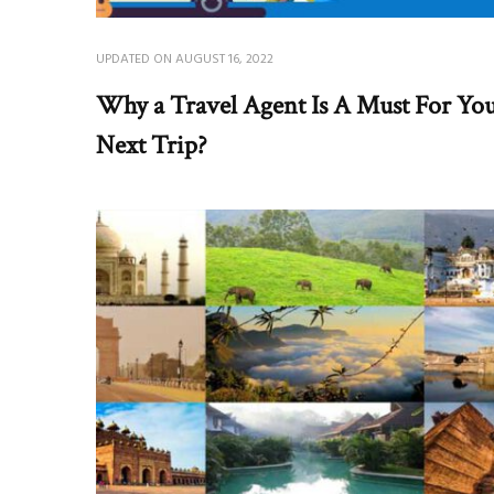
UPDATED ON
AUGUST 16, 2022
Why a Travel Agent Is A Must For Yo
Next Trip?