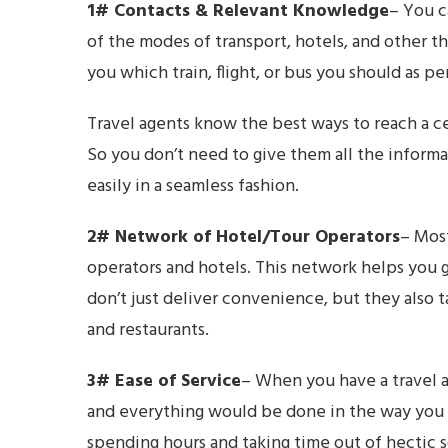
1# Contacts & Relevant Knowledge
– You c
of the modes of transport, hotels, and other th
you which train, flight, or bus you should as 
Travel agents know the best ways to reach a ce
So you don’t need to give them all the informa
easily in a seamless fashion.
2# Network of Hotel/Tour Operators
– Most
operators and hotels. This network helps you g
don’t just deliver convenience, but they also 
and restaurants.
3# Ease of Service
– When you have a travel a
and everything would be done in the way you wa
spending hours and taking time out of hectic 