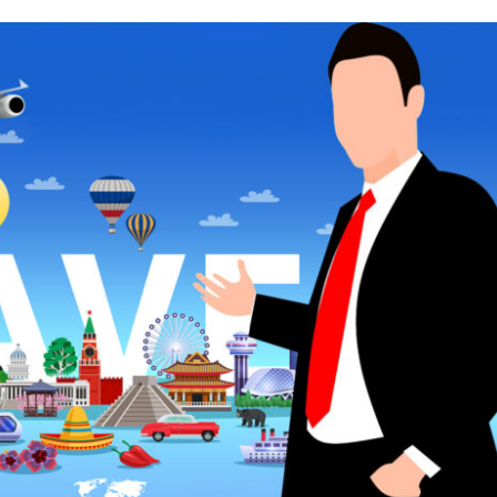
REASONS
WHY
YOU
SHOULD
HIRE
A
TRAVEL
AGENT?