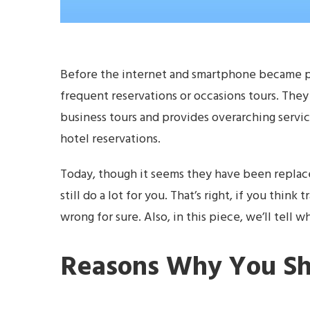
Before the internet and smartphone became p
frequent reservations or occasions tours. They u
business tours and provides overarching service
hotel reservations.
Today, though it seems they have been replac
still do a lot for you. That’s right, if you thi
wrong for sure. Also, in this piece, we’ll tell 
Reasons Why You Sh