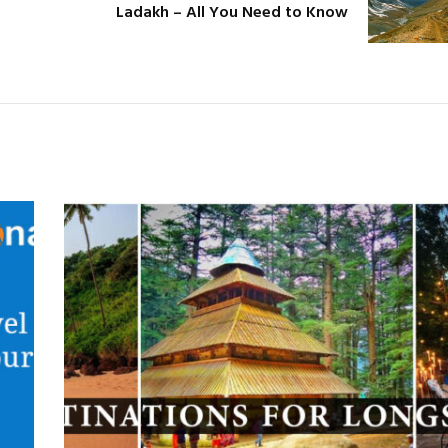
Ladakh – All You Need to Know