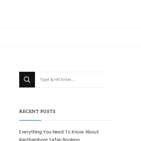
Looking
for
Something?
RECENT POSTS
Everything You Need To Know About
Ranthambore Safari Booking