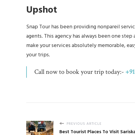
Upshot
Snap Tour has been providing nonpareil service
agents. This agency has always been one step ah
make your services absolutely memorable, easy
your trips.
Call now to book your trip today:-
+91
PREVIOUS ARTICLE
Best Tourist Places To Visit Sarisk