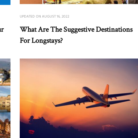
UPDATED ON
AUGUST 16, 2022
ur
What Are The Suggestive Destinations
For Longstays?