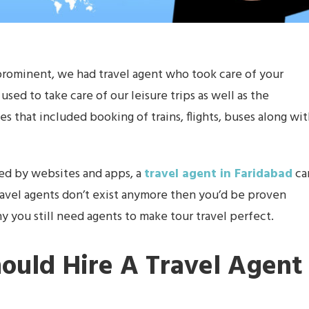
rominent, we had travel agent who took care of your
sed to take care of our leisure trips as well as the
s that included booking of trains, flights, buses along wi
ed by websites and apps, a
travel agent in Faridabad
ca
nk travel agents don’t exist anymore then you’d be proven
why you still need agents to make tour travel perfect.
ould Hire A Travel Agent