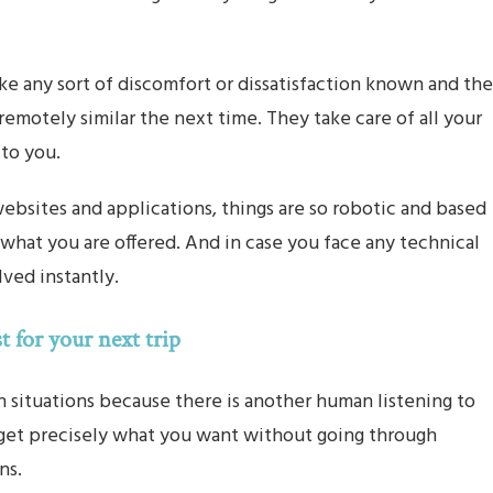
e any sort of discomfort or dissatisfaction known and the
remotely similar the next time. They take care of all your
 to you.
bsites and applications, things are so robotic and based
what you are offered. And in case you face any technical
lved instantly.
t for your next trip
h situations because there is another human listening to
 get precisely what you want without going through
ns.