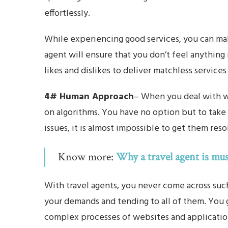
effortlessly.
While experiencing good services, you can mak
agent will ensure that you don’t feel anything 
likes and dislikes to deliver matchless services
4# Human Approach
– When you deal with we
on algorithms. You have no option but to take 
issues, it is almost impossible to get them reso
Know more:
Why a travel agent is mus
With travel agents, you never come across suc
your demands and tending to all of them. You
complex processes of websites and applicatio