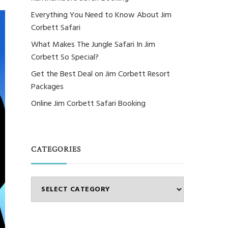
Everything You Need to Know About Jim
Corbett Safari
What Makes The Jungle Safari In Jim
Corbett So Special?
Get the Best Deal on Jim Corbett Resort
Packages
Online Jim Corbett Safari Booking
CATEGORIES
Categories