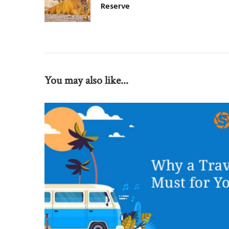
Reserve
You may also like...