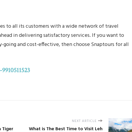
s to all its customers with a wide network of travel
ead in delivering satisfactory services. If you want to
-going and cost-effective, then choose Snaptours for all
-9910511523
NEXT ARTICLE
a Tiger
What is The Best Time to Visit Leh