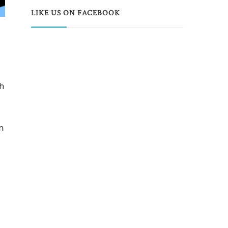
LIKE US ON FACEBOOK
th
n