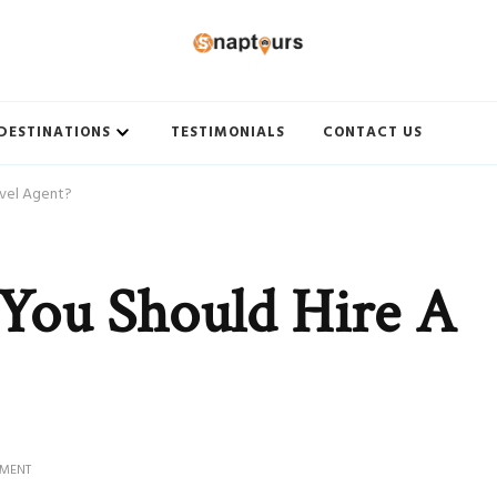
ith Best travel agency to get unforgettable travel experience.
DESTINATIONS
TESTIMONIALS
CONTACT US
avel Agent?
You Should Hire A
ON
MMENT
4