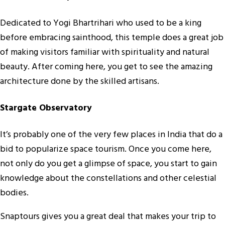
Dedicated to Yogi Bhartrihari who used to be a king
before embracing sainthood, this temple does a great job
of making visitors familiar with spirituality and natural
beauty. After coming here, you get to see the amazing
architecture done by the skilled artisans.
Stargate Observatory
It’s probably one of the very few places in India that do a
bid to popularize space tourism. Once you come here,
not only do you get a glimpse of space, you start to gain
knowledge about the constellations and other celestial
bodies.
Snaptours gives you a great deal that makes your trip to