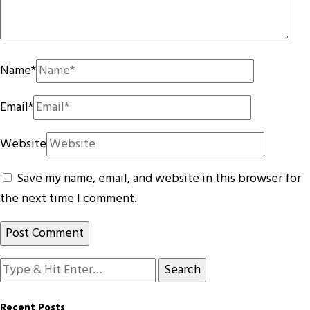
Name
*
Email
*
Website
Save my name, email, and website in this browser for
the next time I comment.
Looking
for
Something?
Recent Posts