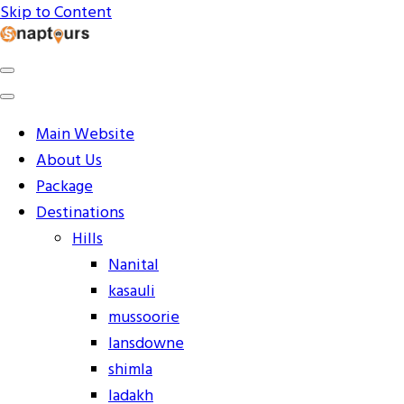
Skip to Content
Explore the World with Snaptours. Book your tour
Snaptours Official Blog
package with Best travel agency to get unforgettable
travel experience.
Main Website
About Us
Package
Destinations
Hills
Nanital
kasauli
mussoorie
lansdowne
shimla
ladakh