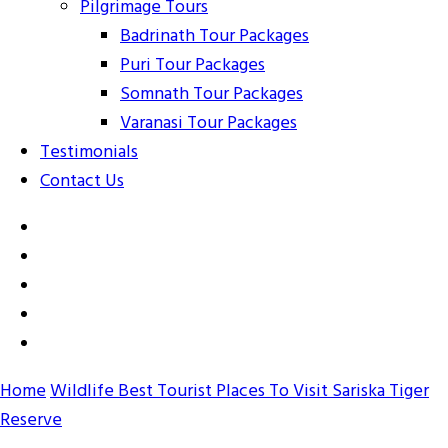
Pilgrimage Tours
Badrinath Tour Packages
Puri Tour Packages
Somnath Tour Packages
Varanasi Tour Packages
Testimonials
Contact Us
Home
Wildlife
Best Tourist Places To Visit Sariska Tiger
Reserve