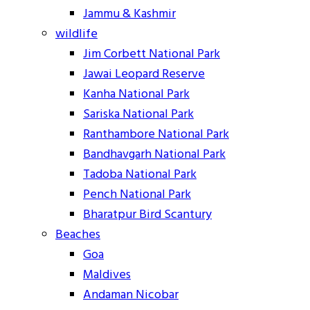
Jammu & Kashmir
wildlife
Jim Corbett National Park
Jawai Leopard Reserve
Kanha National Park
Sariska National Park
Ranthambore National Park
Bandhavgarh National Park
Tadoba National Park
Pench National Park
Bharatpur Bird Scantury
Beaches
Goa
Maldives
Andaman Nicobar