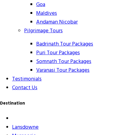
Goa
Maldives
Andaman Nicobar
Pilgrimage Tours
Badrinath Tour Packages
Puri Tour Packages
Somnath Tour Packages
Varanasi Tour Packages
Testimonials
Contact Us
Destination
Lansdowne