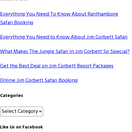
Everything You Need To Know About Ranthambore
Safari Booking
Everything You Need to Know About Jim Corbett Safari
What Makes The Jungle Safari In Jim Corbett So Special?
Get the Best Deal on Jim Corbett Resort Packages
Online Jim Corbett Safari Booking
Categories
Categories
Like Us on Facebook