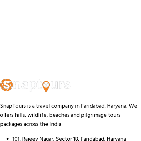
SnapTours is a travel company in Faridabad, Haryana. We
offers hills, wildlife, beaches and pilgrimage tours
packages across the India.
101, Rajeev Nagar, Sector 18, Faridabad, Haryana