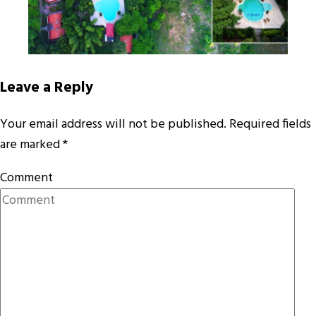
Leave a Reply
Your email address will not be published.
Required fields
are marked
*
Comment