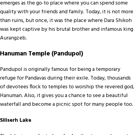
emerges as the go-to place where you can spend some
quality with your friends and family. Today, it is not more
than ruins, but once, it was the place where Dara Shikoh
was kept captive by his brutal brother and infamous king
Aurangzeb.
Hanuman Temple (Pandupol)
Pandupol is originally famous for being a temporary
refuge for Pandavas during their exile. Today, thousands
of devotees flock to temples to worship the revered god,
Hanuman. Also, it gives you a chance to see a beautiful
waterfall and become a picnic spot for many people too.
Siliserh Lake