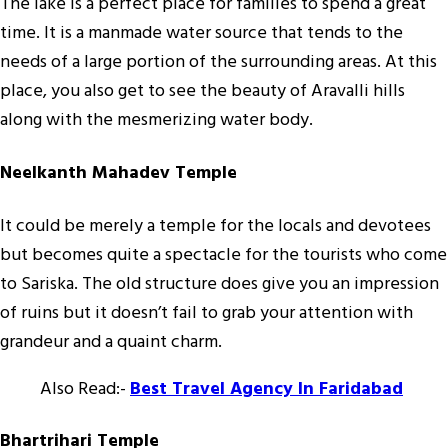
The lake is a perfect place for families to spend a great
time. It is a manmade water source that tends to the
needs of a large portion of the surrounding areas. At this
place, you also get to see the beauty of Aravalli hills
along with the mesmerizing water body.
Neelkanth Mahadev Temple
It could be merely a temple for the locals and devotees
but becomes quite a spectacle for the tourists who come
to Sariska. The old structure does give you an impression
of ruins but it doesn’t fail to grab your attention with
grandeur and a quaint charm.
Also Read:-
Best Travel Agency In Faridabad
Bhartrihari Temple