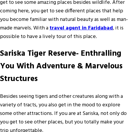
get to see some amazing places besides wildlife. After
coming here, you get to see different places that help
you become familiar with natural beauty as well as man-
made marvels. With a
travel agent in Faridabad
, it is
possible to have a lively tour of this place.
Sariska Tiger Reserve- Enthralling
You With Adventure & Marvelous
Structures
Besides seeing tigers and other creatures along with a
variety of tracts, you also get in the mood to explore
some other attractions. If you are at Sariska, not only do
you get to see other places, but you totally make your
trip unforgettable.