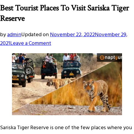
Best Tourist Places To Visit Sariska Tiger
Reserve
by
admin
Updated on
November 22, 2022
November 29,
on
2021
Leave a Comment
Best
Tourist
Places
To
Visit
Sariska
Tiger
Reserve
Sariska Tiger Reserve is one of the few places where you