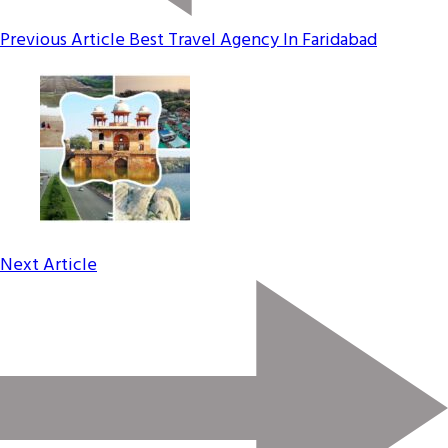
Previous Article
Best Travel Agency In Faridabad
Next Article