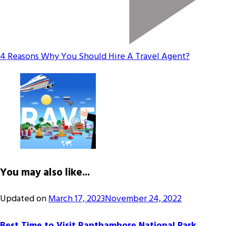
4 Reasons Why You Should Hire A Travel Agent?
You may also like...
Updated on
March 17, 2023
November 24, 2022
Best Time to Visit Ranthambore National Park