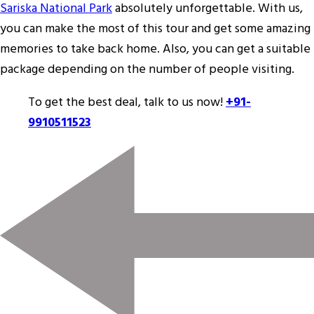
Sariska National Park
absolutely unforgettable. With us,
you can make the most of this tour and get some amazing
memories to take back home. Also, you can get a suitable
package depending on the number of people visiting.
To get the best deal, talk to us now!
+91-
9910511523