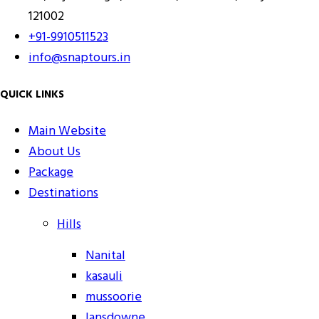
121002
+91-9910511523
info@snaptours.in
QUICK LINKS
Main Website
About Us
Package
Destinations
Hills
Nanital
kasauli
mussoorie
lansdowne