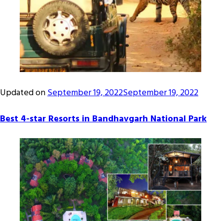
Updated on
September 19, 2022
September 19, 2022
Best 4-star Resorts in Bandhavgarh National Park