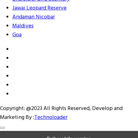
Jawai Leopard Reserve
Andaman Nicobar
Maldives
Goa
Copyright: @2023 All Rights Reserved, Develop and
Marketing By :
Technoloader