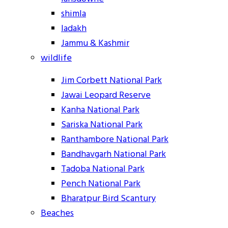
shimla
ladakh
Jammu & Kashmir
wildlife
Jim Corbett National Park
Jawai Leopard Reserve
Kanha National Park
Sariska National Park
Ranthambore National Park
Bandhavgarh National Park
Tadoba National Park
Pench National Park
Bharatpur Bird Scantury
Beaches