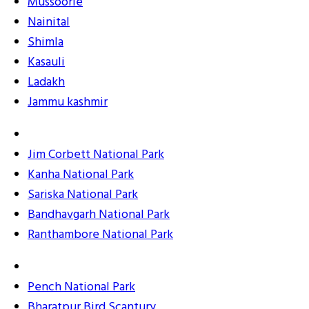
Mussoorie
Nainital
Shimla
Kasauli
Ladakh
Jammu kashmir
Jim Corbett National Park
Kanha National Park
Sariska National Park
Bandhavgarh National Park
Ranthambore National Park
Pench National Park
Bharatpur Bird Scantury