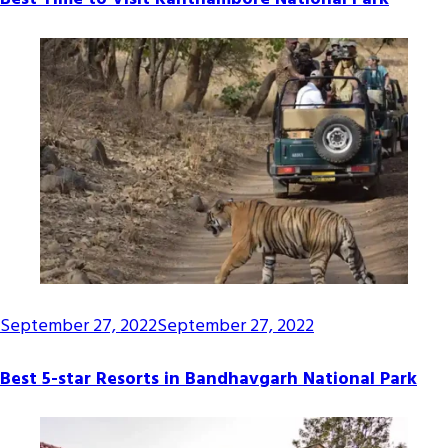
September 27, 2022
September 27, 2022
Best 5-star Resorts in Bandhavgarh National Park