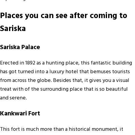
Places you can see after coming to
Sariska
Sariska Palace
Erected in 1892 as a hunting place, this fantastic building
has got turned into a luxury hotel that bemuses tourists
from across the globe. Besides that, it gives you a visual
treat with of the surrounding place that is so beautiful
and serene.
Kankwari Fort
This fort is much more than a historical monument, it