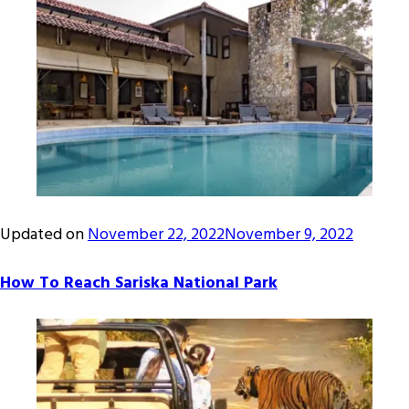
Updated on
November 22, 2022
November 9, 2022
How To Reach Sariska National Park