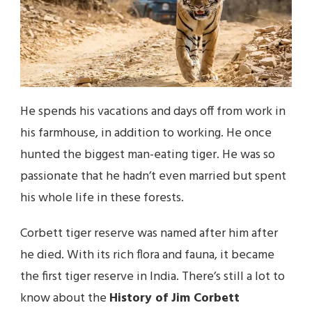
He spends his vacations and days off from work in
his farmhouse, in addition to working. He once
hunted the biggest man-eating tiger. He was so
passionate that he hadn’t even married but spent
his whole life in these forests.
Corbett tiger reserve was named after him after
he died. With its rich flora and fauna, it became
the first tiger reserve in India. There’s still a lot to
know about the
History of Jim Corbett