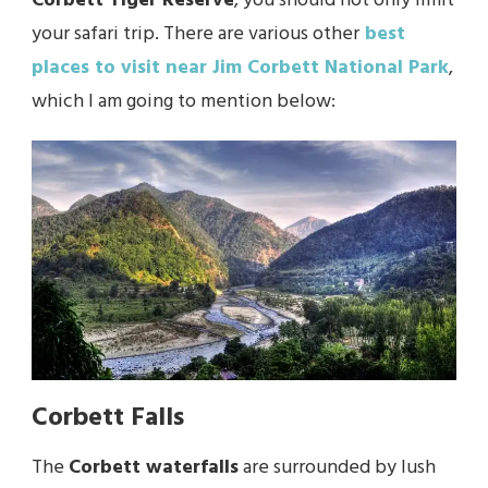
Corbett Tiger Reserve
, you should not only limit
your safari trip. There are various other
best
places to visit near Jim Corbett National Park
,
which I am going to mention below:
Corbett Falls
The
Corbett waterfalls
are surrounded by lush