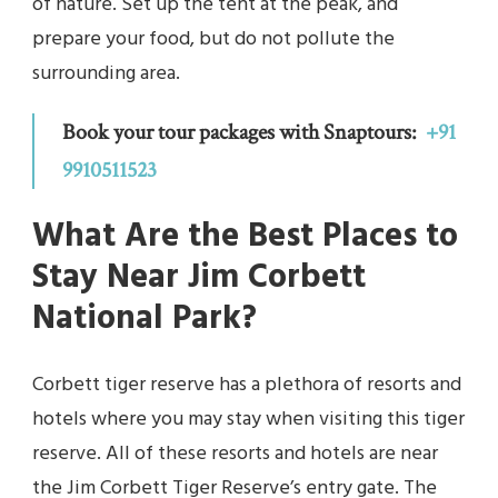
of nature. Set up the tent at the peak, and
prepare your food, but do not pollute the
surrounding area.
Book your tour packages with Snaptours:
+91
9910511523
What Are the Best Places to
Stay Near Jim Corbett
National Park?
Corbett tiger reserve has a plethora of resorts and
hotels where you may stay when visiting this tiger
reserve. All of these resorts and hotels are near
the Jim Corbett Tiger Reserve’s entry gate. The