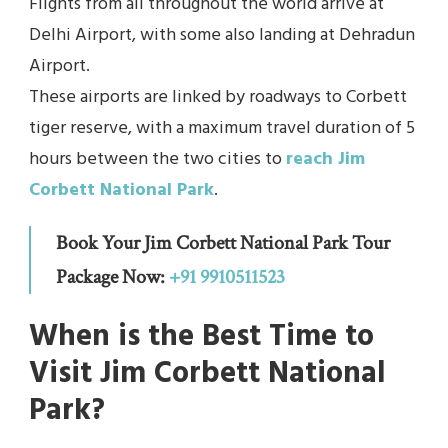
Flights from all throughout the world arrive at
Delhi Airport, with some also landing at Dehradun
Airport.
These airports are linked by roadways to Corbett
tiger reserve, with a maximum travel duration of 5
hours between the two cities to
reach Jim
Corbett National Park
.
Book Your Jim Corbett National Park Tour
Package Now:
+91 9910511523
When is the Best Time to
Visit Jim Corbett National
Park?