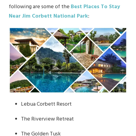
following are some of the
Best Places To Stay
Near Jim Corbett National Park
:
Lebua Corbett Resort
The Riverview Retreat
The Golden Tusk