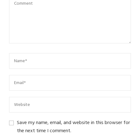
Save my name, email, and website in this browser for
the next time I comment.