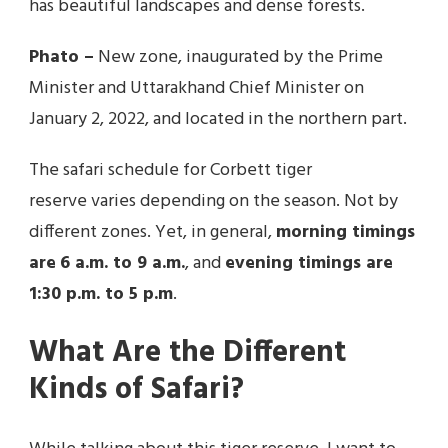
has beautiful landscapes and dense forests.
Phato –
New zone, inaugurated by the Prime
Minister and Uttarakhand Chief Minister on
January 2, 2022, and located in the northern part.
The safari schedule for Corbett tiger
reserve varies depending on the season. Not by
different zones. Yet, in general,
morning timings
are
6 a.m. to 9 a.m.
, and
evening timings are
1:30 p.m. to 5 p.m
.
What Are the Different
Kinds of Safari?