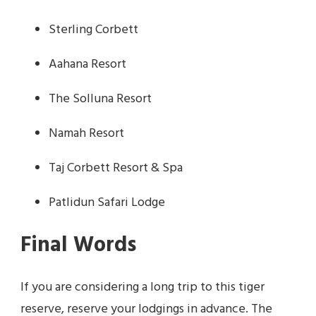
Sterling Corbett
Aahana Resort
The Solluna Resort
Namah Resort
Taj Corbett Resort & Spa
Patlidun Safari Lodge
Final Words
If you are considering a long trip to this tiger
reserve, reserve your lodgings in advance. The