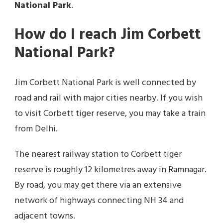
National Park
.
How do I reach Jim Corbett
National Park?
Jim Corbett National Park is well connected by
road and rail with major cities nearby. If you wish
to visit Corbett tiger reserve, you may take a train
from Delhi.
The nearest railway station to Corbett tiger
reserve is roughly 12 kilometres away in Ramnagar.
By road, you may get there via an extensive
network of highways connecting NH 34 and
adjacent towns.