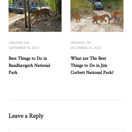
UPDATED ON
UPDATED ON
SEPTEMBER 13, 2022
DECEMBER 23, 2022
Best Things to Do in
What are The Best
Bandhavgarh National
Things to Do in Jim
Park
Corbett National Park?
Leave a Reply