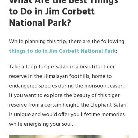
What Are the Best Things
to Do in Jim Corbett
National Park?
While planning this trip, there are the following
things to do in
Jim Corbett National Park
:
Take a Jeep Jungle Safari in a beautiful tiger
reserve in the Himalayan foothills, home to
endangered species during the monsoon season,
If you want to explore the beauty of this tiger
reserve from a certain height, the Elephant Safari
is unique and would offer you lifetime memories
while energising your soul.