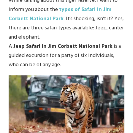
While talking about this tiger reserve, I want to
inform you about the
types of Safari in Jim
Corbett National Park
.
It’s shocking, isn’t it? Yes,
there are three safari types available: Jeep, canter
and elephant.
A
Jeep Safari in Jim Corbett National Park
is a
guided excursion for a party of six individuals,
who can be of any age.