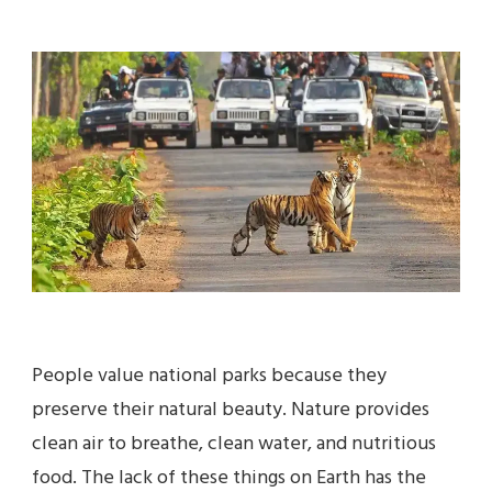
JIM
CORBETT
NATIONAL
PARK
–
A
COMPLETE
TRAVEL
GUIDE
People value national parks because they
preserve their natural beauty. Nature provides
clean air to breathe, clean water, and nutritious
food. The lack of these things on Earth has the