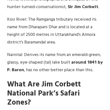
hunter-turned-conservationist,
Sir Jim Corbett
.
Kosi River: The Ramganga tributary received its
name from Dharapani Dhar and is located at a
height of 2500 metres in Uttarakhand’s Almora
district’s Baramandal area.
Nainital: Derives its name from an emerald-green,
glassy, eye-shaped (tal) lake built
around 1841 by
P. Baron
, has no other better place than this.
What Are Jim Corbett
National Park’s Safari
Zones?