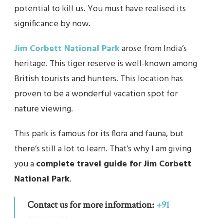
potential to kill us. You must have realised its
significance by now.
Jim Corbett National Park
arose from India’s
heritage. This tiger reserve is well-known among
British tourists and hunters. This location has
proven to be a wonderful vacation spot for
nature viewing.
This park is famous for its flora and fauna, but
there’s still a lot to learn. That’s why I am giving
you a
complete travel guide for
Jim Corbett
National Park
.
Contact us for more information:
+91