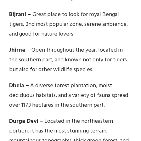
Bijrani –
Great place to look for royal Bengal
tigers, 2nd most popular zone, serene ambience,
and good for nature lovers.
Jhirna –
Open throughout the year, located in
the southern part, and known not only for tigers
but also for other wildlife species.
Dhela –
A diverse forest plantation, moist
deciduous habitats, and a variety of fauna spread
over 1173 hectares in the southern part.
Durga Devi –
Located in the northeastern
portion, it has the most stunning terrain,
mountainous topography, thick green forest, and