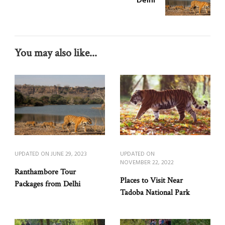
Delhi
You may also like...
UPDATED ON
JUNE 29, 2023
UPDATED ON
NOVEMBER 22, 2022
Ranthambore Tour
Places to Visit Near
Packages from Delhi
Tadoba National Park