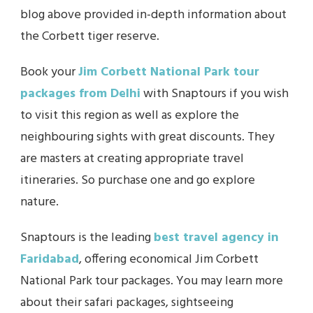
blog above provided in-depth information about
the Corbett tiger reserve.
Book your
Jim Corbett National Park tour
packages from Delhi
with Snaptours if you wish
to visit this region as well as explore the
neighbouring sights with great discounts. They
are masters at creating appropriate travel
itineraries. So purchase one and go explore
nature.
Snaptours is the leading
best travel agency in
Faridabad
, offering economical Jim Corbett
National Park tour packages. You may learn more
about their safari packages, sightseeing