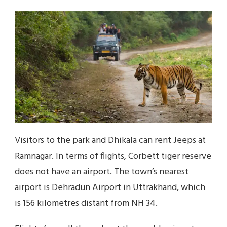
Visitors to the park and Dhikala can rent Jeeps at
Ramnagar. In terms of flights, Corbett tiger reserve
does not have an airport. The town’s nearest
airport is Dehradun Airport in Uttrakhand, which
is 156 kilometres distant from NH 34.