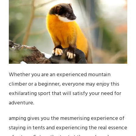
Whether you are an experienced mountain
climber or a beginner, everyone may enjoy this
exhilarating sport that will satisfy your need for
adventure.
amping gives you the mesmerising experience of
staying in tents and experiencing the real essence