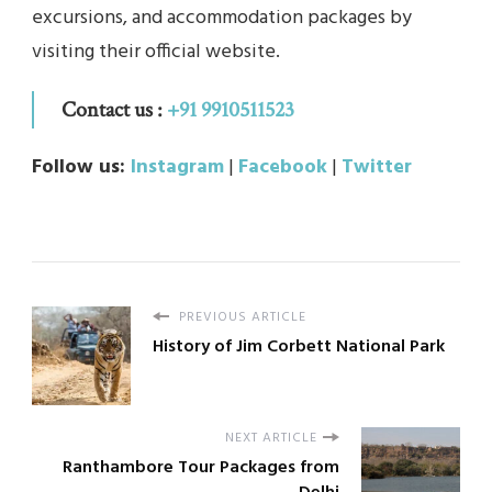
excursions, and accommodation packages by
visiting their official website.
Contact us :
+91 9910511523
Follow us:
Instagram
|
Facebook
|
Twitter
PREVIOUS ARTICLE
History of Jim Corbett National Park
NEXT ARTICLE
Ranthambore Tour Packages from