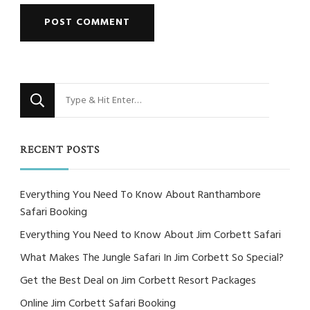
Looking
for
Something?
RECENT POSTS
Everything You Need To Know About Ranthambore
Safari Booking
Everything You Need to Know About Jim Corbett Safari
What Makes The Jungle Safari In Jim Corbett So Special?
Get the Best Deal on Jim Corbett Resort Packages
Online Jim Corbett Safari Booking