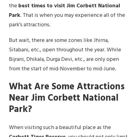
the
best times to visit Jim Corbett National
Park
. That is when you may experience all of the
park’s attractions.
But wait, there are some zones like Jhirna,
Sitabani, etc., open throughout the year. While
Bijrani, Dhikala, Durga Devi, etc., are only open
from the start of mid-November to mid-June.
What Are Some Attractions
Near Jim Corbett National
Park?
When visiting such a beautiful place as the