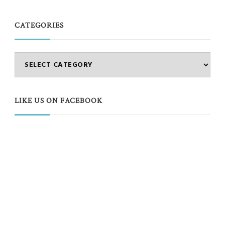
CATEGORIES
Categories
LIKE US ON FACEBOOK