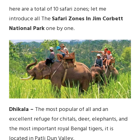
here are a total of 10 safari zones; let me
introduce all The
Safari Zones In Jim Corbett
National Park
one by one.
Dhikala
–
The most popular of all and an
excellent refuge for chitals, deer, elephants, and
the most important royal Bengal tigers, it is
located in Patli Dun Valley.