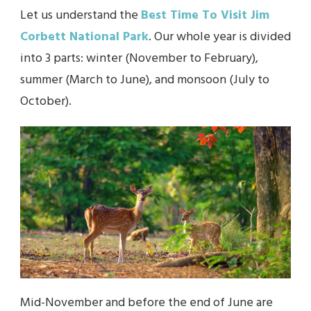
Let us understand the
Best Time To Visit Jim
Corbett National Park
. Our whole year is divided
into 3 parts: winter (November to February),
summer (March to June), and monsoon (July to
October).
Mid-November and before the end of June are