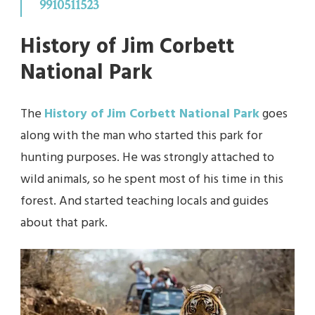
9910511523
History of Jim Corbett
National Park
The
History of Jim Corbett National Park
goes
along with the man who started this park for
hunting purposes. He was strongly attached to
wild animals, so he spent most of his time in this
forest. And started teaching locals and guides
about that park.