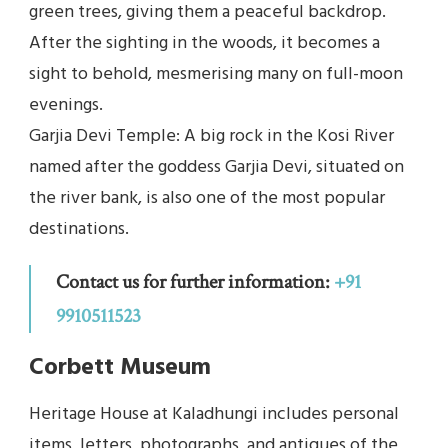
green trees, giving them a peaceful backdrop.
After the sighting in the woods, it becomes a
sight to behold, mesmerising many on full-moon
evenings.
Garjia Devi Temple: A big rock in the Kosi River
named after the goddess Garjia Devi, situated on
the river bank, is also one of the most popular
destinations.
Contact us for further information:
+91
9910511523
Corbett Museum
Heritage House at Kaladhungi includes personal
items, letters, photographs, and antiques of the