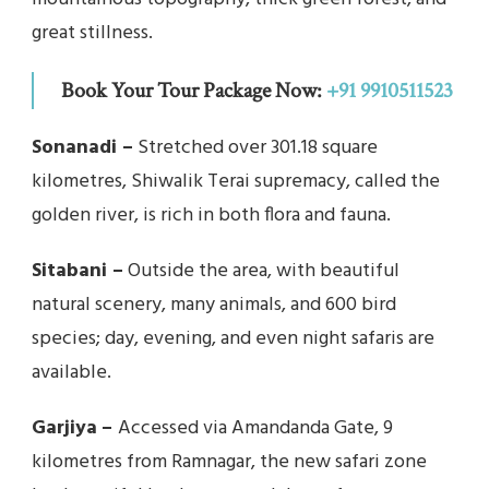
great stillness.
Book Your Tour Package Now:
+91 9910511523
Sonanadi –
Stretched over 301.18 square
kilometres, Shiwalik Terai supremacy, called the
golden river, is rich in both flora and fauna.
Sitabani –
Outside the area, with beautiful
natural scenery, many animals, and 600 bird
species; day, evening, and even night safaris are
available.
Garjiya
–
Accessed via Amandanda Gate, 9
kilometres from Ramnagar, the new safari zone