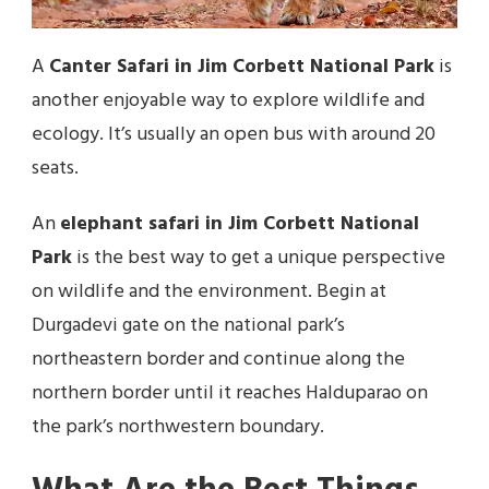
A
Canter Safari in Jim Corbett National Park
is
another enjoyable way to explore wildlife and
ecology. It’s usually an open bus with around 20
seats.
An
elephant safari in Jim Corbett National
Park
is the best way to get a unique perspective
on wildlife and the environment. Begin at
Durgadevi gate on the national park’s
northeastern border and continue along the
northern border until it reaches Halduparao on
the park’s northwestern boundary.