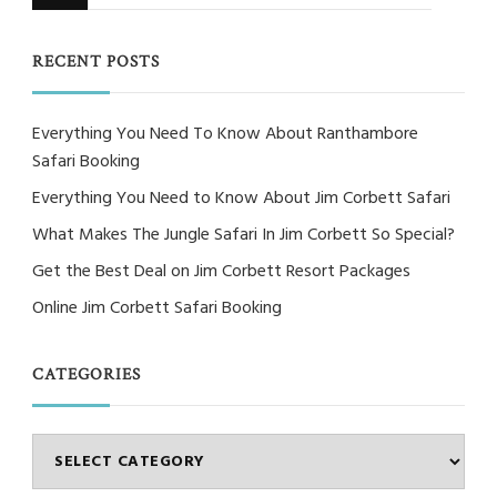
for
Something?
RECENT POSTS
Everything You Need To Know About Ranthambore
Safari Booking
Everything You Need to Know About Jim Corbett Safari
What Makes The Jungle Safari In Jim Corbett So Special?
Get the Best Deal on Jim Corbett Resort Packages
Online Jim Corbett Safari Booking
CATEGORIES
Categories