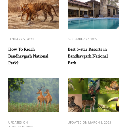
JANUARY 5, 2023
SEPTEMBER 27, 2022
How To Reach
Best 5-star Resorts in
Bandhavgarh National
Bandhavgarh National
Park?
Park
UPDATED ON
UPDATED ON
MARCH 3, 2023