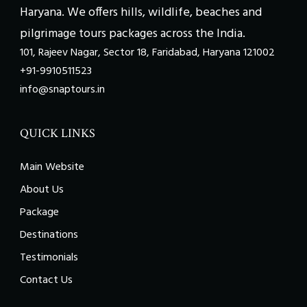
Haryana. We offers hills, wildlife, beaches and
pilgrimage tours packages across the India.
101, Rajeev Nagar, Sector 18, Faridabad, Haryana 121002
+91-9910511523
info@snaptours.in
QUICK LINKS
Main Website
About Us
Package
Destinations
Testimonials
Contact Us