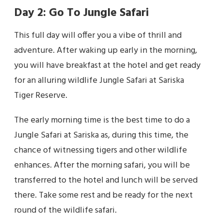
Day 2: Go To Jungle Safari
This full day will offer you a vibe of thrill and
adventure. After waking up early in the morning,
you will have breakfast at the hotel and get ready
for an alluring wildlife Jungle Safari at Sariska
Tiger Reserve.
The early morning time is the best time to do a
Jungle Safari at Sariska as, during this time, the
chance of witnessing tigers and other wildlife
enhances. After the morning safari, you will be
transferred to the hotel and lunch will be served
there. Take some rest and be ready for the next
round of the wildlife safari.