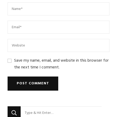
Save my name, email, and website in this browser for
the next time I comment.
Looking