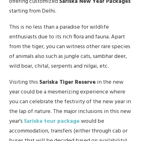
offering customized
Sariska New Year Packages
starting from Delhi.
This is no less than a paradise for wildlife
enthusiasts due to its rich flora and fauna. Apart
from the tiger, you can witness other rare species
of animals also such as jungle cats, sambhar deer,
wild boar, chital, serpents and nilgai, etc.
Visiting this
Sariska Tiger Reserve
in the new
year could be a mesmerizing experience where
you can celebrate the festivity of the new year in
the lap of nature. The major inclusions in this new
year’s
Sariska tour package
would be
accommodation, transfers (either through cab or
buses that will be decided based on availability),