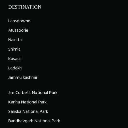
DESTINATION
Lansdowne
Mussoorie
Nainital
Shimla
Kasauli
Ladakh
Jammu kashmir
Jim Corbett National Park
Kanha National Park
Sariska National Park
Bandhavgarh National Park