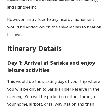
and sightseeing.
However, entry fees to any nearby monument
would be added which the traveler has to bear on
his own.
Itinerary Details
Day 1: Arrival at Sariska and enjoy
leisure activities
This would be the starting day of your trip where
you will be driven to Sariska Tiger Reserve in the
evening. You will be picked up either through
your home, airport, or railway station and then