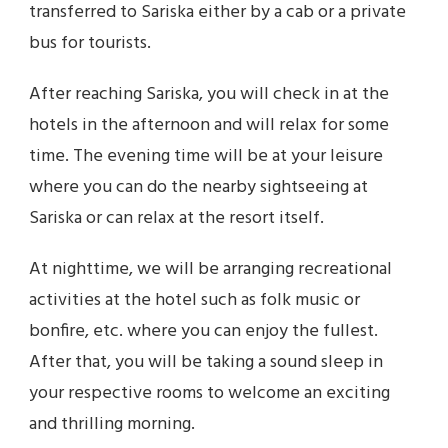
transferred to Sariska either by a cab or a private
bus for tourists.
After reaching Sariska, you will check in at the
hotels in the afternoon and will relax for some
time. The evening time will be at your leisure
where you can do the nearby sightseeing at
Sariska or can relax at the resort itself.
At nighttime, we will be arranging recreational
activities at the hotel such as folk music or
bonfire, etc. where you can enjoy the fullest.
After that, you will be taking a sound sleep in
your respective rooms to welcome an exciting
and thrilling morning.