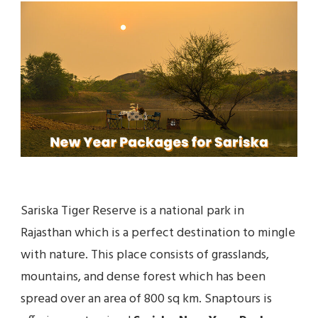
FOR
SARISKA
TIGER
RESERVE
Sariska Tiger Reserve is a national park in
Rajasthan which is a perfect destination to mingle
with nature. This place consists of grasslands,
mountains, and dense forest which has been
spread over an area of 800 sq km. Snaptours is