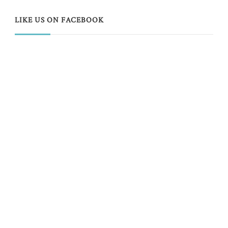
LIKE US ON FACEBOOK