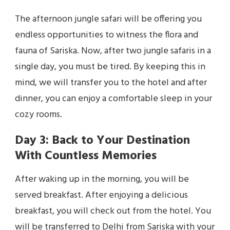
The afternoon jungle safari will be offering you
endless opportunities to witness the flora and
fauna of Sariska. Now, after two jungle safaris in a
single day, you must be tired. By keeping this in
mind, we will transfer you to the hotel and after
dinner, you can enjoy a comfortable sleep in your
cozy rooms.
Day 3: Back to Your Destination
With Countless Memories
After waking up in the morning, you will be
served breakfast. After enjoying a delicious
breakfast, you will check out from the hotel. You
will be transferred to Delhi from Sariska with your