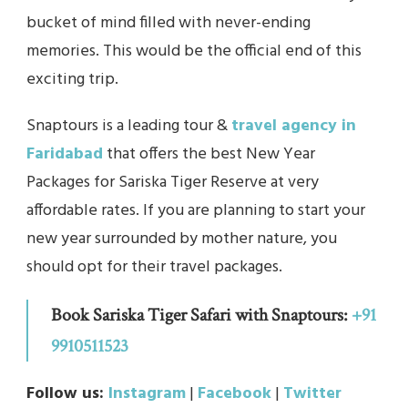
bucket of mind filled with never-ending
memories. This would be the official end of this
exciting trip.
Snaptours is a leading tour &
travel agency in
Faridabad
that offers the best New Year
Packages for Sariska Tiger Reserve at very
affordable rates. If you are planning to start your
new year surrounded by mother nature, you
should opt for their travel packages.
Book Sariska Tiger Safari with Snaptours:
+91
9910511523
Follow us:
Instagram
|
Facebook
|
Twitter