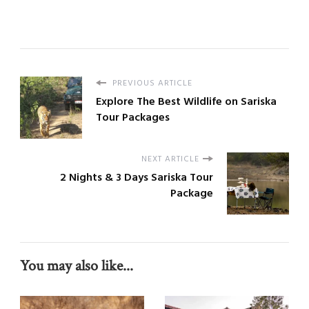
PREVIOUS ARTICLE
Explore The Best Wildlife on Sariska
Tour Packages
NEXT ARTICLE
2 Nights & 3 Days Sariska Tour
Package
You may also like...