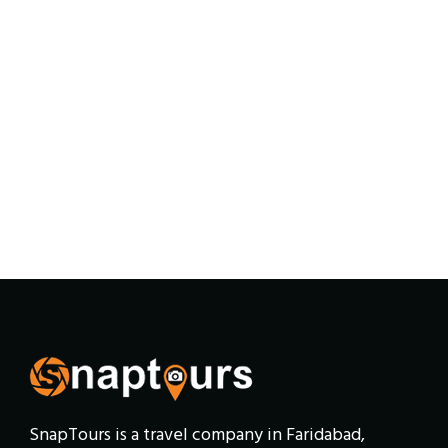
SnapTours is a travel company in Faridabad,