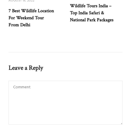
AUGUST 19, 2022
Wildlife Tours India –
7 Best Wildlife Location
Top India Safari &
For Weekend Tour
National Park Packages
From Delhi
Leave a Reply