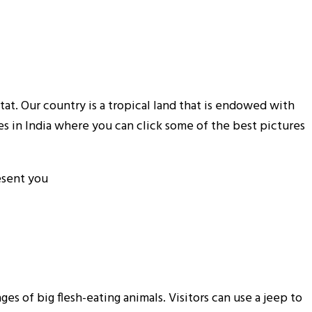
tat. Our country is a tropical land that is endowed with
es in India where you can click some of the best pictures
resent you
es of big flesh-eating animals. Visitors can use a jeep to