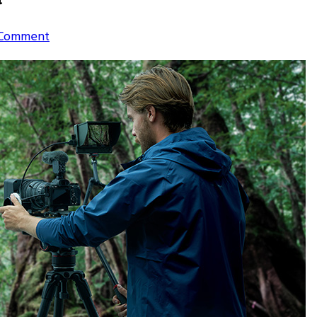
on
 Comment
5
Best
Wildlife
Photography
Tours
in
India