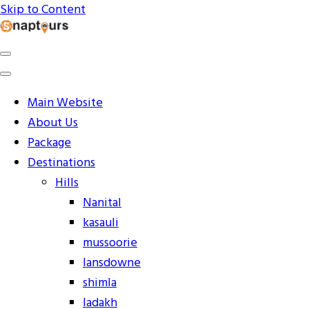
Skip to Content
Explore the World with Snaptours. Book your tour package
Snaptours Official Blog
Main Website
About Us
Package
Destinations
Hills
Nanital
kasauli
mussoorie
lansdowne
shimla
ladakh