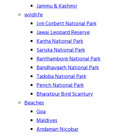
Jammu & Kashmir
wildlife
Jim Corbett National Park
Jawai Leopard Reserve
Kanha National Park
Sariska National Park
Ranthambore National Park
Bandhavgarh National Park
Tadoba National Park
Pench National Park
Bharatpur Bird Scantury
Beaches
Goa
Maldives
Andaman Nicobar