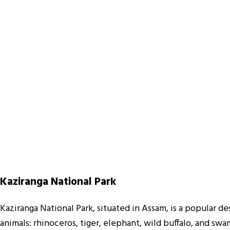
Kaziranga National Park
Kaziranga National Park, situated in Assam, is a popular de
animals: rhinoceros, tiger, elephant, wild buffalo, and sw