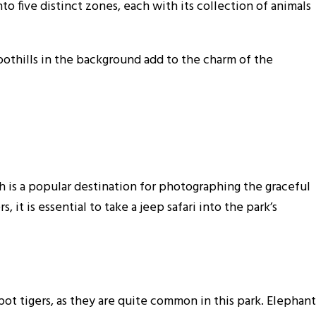
to five distinct zones, each with its collection of animals
othills in the background add to the charm of the
h is a popular destination for photographing the graceful
, it is essential to take a jeep safari into the park’s
pot tigers, as they are quite common in this park. Elephant