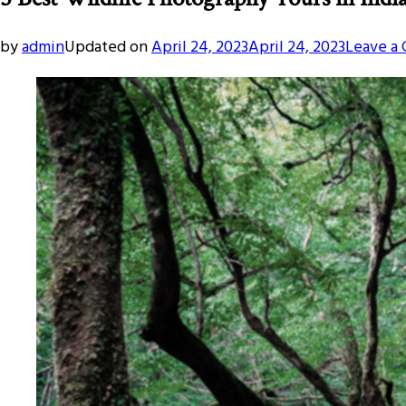
by
admin
Updated on
April 24, 2023
April 24, 2023
Leave a