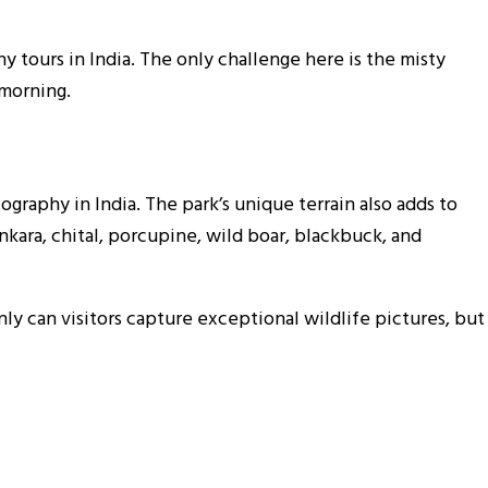
 tours in India. The only challenge here is the misty
 morning.
tography in India. The park’s unique terrain also adds to
nkara, chital, porcupine, wild boar, blackbuck, and
ly can visitors capture exceptional wildlife pictures, but