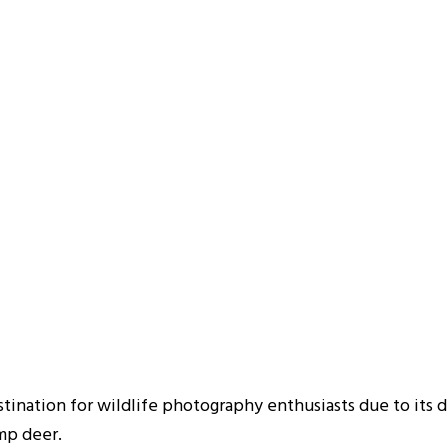
stination for wildlife photography enthusiasts due to its d
amp deer.