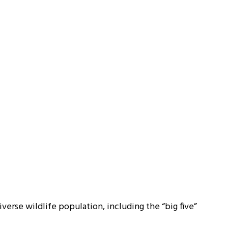
iverse wildlife population, including the “big five”