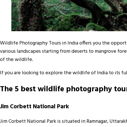
Wildlife Photography Tours in India offers you the opportun
various landscapes starting from deserts to mangrove fore
of the wildlife.
If you are looking to explore the wildlife of India to its
The 5 best wildlife photography tour
Jim Corbett National Park
Jim Corbett National Park is situated in Ramnagar, Uttarakh