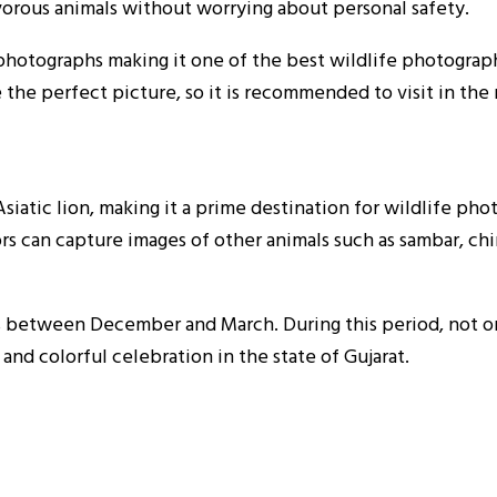
ivorous animals without worrying about personal safety.
photographs making it one of the best wildlife photography
 the perfect picture, so it is recommended to visit in the
Asiatic lion, making it a prime destination for wildlife pho
rs can capture images of other animals such as sambar, chi
is between December and March. During this period, not on
 and colorful celebration in the state of Gujarat.