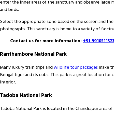
enter the inner areas of the sanctuary and observe large ma
and birds.
Select the appropriate zone based on the season and the 
photographs. This sanctuary is home to a variety of fascin
Contact us for more information:
+91 991051152
Ranthambore National Park
Many luxury train trips and
wildlife tour packages
make thi
Bengal tiger and its cubs. This park is a great location for 
interior.
Tadoba National Park
Tadoba National Park is located in the Chandrapur area of 