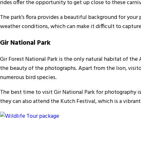
rides offer the opportunity to get up close to these carn
The park’s flora provides a beautiful background for your 
weather conditions, which can make it difficult to capture
Gir National Park
Gir Forest National Park is the only natural habitat of the 
the beauty of the photographs. Apart from the lion, visito
numerous bird species.
The best time to visit Gir National Park for photography 
they can also attend the Kutch Festival, which is a vibrant