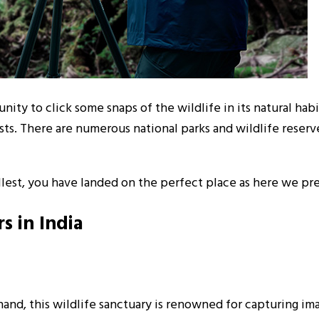
ity to click some snaps of the wildlife in its natural habi
sts. There are numerous national parks and wildlife reserv
 fullest, you have landed on the perfect place as here we p
s in India
and, this wildlife sanctuary is renowned for capturing imag