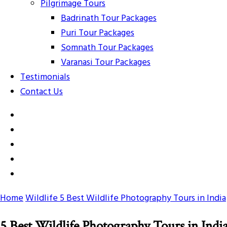
Pilgrimage Tours
Badrinath Tour Packages
Puri Tour Packages
Somnath Tour Packages
Varanasi Tour Packages
Testimonials
Contact Us
Home
Wildlife
5 Best Wildlife Photography Tours in India
5 Best Wildlife Photography Tours in Indi