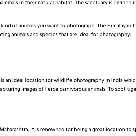
mmals in their natural habitat. The sanctuary is divided in
kind of animals you want to photograph. The Himalayan fo
ating animals and species that are ideal for photography.
3
s an ideal location for wildlife photography in India whic
capturing images of fierce carnivorous animals. To spot tigers
Maharashtra. It is renowned for being a great location to s