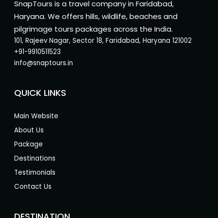
SnapTours is a travel company in Faridabad,
Haryana. We offers hills, wildlife, beaches and
pilgrimage tours packages across the India.
101, Rajeev Nagar, Sector 18, Faridabad, Haryana 121002
+91-9910511523
info@snaptours.in
QUICK LINKS
Main Website
About Us
Package
Destinations
Testimonials
Contact Us
DESTINATION