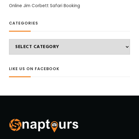
Online Jim Corbett Safari Booking
CATEGORIES
Categories
LIKE US ON FACEBOOK