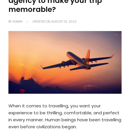
agency to make your trip
memorable?
BY
ADMIN
UPDATED ON
AUGUST 16, 2022
When it comes to travelling, you want your
experience to be thrilling, comfortable, and perfect
in every manner. Human beings have been travelling
even before civilizations began.