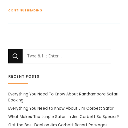
CONTINUE READING
Looking
for
Something?
RECENT POSTS
Everything You Need To Know About Ranthambore Safari
Booking
Everything You Need to Know About Jim Corbett Safari
What Makes The Jungle Safari In Jim Corbett So Special?
Get the Best Deal on Jim Corbett Resort Packages