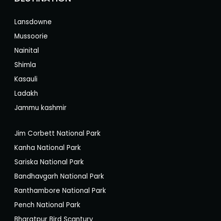
Lansdowne
Mussoorie
Nainital
Shimla
Kasauli
Ladakh
Jammu kashmir
Jim Corbett National Park
Kanha National Park
Sariska National Park
Bandhavgarh National Park
Ranthambore National Park
Pench National Park
Bharatpur Bird Scantury