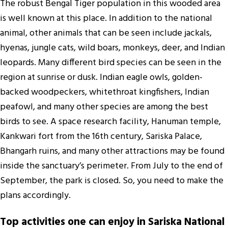
The robust Bengal Tiger population in this wooded area
is well known at this place. In addition to the national
animal, other animals that can be seen include jackals,
hyenas, jungle cats, wild boars, monkeys, deer, and Indian
leopards. Many different bird species can be seen in the
region at sunrise or dusk. Indian eagle owls, golden-
backed woodpeckers, whitethroat kingfishers, Indian
peafowl, and many other species are among the best
birds to see. A space research facility, Hanuman temple,
Kankwari fort from the 16th century, Sariska Palace,
Bhangarh ruins, and many other attractions may be found
inside the sanctuary’s perimeter. From July to the end of
September, the park is closed. So, you need to make the
plans accordingly.
Top activities one can enjoy in Sariska National