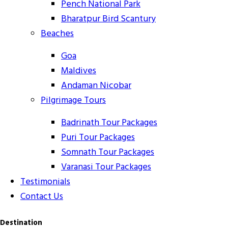
Pench National Park
Bharatpur Bird Scantury
Beaches
Goa
Maldives
Andaman Nicobar
Pilgrimage Tours
Badrinath Tour Packages
Puri Tour Packages
Somnath Tour Packages
Varanasi Tour Packages
Testimonials
Contact Us
Destination