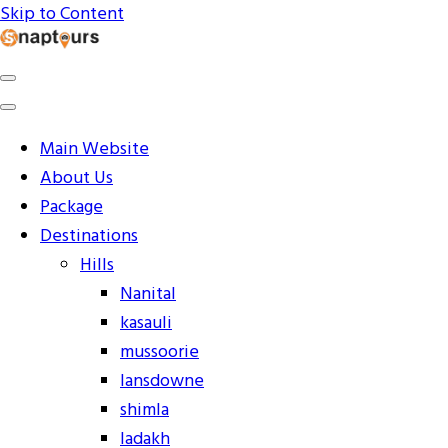
Skip to Content
Explore the World with Snaptours. Book your tour
Snaptours Official Blog
package with Best travel agency to get unforgettable
travel experience.
Main Website
About Us
Package
Destinations
Hills
Nanital
kasauli
mussoorie
lansdowne
shimla
ladakh