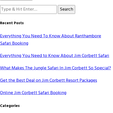
Looking
for
Something?
Recent Posts
Everything You Need To Know About Ranthambore
Safari Booking
Everything You Need to Know About Jim Corbett Safari
What Makes The Jungle Safari In Jim Corbett So Special?
Get the Best Deal on Jim Corbett Resort Packages
Online Jim Corbett Safari Booking
Categories