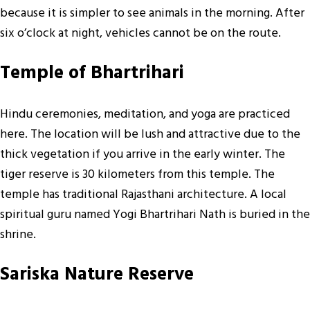
because it is simpler to see animals in the morning. After
six o’clock at night, vehicles cannot be on the route.
Temple of Bhartrihari
Hindu ceremonies, meditation, and yoga are practiced
here. The location will be lush and attractive due to the
thick vegetation if you arrive in the early winter. The
tiger reserve is 30 kilometers from this temple. The
temple has traditional Rajasthani architecture. A local
spiritual guru named Yogi Bhartrihari Nath is buried in the
shrine.
Sariska Nature Reserve