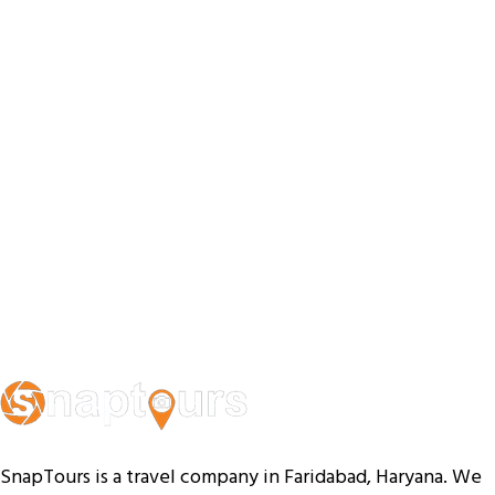
SnapTours is a travel company in Faridabad, Haryana. We