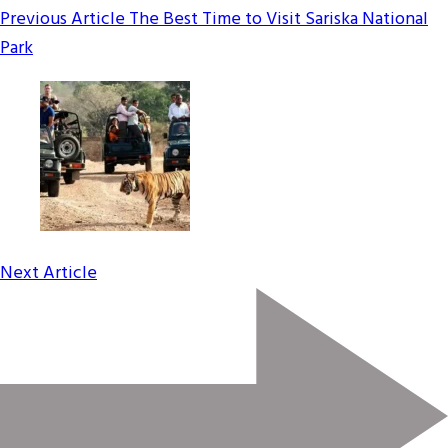
Previous Article
The Best Time to Visit Sariska National
Park
Next Article