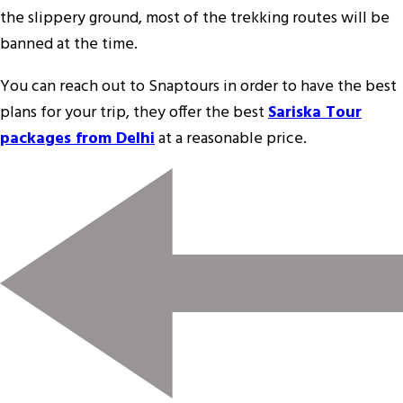
the slippery ground, most of the trekking routes will be
banned at the time.
You can reach out to Snaptours in order to have the best
plans for your trip, they offer the best
Sariska Tour
packages from Delhi
at a reasonable price.