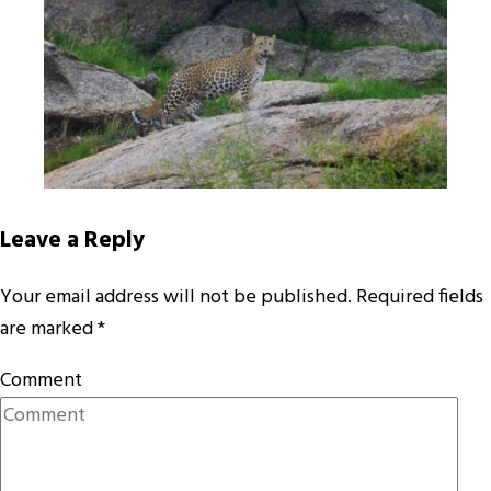
Leave a Reply
Your email address will not be published.
Required fields
are marked
*
Comment