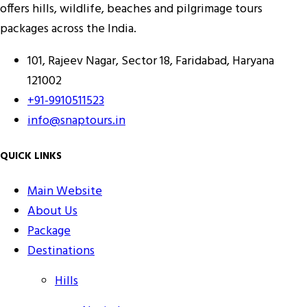
offers hills, wildlife, beaches and pilgrimage tours
packages across the India.
101, Rajeev Nagar, Sector 18, Faridabad, Haryana
121002
+91-9910511523
info@snaptours.in
QUICK LINKS
Main Website
About Us
Package
Destinations
Hills