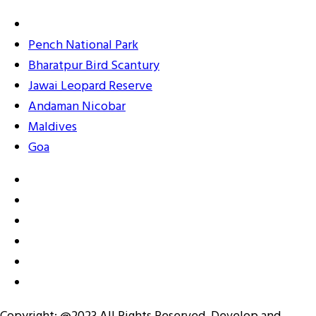
Pench National Park
Bharatpur Bird Scantury
Jawai Leopard Reserve
Andaman Nicobar
Maldives
Goa