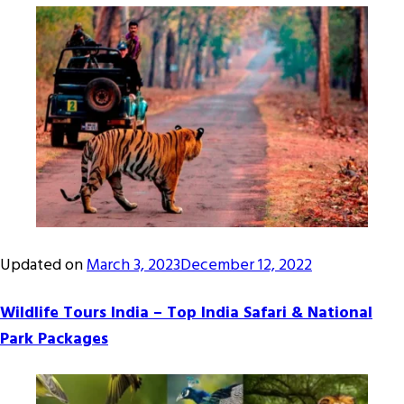
Updated on
March 3, 2023
December 12, 2022
Wildlife Tours India – Top India Safari & National
Park Packages