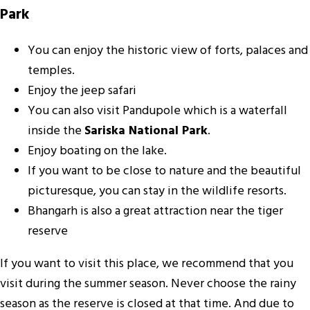
Park
You can enjoy the historic view of forts, palaces and
temples.
Enjoy the jeep safari
You can also visit Pandupole which is a waterfall
inside the
Sariska National Park
.
Enjoy boating on the lake.
If you want to be close to nature and the beautiful
picturesque, you can stay in the wildlife resorts.
Bhangarh is also a great attraction near the tiger
reserve
If you want to visit this place, we recommend that you
visit during the summer season. Never choose the rainy
season as the reserve is closed at that time. And due to