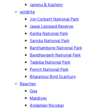
Jammu & Kashmir
wildlife
Jim Corbett National Park
Jawai Leopard Reserve
Kanha National Park
Sariska National Park
Ranthambore National Park
Bandhavgarh National Park
Tadoba National Park
Pench National Park
Bharatpur Bird Scantury
Beaches
Goa
Maldives
Andaman Nicobar