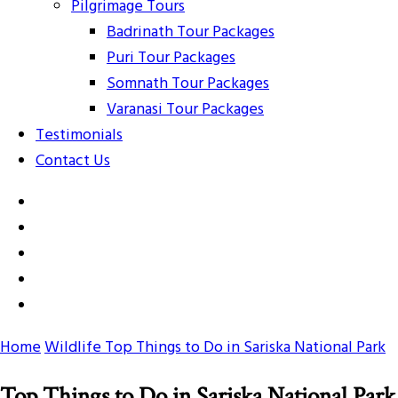
Pilgrimage Tours
Badrinath Tour Packages
Puri Tour Packages
Somnath Tour Packages
Varanasi Tour Packages
Testimonials
Contact Us
Home
Wildlife
Top Things to Do in Sariska National Park
Top Things to Do in Sariska National Park