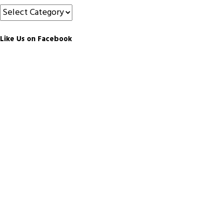
Categories
Like Us on Facebook