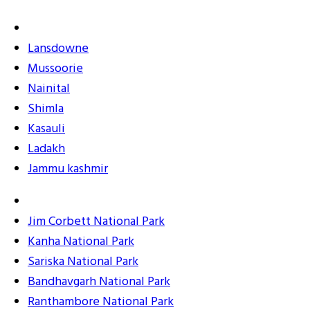
Lansdowne
Mussoorie
Nainital
Shimla
Kasauli
Ladakh
Jammu kashmir
Jim Corbett National Park
Kanha National Park
Sariska National Park
Bandhavgarh National Park
Ranthambore National Park