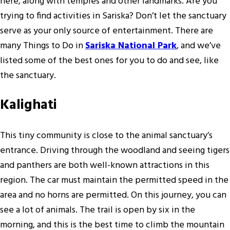
here, along with temples and other landmarks. Are you
trying to find activities in Sariska? Don’t let the sanctuary
serve as your only source of entertainment. There are
many Things to Do in
Sariska National Park
, and we’ve
listed some of the best ones for you to do and see, like
the sanctuary.
Kalighati
This tiny community is close to the animal sanctuary’s
entrance. Driving through the woodland and seeing tigers
and panthers are both well-known attractions in this
region. The car must maintain the permitted speed in the
area and no horns are permitted. On this journey, you can
see a lot of animals. The trail is open by six in the
morning, and this is the best time to climb the mountain