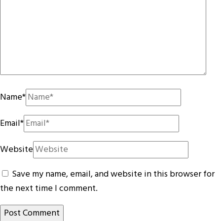
Name
*
Email
*
Website
Save my name, email, and website in this browser for
the next time I comment.