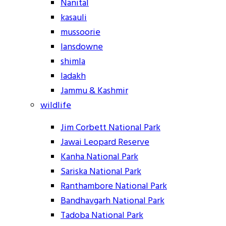
Nanital
kasauli
mussoorie
lansdowne
shimla
ladakh
Jammu & Kashmir
wildlife
Jim Corbett National Park
Jawai Leopard Reserve
Kanha National Park
Sariska National Park
Ranthambore National Park
Bandhavgarh National Park
Tadoba National Park