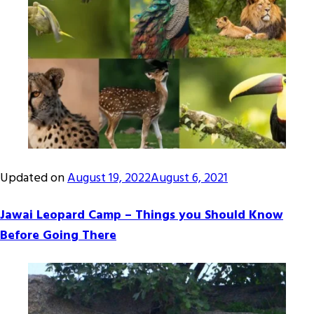
Updated on
August 19, 2022
August 6, 2021
Jawai Leopard Camp – Things you Should Know
Before Going There