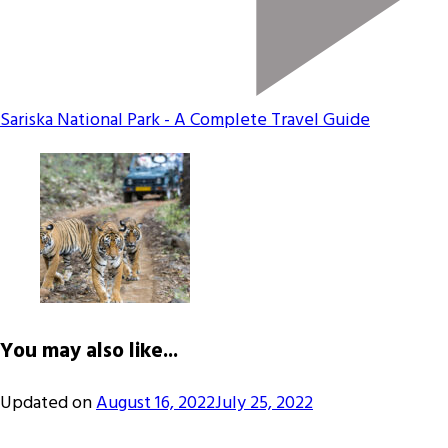
Sariska National Park - A Complete Travel Guide
You may also like...
Updated on
August 16, 2022
July 25, 2022