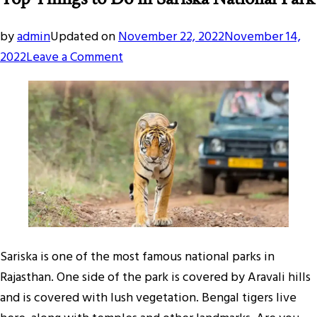
by
admin
Updated on
November 22, 2022
November 14,
on
2022
Leave a Comment
Top
Things
to
Do
in
Sariska
National
Park
Sariska is one of the most famous national parks in
Rajasthan. One side of the park is covered by Aravali hills
and is covered with lush vegetation. Bengal tigers live