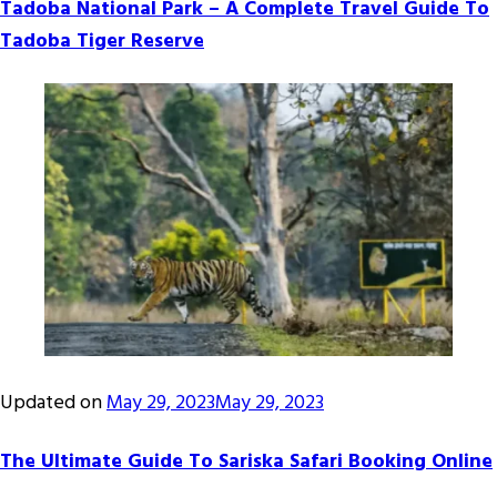
Tadoba National Park – A Complete Travel Guide To
Tadoba Tiger Reserve
Updated on
May 29, 2023
May 29, 2023
The Ultimate Guide To Sariska Safari Booking Online