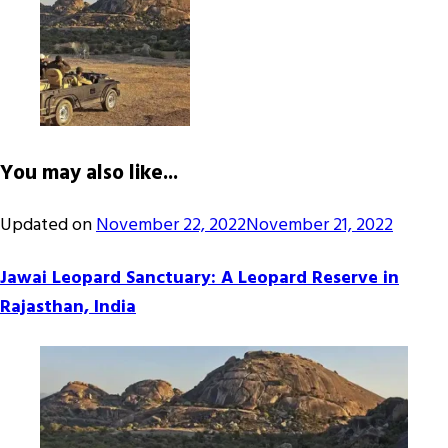
You may also like...
Updated on
November 22, 2022
November 21, 2022
Jawai Leopard Sanctuary: A Leopard Reserve in
Rajasthan, India