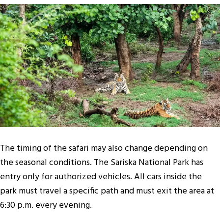
The timing of the safari may also change depending on
the seasonal conditions. The Sariska National Park has
entry only for authorized vehicles. All cars inside the
park must travel a specific path and must exit the area at
6:30 p.m. every evening.