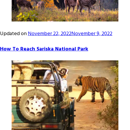
Updated on
November 22, 2022
November 9, 2022
How To Reach Sariska National Park