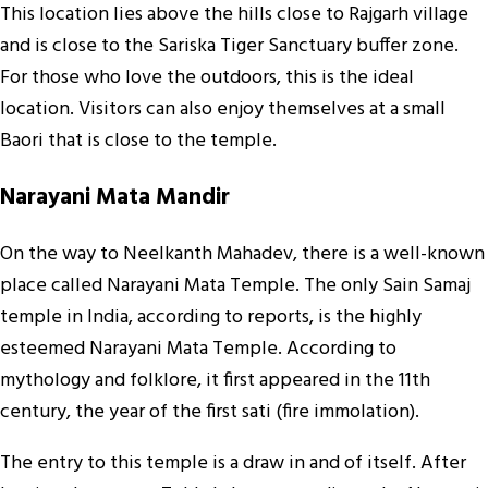
This location lies above the hills close to Rajgarh village
and is close to the Sariska Tiger Sanctuary buffer zone.
For those who love the outdoors, this is the ideal
location. Visitors can also enjoy themselves at a small
Baori that is close to the temple.
Narayani Mata Mandir
On the way to Neelkanth Mahadev, there is a well-known
place called Narayani Mata Temple. The only Sain Samaj
temple in India, according to reports, is the highly
esteemed Narayani Mata Temple. According to
mythology and folklore, it first appeared in the 11th
century, the year of the first sati (fire immolation).
The entry to this temple is a draw in and of itself. After