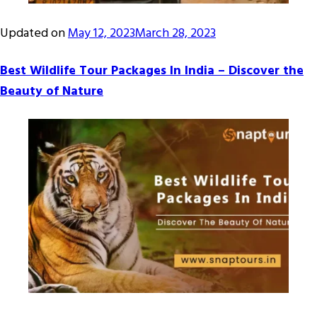
Updated on
May 12, 2023
March 28, 2023
Best Wildlife Tour Packages In India – Discover the
Beauty of Nature