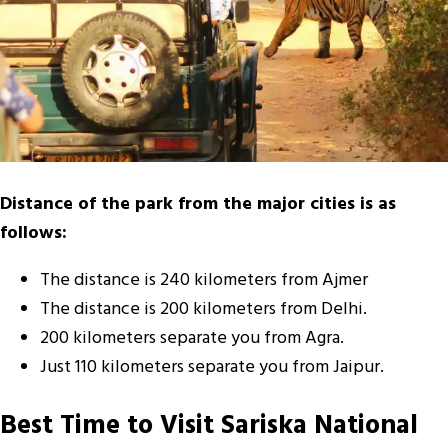
Distance of the park from the major cities is as
follows:
The distance is 240 kilometers from Ajmer
The distance is 200 kilometers from Delhi.
200 kilometers separate you from Agra.
Just 110 kilometers separate you from Jaipur.
Best Time to Visit Sariska National