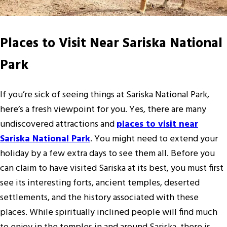
Places to Visit Near Sariska National
Park
If you’re sick of seeing things at Sariska National Park,
here’s a fresh viewpoint for you. Yes, there are many
undiscovered attractions and
places to visit near
Sariska National Park
. You might need to extend your
holiday by a few extra days to see them all. Before you
can claim to have visited Sariska at its best, you must first
see its interesting forts, ancient temples, deserted
settlements, and the history associated with these
places. While spiritually inclined people will find much