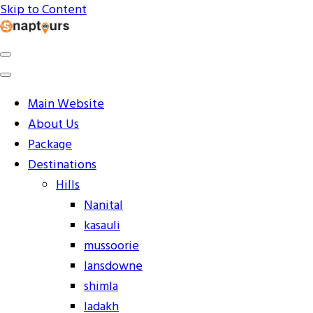
Skip to Content
Explore the World with Snaptours. Book your tour
Snaptours Official Blog
package with Best travel agency to get unforgettable
travel experience.
Main Website
About Us
Package
Destinations
Hills
Nanital
kasauli
mussoorie
lansdowne
shimla
ladakh