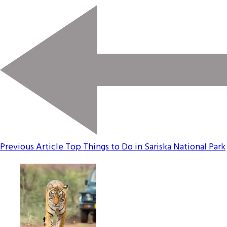
Previous Article
Top Things to Do in Sariska National Park