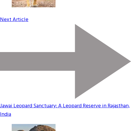
Next Article
Jawai Leopard Sanctuary: A Leopard Reserve in Rajasthan,
India