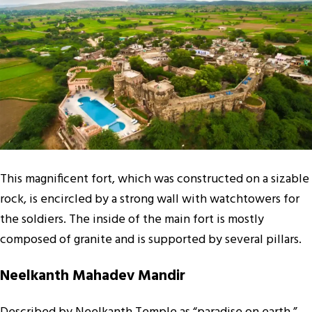
This magnificent fort, which was constructed on a sizable
rock, is encircled by a strong wall with watchtowers for
the soldiers. The inside of the main fort is mostly
composed of granite and is supported by several pillars.
Neelkanth Mahadev Mandir