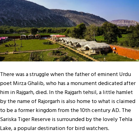
There was a struggle when the father of eminent Urdu
poet Mirza Ghalib, who has a monument dedicated after
him in Rajgarh, died. In the Rajgarh tehsil, a little hamlet
by the name of Rajorgarh is also home to what is claimed
to be a former kingdom from the 10th century AD. The
Sariska Tiger Reserve is surrounded by the lovely Tehla
Lake, a popular destination for bird watchers.