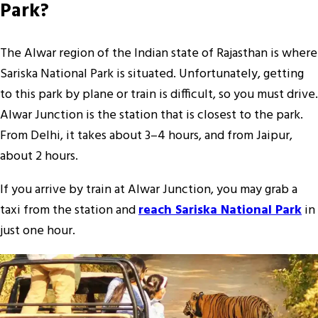
Park?
The Alwar region of the Indian state of Rajasthan is where
Sariska National Park is situated. Unfortunately, getting
to this park by plane or train is difficult, so you must drive.
Alwar Junction is the station that is closest to the park.
From Delhi, it takes about 3–4 hours, and from Jaipur,
about 2 hours.
If you arrive by train at Alwar Junction, you may grab a
taxi from the station and
reach Sariska National Park
in
just one hour.