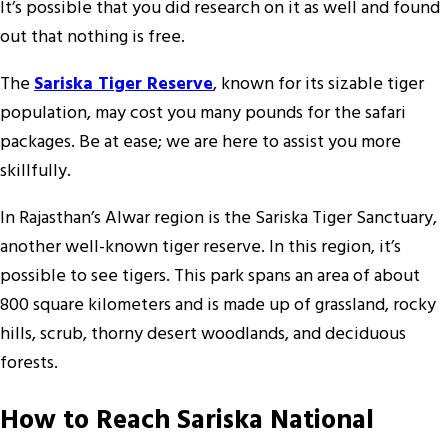
It’s possible that you did research on it as well and found
out that nothing is free.
The
Sariska Tiger Reserve
, known for its sizable tiger
population, may cost you many pounds for the safari
packages. Be at ease; we are here to assist you more
skillfully.
In Rajasthan’s Alwar region is the Sariska Tiger Sanctuary,
another well-known tiger reserve. In this region, it’s
possible to see tigers. This park spans an area of about
800 square kilometers and is made up of grassland, rocky
hills, scrub, thorny desert woodlands, and deciduous
forests.
How to Reach Sariska National