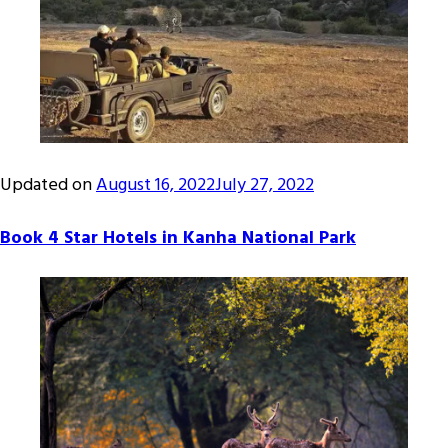
Updated on
August 16, 2022
July 27, 2022
Book 4 Star Hotels in Kanha National Park