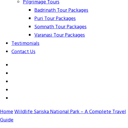
Pilgrimage Tours
Badrinath Tour Packages
Puri Tour Packages
Somnath Tour Packages
Varanasi Tour Packages
Testimonials
Contact Us
Home
Wildlife
Sariska National Park – A Complete Travel
Guide