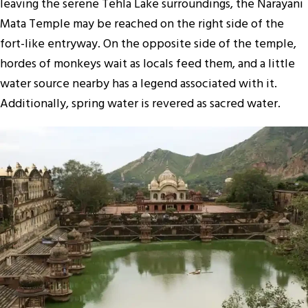
leaving the serene Tehla Lake surroundings, the Narayani
Mata Temple may be reached on the right side of the
fort-like entryway. On the opposite side of the temple,
hordes of monkeys wait as locals feed them, and a little
water source nearby has a legend associated with it.
Additionally, spring water is revered as sacred water.