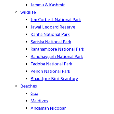
Jammu & Kashmir
wildlife
Jim Corbett National Park
Jawai Leopard Reserve
Kanha National Park
Sariska National Park
Ranthambore National Park
Bandhavgarh National Park
Tadoba National Park
Pench National Park
Bharatpur Bird Scantury
Beaches
Goa
Maldives
Andaman Nicobar