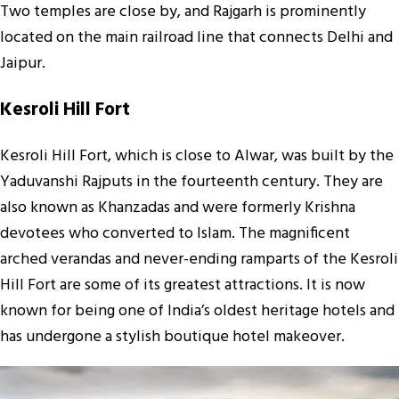
Two temples are close by, and Rajgarh is prominently
located on the main railroad line that connects Delhi and
Jaipur.
Kesroli Hill Fort
Kesroli Hill Fort, which is close to Alwar, was built by the
Yaduvanshi Rajputs in the fourteenth century. They are
also known as Khanzadas and were formerly Krishna
devotees who converted to Islam. The magnificent
arched verandas and never-ending ramparts of the Kesroli
Hill Fort are some of its greatest attractions. It is now
known for being one of India’s oldest heritage hotels and
has undergone a stylish boutique hotel makeover.