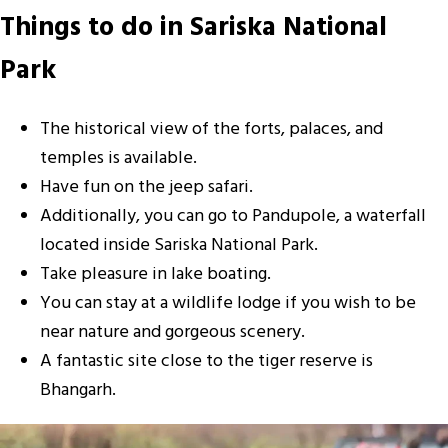
Things to do in Sariska National
Park
The historical view of the forts, palaces, and
temples is available.
Have fun on the jeep safari.
Additionally, you can go to Pandupole, a waterfall
located inside Sariska National Park.
Take pleasure in lake boating.
You can stay at a wildlife lodge if you wish to be
near nature and gorgeous scenery.
A fantastic site close to the tiger reserve is
Bhangarh.