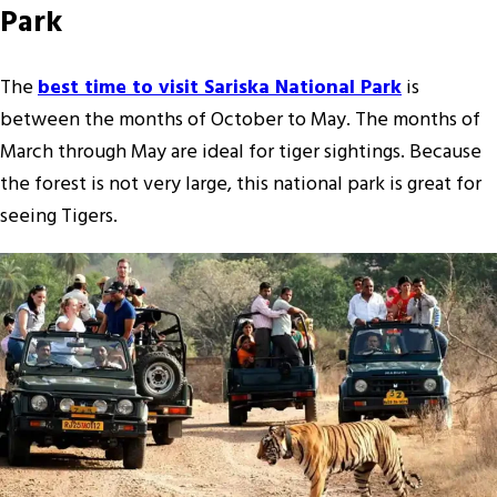
Park
The
best time to visit Sariska National Park
is
between the months of October to May. The months of
March through May are ideal for tiger sightings. Because
the forest is not very large, this national park is great for
seeing Tigers.