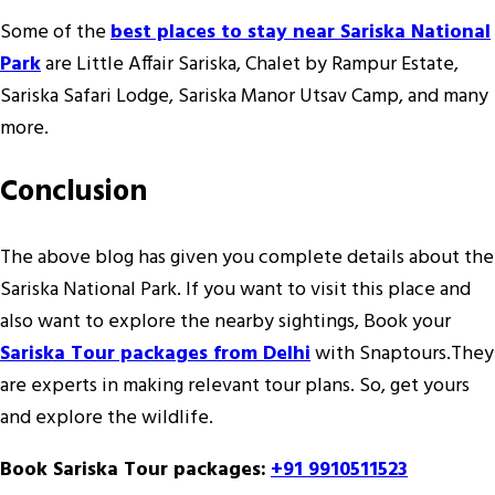
Some of the
best places to stay near Sariska National
Park
are Little Affair Sariska, Chalet by Rampur Estate,
Sariska Safari Lodge, Sariska Manor Utsav Camp, and many
more.
Conclusion
The above blog has given you complete details about the
Sariska National Park. If you want to visit this place and
also want to explore the nearby sightings, Book your
Sariska Tour packages from Delhi
with Snaptours.They
are experts in making relevant tour plans. So, get yours
and explore the wildlife.
Book Sariska Tour packages:
+91 9910511523