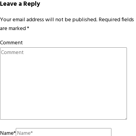
Leave a Reply
Your email address will not be published.
Required fields
are marked
*
Comment
Name
*