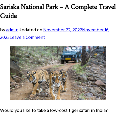
Sariska National Park – A Complete Travel
Guide
by
admin
Updated on
November 22, 2022
November 16,
on
2022
Leave a Comment
Sariska
National
Park
–
A
Complete
Travel
Guide
Would you like to take a low-cost tiger safari in India?