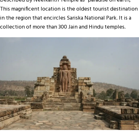
Described by Neelkanth Temple as “paradise on earth,”
This magnificent location is the oldest tourist destination
in the region that encircles Sariska National Park. It is a
collection of more than 300 Jain and Hindu temples.