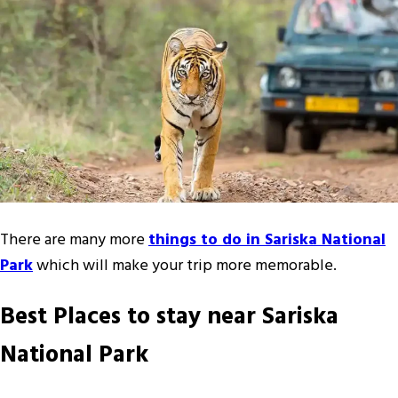
There are many more
things to do in Sariska National
Park
which will make your trip more memorable.
Best Places to stay near Sariska
National Park