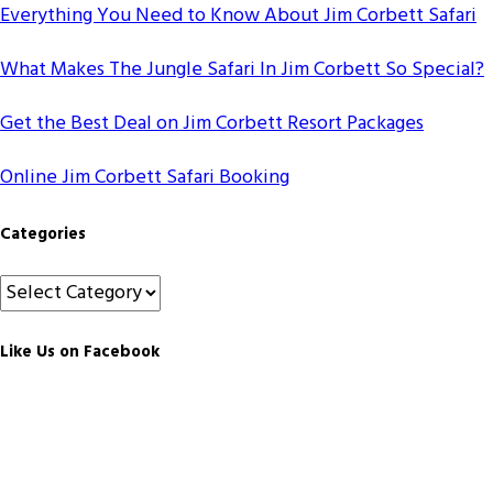
Everything You Need to Know About Jim Corbett Safari
What Makes The Jungle Safari In Jim Corbett So Special?
Get the Best Deal on Jim Corbett Resort Packages
Online Jim Corbett Safari Booking
Categories
Categories
Like Us on Facebook