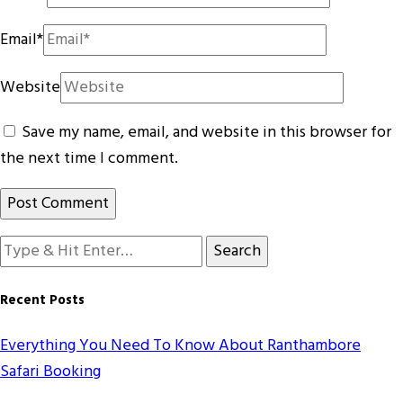
Email
*
Website
Save my name, email, and website in this browser for
the next time I comment.
Looking
for
Something?
Recent Posts
Everything You Need To Know About Ranthambore
Safari Booking