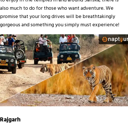
to enjoy in the temples in and around Sariska, there is
also much to do for those who want adventure. We
promise that your long drives will be breathtakingly
gorgeous and something you simply must experience!
Rajgarh