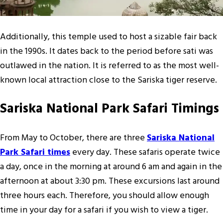
Additionally, this temple used to host a sizable fair back
in the 1990s. It dates back to the period before sati was
outlawed in the nation. It is referred to as the most well-
known local attraction close to the Sariska tiger reserve.
Sariska National Park Safari Timings
From May to October, there are three
Sariska National
Park Safari times
every day. These safaris operate twice
a day, once in the morning at around 6 am and again in the
afternoon at about 3:30 pm. These excursions last around
three hours each. Therefore, you should allow enough
time in your day for a safari if you wish to view a tiger.