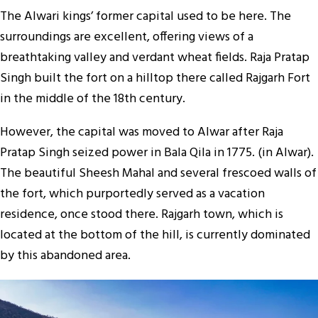
The Alwari kings’ former capital used to be here. The
surroundings are excellent, offering views of a
breathtaking valley and verdant wheat fields. Raja Pratap
Singh built the fort on a hilltop there called Rajgarh Fort
in the middle of the 18th century.
However, the capital was moved to Alwar after Raja
Pratap Singh seized power in Bala Qila in 1775. (in Alwar).
The beautiful Sheesh Mahal and several frescoed walls of
the fort, which purportedly served as a vacation
residence, once stood there. Rajgarh town, which is
located at the bottom of the hill, is currently dominated
by this abandoned area.