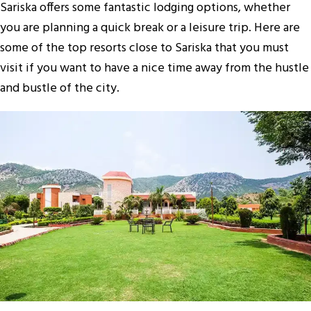
Sariska offers some fantastic lodging options, whether
you are planning a quick break or a leisure trip. Here are
some of the top resorts close to Sariska that you must
visit if you want to have a nice time away from the hustle
and bustle of the city.