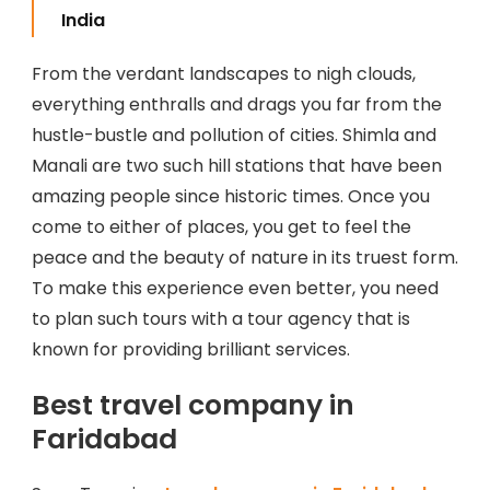
India
From the verdant landscapes to nigh clouds,
everything enthralls and drags you far from the
hustle-bustle and pollution of cities. Shimla and
Manali are two such hill stations that have been
amazing people since historic times. Once you
come to either of places, you get to feel the
peace and the beauty of nature in its truest form.
To make this experience even better, you need
to plan such tours with a tour agency that is
known for providing brilliant services.
Best travel company in
Faridabad