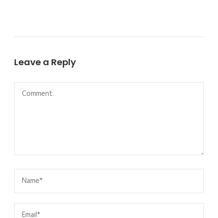
Leave a Reply