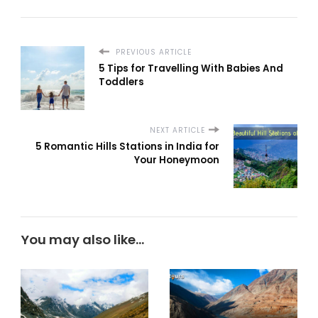
PREVIOUS ARTICLE
5 Tips for Travelling With Babies And
Toddlers
NEXT ARTICLE
5 Romantic Hills Stations in India for
Your Honeymoon
You may also like...