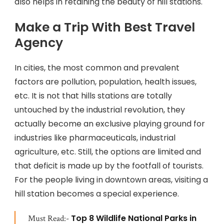
also helps in retaining the beauty of hill stations.
Make a Trip With Best Travel
Agency
In cities, the most common and prevalent
factors are pollution, population, health issues,
etc. It is not that hills stations are totally
untouched by the industrial revolution, they
actually become an exclusive playing ground for
industries like pharmaceuticals, industrial
agriculture, etc. Still, the options are limited and
that deficit is made up by the footfall of tourists.
For the people living in downtown areas, visiting a
hill station becomes a special experience.
Top 8 Wildlife National Parks in
Must Read:-