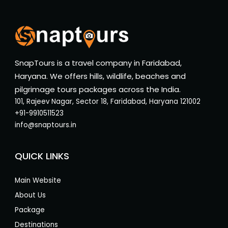
SnapTours is a travel company in Faridabad,
Haryana. We offers hills, wildlife, beaches and
pilgrimage tours packages across the India.
101, Rajeev Nagar, Sector 18, Faridabad, Haryana 121002
+91-9910511523
info@snaptours.in
QUICK LINKS
Main Website
About Us
Package
Destinations