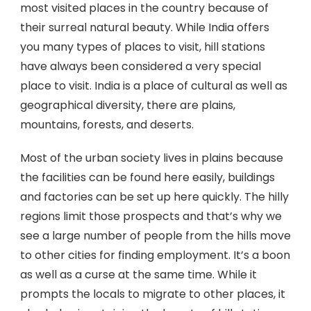
most visited places in the country because of
their surreal natural beauty. While India offers
you many types of places to visit, hill stations
have always been considered a very special
place to visit. India is a place of cultural as well as
geographical diversity, there are plains,
mountains, forests, and deserts.
Most of the urban society lives in plains because
the facilities can be found here easily, buildings
and factories can be set up here quickly. The hilly
regions limit those prospects and that’s why we
see a large number of people from the hills move
to other cities for finding employment. It’s a boon
as well as a curse at the same time. While it
prompts the locals to migrate to other places, it