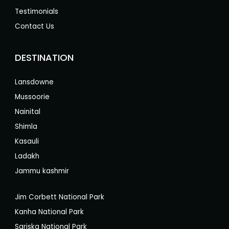
Testimonials
Contact Us
DESTINATION
Lansdowne
Mussoorie
Nainital
Shimla
Kasauli
Ladakh
Jammu kashmir
Jim Corbett National Park
Kanha National Park
Sariska National Park