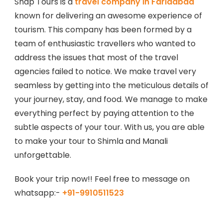
Snap Tours is a
travel company in Faridabad
known for delivering an awesome experience of
tourism. This company has been formed by a
team of enthusiastic travellers who wanted to
address the issues that most of the travel
agencies failed to notice. We make travel very
seamless by getting into the meticulous details of
your journey, stay, and food. We manage to make
everything perfect by paying attention to the
subtle aspects of your tour. With us, you are able
to make your tour to Shimla and Manali
unforgettable.
Book your trip now!! Feel free to message on
whatsapp:-
+91-9910511523