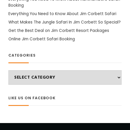
Booking
Everything You Need to Know About Jim Corbett Safari
What Makes The Jungle Safari In Jim Corbett So Special?
Get the Best Deal on Jim Corbett Resort Packages
Online Jim Corbett Safari Booking
CATEGORIES
Categories
LIKE US ON FACEBOOK