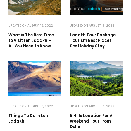
UPDATED ON
AUGUST 18, 2022
UPDATED ON
AUGUST 19, 2022
What is The Best Time
Ladakh Tour Package
to Visit Leh Ladakh –
Tourism Best Places
All You Need to Know
See Holiday Stay
UPDATED ON
AUGUST 18, 2022
UPDATED ON
AUGUST 16, 2022
Things To Do In Leh
6 Hills Location For A
Ladakh
Weekend Tour From
Delhi