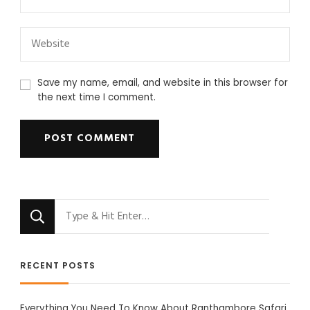
Save my name, email, and website in this browser for
the next time I comment.
Looking
for
Something?
RECENT POSTS
Everything You Need To Know About Ranthambore Safari