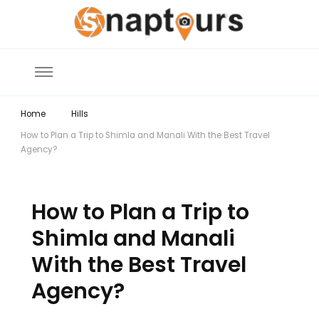
Explore the World with Snaptours. Book your tour package with Best
Snaptours Official Blog
travel agency to get unforgettable travel experience.
Home
Hills
How to Plan a Trip to Shimla and Manali With the Best Travel
Agency?
How to Plan a Trip to
Shimla and Manali
With the Best Travel
Agency?