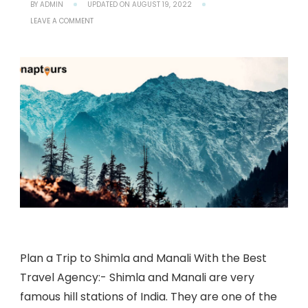
BY
ADMIN
UPDATED ON
AUGUST 19, 2022
ON
LEAVE A COMMENT
HOW
TO
PLAN
A
TRIP
TO
SHIMLA
AND
MANALI
WITH
THE
BEST
TRAVEL
AGENCY?
Plan a Trip to Shimla and Manali With the Best
Travel Agency:- Shimla and Manali are very
famous hill stations of India. They are one of the