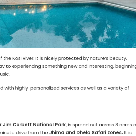
the Kosi River. It is nicely protected by nature’s beauty.
 way to experiencing something new and interesting, beginnin
usic.
ed with highly-personalized services as well as a variety of
r Jim Corbett National Park
, is spread out across 8 acres o
minute drive from the
Jhima and Dhela Safari zones.
It is