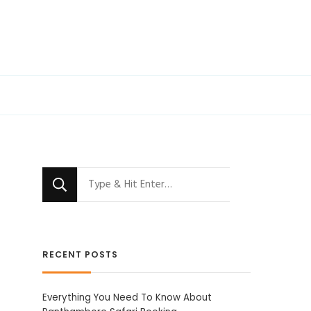
Looking
for
Something?
RECENT POSTS
Everything You Need To Know About