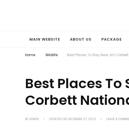
Explore the World with Snaptours. Book your tour package with 
Snaptours Official Blog
MAIN WEBSITE
ABOUT US
PACKAGE
Home
Wildlife
Best Places To Stay Near Jim Corbett
Best Places To
Corbett Nation
BY
ADMIN
UPDATED ON
DECEMBER 27, 2022
LEAVE A COMM