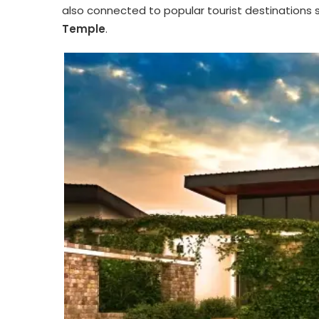
also connected to popular tourist destinations 
Temple
.