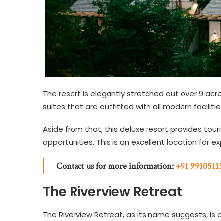
The resort is elegantly stretched out over 9 acr
suites that are outfitted with all modern facilit
Aside from that, this deluxe resort provides touri
opportunities. This is an excellent location for e
Contact us for more information:
+91 9910511
The Riverview Retreat
The Riverview Retreat, as its name suggests, is 