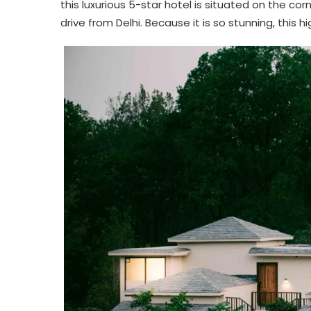
this luxurious 5-star hotel is situated on the cor
drive from Delhi. Because it is so stunning, this 