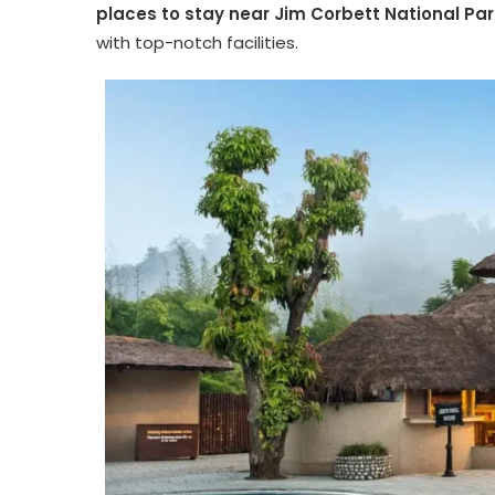
places to stay near Jim Corbett National Par
with top-notch facilities.