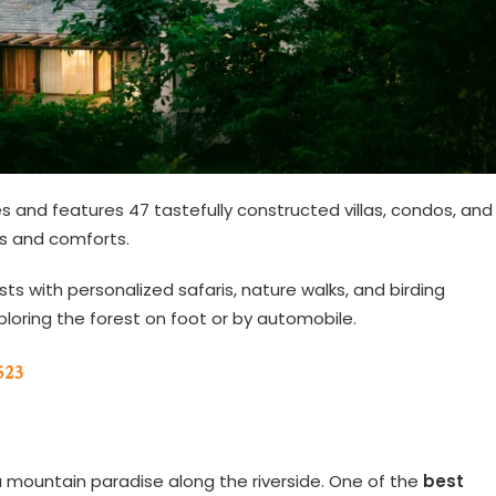
es and features 47 tastefully constructed villas, condos, and
ies and comforts.
sts with personalized safaris, nature walks, and birding
xploring the forest on foot or by automobile.
523
a mountain paradise along the riverside. One of the
best