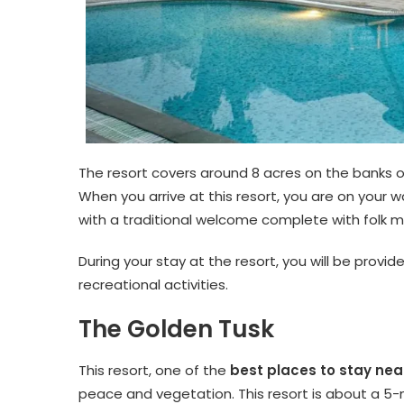
The resort covers around 8 acres on the banks of 
When you arrive at this resort, you are on your
with a traditional welcome complete with folk m
During your stay at the resort, you will be provid
recreational activities.
The Golden Tusk
This resort, one of the
best places to stay nea
peace and vegetation. This resort is about a 5-