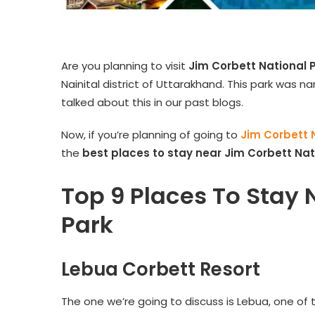
Are you planning to visit
Jim Corbett National 
Nainital district of Uttarakhand. This park was n
talked about this in our past blogs.
Now, if you’re planning of going to
Jim Corbett 
the
best places to stay near
Jim Corbett Nat
Top 9 Places To Stay 
Park
Lebua Corbett Resort
The one we’re going to discuss is Lebua, one of