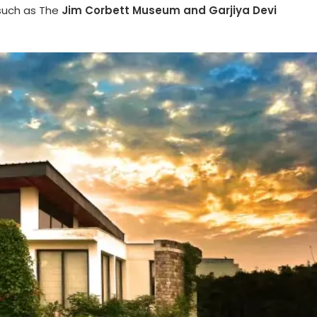
such as The
Jim Corbett Museum and Garjiya Devi