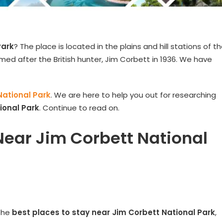
Park
? The place is located in the plains and hill stations of t
amed after the British hunter, Jim Corbett in 1936. We have
National Park
. We are here to help you out for researching
ional Park
. Continue to read on.
Near Jim Corbett National
 the
best places to stay near
Jim Corbett National Park
,