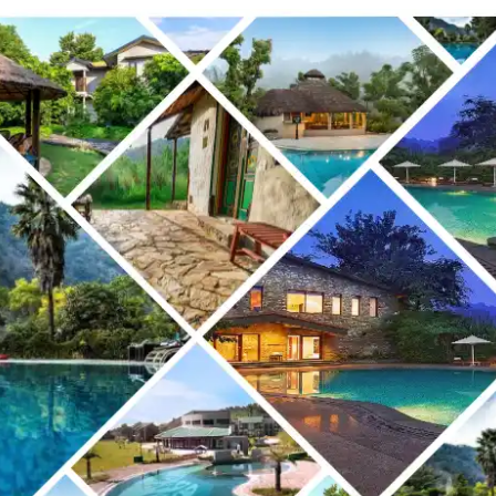
TO
STAY
NEAR
JIM
CORBETT
NATIONAL
PARK