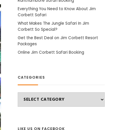
Ranthambore Safari Booking
Everything You Need to Know About Jim
Corbett Safari
What Makes The Jungle Safari In Jim
Corbett So Special?
Get the Best Deal on Jim Corbett Resort
Packages
Online Jim Corbett Safari Booking
CATEGORIES
Categories
LIKE US ON FACEBOOK