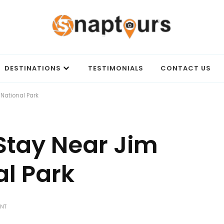
Best travel agency to get unforgettable travel experience.
DESTINATIONS
TESTIMONIALS
CONTACT US
 National Park
 Stay Near Jim
al Park
ON
ENT
BEST
PLACES