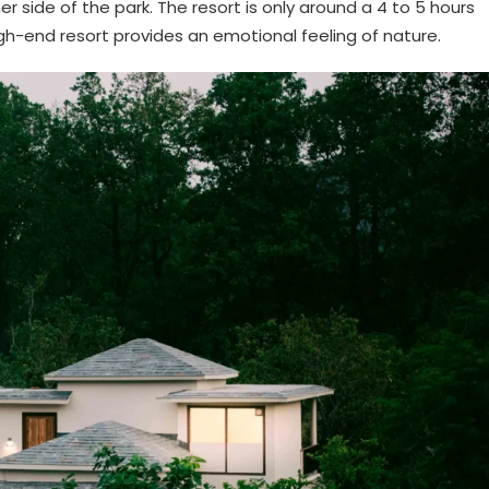
ner side of the park. The resort is only around a 4 to 5 hours
high-end resort provides an emotional feeling of nature.