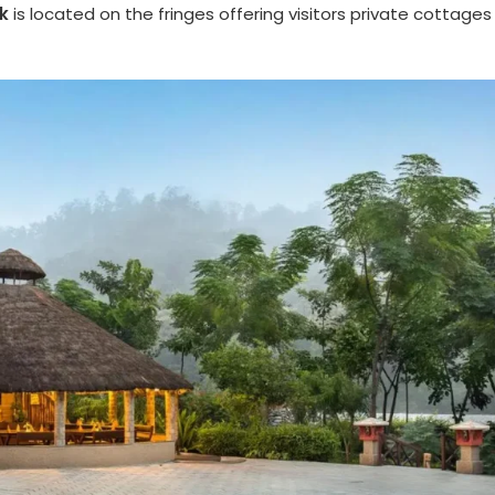
k
is located on the fringes offering visitors private cottages