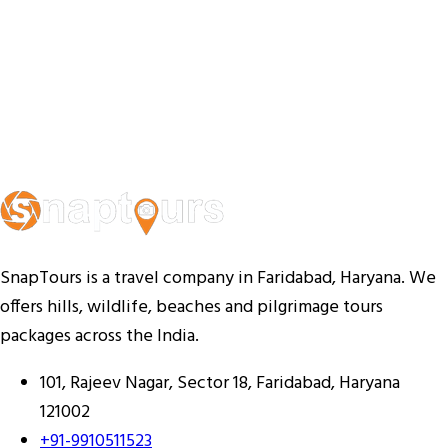
SnapTours is a travel company in Faridabad, Haryana. We
offers hills, wildlife, beaches and pilgrimage tours
packages across the India.
101, Rajeev Nagar, Sector 18, Faridabad, Haryana
121002
+91-9910511523