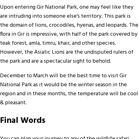
Upon entering Gir National Park, one may feel like they
are intruding into someone else’s territory. This park is
the domain of lions, crocodiles, hyenas, and leopards. The
flora in Gir is impressive, with half of the park covered by
teak forest, amla, timru, khair, and other species.
However, the Asiatic Lions are the undisputed rulers of
the park and are a spectacular sight to behold.
December to March will be the best time to visit Gir
National Park as it would be the winter season in the
region and in these months, the temperature will be cool
& pleasant.
Final Words
You can plan your journey to any of the wildlife safari