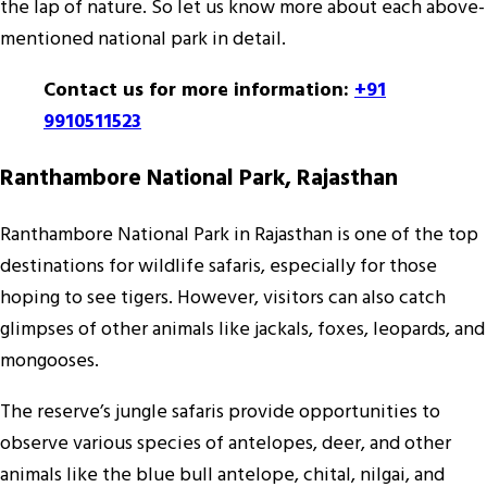
the lap of nature. So let us know more about each above-
mentioned national park in detail.
Contact us for more information:
+91
9910511523
Ranthambore National Park, Rajasthan
Ranthambore National Park in Rajasthan is one of the top
destinations for wildlife safaris, especially for those
hoping to see tigers. However, visitors can also catch
glimpses of other animals like jackals, foxes, leopards, and
mongooses.
The reserve’s jungle safaris provide opportunities to
observe various species of antelopes, deer, and other
animals like the blue bull antelope, chital, nilgai, and