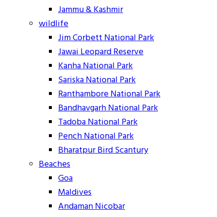
Jammu & Kashmir
wildlife
Jim Corbett National Park
Jawai Leopard Reserve
Kanha National Park
Sariska National Park
Ranthambore National Park
Bandhavgarh National Park
Tadoba National Park
Pench National Park
Bharatpur Bird Scantury
Beaches
Goa
Maldives
Andaman Nicobar