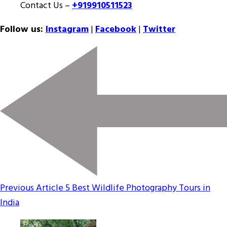
Contact Us –
+919910511523
Follow us:
Instagram
|
Facebook
|
Twitter
Previous Article
5 Best Wildlife Photography Tours in
India