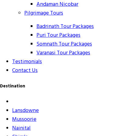
Andaman Nicobar
Pilgrimage Tours
Badrinath Tour Packages
Puri Tour Packages
Somnath Tour Packages
Varanasi Tour Packages
Testimonials
Contact Us
Destination
Lansdowne
Mussoorie
Nainital