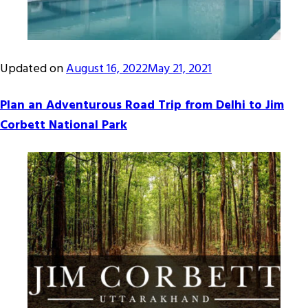
Updated on
August 16, 2022
May 21, 2021
Plan an Adventurous Road Trip from Delhi to Jim
Corbett National Park