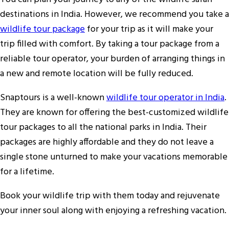
destinations in India. However, we recommend you take a
wildlife tour package
for your trip as it will make your
trip filled with comfort. By taking a tour package from a
reliable tour operator, your burden of arranging things in
a new and remote location will be fully reduced.
Snaptours is a well-known
wildlife tour operator in India
.
They are known for offering the best-customized wildlife
tour packages to all the national parks in India. Their
packages are highly affordable and they do not leave a
single stone unturned to make your vacations memorable
for a lifetime.
Book your wildlife trip with them today and rejuvenate
your inner soul along with enjoying a refreshing vacation.