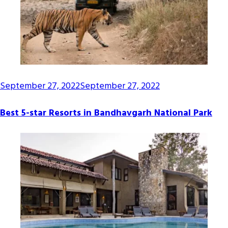
September 27, 2022
September 27, 2022
Best 5-star Resorts in Bandhavgarh National Park