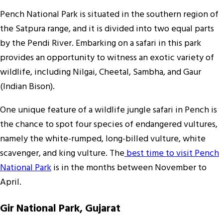
Pench National Park is situated in the southern region of
the Satpura range, and it is divided into two equal parts
by the Pendi River. Embarking on a safari in this park
provides an opportunity to witness an exotic variety of
wildlife, including Nilgai, Cheetal, Sambha, and Gaur
(Indian Bison).
One unique feature of a wildlife jungle safari in Pench is
the chance to spot four species of endangered vultures,
namely the white-rumped, long-billed vulture, white
scavenger, and king vulture. The
best time to visit Pench
National Park
is in the months between November to
April.
Gir National Park, Gujarat