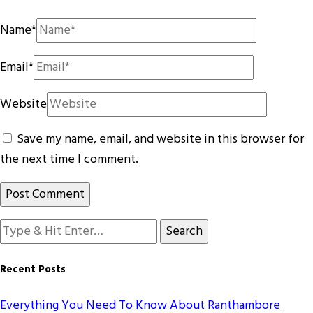
Name
*
Email
*
Website
Save my name, email, and website in this browser for
the next time I comment.
Looking
for
Something?
Recent Posts
Everything You Need To Know About Ranthambore