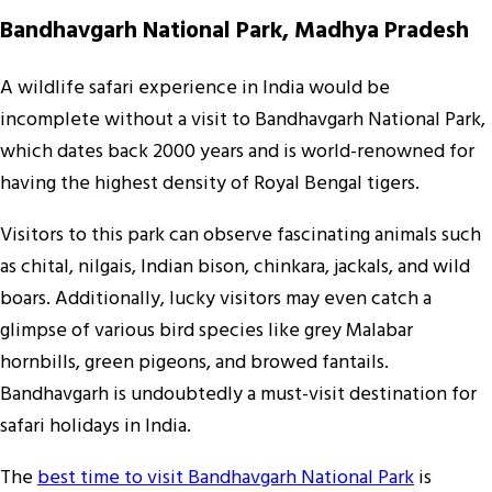
Bandhavgarh National Park, Madhya Pradesh
A wildlife safari experience in India would be
incomplete without a visit to Bandhavgarh National Park,
which dates back 2000 years and is world-renowned for
having the highest density of Royal Bengal tigers.
Visitors to this park can observe fascinating animals such
as chital, nilgais, Indian bison, chinkara, jackals, and wild
boars. Additionally, lucky visitors may even catch a
glimpse of various bird species like grey Malabar
hornbills, green pigeons, and browed fantails.
Bandhavgarh is undoubtedly a must-visit destination for
safari holidays in India.
The
best time to visit Bandhavgarh National Park
is