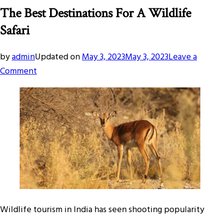
The Best Destinations For A Wildlife
Safari
by
admin
Updated on
May 3, 2023
May 3, 2023
Leave a
on
Comment
The
Best
Destinations
For
A
Wildlife
Safari
Wildlife tourism in India has seen shooting popularity