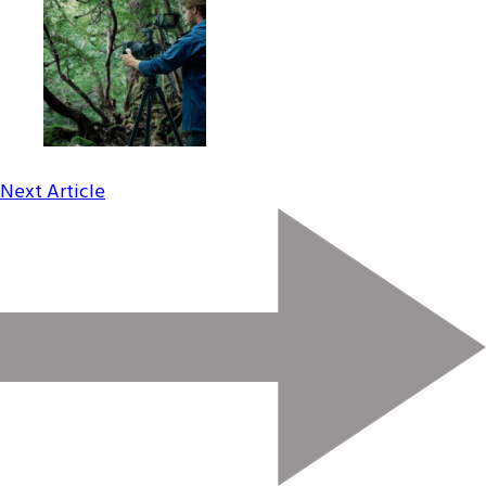
Next Article