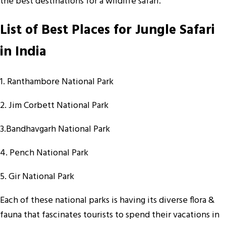
the best destinations for a wildlife safari.
List of Best Places for Jungle Safari
in India
1. Ranthambore National Park
2. Jim Corbett National Park
3.Bandhavgarh National Park
4. Pench National Park
5. Gir National Park
Each of these national parks is having its diverse flora &
fauna that fascinates tourists to spend their vacations in