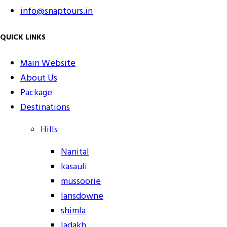
info@snaptours.in
QUICK LINKS
Main Website
About Us
Package
Destinations
Hills
Nanital
kasauli
mussoorie
lansdowne
shimla
ladakh