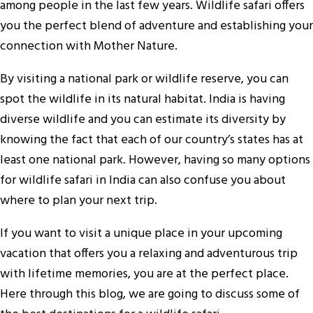
among people in the last few years. Wildlife safari offers
you the perfect blend of adventure and establishing your
connection with Mother Nature.
By visiting a national park or wildlife reserve, you can
spot the wildlife in its natural habitat. India is having
diverse wildlife and you can estimate its diversity by
knowing the fact that each of our country’s states has at
least one national park. However, having so many options
for wildlife safari in India can also confuse you about
where to plan your next trip.
If you want to visit a unique place in your upcoming
vacation that offers you a relaxing and adventurous trip
with lifetime memories, you are at the perfect place.
Here through this blog, we are going to discuss some of