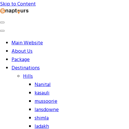
Skip to Content
Explore the World with Snaptours. Book your tour
Snaptours Official Blog
package with Best travel agency to get unforgettable
travel experience.
Main Website
About Us
Package
Destinations
Hills
Nanital
kasauli
mussoorie
lansdowne
shimla
ladakh