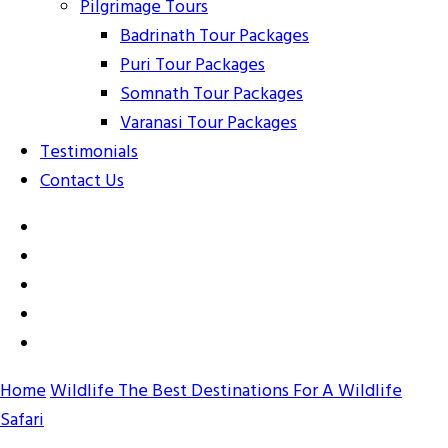
Pilgrimage Tours
Badrinath Tour Packages
Puri Tour Packages
Somnath Tour Packages
Varanasi Tour Packages
Testimonials
Contact Us
Home
Wildlife
The Best Destinations For A Wildlife
Safari