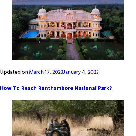
Updated on
March 17, 2023
January 4, 2023
How To Reach Ranthambore National Park?