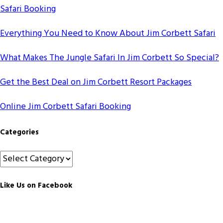
Safari Booking
Everything You Need to Know About Jim Corbett Safari
What Makes The Jungle Safari In Jim Corbett So Special?
Get the Best Deal on Jim Corbett Resort Packages
Online Jim Corbett Safari Booking
Categories
Categories
Like Us on Facebook