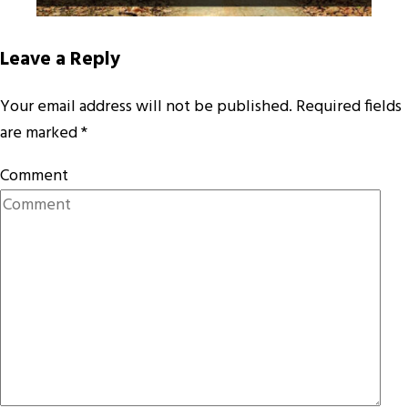
Leave a Reply
Your email address will not be published.
Required fields
are marked
*
Comment