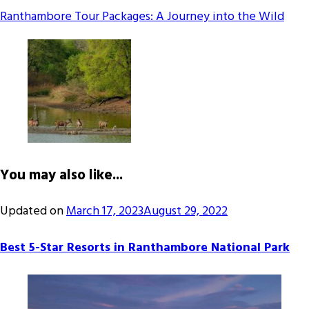
Ranthambore Tour Packages: A Journey into the Wild
You may also like...
Updated on
March 17, 2023
August 29, 2022
Best 5-Star Resorts in Ranthambore National Park