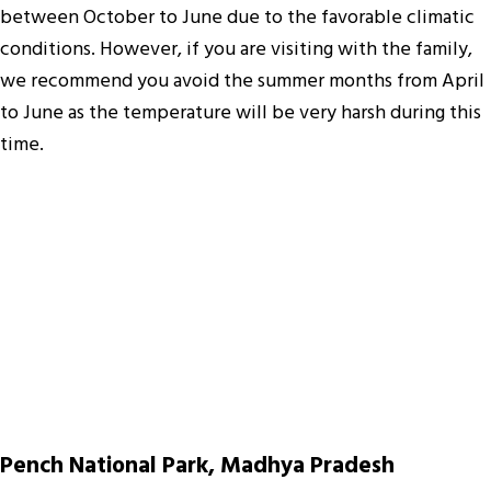
between October to June due to the favorable climatic
conditions. However, if you are visiting with the family,
we recommend you avoid the summer months from April
to June as the temperature will be very harsh during this
time.
Pench National Park, Madhya Pradesh