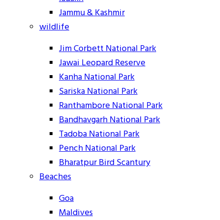
Jammu & Kashmir
wildlife
Jim Corbett National Park
Jawai Leopard Reserve
Kanha National Park
Sariska National Park
Ranthambore National Park
Bandhavgarh National Park
Tadoba National Park
Pench National Park
Bharatpur Bird Scantury
Beaches
Goa
Maldives