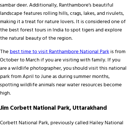
sambar deer. Additionally, Ranthambore’s beautiful
landscape features rolling hills, crags, lakes, and rivulets,
making it a treat for nature lovers. It is considered one of
the best forest tours in India to spot tigers and explore
the natural beauty of the region.
The
best time to visit Ranthambore National Park
is from
October to March if you are visiting with family. If you
are a wildlife photographer, you should visit this national
park from April to June as during summer months,
spotting wildlife animals near water resources become
high.
Jim Corbett National Park, Uttarakhand
Corbett National Park, previously called Hailey National