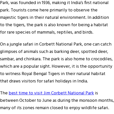
Park, was founded in 1936, making it India’s first national
park. Tourists come here primarily to observe the
majestic tigers in their natural environment. In addition
to the tigers, the park is also known for being a habitat
for rare species of mammals, reptiles, and birds.
On a jungle safari in Corbett National Park, one can catch
glimpses of animals such as barking deer, spotted deer,
sambar, and chinkara. The park is also home to crocodiles,
which are a popular sight. However, it is the opportunity
to witness Royal Bengal Tigers in their natural habitat
that draws visitors for safari holidays in India.
The
best time to visit Jim Corbett National Park
is
between October to June as during the monsoon months,
many of its zones remain closed to enjoy wildlife safari.