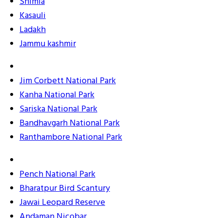
Shimla
Kasauli
Ladakh
Jammu kashmir
Jim Corbett National Park
Kanha National Park
Sariska National Park
Bandhavgarh National Park
Ranthambore National Park
Pench National Park
Bharatpur Bird Scantury
Jawai Leopard Reserve
Andaman Nicobar