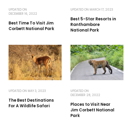
UPDATED ON
UPDATED ON
MARCH 17, 2023
DECEMBER 16, 2022
Best 5-Star Resorts in
Best Time To Visit Jim
Ranthambore
Corbett National Park
National Park
UPDATED ON
MAY 3, 2023
UPDATED ON
DECEMBER 28, 2022
The Best Destinations
Places to Visit Near
For A Wildlife Safari
Jim Corbett National
Park