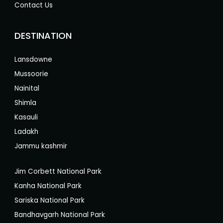
Contact Us
DESTINATION
Lansdowne
Mussoorie
Nainital
Shimla
Kasauli
Ladakh
Jammu kashmir
Jim Corbett National Park
Kanha National Park
Sariska National Park
Bandhavgarh National Park