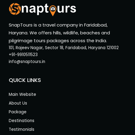
SnapTours is a travel company in Faridabad,
Haryana. We offers hills, wildlife, beaches and
pilgrimage tours packages across the India.
101, Rajeev Nagar, Sector 18, Faridabad, Haryana 121002
+91-9910511523
info@snaptours.in
QUICK LINKS
Main Website
About Us
Package
Destinations
Testimonials