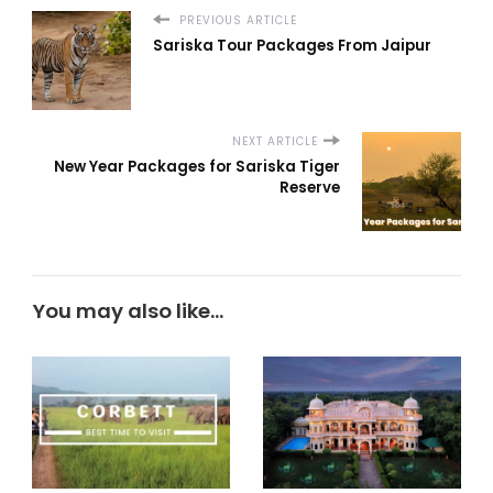
PREVIOUS ARTICLE
Sariska Tour Packages From Jaipur
NEXT ARTICLE
New Year Packages for Sariska Tiger
Reserve
You may also like...