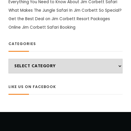
Everything You Need to Know About Jim Corbett Safari
What Makes The Jungle Safari In Jim Corbett So Special?
Get the Best Deal on Jim Corbett Resort Packages
Online Jim Corbett Safari Booking
CATEGORIES
Categories
LIKE US ON FACEBOOK