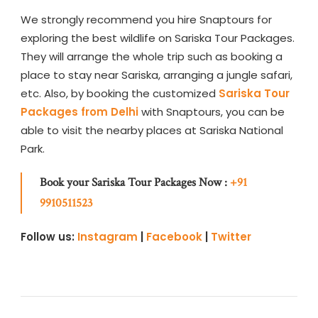
We strongly recommend you hire Snaptours for
exploring the best wildlife on Sariska Tour Packages.
They will arrange the whole trip such as booking a
place to stay near Sariska, arranging a jungle safari,
etc. Also, by booking the customized
Sariska Tour
Packages
from Delhi
with Snaptours, you can be
able to visit the nearby places at Sariska National
Park.
Book your Sariska Tour Packages Now :
+91
9910511523
Follow us:
Instagram
|
Facebook
|
Twitter