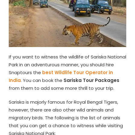
If you want to witness the wildlife of Sariska National
Park in an adventurous manner, you should hire
Snaptours the
best Wildlife Tour Operator in
India
. You can book the
Sariska Tour Packages
from them to add some more thrill to your trip.
Sariska is majorly famous for Royal Bengal Tigers,
however, there are also other wild animals and
migratory birds. The following is the list of animals
that you can get a chance to witness while visiting
Sariska National Park: