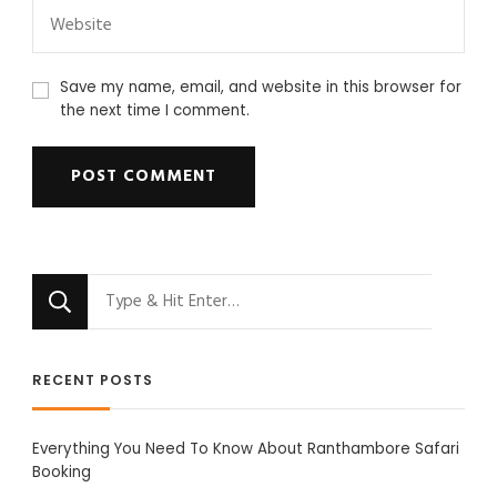
Save my name, email, and website in this browser for
the next time I comment.
Looking
for
Something?
RECENT POSTS
Everything You Need To Know About Ranthambore Safari
Booking