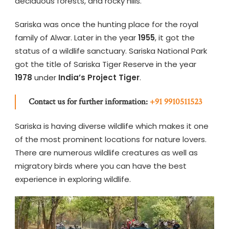
deciduous forests, and rocky hills.
Sariska was once the hunting place for the royal
family of Alwar. Later in the year
1955
, it got the
status of a wildlife sanctuary. Sariska National Park
got the title of Sariska Tiger Reserve in the year
1978
under
India’s Project Tiger
.
Contact us for further information:
+91 9910511523
Sariska is having diverse wildlife which makes it one
of the most prominent locations for nature lovers.
There are numerous wildlife creatures as well as
migratory birds where you can have the best
experience in exploring wildlife.