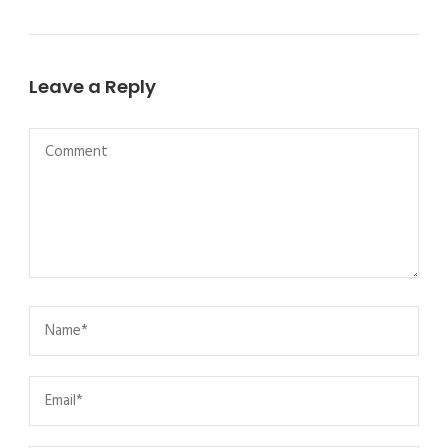
Leave a Reply