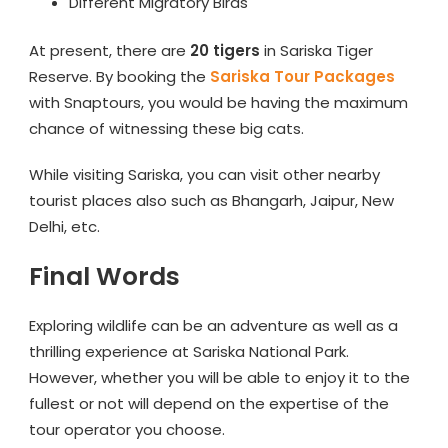
Different Migratory Birds
At present, there are
20 tigers
in Sariska Tiger
Reserve. By booking the
Sariska Tour Packages
with Snaptours, you would be having the maximum
chance of witnessing these big cats.
While visiting Sariska, you can visit other nearby
tourist places also such as Bhangarh, Jaipur, New
Delhi, etc.
Final Words
Exploring wildlife can be an adventure as well as a
thrilling experience at Sariska National Park.
However, whether you will be able to enjoy it to the
fullest or not will depend on the expertise of the
tour operator you choose.