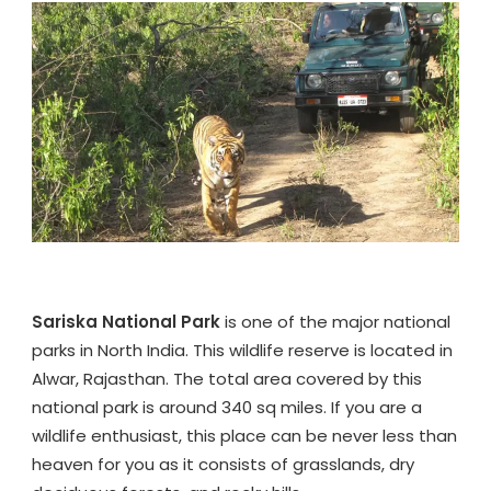
WILDLIFE
ON
SARISKA
TOUR
PACKAGE
Sariska National Park
is one of the major national
parks in North India. This wildlife reserve is located in
Alwar, Rajasthan. The total area covered by this
national park is around 340 sq miles. If you are a
wildlife enthusiast, this place can be never less than
heaven for you as it consists of grasslands, dry