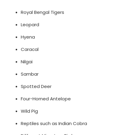
Royal Bengal Tigers
Leopard
Hyena
Caracal
Nilgai
Sambar
Spotted Deer
Four-Horned Antelope
Wild Pig
Reptiles such as Indian Cobra