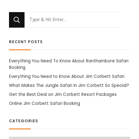
Looking
for
Something?
RECENT POSTS
Everything You Need To Know About Ranthambore Safari
Booking
Everything You Need to Know About Jim Corbett Safari
What Makes The Jungle Safari In Jim Corbett So Special?
Get the Best Deal on Jim Corbett Resort Packages
Online Jim Corbett Safari Booking
CATEGORIES