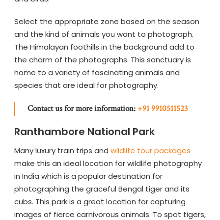
Select the appropriate zone based on the season
and the kind of animals you want to photograph.
The Himalayan foothills in the background add to
the charm of the photographs. This sanctuary is
home to a variety of fascinating animals and
species that are ideal for photography.
Contact us for more information:
+91 9910511523
Ranthambore National Park
Many luxury train trips and
wildlife tour packages
make this an ideal location for wildlife photography
in India which is a popular destination for
photographing the graceful Bengal tiger and its
cubs. This park is a great location for capturing
images of fierce carnivorous animals. To spot tigers,