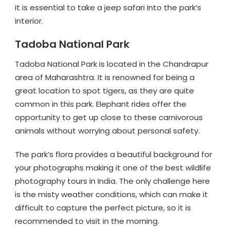
it is essential to take a jeep safari into the park’s
interior.
Tadoba National Park
Tadoba National Park is located in the Chandrapur
area of Maharashtra. It is renowned for being a
great location to spot tigers, as they are quite
common in this park. Elephant rides offer the
opportunity to get up close to these carnivorous
animals without worrying about personal safety.
The park’s flora provides a beautiful background for
your photographs making it one of the best wildlife
photography tours in India. The only challenge here
is the misty weather conditions, which can make it
difficult to capture the perfect picture, so it is
recommended to visit in the morning.