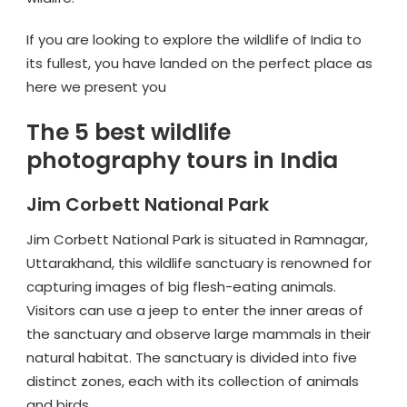
If you are looking to explore the wildlife of India to
its fullest, you have landed on the perfect place as
here we present you
The 5 best wildlife
photography tours in India
Jim Corbett National Park
Jim Corbett National Park is situated in Ramnagar,
Uttarakhand, this wildlife sanctuary is renowned for
capturing images of big flesh-eating animals.
Visitors can use a jeep to enter the inner areas of
the sanctuary and observe large mammals in their
natural habitat. The sanctuary is divided into five
distinct zones, each with its collection of animals
and birds.