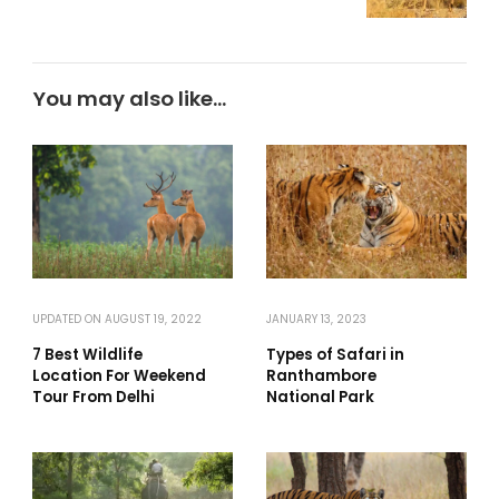
You may also like...
UPDATED ON
AUGUST 19, 2022
JANUARY 13, 2023
7 Best Wildlife
Types of Safari in
Location For Weekend
Ranthambore
Tour From Delhi
National Park