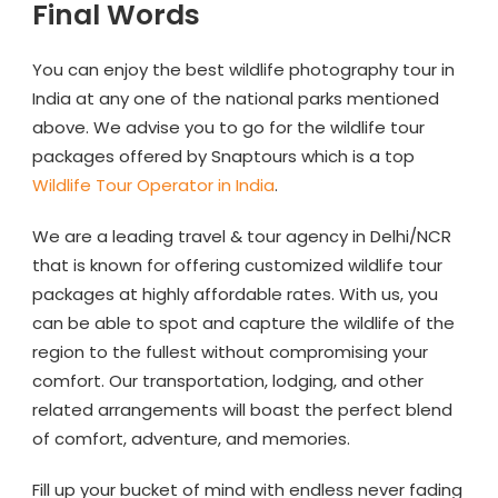
Final Words
You can enjoy the best wildlife photography tour in
India at any one of the national parks mentioned
above. We advise you to go for the wildlife tour
packages offered by Snaptours which is a top
Wildlife Tour Operator in India
.
We are a leading travel & tour agency in Delhi/NCR
that is known for offering customized wildlife tour
packages at highly affordable rates. With us, you
can be able to spot and capture the wildlife of the
region to the fullest without compromising your
comfort. Our transportation, lodging, and other
related arrangements will boast the perfect blend
of comfort, adventure, and memories.
Fill up your bucket of mind with endless never fading