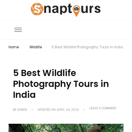
Explore the World with Snaptours. Book your tour package with Best
Snaptours Official Blog
travel agency to get unforgettable travel experience.
Home
Wildlife
5 Best Wildlife Photography Tours in India
5 Best Wildlife
Photography Tours in
India
ON
LEAVE A COMMENT
BY
ADMIN
UPDATED ON
APRIL 24, 2023
5
BEST
WILDLIFE
PHOTOGRA
TOURS