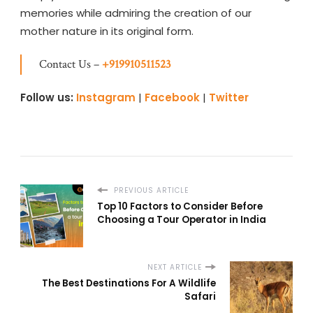
memories while admiring the creation of our
mother nature in its original form.
Contact Us –
+919910511523
Follow us:
Instagram
|
Facebook
|
Twitter
PREVIOUS ARTICLE
Top 10 Factors to Consider Before
Choosing a Tour Operator in India
NEXT ARTICLE
The Best Destinations For A Wildlife
Safari