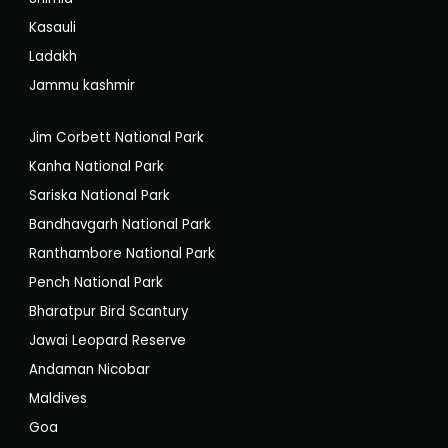
Kasauli
Ladakh
Jammu kashmir
Jim Corbett National Park
Kanha National Park
Sariska National Park
Bandhavgarh National Park
Ranthambore National Park
Pench National Park
Bharatpur Bird Scantury
Jawai Leopard Reserve
Andaman Nicobar
Maldives
Goa