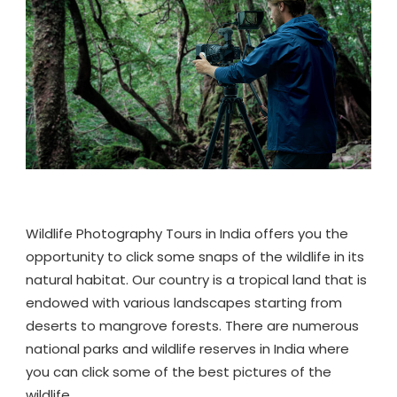
IN
INDIA
Wildlife Photography Tours in India offers you the
opportunity to click some snaps of the wildlife in its
natural habitat. Our country is a tropical land that is
endowed with various landscapes starting from
deserts to mangrove forests. There are numerous
national parks and wildlife reserves in India where
you can click some of the best pictures of the
wildlife.