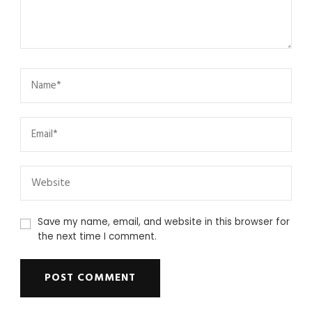
Save my name, email, and website in this browser for
the next time I comment.