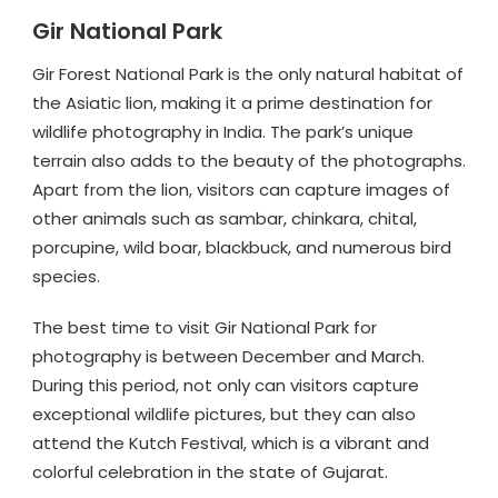
Gir National Park
Gir Forest National Park is the only natural habitat of
the Asiatic lion, making it a prime destination for
wildlife photography in India. The park’s unique
terrain also adds to the beauty of the photographs.
Apart from the lion, visitors can capture images of
other animals such as sambar, chinkara, chital,
porcupine, wild boar, blackbuck, and numerous bird
species.
The best time to visit Gir National Park for
photography is between December and March.
During this period, not only can visitors capture
exceptional wildlife pictures, but they can also
attend the Kutch Festival, which is a vibrant and
colorful celebration in the state of Gujarat.