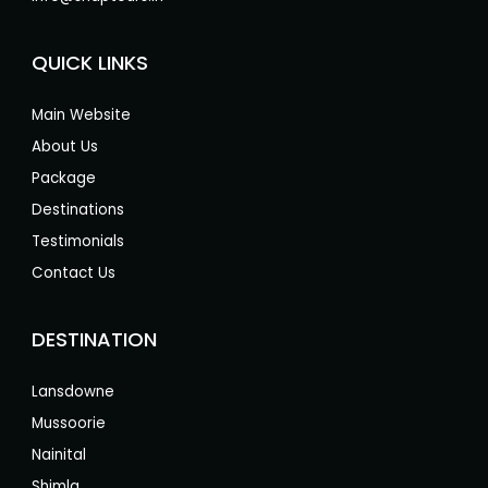
QUICK LINKS
Main Website
About Us
Package
Destinations
Testimonials
Contact Us
DESTINATION
Lansdowne
Mussoorie
Nainital
Shimla