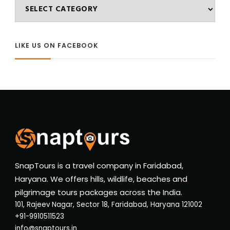
Categories
LIKE US ON FACEBOOK
SnapTours is a travel company in Faridabad,
Haryana. We offers hills, wildlife, beaches and
pilgrimage tours packages across the India.
101, Rajeev Nagar, Sector 18, Faridabad, Haryana 121002
+91-9910511523
info@snaptours.in