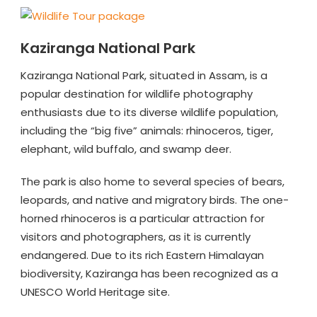
Kaziranga National Park
Kaziranga National Park, situated in Assam, is a
popular destination for wildlife photography
enthusiasts due to its diverse wildlife population,
including the “big five” animals: rhinoceros, tiger,
elephant, wild buffalo, and swamp deer.
The park is also home to several species of bears,
leopards, and native and migratory birds. The one-
horned rhinoceros is a particular attraction for
visitors and photographers, as it is currently
endangered. Due to its rich Eastern Himalayan
biodiversity, Kaziranga has been recognized as a
UNESCO World Heritage site.