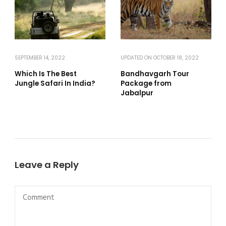
SEPTEMBER 14, 2022
UPDATED ON
OCTOBER 18, 2022
Which Is The Best
Bandhavgarh Tour
Jungle Safari In India?
Package from
Jabalpur
Leave a Reply