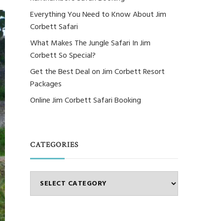
Everything You Need to Know About Jim
Corbett Safari
What Makes The Jungle Safari In Jim
Corbett So Special?
Get the Best Deal on Jim Corbett Resort
Packages
Online Jim Corbett Safari Booking
CATEGORIES
Categories