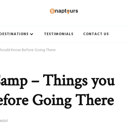
ith Best travel agency to get unforgettable travel experience.
DESTINATIONS
TESTIMONIALS
CONTACT US
Should Know Before Going There
Camp – Things you
fore Going There
ON
MMENT
JAWAI