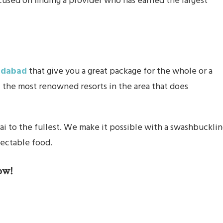
cused on finding a provider who has earned the largest
ridabad
that give you a great package for the whole or a
f the most renowned resorts in the area that does
wai to the fullest. We make it possible with a swashbuckli
lectable food.
ow!