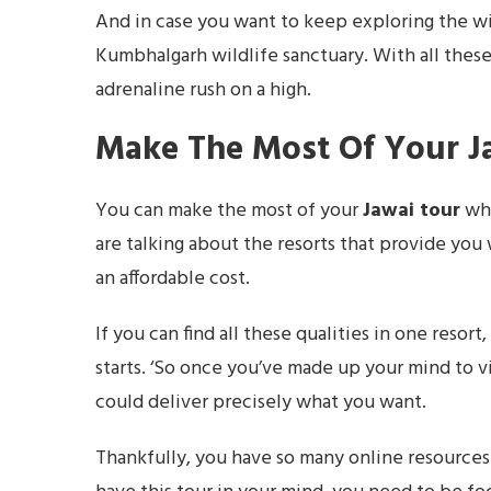
And in case you want to keep exploring the wil
Kumbhalgarh wildlife sanctuary. With all thes
adrenaline rush on a high.
Make The Most Of Your J
You can make the most of your
Jawai tour
whe
are talking about the resorts that provide you wi
an affordable cost.
If you can find all these qualities in one resor
starts. ‘So once you’ve made up your mind to vis
could deliver precisely what you want.
Thankfully, you have so many online resource