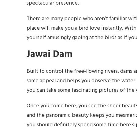
spectacular presence.
There are many people who aren’t familiar with
place will make you a bird love instantly. With
yourself amusingly gaping at the birds as if y
Jawai Dam
Built to control the free-flowing rivers, dams 
same appeal and helps you observe the water bo
you can take some fascinating pictures of the
Once you come here, you see the sheer beauty 
and the panoramic beauty keeps you mesmerized f
you should definitely spend some time here si