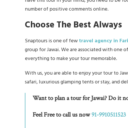
have this tour in your mind, you need to be fo
number of positive comments online.
Choose The Best Always
Snaptours is one of few
travel agency in Fa
group for Jawai. We are associated with one o
everything to make your tour memorable.
With us, you are able to enjoy your tour to Ja
safari, luxurious glamping tents or stay, and de
Want to plan a tour for Jawai? Do it n
Feel Free to call us now
91-9910511523