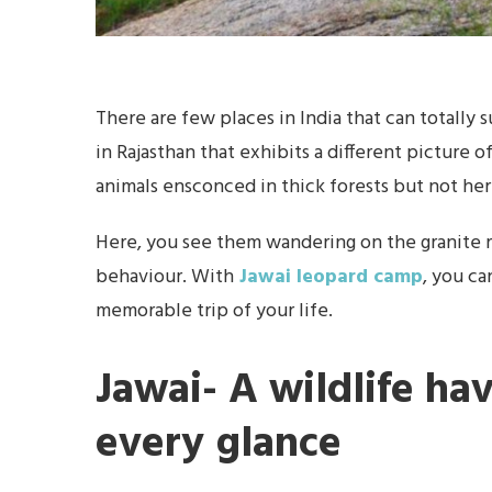
There are few places in India that can totally s
in Rajasthan that exhibits a different picture o
animals ensconced in thick forests but not her
Here, you see them wandering on the granite 
behaviour. With
Jawai leopard camp
, you ca
memorable trip of your life.
Jawai- A wildlife ha
every glance