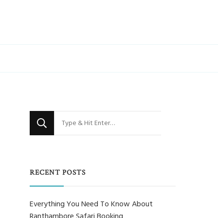
Looking
for
Something?
RECENT POSTS
Everything You Need To Know About
Ranthambore Safari Booking