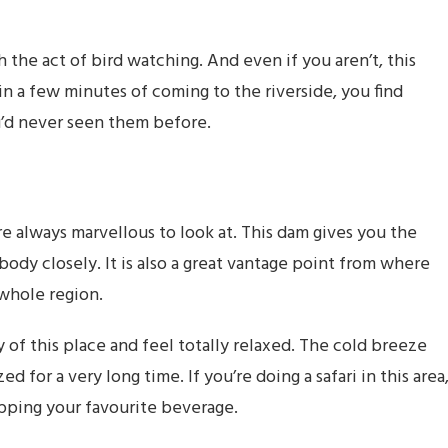
 the act of bird watching. And even if you aren’t, this
in a few minutes of coming to the riverside, you find
ou’d never seen them before.
are always marvellous to look at. This dam gives you the
dy closely. It is also a great vantage point from where
 whole region.
of this place and feel totally relaxed. The cold breeze
or a very long time. If you’re doing a safari in this area
pping your favourite beverage.