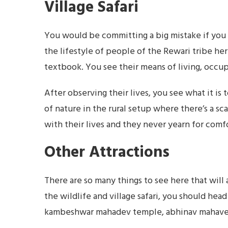
Village Safari
You would be committing a big mistake if you o
the lifestyle of people of the Rewari tribe her
textbook. You see their means of living, occup
After observing their lives, you see what it is 
of nature in the rural setup where there’s a sca
with their lives and they never yearn for comfo
Other Attractions
There are so many things to see here that will 
the wildlife and village safari, you should head 
kambeshwar mahadev temple, abhinav mahaveer