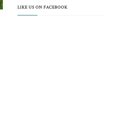
LIKE US ON FACEBOOK