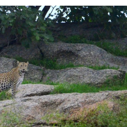
LEOPARD
CAMP
–
THINGS
YOU
SHOULD
KNOW
BEFORE
GOING
THERE