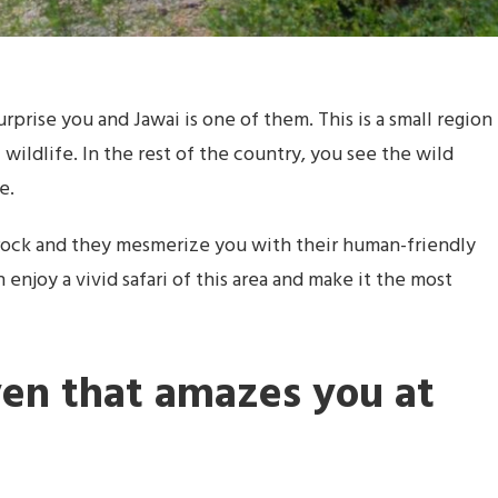
urprise you and Jawai is one of them. This is a small region
f wildlife. In the rest of the country, you see the wild
e.
rock and they mesmerize you with their human-friendly
n enjoy a vivid safari of this area and make it the most
ven that amazes you at