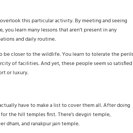
verlook this particular activity. By meeting and seeing
e, you learn many lessons that aren’t present in any
ations and daily routine.
to be closer to the wildlife. You learn to tolerate the peril
rcity of facilities. And yet, these people seem so satisfied
rt or luxury.
actually have to make a list to cover them all. After doing
for the hill temples first. There’s devgiri temple,
 dham, and ranakpur jain temple.