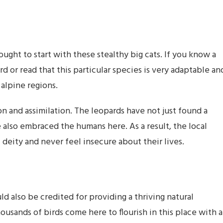
ught to start with these stealthy big cats. If you know a
rd or read that this particular species is very adaptable an
 alpine regions.
on and assimilation. The leopards have not just found a
e also embraced the humans here. As a result, the local
 deity and never feel insecure about their lives.
 also be credited for providing a thriving natural
ousands of birds come here to flourish in this place with a