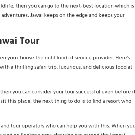
dlife, then you can go to the next-best location which is
e adventures, Jawai keeps on the edge and keeps your
awai Tour
n you choose the right kind of service provider. Here’s
th a thrilling safari trip, luxurious, and delicious food at
t, then you can consider your tour successful even before i
it this place, the next thing to do is to find a resort who
s and tour operators who can help you with this. When yo