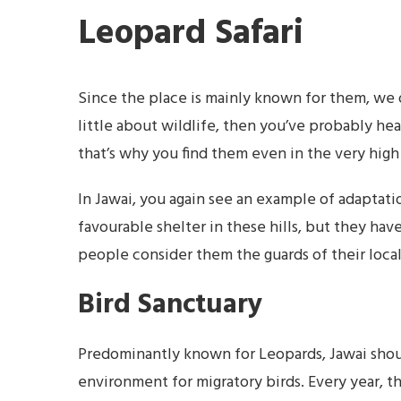
Leopard Safari
Since the place is mainly known for them, we o
little about wildlife, then you’ve probably hea
that’s why you find them even in the very high
In Jawai, you again see an example of adaptati
favourable shelter in these hills, but they hav
people consider them the guards of their local
Bird Sanctuary
Predominantly known for Leopards, Jawai should
environment for migratory birds. Every year, th