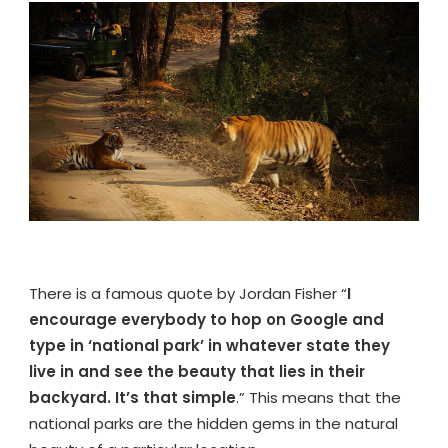
–
EVERYTHING
YOU
NEED
TO
KNOW
BEFORE
VISIT
There is a famous quote by Jordan Fisher “
I
encourage everybody to hop on Google and
type in ‘national park’ in whatever state they
live in and see the beauty that lies in their
backyard. It’s that simple
.” This means that the
national parks are the hidden gems in the natural