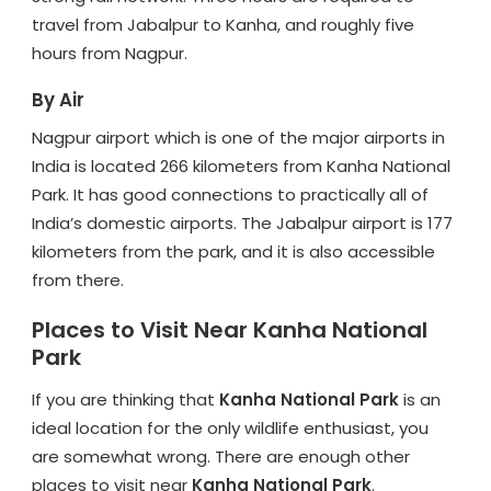
travel from Jabalpur to Kanha, and roughly five
hours from Nagpur.
By Air
Nagpur airport which is one of the major airports in
India is located 266 kilometers from Kanha National
Park. It has good connections to practically all of
India’s domestic airports. The Jabalpur airport is 177
kilometers from the park, and it is also accessible
from there.
Places to Visit Near Kanha National
Park
If you are thinking that
Kanha National Park
is an
ideal location for the only wildlife enthusiast, you
are somewhat wrong. There are enough other
places to visit near
Kanha National Park
.