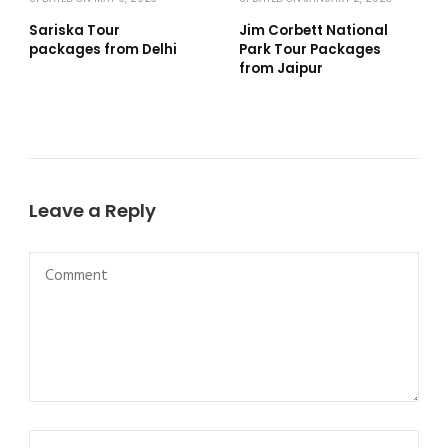
Sariska Tour
Jim Corbett National
packages from Delhi
Park Tour Packages
from Jaipur
Leave a Reply