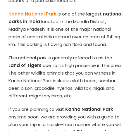
beauty of a particular location.
Kanha National Park
is one of the largest
national
parks in India
located in the Mandla District,
Madhya Pradesh. It is one of the major national
parks of central India spread over an area of 941 sq
km. This parking is having rich flora and fauna.
This national park is generally referred to as the
Land of Tigers
due to its high presence in the area.
The other wildlife animals that you can witness in
Kanha National Park includes sloth bears, sambar
deer, bison, crocodile, hyenas, wild fox, nilgai, and
different migratory birds, etc.
If you are planning to visit
Kanha National Park
anytime soon, we are providing you with a guide to
plan your trip in a hassle-free manner where you will