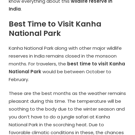
know everything about this
wildlife reserve in
India
.
Best Time to Visit Kanha
National Park
Kanha National Park along with other major wildlife
reserves in India remains closed in the monsoon
months. For travelers, the
best time to visit Kanha
National Park
would be between October to
February.
These are the best months as the weather remains
pleasant during this time. The temperature will be
soothing to the body due to the winter season and
you don’t have to do a jungle safari at Kanha
National Park in the scorching heat. Due to
favorable climatic conditions in these, the chances