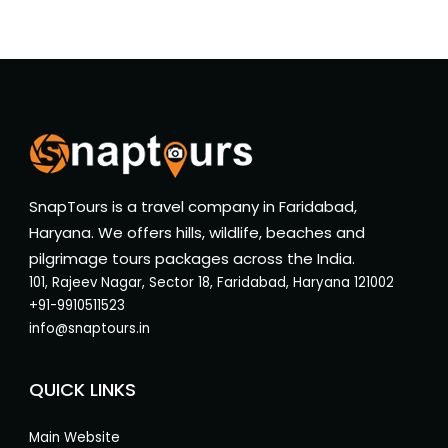
SnapTours is a travel company in Faridabad,
Haryana. We offers hills, wildlife, beaches and
pilgrimage tours packages across the India.
101, Rajeev Nagar, Sector 18, Faridabad, Haryana 121002
+91-9910511523
info@snaptours.in
QUICK LINKS
Main Website