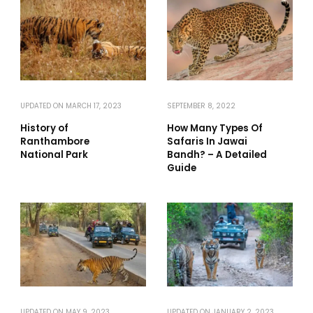
UPDATED ON
MARCH 17, 2023
SEPTEMBER 8, 2022
History of
How Many Types Of
Ranthambore
Safaris In Jawai
National Park
Bandh? – A Detailed
Guide
UPDATED ON
MAY 9, 2023
UPDATED ON
JANUARY 2, 2023