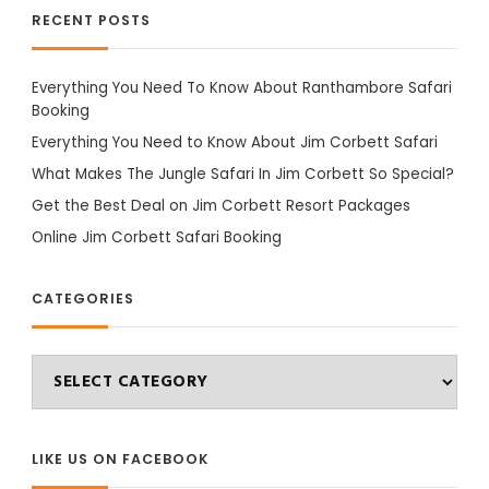
RECENT POSTS
Everything You Need To Know About Ranthambore Safari
Booking
Everything You Need to Know About Jim Corbett Safari
What Makes The Jungle Safari In Jim Corbett So Special?
Get the Best Deal on Jim Corbett Resort Packages
Online Jim Corbett Safari Booking
CATEGORIES
Categories
LIKE US ON FACEBOOK