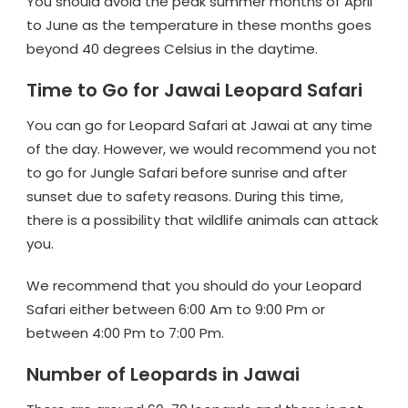
You should avoid the peak summer months of April
to June as the temperature in these months goes
beyond 40 degrees Celsius in the daytime.
Time to Go for Jawai Leopard Safari
You can go for Leopard Safari at Jawai at any time
of the day. However, we would recommend you not
to go for Jungle Safari before sunrise and after
sunset due to safety reasons. During this time,
there is a possibility that wildlife animals can attack
you.
We recommend that you should do your Leopard
Safari either between 6:00 Am to 9:00 Pm or
between 4:00 Pm to 7:00 Pm.
Number of Leopards in Jawai