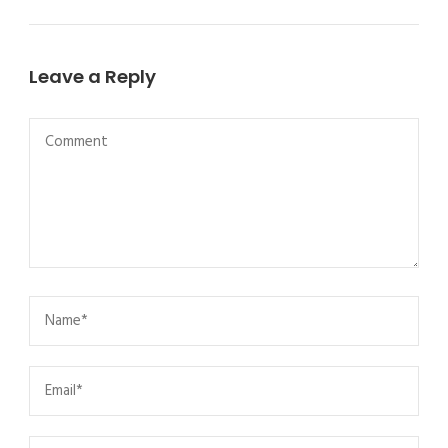
Leave a Reply