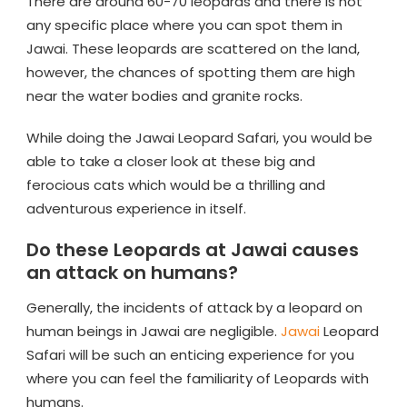
There are around 60-70 leopards and there is not
any specific place where you can spot them in
Jawai. These leopards are scattered on the land,
however, the chances of spotting them are high
near the water bodies and granite rocks.
While doing the Jawai Leopard Safari, you would be
able to take a closer look at these big and
ferocious cats which would be a thrilling and
adventurous experience in itself.
Do these Leopards at Jawai causes
an attack on humans?
Generally, the incidents of attack by a leopard on
human beings in Jawai are negligible.
Jawai
Leopard
Safari will be such an enticing experience for you
where you can feel the familiarity of Leopards with
humans.