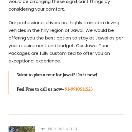
would be arranging these significant things by
considering your comfort.
Our professional drivers are highly trained in driving
vehicles in the hilly region of Jawai. We would be
offering you the best option to stay at Jawai as per
your requirement and budget. Our Jawai Tour
Packages are fully customized to offer you an
exceptional experience.
Want to plan a tour for Jawai? Do it now!
Feel Free to call us now-
91-9910511523
PREVIOUS ARTICLE