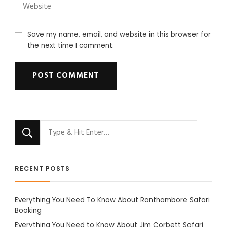
Save my name, email, and website in this browser for
the next time I comment.
Looking
for
Something?
RECENT POSTS
Everything You Need To Know About Ranthambore Safari
Booking
Everything You Need to Know About Jim Corbett Safari