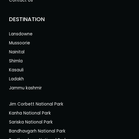
Contact Us
DESTINATION
Lansdowne
Mussoorie
Nainital
Shimla
Kasauli
Ladakh
Jammu kashmir
Jim Corbett National Park
Kanha National Park
Sariska National Park
Bandhavgarh National Park