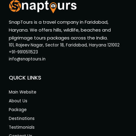
SnapTours is a travel company in Faridabad,
Haryana. We offers hills, wildlife, beaches and
pilgrimage tours packages across the India.
101, Rajeev Nagar, Sector 18, Faridabad, Haryana 121002
+91-9910511523
info@snaptours.in
QUICK LINKS
Main Website
About Us
Package
Destinations
Testimonials