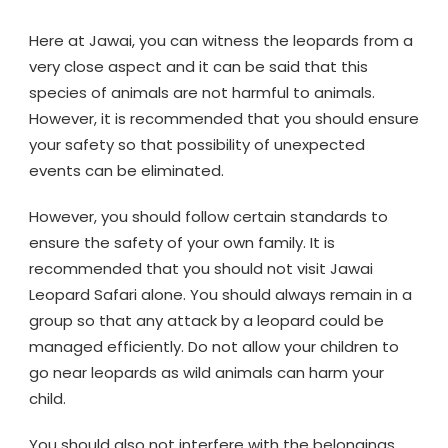
Here at Jawai, you can witness the leopards from a
very close aspect and it can be said that this
species of animals are not harmful to animals.
However, it is recommended that you should ensure
your safety so that possibility of unexpected
events can be eliminated.
However, you should follow certain standards to
ensure the safety of your own family. It is
recommended that you should not visit Jawai
Leopard Safari alone. You should always remain in a
group so that any attack by a leopard could be
managed efficiently. Do not allow your children to
go near leopards as wild animals can harm your
child.
You should also not interfere with the belongings