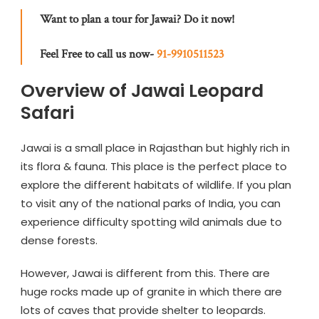
Want to plan a tour for Jawai? Do it now!
Feel Free to call us now-
91-9910511523
Overview of Jawai Leopard
Safari
Jawai is a small place in Rajasthan but highly rich in
its flora & fauna. This place is the perfect place to
explore the different habitats of wildlife. If you plan
to visit any of the national parks of India, you can
experience difficulty spotting wild animals due to
dense forests.
However, Jawai is different from this. There are
huge rocks made up of granite in which there are
lots of caves that provide shelter to leopards.