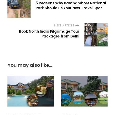
5 Reasons Why Ranthambore National
Park Should Be Your Next Travel Spot
NEXT ARTICLE
Book North India Pilgrimage Tour
Packages from Delhi
You may also like...