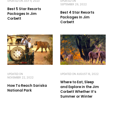
UPDATED ON
JULY 4, 2023
UPDATED ON
SEPTEMBER 29, 2022
Best 5 Star Resorts
Best 4 Star Resorts
Packages In Jim
Packages In Jim
Corbett
Corbett
UPDATED ON
UPDATED ON
AUGUST 16, 2022
NOVEMBER 22, 2022
Where to Eat, Sleep
How To Reach Sariska
and Explore in the Jim
National Park
Corbett Whether It’s
Summer or Winter