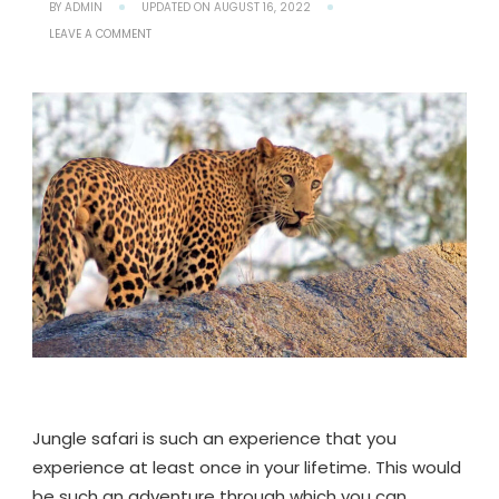
BY
ADMIN
UPDATED ON
AUGUST 16, 2022
ON
LEAVE A COMMENT
JAWAI
LEOPARD
SAFARI
-
AN
ULTIMATE
GUIDE
TO
UNLOCKING
ADVENTURES
OF
JAWAI
Jungle safari is such an experience that you
experience at least once in your lifetime. This would
be such an adventure through which you can