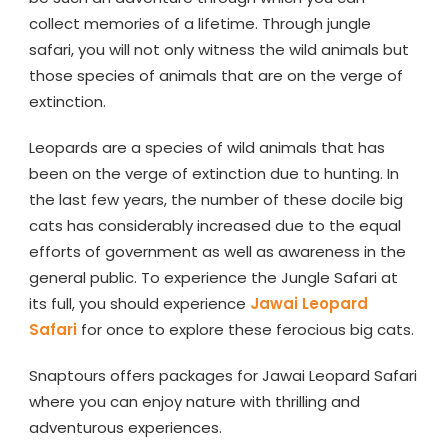
collect memories of a lifetime. Through jungle
safari, you will not only witness the wild animals but
those species of animals that are on the verge of
extinction.
Leopards are a species of wild animals that has
been on the verge of extinction due to hunting. In
the last few years, the number of these docile big
cats has considerably increased due to the equal
efforts of government as well as awareness in the
general public. To experience the Jungle Safari at
its full, you should experience
Jawai Leopard
Safari
for once to explore these ferocious big cats.
Snaptours offers packages for Jawai Leopard Safari
where you can enjoy nature with thrilling and
adventurous experiences.