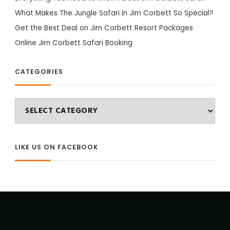
What Makes The Jungle Safari In Jim Corbett So Special?
Get the Best Deal on Jim Corbett Resort Packages
Online Jim Corbett Safari Booking
CATEGORIES
Categories
LIKE US ON FACEBOOK