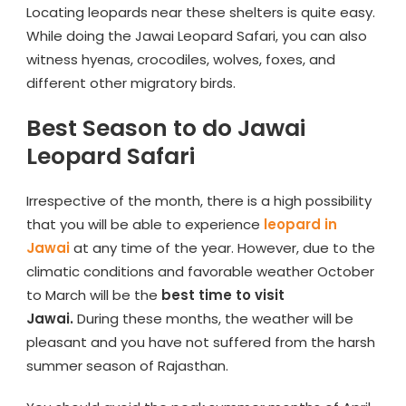
Locating leopards near these shelters is quite easy.
While doing the Jawai Leopard Safari, you can also
witness hyenas, crocodiles, wolves, foxes, and
different other migratory birds.
Best Season to do Jawai
Leopard Safari
Irrespective of the month, there is a high possibility
that you will be able to experience
leopard in
Jawai
at any time of the year. However, due to the
climatic conditions and favorable weather October
to March will be the
best time to visit
Jawai.
During these months, the weather will be
pleasant and you have not suffered from the harsh
summer season of Rajasthan.