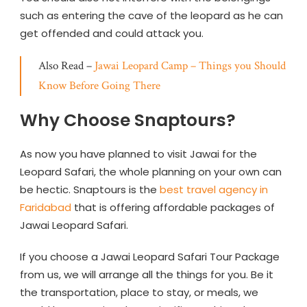
such as entering the cave of the leopard as he can
get offended and could attack you.
Also Read –
Jawai Leopard Camp – Things you Should
Know Before Going There
Why Choose Snaptours?
As now you have planned to visit Jawai for the
Leopard Safari, the whole planning on your own can
be hectic. Snaptours is the
best travel agency in
Faridabad
that is offering affordable packages of
Jawai Leopard Safari.
If you choose a Jawai Leopard Safari Tour Package
from us, we will arrange all the things for you. Be it
the transportation, place to stay, or meals, we