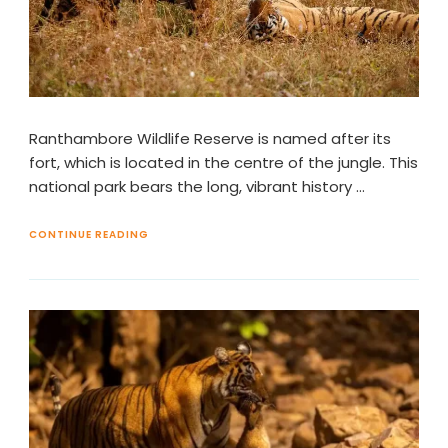
Ranthambore Wildlife Reserve is named after its
fort, which is located in the centre of the jungle. This
national park bears the long, vibrant history …
CONTINUE READING