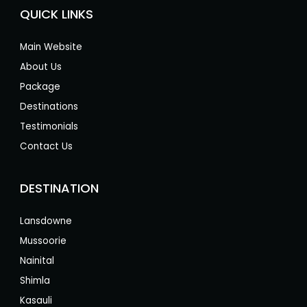
QUICK LINKS
Main Website
About Us
Package
Destinations
Testimonials
Contact Us
DESTINATION
Lansdowne
Mussoorie
Nainital
Shimla
Kasauli