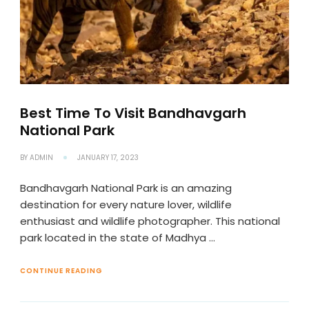
Best Time To Visit Bandhavgarh
National Park
BY
ADMIN
JANUARY 17, 2023
Bandhavgarh National Park is an amazing
destination for every nature lover, wildlife
enthusiast and wildlife photographer. This national
park located in the state of Madhya …
CONTINUE READING