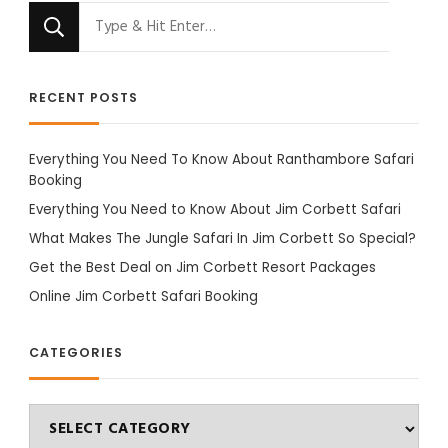
Looking
for
Something?
RECENT POSTS
Everything You Need To Know About Ranthambore Safari
Booking
Everything You Need to Know About Jim Corbett Safari
What Makes The Jungle Safari In Jim Corbett So Special?
Get the Best Deal on Jim Corbett Resort Packages
Online Jim Corbett Safari Booking
CATEGORIES
Categories