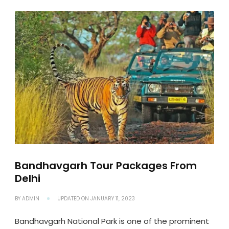
Bandhavgarh Tour Packages From
Delhi
BY
ADMIN
UPDATED ON
JANUARY 11, 2023
Bandhavgarh National Park is one of the prominent