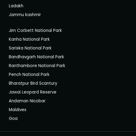
Ladakh
Jammu kashmir
Jim Corbett National Park
Kanha National Park
Sariska National Park
Bandhavgarh National Park
Ranthambore National Park
Pench National Park
Bharatpur Bird Scantury
Jawai Leopard Reserve
Andaman Nicobar
Maldives
Goa