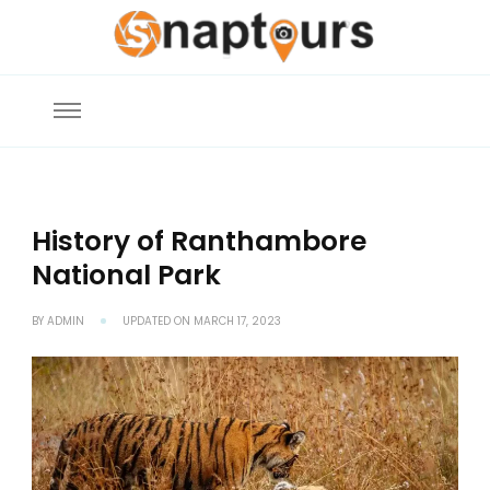
Snaptours Official Blog
Explore the World with Snaptours. Book your tour package with Best
travel agency to get unforgettable travel experience.
History of Ranthambore
National Park
BY
ADMIN
UPDATED ON
MARCH 17, 2023