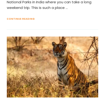
National Parks in India where you can take a long
weekend trip. This is such a place …
CONTINUE READING