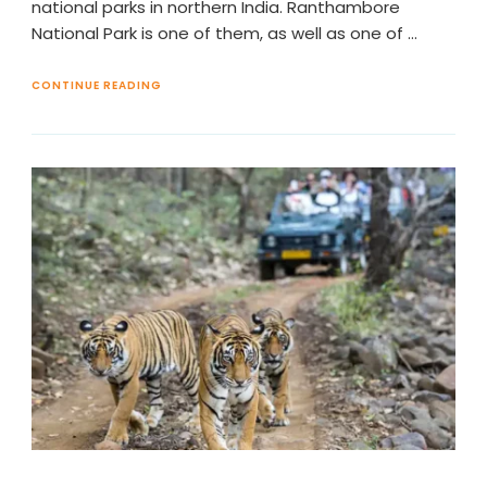
national parks in northern India. Ranthambore
National Park is one of them, as well as one of …
CONTINUE READING