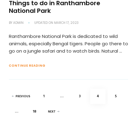
Things to do in Ranthambore
National Park
BY
ADMIN
UPDATED ON
MARCH 17, 2023
Ranthambore National Park is dedicated to wild
animals, especially Bengal tigers. People go there to
go on a jungle safari and to watch birds. Natural …
CONTINUE READING
Posts
PAGE
PAGE
PAGE
PAGE
1
…
3
4
5
PREVIOUS
pagination
PAGE
…
18
NEXT