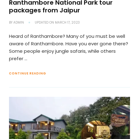
Ranthambore National Park tour
packages from Jaipur
BY
ADMIN
UPDATED ON
MARCH 17, 2023
Heard of Ranthambore? Many of you must be well
aware of Ranthambore. Have you ever gone there?
Some people enjoy jungle safaris, while others
prefer …
CONTINUE READING