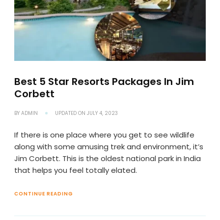
Best 5 Star Resorts Packages In Jim
Corbett
BY
ADMIN
UPDATED ON
JULY 4, 2023
If there is one place where you get to see wildlife
along with some amusing trek and environment, it’s
Jim Corbett. This is the oldest national park in India
that helps you feel totally elated.
CONTINUE READING