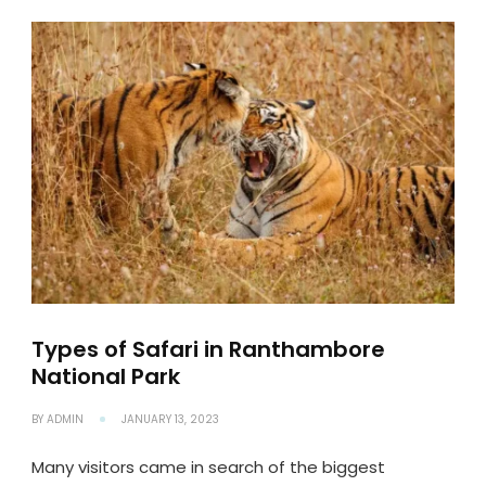
Types of Safari in Ranthambore
National Park
BY
ADMIN
JANUARY 13, 2023
Many visitors came in search of the biggest