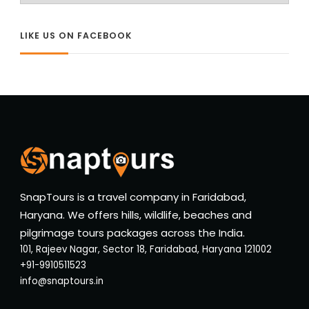
LIKE US ON FACEBOOK
SnapTours is a travel company in Faridabad,
Haryana. We offers hills, wildlife, beaches and
pilgrimage tours packages across the India.
101, Rajeev Nagar, Sector 18, Faridabad, Haryana 121002
+91-9910511523
info@snaptours.in