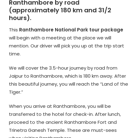
Ranthambore by road
(approximately 180 km and 31/2
hours).
This
Ranthambore National Park tour package
will begin with a meeting at the place we will
mention. Our driver will pick you up at the trip start
time.
We will cover the 3.5-hour journey by road from
Jaipur to Ranthambore, which is 180 km away. After
this beautiful journey, you will reach the “Land of the
Tiger.”
When you arrive at Ranthambore, you will be
transferred to the hotel for check-in. After lunch,
proceed to the ancient Ranthambore Fort and
Trinetra Ganesh Temple. These are must-sees