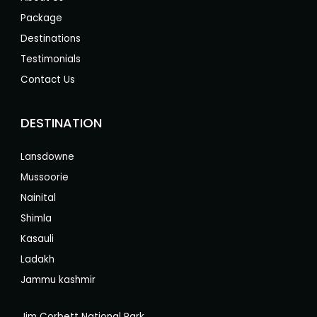
Package
Destinations
Testimonials
Contact Us
DESTINATION
Lansdowne
Mussoorie
Nainital
Shimla
Kasauli
Ladakh
Jammu kashmir
Jim Corbett National Park