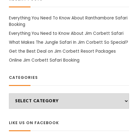
Everything You Need To Know About Ranthambore Safari
Booking
Everything You Need to Know About Jim Corbett Safari
What Makes The Jungle Safari In Jim Corbett So Special?
Get the Best Deal on Jim Corbett Resort Packages
Online Jim Corbett Safari Booking
CATEGORIES
Categories
LIKE US ON FACEBOOK