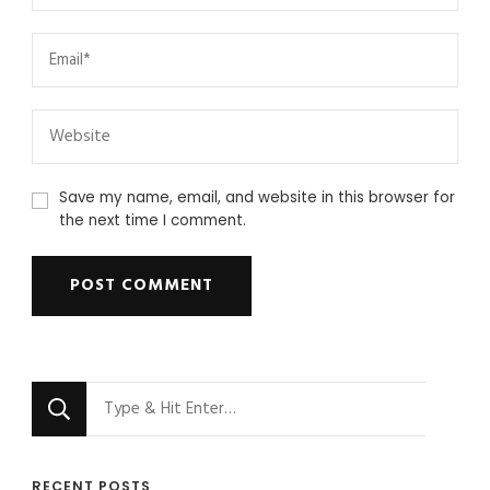
Save my name, email, and website in this browser for
the next time I comment.
Looking
for
Something?
RECENT POSTS