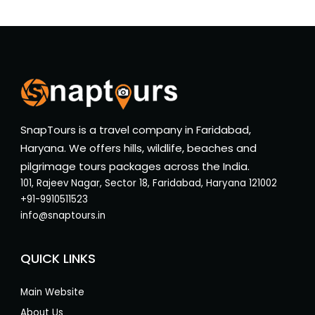
SnapTours is a travel company in Faridabad,
Haryana. We offers hills, wildlife, beaches and
pilgrimage tours packages across the India.
101, Rajeev Nagar, Sector 18, Faridabad, Haryana 121002
+91-9910511523
info@snaptours.in
QUICK LINKS
Main Website
About Us