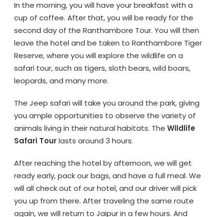
In the morning, you will have your breakfast with a
cup of coffee. After that, you will be ready for the
second day of the Ranthambore Tour. You will then
leave the hotel and be taken to Ranthambore Tiger
Reserve, where you will explore the wildlife on a
safari tour, such as tigers, sloth bears, wild boars,
leopards, and many more.
The Jeep safari will take you around the park, giving
you ample opportunities to observe the variety of
animals living in their natural habitats. The
Wildlife
Safari Tour
lasts around 3 hours.
After reaching the hotel by afternoon, we will get
ready early, pack our bags, and have a full meal. We
will all check out of our hotel, and our driver will pick
you up from there. After traveling the same route
again, we will return to Jaipur in a few hours. And