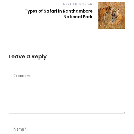
NEXT ARTICLE
Types of Safari in Ranthambore
National Park
Leave a Reply