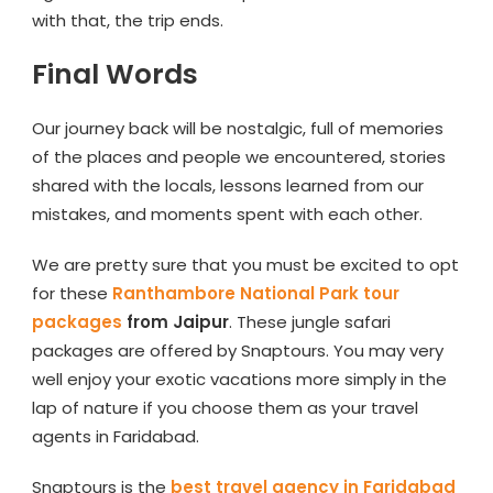
with that, the trip ends.
Final Words
Our journey back will be nostalgic, full of memories
of the places and people we encountered, stories
shared with the locals, lessons learned from our
mistakes, and moments spent with each other.
We are pretty sure that you must be excited to opt
for these
Ranthambore National Park tour
packages
from Jaipur
. These jungle safari
packages are offered by Snaptours. You may very
well enjoy your exotic vacations more simply in the
lap of nature if you choose them as your travel
agents in Faridabad.
Snaptours is the
best travel agency in Faridabad