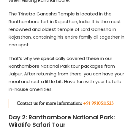
when visiting Ranthambore.
The Trinetra Ganesha Temple is located in the
Ranthambore fort in Rajasthan, India. It is the most
renowned and oldest temple of Lord Ganesha in
Rajasthan, containing his entire family all together in
one spot.
That’s why we specifically covered these in our
Ranthambore National Park tour packages from
Jaipur. After returning from there, you can have your
meal and rest a little bit. Have fun with your hotel’s
in-house amenities.
Contact us for more information:
+91 9910511523
Day 2: Ranthambore National Park:
Wildlife Safari Tour