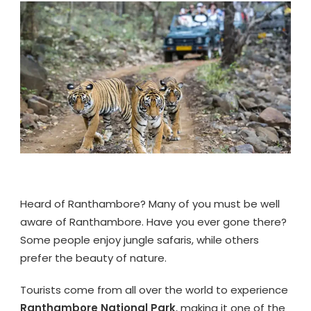
TOUR
PACKAGE
FROM
JAIPUR
Heard of Ranthambore? Many of you must be well
aware of Ranthambore. Have you ever gone there?
Some people enjoy jungle safaris, while others
prefer the beauty of nature.
Tourists come from all over the world to experience
Ranthambore National Park
, making it one of the