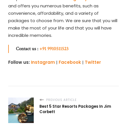
and
offers you numerous benefits, such as
convenience, affordability, and a variety of
packages to choose from. We are sure that you will
make the most of your life and that you will have
incredible memories.
Contact us :
+91 9910511523
Follow us:
Instagram
|
Facebook
|
Twitter
PREVIOUS ARTICLE
Best 5 Star Resorts Packages In Jim
Corbett