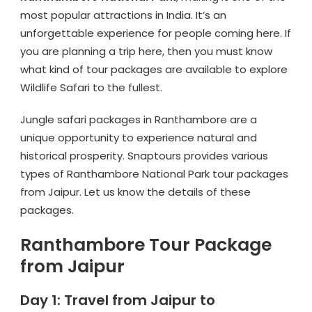
most popular attractions in India. It’s an
unforgettable experience for people coming here. If
you are planning a trip here, then you must know
what kind of tour packages are available to explore
Wildlife Safari to the fullest.
Jungle safari packages in Ranthambore are a
unique opportunity to experience natural and
historical prosperity. Snaptours provides various
types of Ranthambore National Park tour packages
from Jaipur. Let us know the details of these
packages.
Ranthambore Tour Package
from Jaipur
Day 1: Travel from Jaipur to