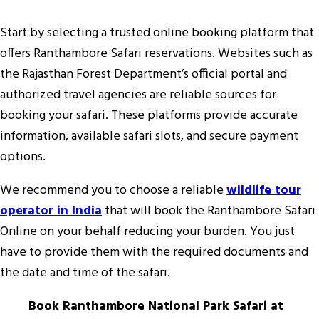
Start by selecting a trusted online booking platform that
offers Ranthambore Safari reservations. Websites such as
the Rajasthan Forest Department’s official portal and
authorized travel agencies are reliable sources for
booking your safari. These platforms provide accurate
information, available safari slots, and secure payment
options.
We recommend you to choose a reliable
wildlife tour
operator in India
that will book the Ranthambore Safari
Online on your behalf reducing your burden. You just
have to provide them with the required documents and
the date and time of the safari.
Book Ranthambore National Park Safari at