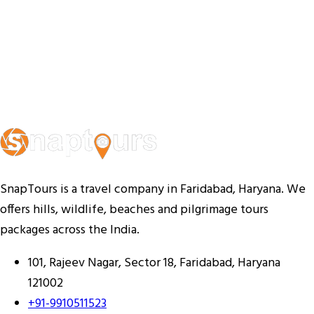
SnapTours is a travel company in Faridabad, Haryana. We
offers hills, wildlife, beaches and pilgrimage tours
packages across the India.
101, Rajeev Nagar, Sector 18, Faridabad, Haryana
121002
+91-9910511523