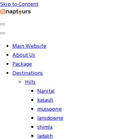
Skip to Content
Explore the World with Snaptours. Book your tour
Snaptours Official Blog
package with Best travel agency to get unforgettable
travel experience.
Main Website
About Us
Package
Destinations
Hills
Nanital
kasauli
mussoorie
lansdowne
shimla
ladakh