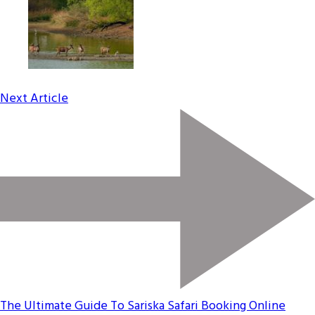
Next Article
The Ultimate Guide To Sariska Safari Booking Online