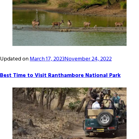
Updated on
March 17, 2023
November 24, 2022
Best Time to Visit Ranthambore National Park