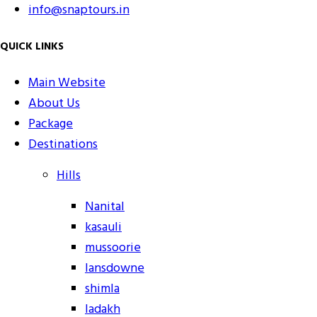
info@snaptours.in
QUICK LINKS
Main Website
About Us
Package
Destinations
Hills
Nanital
kasauli
mussoorie
lansdowne
shimla
ladakh