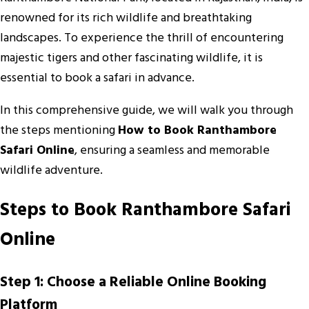
renowned for its rich wildlife and breathtaking
landscapes. To experience the thrill of encountering
majestic tigers and other fascinating wildlife, it is
essential to book a safari in advance.
In this comprehensive guide, we will walk you through
the steps mentioning
How to Book Ranthambore
Safari Online
, ensuring a seamless and memorable
wildlife adventure.
Steps to Book Ranthambore Safari
Online
Step 1: Choose a Reliable Online Booking
Platform