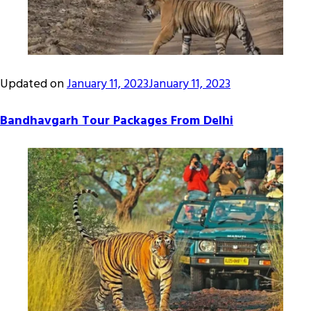
Updated on
January 11, 2023
January 11, 2023
Bandhavgarh Tour Packages From Delhi