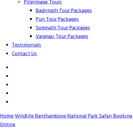
Pilgrimage Tours
Badrinath Tour Packages
Puri Tour Packages
Somnath Tour Packages
Varanasi Tour Packages
Testimonials
Contact Us
Home
Wildlife
Ranthambore National Park Safari Booking
Online