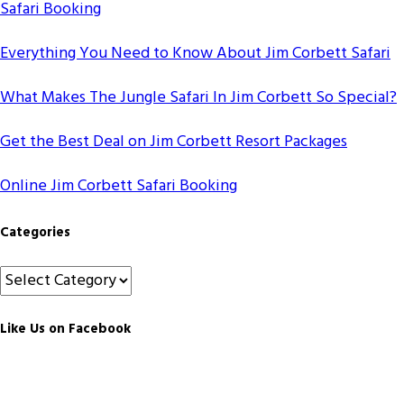
Safari Booking
Everything You Need to Know About Jim Corbett Safari
What Makes The Jungle Safari In Jim Corbett So Special?
Get the Best Deal on Jim Corbett Resort Packages
Online Jim Corbett Safari Booking
Categories
Categories
Like Us on Facebook