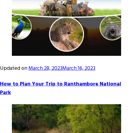
Updated on
March 28, 2023
March 16, 2023
How to Plan Your Trip to Ranthambore National
Park