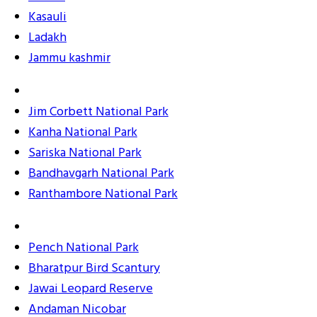
Kasauli
Ladakh
Jammu kashmir
Jim Corbett National Park
Kanha National Park
Sariska National Park
Bandhavgarh National Park
Ranthambore National Park
Pench National Park
Bharatpur Bird Scantury
Jawai Leopard Reserve
Andaman Nicobar