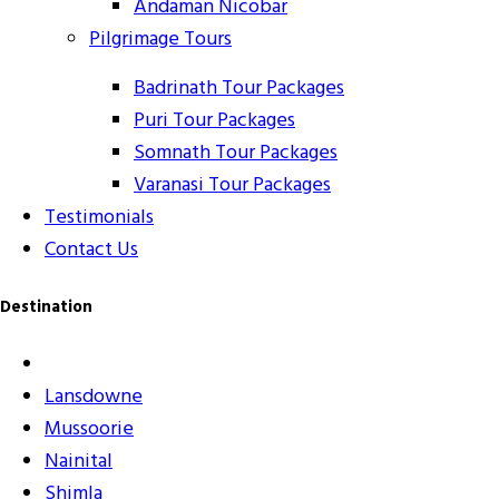
Andaman Nicobar
Pilgrimage Tours
Badrinath Tour Packages
Puri Tour Packages
Somnath Tour Packages
Varanasi Tour Packages
Testimonials
Contact Us
Destination
Lansdowne
Mussoorie
Nainital
Shimla