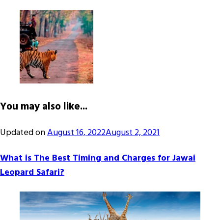
You may also like...
Updated on
August 16, 2022
August 2, 2021
What is The Best Timing and Charges for Jawai
Leopard Safari?