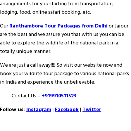
arrangements for you starting from transportation,
lodging, food, online safari booking, etc.
Our
Ranthambore Tour Packages from Delhi
or Jaipur
are the best and we assure you that with us you can be
able to explore the wildlife of the national park in a
totally unique manner.
We are just a call away!!!! So visit our website now and
book your wildlife tour package to various national parks
in India and experience the unbelievable.
Contact Us –
+919910511523
Follow us:
Instagram
|
Facebook
|
Twitter