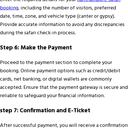
booking
, including the number of visitors, preferred
date, time, zone, and vehicle type (canter or gypsy).
Provide accurate information to avoid any discrepancies
during the safari check-in process.
Step 6: Make the Payment
Proceed to the payment section to complete your
booking. Online payment options such as credit/debit
cards, net banking, or digital wallets are commonly
accepted. Ensure that the payment gateway is secure and
reliable to safeguard your financial information.
step 7: Confirmation and E-Ticket
After successful payment, you will receive a confirmation