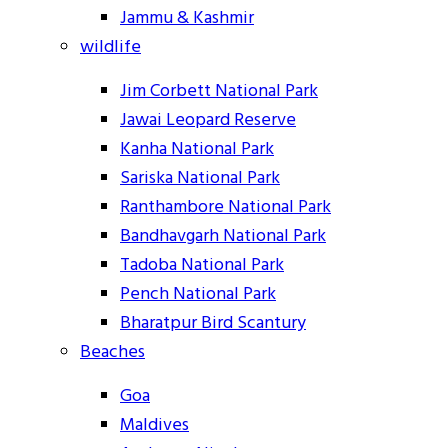
Jammu & Kashmir
wildlife
Jim Corbett National Park
Jawai Leopard Reserve
Kanha National Park
Sariska National Park
Ranthambore National Park
Bandhavgarh National Park
Tadoba National Park
Pench National Park
Bharatpur Bird Scantury
Beaches
Goa
Maldives