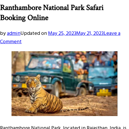
Ranthambore National Park Safari
Booking Online
by
admin
Updated on
May 25, 2023
May 21, 2023
Leave a
on
Comment
Ranthambore
National
Park
Safari
Booking
Online
Ranthambore National Park, located in Rajasthan, India, is