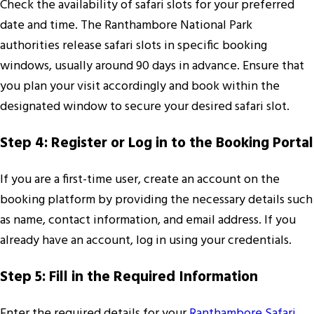
Check the availability of safari slots for your preferred
date and time. The Ranthambore National Park
authorities release safari slots in specific booking
windows, usually around 90 days in advance. Ensure that
you plan your visit accordingly and book within the
designated window to secure your desired safari slot.
Step 4: Register or Log in to the Booking Portal
If you are a first-time user, create an account on the
booking platform by providing the necessary details such
as name, contact information, and email address. If you
already have an account, log in using your credentials.
Step 5: Fill in the Required Information
Enter the required details for your
Ranthambore Safari