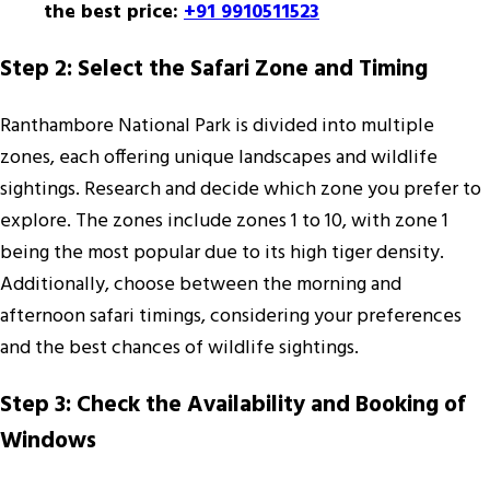
the best price:
+91 9910511523
Step 2: Select the Safari Zone and Timing
Ranthambore National Park is divided into multiple
zones, each offering unique landscapes and wildlife
sightings. Research and decide which zone you prefer to
explore. The zones include zones 1 to 10, with zone 1
being the most popular due to its high tiger density.
Additionally, choose between the morning and
afternoon safari timings, considering your preferences
and the best chances of wildlife sightings.
Step 3: Check the Availability and Booking of
Windows