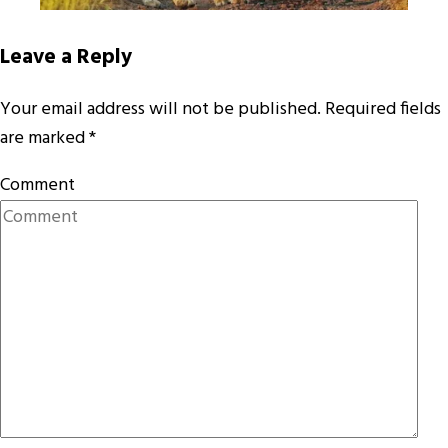
Leave a Reply
Your email address will not be published.
Required fields
are marked
*
Comment