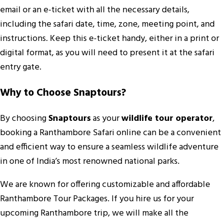
email or an e-ticket with all the necessary details,
including the safari date, time, zone, meeting point, and
instructions. Keep this e-ticket handy, either in a print or
digital format, as you will need to present it at the safari
entry gate.
Why to Choose Snaptours?
By choosing
Snaptours
as your
wildlife tour operator
,
booking a Ranthambore Safari online can be a convenient
and efficient way to ensure a seamless wildlife adventure
in one of India’s most renowned national parks.
We are known for offering customizable and affordable
Ranthambore Tour Packages. If you hire us for your
upcoming Ranthambore trip, we will make all the