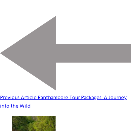
Previous Article
Ranthambore Tour Packages: A Journey
into the Wild