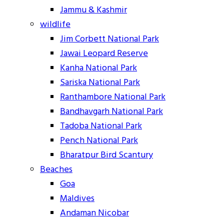
Jammu & Kashmir
wildlife
Jim Corbett National Park
Jawai Leopard Reserve
Kanha National Park
Sariska National Park
Ranthambore National Park
Bandhavgarh National Park
Tadoba National Park
Pench National Park
Bharatpur Bird Scantury
Beaches
Goa
Maldives
Andaman Nicobar