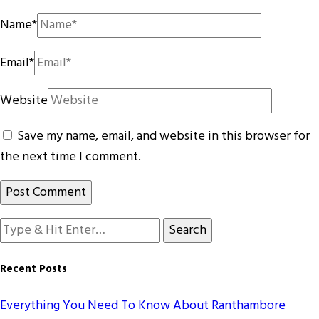
Name
*
Email
*
Website
Save my name, email, and website in this browser for
the next time I comment.
Looking
for
Something?
Recent Posts
Everything You Need To Know About Ranthambore