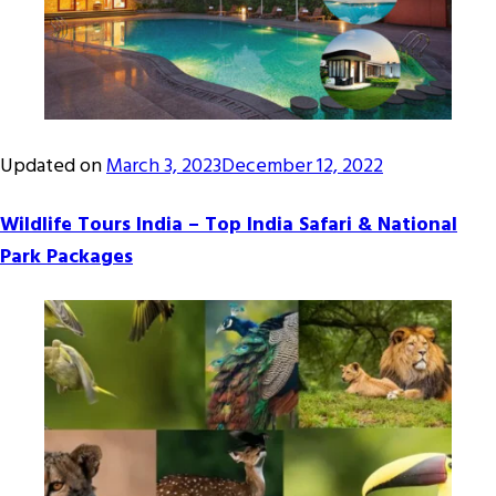
Updated on
March 3, 2023
December 12, 2022
Wildlife Tours India – Top India Safari & National
Park Packages