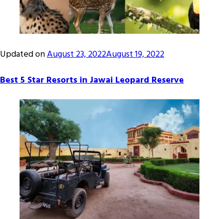
Updated on
August 23, 2022
August 19, 2022
Best 5 Star Resorts in Jawai Leopard Reserve