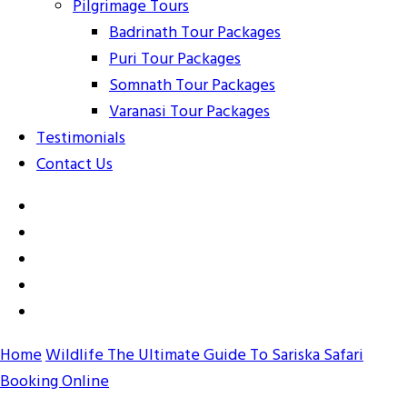
Pilgrimage Tours
Badrinath Tour Packages
Puri Tour Packages
Somnath Tour Packages
Varanasi Tour Packages
Testimonials
Contact Us
Home
Wildlife
The Ultimate Guide To Sariska Safari
Booking Online