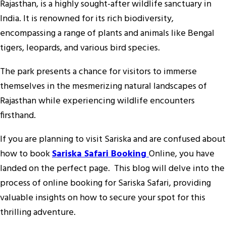
Rajasthan, is a highly sought-after wildlife sanctuary in
India. It is renowned for its rich biodiversity,
encompassing a range of plants and animals like Bengal
tigers, leopards, and various bird species.
The park presents a chance for visitors to immerse
themselves in the mesmerizing natural landscapes of
Rajasthan while experiencing wildlife encounters
firsthand.
If you are planning to visit Sariska and are confused about
how to book
Sariska Safari Booking
Online, you have
landed on the perfect page. This blog will delve into the
process of online booking for Sariska Safari, providing
valuable insights on how to secure your spot for this
thrilling adventure.