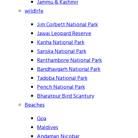
Jammu & Kashmir
wildlife
Jim Corbett National Park
Jawai Leopard Reserve
Kanha National Park
Sariska National Park
Ranthambore National Park
Bandhavgarh National Park
Tadoba National Park
Pench National Park
Bharatpur Bird Scantury
Beaches
Goa
Maldives
Andaman Nicobar