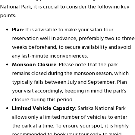
National Park, it is crucial to consider the following key
points:
Plan
: It is advisable to make your safari tour
reservation well in advance, preferably two to three
weeks beforehand, to secure availability and avoid
any last-minute inconveniences.
Monsoon Closure
: Please note that the park
remains closed during the monsoon season, which
typically falls between July and September. Plan
your visit accordingly, keeping in mind the park’s
closure during this period.
Limited Vehicle Capacity
: Sariska National Park
allows only a limited number of vehicles to enter
the park at a time. To ensure your spot, it is highly
recommended to book your tour early to avoid