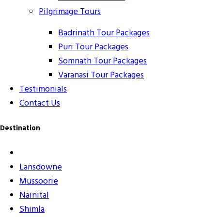
Pilgrimage Tours
Badrinath Tour Packages
Puri Tour Packages
Somnath Tour Packages
Varanasi Tour Packages
Testimonials
Contact Us
Destination
Lansdowne
Mussoorie
Nainital
Shimla