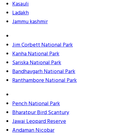
Kasauli
Ladakh
Jammu kashmir
Jim Corbett National Park
Kanha National Park
Sariska National Park
Bandhavgarh National Park
Ranthambore National Park
Pench National Park
Bharatpur Bird Scantury
Jawai Leopard Reserve
Andaman Nicobar