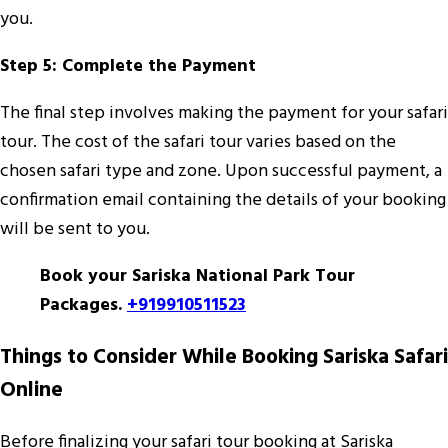
you.
Step 5: Complete the Payment
The final step involves making the payment for your safari
tour. The cost of the safari tour varies based on the
chosen safari type and zone. Upon successful payment, a
confirmation email containing the details of your booking
will be sent to you.
Book your Sariska National Park Tour
Packages.
+919910511523
Things to Consider While Booking Sariska Safari
Online
Before finalizing your safari tour booking at Sariska