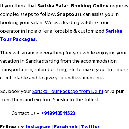
If you think that
Sariska Safari Booking Online
requires
complex steps to follow,
Snaptours
can assist you in
booking your safari. We as a leading wildlife tour
operator in India offer affordable & customized
Sariska
Tour Packages
.
They will arrange everything for you while enjoying your
vacation in Sariska starting from the accommodation,
transportation, safari booking, etc to make your trip more
comfortable and to give you endless memories.
So, book your
Sariska Tour Package from Delhi
or Jaipur
from them and explore Sariska to the fullest.
Contact Us –
+919910511523
Follow us:
Instagram
|
Facebook
|
Twitter