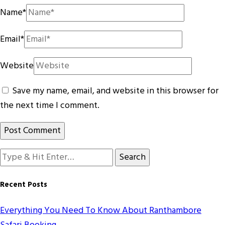
Name
*
Email
*
Website
Save my name, email, and website in this browser for
the next time I comment.
Looking
for
Something?
Recent Posts
Everything You Need To Know About Ranthambore