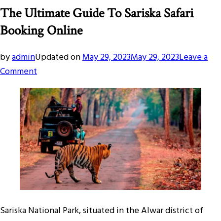
The Ultimate Guide To Sariska Safari
Booking Online
by
admin
Updated on
May 29, 2023
May 29, 2023
Leave a
on
Comment
The
Ultimate
Guide
To
Sariska
Safari
Booking
Online
Sariska National Park, situated in the Alwar district of