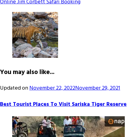
Online Jim Corbett Safari Booking
You may also like...
Updated on
November 22, 2022
November 29, 2021
Best Tourist Places To Visit Sariska Tiger Reserve