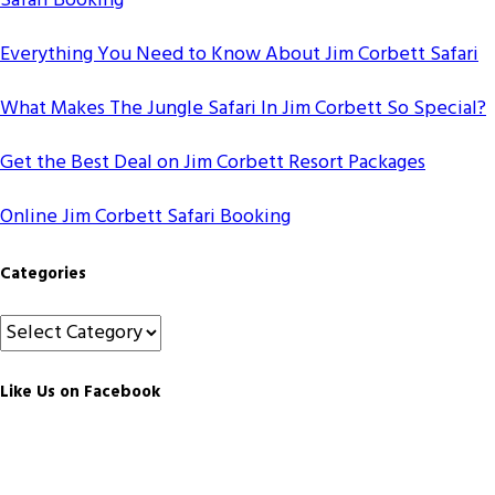
Safari Booking
Everything You Need to Know About Jim Corbett Safari
What Makes The Jungle Safari In Jim Corbett So Special?
Get the Best Deal on Jim Corbett Resort Packages
Online Jim Corbett Safari Booking
Categories
Categories
Like Us on Facebook