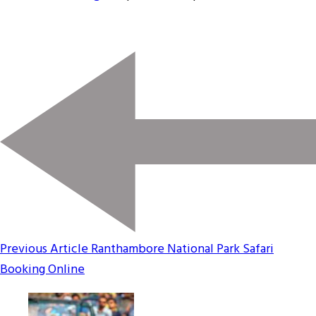
Previous Article
Ranthambore National Park Safari
Booking Online