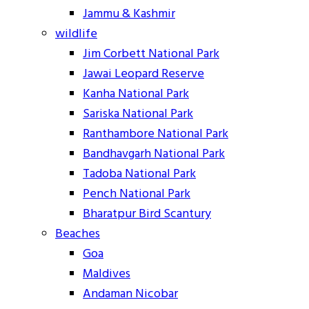
Jammu & Kashmir
wildlife
Jim Corbett National Park
Jawai Leopard Reserve
Kanha National Park
Sariska National Park
Ranthambore National Park
Bandhavgarh National Park
Tadoba National Park
Pench National Park
Bharatpur Bird Scantury
Beaches
Goa
Maldives
Andaman Nicobar