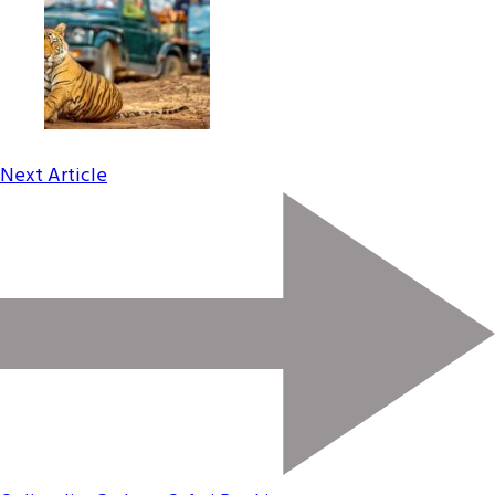
Next Article