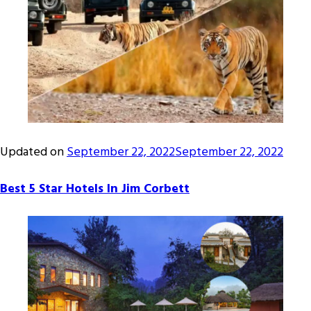
Updated on
September 22, 2022
September 22, 2022
Best 5 Star Hotels In Jim Corbett