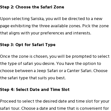
Step 2: Choose the Safari Zone
Upon selecting Sariska, you will be directed to a new
page exhibiting the three available zones. Pick the zone
that aligns with your preferences and interests.
Step 3: Opt for Safari Type
Once the zone is chosen, you will be prompted to select
the type of safari you desire. You have the option to
choose between a Jeep Safari or a Canter Safari. Choose
the safari type that suits you best.
Step 4: Select Date and Time Slot
Proceed to select the desired date and time slot for your
safari tour. Choose a date and time that is convenient for