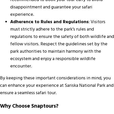
disappointment and guarantee your safari
experience.
Adherence to Rules and Regulations
: Visitors
must strictly adhere to the park’s rules and
regulations to ensure the safety of both wildlife and
fellow visitors. Respect the guidelines set by the
park authorities to maintain harmony with the
ecosystem and enjoy a responsible wildlife
encounter.
By keeping these important considerations in mind, you
can enhance your experience at Sariska National Park and
ensure a seamless safari tour.
Why Choose Snaptours?