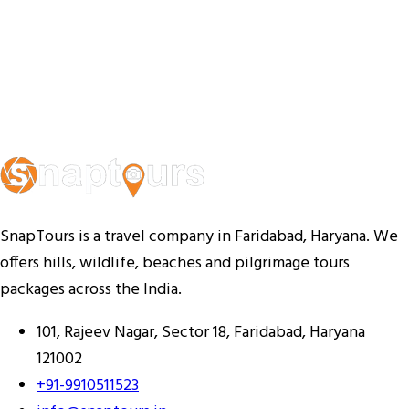
SnapTours is a travel company in Faridabad, Haryana. We
offers hills, wildlife, beaches and pilgrimage tours
packages across the India.
101, Rajeev Nagar, Sector 18, Faridabad, Haryana
121002
+91-9910511523