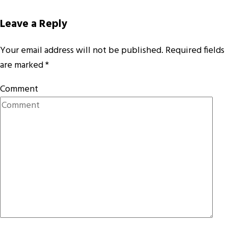
Leave a Reply
Your email address will not be published.
Required fields
are marked
*
Comment