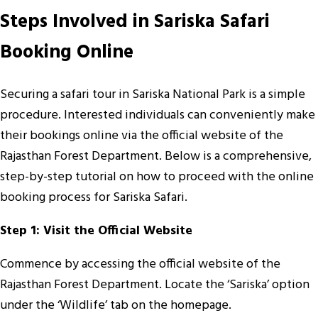
Steps Involved in Sariska Safari
Booking Online
Securing a safari tour in Sariska National Park is a simple
procedure. Interested individuals can conveniently make
their bookings online via the official website of the
Rajasthan Forest Department. Below is a comprehensive,
step-by-step tutorial on how to proceed with the online
booking process for Sariska Safari.
Step 1: Visit the Official Website
Commence by accessing the official website of the
Rajasthan Forest Department. Locate the ‘Sariska’ option
under the ‘Wildlife’ tab on the homepage.