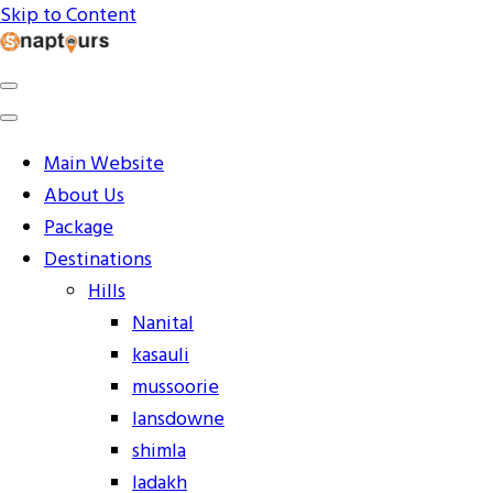
Skip to Content
Explore the World with Snaptours. Book your tour
Snaptours Official Blog
package with Best travel agency to get unforgettable
travel experience.
Main Website
About Us
Package
Destinations
Hills
Nanital
kasauli
mussoorie
lansdowne
shimla
ladakh