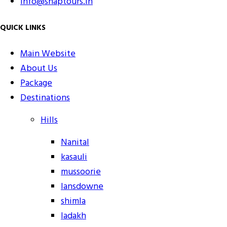
info@snaptours.in
QUICK LINKS
Main Website
About Us
Package
Destinations
Hills
Nanital
kasauli
mussoorie
lansdowne
shimla
ladakh