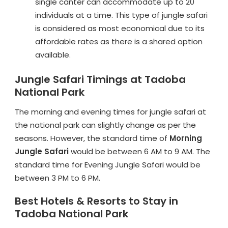
single canter can accommodate up to 20
individuals at a time. This type of jungle safari
is considered as most economical due to its
affordable rates as there is a shared option
available.
Jungle Safari Timings at Tadoba
National Park
The morning and evening times for jungle safari at
the national park can slightly change as per the
seasons. However, the standard time of
Morning
Jungle Safari
would be between 6 AM to 9 AM. The
standard time for Evening Jungle Safari would be
between 3 PM to 6 PM.
Best Hotels & Resorts to Stay in
Tadoba National Park