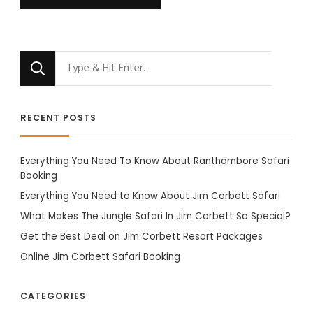
Looking
for
Something?
RECENT POSTS
Everything You Need To Know About Ranthambore Safari
Booking
Everything You Need to Know About Jim Corbett Safari
What Makes The Jungle Safari In Jim Corbett So Special?
Get the Best Deal on Jim Corbett Resort Packages
Online Jim Corbett Safari Booking
CATEGORIES