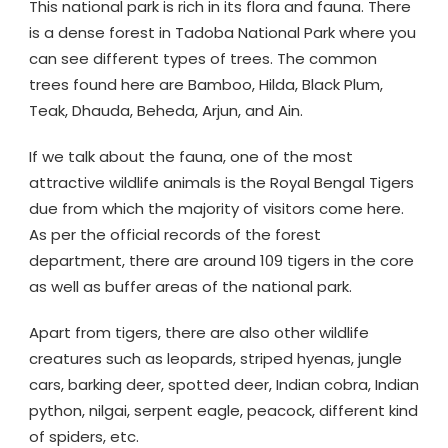
This national park is rich in its flora and fauna. There
is a dense forest in Tadoba National Park where you
can see different types of trees. The common
trees found here are Bamboo, Hilda, Black Plum,
Teak, Dhauda, Beheda, Arjun, and Ain.
If we talk about the fauna, one of the most
attractive wildlife animals is the Royal Bengal Tigers
due from which the majority of visitors come here.
As per the official records of the forest
department, there are around 109 tigers in the core
as well as buffer areas of the national park.
Apart from tigers, there are also other wildlife
creatures such as leopards, striped hyenas, jungle
cars, barking deer, spotted deer, Indian cobra, Indian
python, nilgai, serpent eagle, peacock, different kind
of spiders, etc.