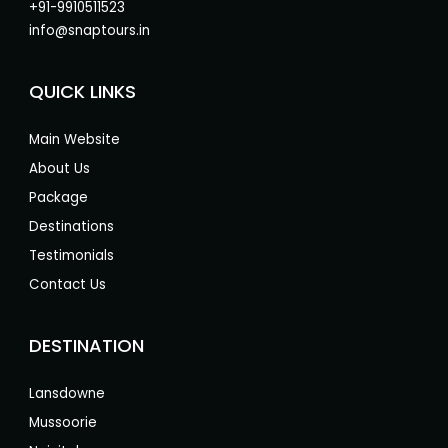
+91-9910511523
info@snaptours.in
QUICK LINKS
Main Website
About Us
Package
Destinations
Testimonials
Contact Us
DESTINATION
Lansdowne
Mussoorie