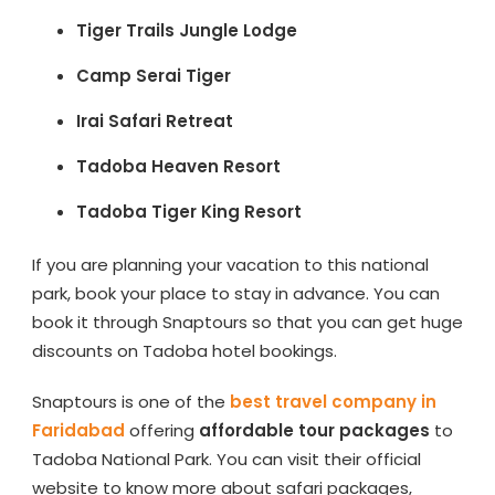
Tiger Trails Jungle Lodge
Camp Serai Tiger
Irai Safari Retreat
Tadoba Heaven Resort
Tadoba Tiger King Resort
If you are planning your vacation to this national
park, book your place to stay in advance. You can
book it through Snaptours so that you can get huge
discounts on Tadoba hotel bookings.
Snaptours is one of the
best travel company in
Faridabad
offering
affordable tour packages
to
Tadoba National Park. You can visit their official
website to know more about safari packages,