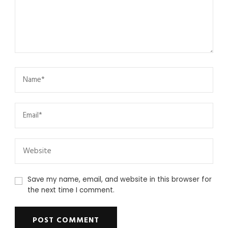
Save my name, email, and website in this browser for
the next time I comment.