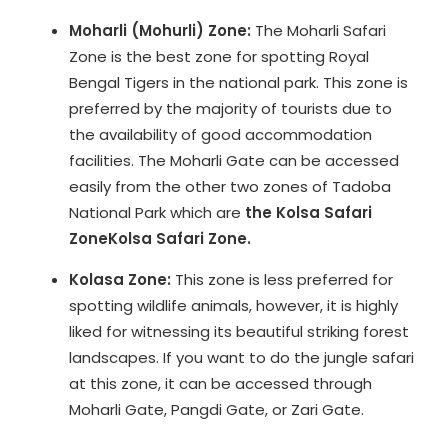
Moharli (Mohurli) Zone:
The Moharli Safari
Zone is the best zone for spotting Royal
Bengal Tigers in the national park. This zone is
preferred by the majority of tourists due to
the availability of good accommodation
facilities. The Moharli Gate can be accessed
easily from the other two zones of Tadoba
National Park which are
the Kolsa Safari
Zone
Kolsa Safari Zone.
Kolasa Zone:
This zone is less preferred for
spotting wildlife animals, however, it is highly
liked for witnessing its beautiful striking forest
landscapes. If you want to do the jungle safari
at this zone, it can be accessed through
Moharli Gate, Pangdi Gate, or Zari Gate.