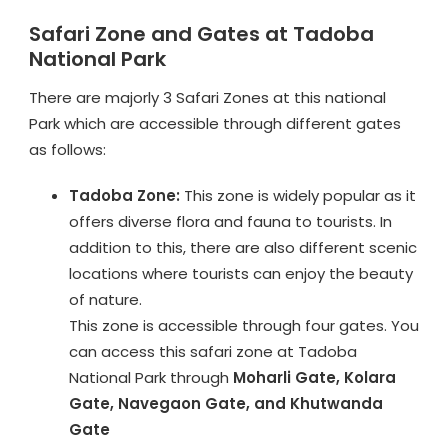
Safari Zone and Gates at Tadoba
National Park
There are majorly 3 Safari Zones at this national
Park which are accessible through different gates
as follows:
Tadoba Zone:
This zone is widely popular as it
offers diverse flora and fauna to tourists. In
addition to this, there are also different scenic
locations where tourists can enjoy the beauty
of nature.
This zone is accessible through four gates. You
can access this safari zone at Tadoba
National Park through
Moharli Gate, Kolara
Gate, Navegaon Gate, and Khutwanda
Gate