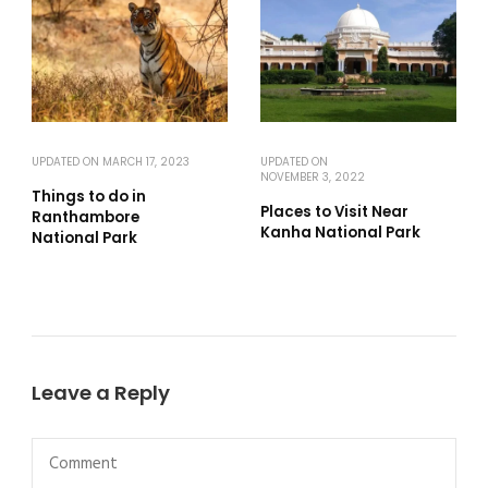
UPDATED ON
MARCH 17, 2023
UPDATED ON
NOVEMBER 3, 2022
Things to do in
Places to Visit Near
Ranthambore
Kanha National Park
National Park
Leave a Reply