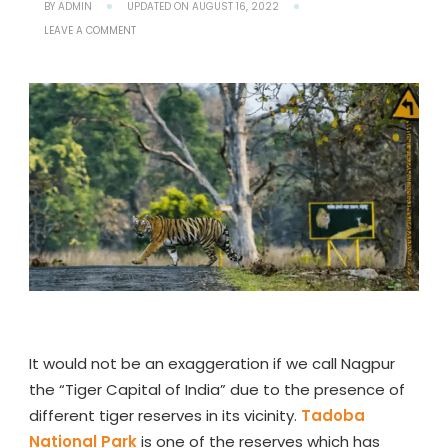
BY
ADMIN
UPDATED ON
AUGUST 16, 2022
ON
LEAVE A COMMENT
TADOBA
NATIONAL
PARK
–
A
COMPLETE
TRAVEL
GUIDE
TO
TADOBA
TIGER
RESERVE
It would not be an exaggeration if we call Nagpur
the “Tiger Capital of India” due to the presence of
different tiger reserves in its vicinity.
Tadoba
National Park
is one of the reserves which has