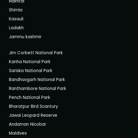
Nainital
Shimla
Kasauli
Ladakh
Jammu kashmir
Jim Corbett National Park
Kanha National Park
Sariska National Park
Bandhavgarh National Park
Ranthambore National Park
Pench National Park
Bharatpur Bird Scantury
Jawai Leopard Reserve
Andaman Nicobar
Maldives