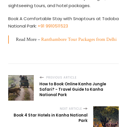
sightseeing tours, and hotel packages.
Book A Comfortable Stay with Snaptours at Tadoba
National Park:
+91 9910511523
Read More –
Ranthambore Tour Packages from Delhi
PREVIOUS ARTICLE
How to Book Online Kanha Jungle
Safari? - Travel Guide to Kanha
National Park
NEXT ARTICLE
Book 4 Star Hotels in Kanha National
Park