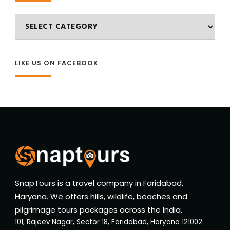
Categories
LIKE US ON FACEBOOK
SnapTours is a travel company in Faridabad,
Haryana. We offers hills, wildlife, beaches and
pilgrimage tours packages across the India.
101, Rajeev Nagar, Sector 18, Faridabad, Haryana 121002