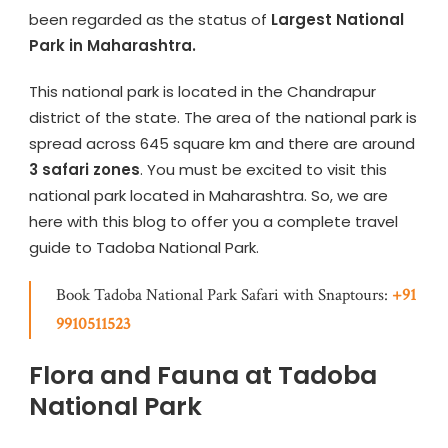
been regarded as the status of
Largest National
Park in Maharashtra.
This national park is located in the Chandrapur
district of the state. The area of the national park is
spread across 645 square km and there are around
3 safari zones
. You must be excited to visit this
national park located in Maharashtra. So, we are
here with this blog to offer you a complete travel
guide to Tadoba National Park.
Book Tadoba National Park Safari with Snaptours:
+91
9910511523
Flora and Fauna at Tadoba
National Park