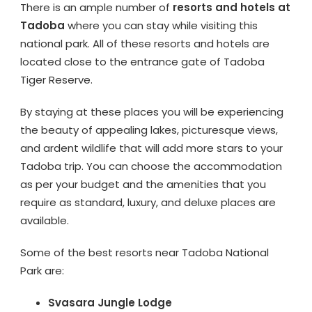
There is an ample number of
resorts and hotels at
Tadoba
where you can stay while visiting this
national park. All of these resorts and hotels are
located close to the entrance gate of Tadoba
Tiger Reserve.
By staying at these places you will be experiencing
the beauty of appealing lakes, picturesque views,
and ardent wildlife that will add more stars to your
Tadoba trip. You can choose the accommodation
as per your budget and the amenities that you
require as standard, luxury, and deluxe places are
available.
Some of the best resorts near Tadoba National
Park are:
Svasara Jungle Lodge