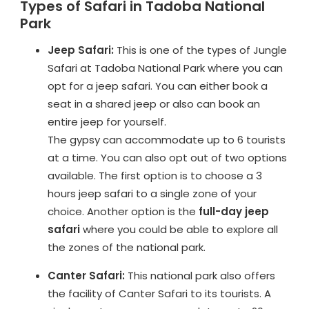
Types of Safari in Tadoba National
Park
Jeep Safari:
This is one of the types of Jungle
Safari at Tadoba National Park where you can
opt for a jeep safari. You can either book a
seat in a shared jeep or also can book an
entire jeep for yourself.
The gypsy can accommodate up to 6 tourists
at a time. You can also opt out of two options
available. The first option is to choose a 3
hours jeep safari to a single zone of your
choice. Another option is the
full-day jeep
safari
where you could be able to explore all
the zones of the national park.
Canter Safari:
This national park also offers
the facility of Canter Safari to its tourists. A