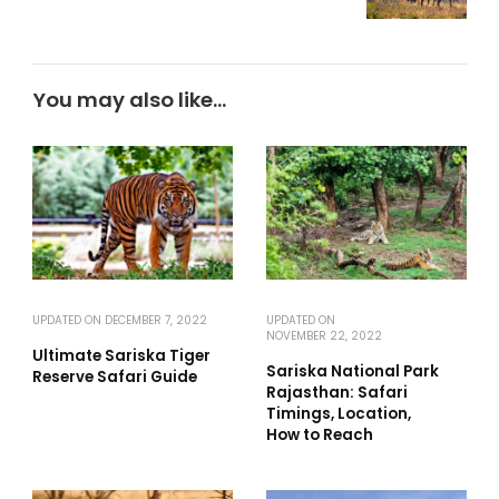
You may also like...
UPDATED ON
DECEMBER 7, 2022
UPDATED ON
NOVEMBER 22, 2022
Ultimate Sariska Tiger
Sariska National Park
Reserve Safari Guide
Rajasthan: Safari
Timings, Location,
How to Reach