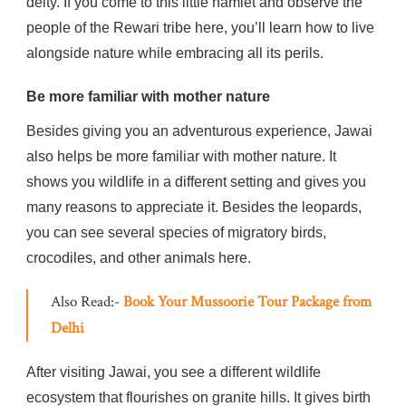
deity. If you come to this little hamlet and observe the
people of the Rewari tribe here, you’ll learn how to live
alongside nature while embracing all its perils.
Be more familiar with mother nature
Besides giving you an adventurous experience, Jawai
also helps be more familiar with mother nature. It
shows you wildlife in a different setting and gives you
many reasons to appreciate it. Besides the leopards,
you can see several species of migratory birds,
crocodiles, and other animals here.
Also Read:-
Book Your Mussoorie Tour Package from
Delhi
After visiting Jawai, you see a different wildlife
ecosystem that flourishes on granite hills. It gives birth