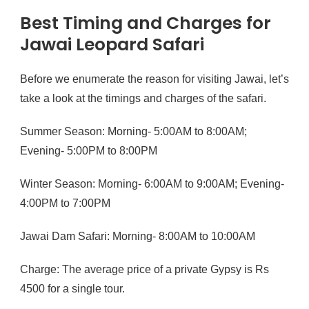
Best Timing and Charges for
Jawai Leopard Safari
Before we enumerate the reason for visiting Jawai, let’s
take a look at the timings and charges of the safari.
Summer Season: Morning- 5:00AM to 8:00AM;
Evening- 5:00PM to 8:00PM
Winter Season: Morning- 6:00AM to 9:00AM; Evening-
4:00PM to 7:00PM
Jawai Dam Safari: Morning- 8:00AM to 10:00AM
Charge: The average price of a private Gypsy is Rs
4500 for a single tour.