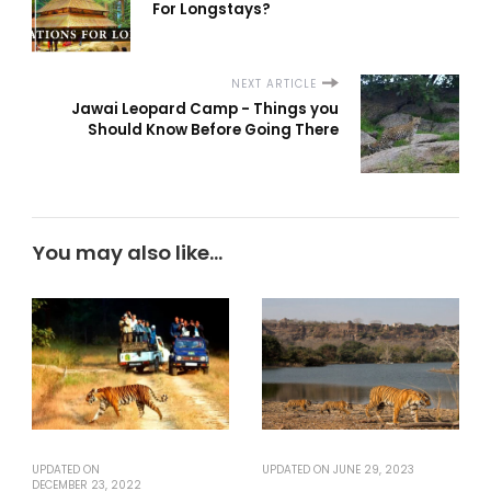
For Longstays?
NEXT ARTICLE
Jawai Leopard Camp - Things you
Should Know Before Going There
You may also like...
UPDATED ON
UPDATED ON
JUNE 29, 2023
DECEMBER 23, 2022