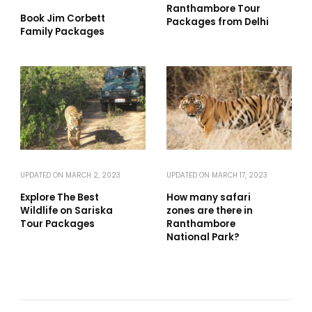
Ranthambore Tour
Book Jim Corbett
Packages from Delhi
Family Packages
UPDATED ON
MARCH 2, 2023
UPDATED ON
MARCH 17, 2023
Explore The Best
How many safari
Wildlife on Sariska
zones are there in
Tour Packages
Ranthambore
National Park?