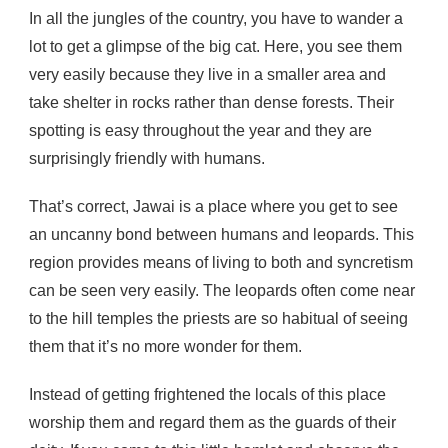
In all the jungles of the country, you have to wander a
lot to get a glimpse of the big cat. Here, you see them
very easily because they live in a smaller area and
take shelter in rocks rather than dense forests. Their
spotting is easy throughout the year and they are
surprisingly friendly with humans.
That’s correct, Jawai is a place where you get to see
an uncanny bond between humans and leopards. This
region provides means of living to both and syncretism
can be seen very easily. The leopards often come near
to the hill temples the priests are so habitual of seeing
them that it’s no more wonder for them.
Instead of getting frightened the locals of this place
worship them and regard them as the guards of their