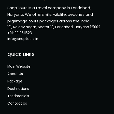
SnapTours is a travel company in Faridabad,
Haryana. We offers hills, wildlife, beaches and
pilgrimage tours packages across the India.
101, Rajeev Nagar, Sector 18, Faridabad, Haryana 121002
+91-9910511523
info@snaptours.in
QUICK LINKS
Main Website
About Us
Package
Destinations
Testimonials
Contact Us