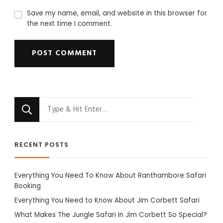
Save my name, email, and website in this browser for
the next time I comment.
Looking
for
Something?
RECENT POSTS
Everything You Need To Know About Ranthambore Safari
Booking
Everything You Need to Know About Jim Corbett Safari
What Makes The Jungle Safari In Jim Corbett So Special?