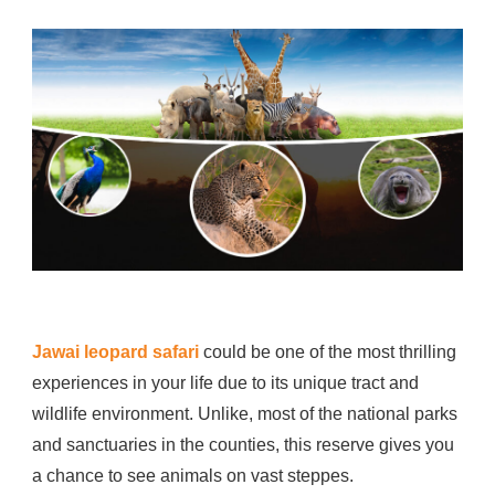
IS
THE
BEST
TIMING
AND
CHARGES
FOR
JAWAI
LEOPARD
SAFARI?
Jawai leopard safari
could be one of the most thrilling
experiences in your life due to its unique tract and
wildlife environment. Unlike, most of the national parks
and sanctuaries in the counties, this reserve gives you
a chance to see animals on vast steppes.