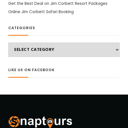
Get the Best Deal on Jim Corbett Resort Packages
Online Jim Corbett Safari Booking
CATEGORIES
Categories
LIKE US ON FACEBOOK