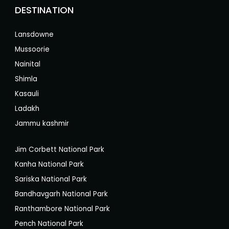
DESTINATION
Lansdowne
Mussoorie
Nainital
Shimla
Kasauli
Ladakh
Jammu kashmir
Jim Corbett National Park
Kanha National Park
Sariska National Park
Bandhavgarh National Park
Ranthambore National Park
Pench National Park