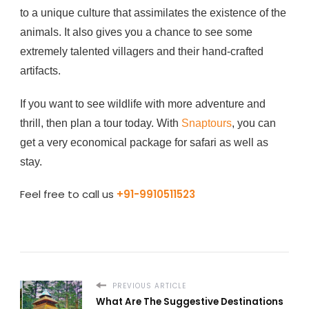
to a unique culture that assimilates the existence of the
animals. It also gives you a chance to see some
extremely talented villagers and their hand-crafted
artifacts.
If you want to see wildlife with more adventure and
thrill, then plan a tour today. With
Snaptours
, you can
get a very economical package for safari as well as
stay.
Feel free to call us
+91-9910511523
PREVIOUS ARTICLE
What Are The Suggestive Destinations