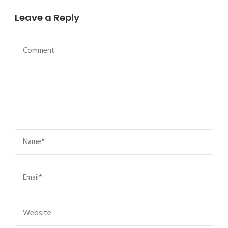
Leave a Reply