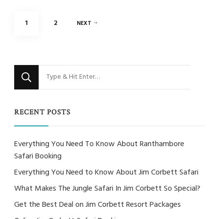
Posts
PAGE
PAGE
1
2
NEXT
pagination
Looking
for
Something?
RECENT POSTS
Everything You Need To Know About Ranthambore
Safari Booking
Everything You Need to Know About Jim Corbett Safari
What Makes The Jungle Safari In Jim Corbett So Special?
Get the Best Deal on Jim Corbett Resort Packages