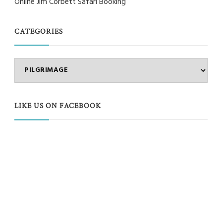
Online Jim Corbett Safari Booking
CATEGORIES
Categories
LIKE US ON FACEBOOK