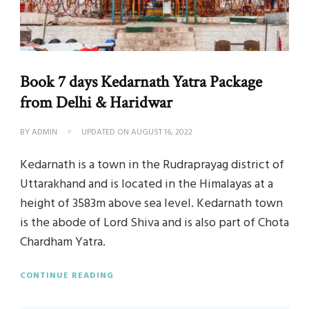
Book 7 days Kedarnath Yatra Package
from Delhi & Haridwar
BY
ADMIN
UPDATED ON
AUGUST 16, 2022
Kedarnath is a town in the Rudraprayag district of
Uttarakhand and is located in the Himalayas at a
height of 3583m above sea level. Kedarnath town
is the abode of Lord Shiva and is also part of Chota
Chardham Yatra.
CONTINUE READING