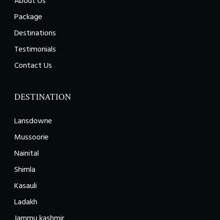
About Us
Package
Destinations
Testimonials
Contact Us
DESTINATION
Lansdowne
Mussoorie
Nainital
Shimla
Kasauli
Ladakh
Jammu kashmir