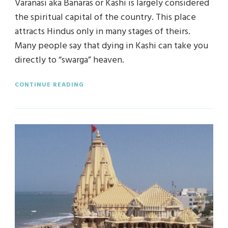
Varanasi aka Banaras or Kashi is largely considered
the spiritual capital of the country. This place
attracts Hindus only in many stages of theirs.
Many people say that dying in Kashi can take you
directly to “swarga” heaven.
CONTINUE READING