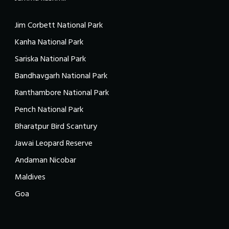
Jim Corbett National Park
Kanha National Park
Sariska National Park
Bandhavgarh National Park
Ranthambore National Park
Pench National Park
Bharatpur Bird Scantury
Jawai Leopard Reserve
Andaman Nicobar
Maldives
Goa