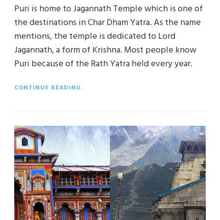
Puri is home to Jagannath Temple which is one of
the destinations in Char Dham Yatra. As the name
mentions, the temple is dedicated to Lord
Jagannath, a form of Krishna. Most people know
Puri because of the Rath Yatra held every year.
CONTINUE READING