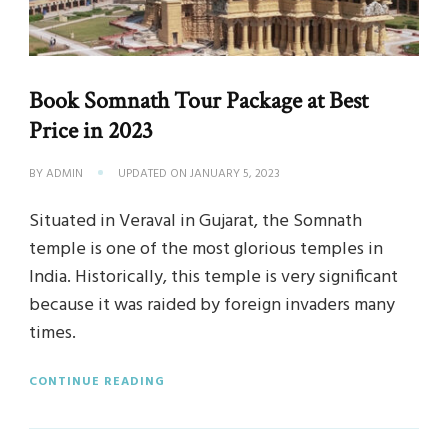
Book Somnath Tour Package at Best
Price in 2023
BY
ADMIN
UPDATED ON
JANUARY 5, 2023
Situated in Veraval in Gujarat, the Somnath
temple is one of the most glorious temples in
India. Historically, this temple is very significant
because it was raided by foreign invaders many
times.
CONTINUE READING