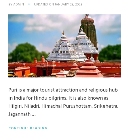
BY
ADMIN
UPDATED ON
JANUARY 23, 2023
Puri is a major tourist attraction and religious hub
in India for Hindu pilgrims. It is also known as
Hilgiri, Niladri, Himachal Purushottam, Srikehetra,
Jagannath …
CONTINUE READING