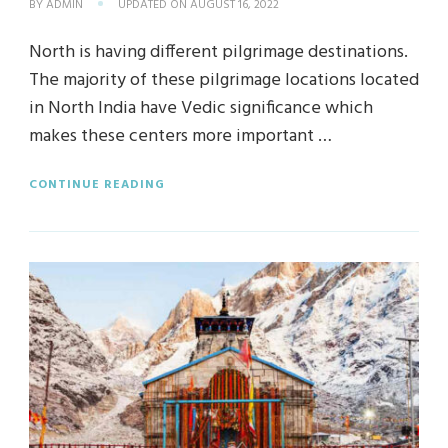
BY
ADMIN
UPDATED ON
AUGUST 16, 2022
North is having different pilgrimage destinations.
The majority of these pilgrimage locations located
in North India have Vedic significance which
makes these centers more important …
CONTINUE READING