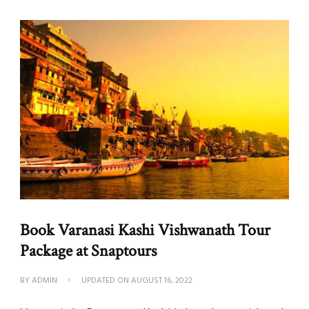
Book Varanasi Kashi Vishwanath Tour
Package at Snaptours
BY
ADMIN
UPDATED ON
AUGUST 16, 2022