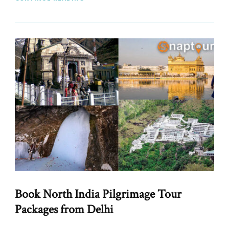
Book North India Pilgrimage Tour
Packages from Delhi