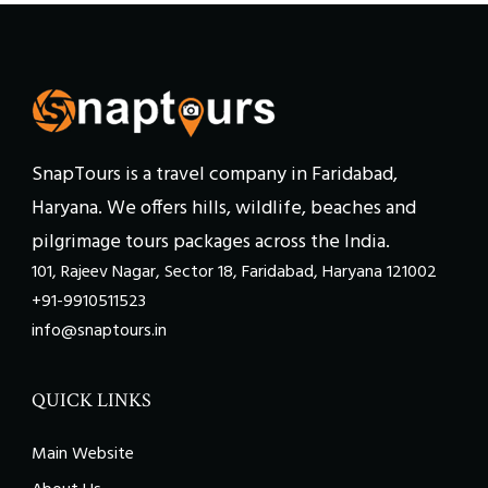
SnapTours is a travel company in Faridabad,
Haryana. We offers hills, wildlife, beaches and
pilgrimage tours packages across the India.
101, Rajeev Nagar, Sector 18, Faridabad, Haryana 121002
+91-9910511523
info@snaptours.in
QUICK LINKS
Main Website