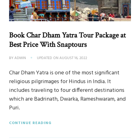
Book Char Dham Yatra Tour Package at
Best Price With Snaptours
BY
ADMIN
UPDATED ON
AUGUST 16, 2022
Char Dham Yatra is one of the most significant
religious pilgrimages for Hindus in India. It
includes traveling to four different destinations
which are Badrinath, Dwarka, Rameshwaram, and
Puri.
CONTINUE READING