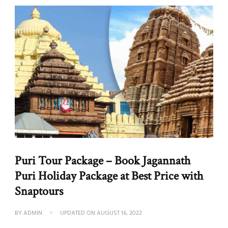
Puri Tour Package – Book Jagannath
Puri Holiday Package at Best Price with
Snaptours
BY
ADMIN
UPDATED ON
AUGUST 16, 2022