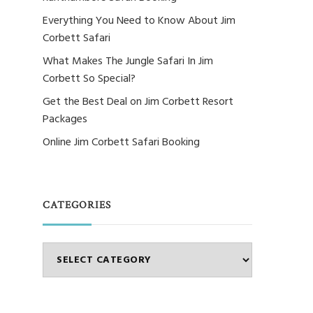
Everything You Need to Know About Jim
Corbett Safari
What Makes The Jungle Safari In Jim
Corbett So Special?
Get the Best Deal on Jim Corbett Resort
Packages
Online Jim Corbett Safari Booking
CATEGORIES
Categories