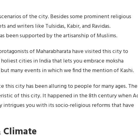
s scenarios of the city. Besides some prominent religious
ts and writers like Tulsidas, Kabir, and Ravidas.
has been supported by the artisanship of Muslims.
protagonists of Maharabharata have visited this city to
e holiest cities in India that lets you embrace moksha
ne but many events in which we find the mention of Kashi.
ance this city has been alluring to people for many ages. The
ristic of this city. It happened in the 8th century when A
ty intrigues you with its socio-religious reforms that have
 Climate