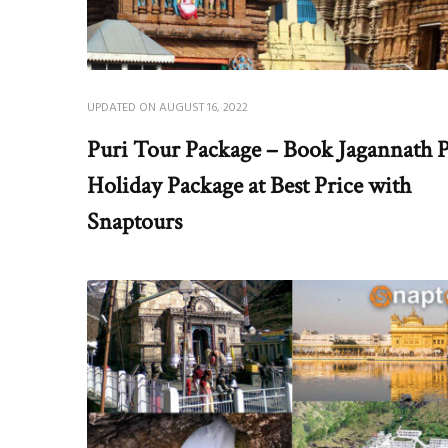
UPDATED ON
AUGUST 16, 2022
Puri Tour Package – Book Jagannath P
Holiday Package at Best Price with
Snaptours