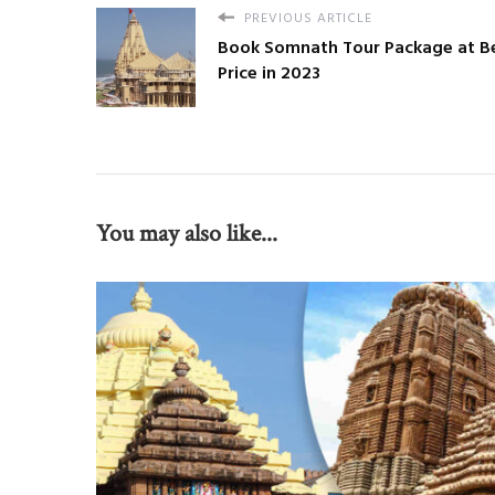
PREVIOUS ARTICLE
Book Somnath Tour Package at B
Price in 2023
You may also like...