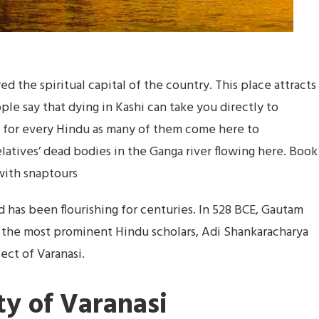
red the spiritual capital of the country. This place attracts
le say that dying in Kashi can take you directly to
ce for every Hindu as many of them come here to
elatives’ dead bodies in the Ganga river flowing here. Book
ith snaptours
nd has been flourishing for centuries. In 528 BCE, Gautam
f the most prominent Hindu scholars, Adi Shankaracharya
sect of Varanasi.
ty of Varanasi