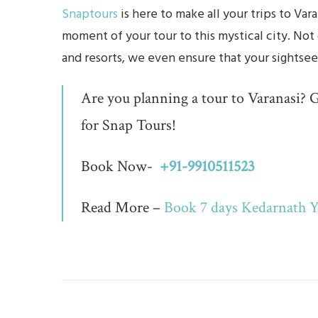
Snaptours
is here to make all your trips to V
moment of your tour to this mystical city. Not
and resorts, we even ensure that your sightsee
Are you planning a tour to Varanasi? G
for Snap Tours!
Book Now-
+91-9910511523
Read More –
Book 7 days Kedarnath Y