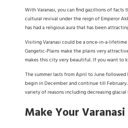
With Varanasi, you can find gazillions of facts t
cultural revival under the reign of Emperor Akba
has had a religious aura that has been attracti
Visiting Varanasi could be a once-in-a-lifetime
Gangetic-Plains make the plains very attractiv
makes this city very beautiful. If you want to
The summer lasts from April to June followed 
begin in December and continue till February.
variety of reasons including decreasing glacial
Make Your Varanasi 