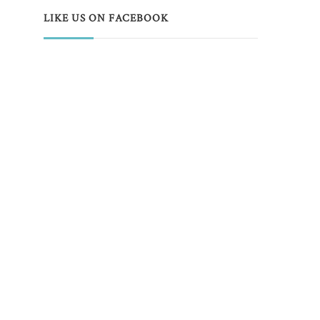
LIKE US ON FACEBOOK