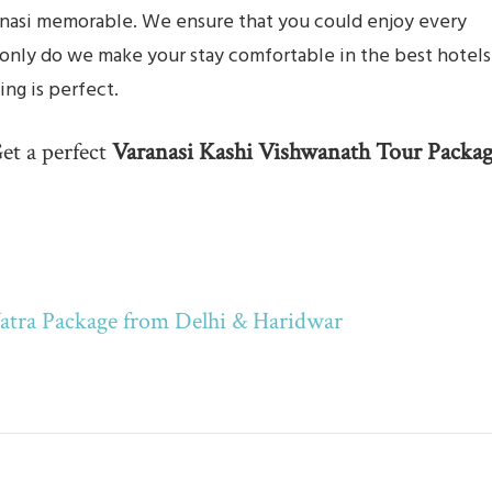
aranasi memorable. We ensure that you could enjoy every
 only do we make your stay comfortable in the best hotels
ing is perfect.
et a perfect
Varanasi Kashi Vishwanath Tour Packa
atra Package from Delhi & Haridwar