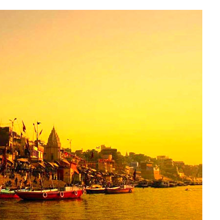
VARANASI
KASHI
VISHWANATH
TOUR
PACKAGE
AT
SNAPTOURS