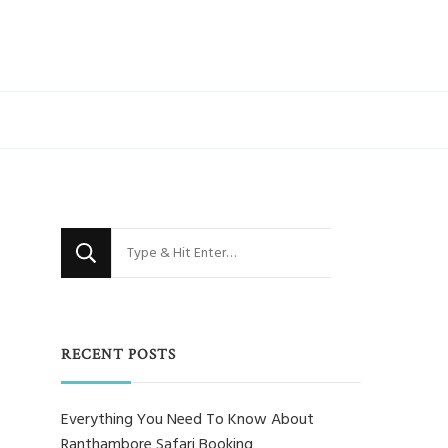
Looking
for
Something?
RECENT POSTS
Everything You Need To Know About
Ranthambore Safari Booking