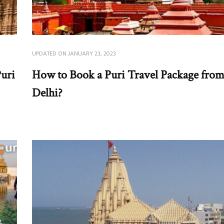
UPDATED ON
JANUARY 23, 2023
uri
How to Book a Puri Travel Package fro
Delhi?