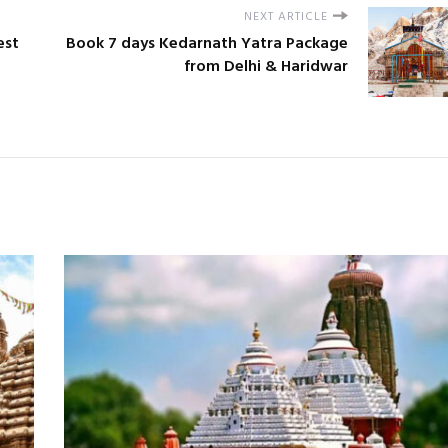
NEXT ARTICLE
est
Book 7 days Kedarnath Yatra Package
from Delhi & Haridwar