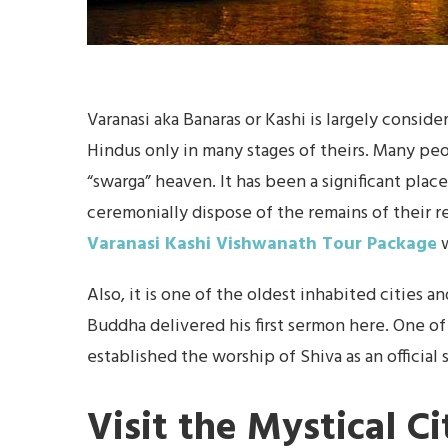
Varanasi aka Banaras or Kashi is largely conside
Hindus only in many stages of theirs. Many peop
“swarga” heaven. It has been a significant pla
ceremonially dispose of the remains of their r
Varanasi Kashi Vishwanath Tour Package
w
Also, it is one of the oldest inhabited cities a
Buddha delivered his first sermon here. One o
established the worship of Shiva as an official 
Visit the Mystical Ci