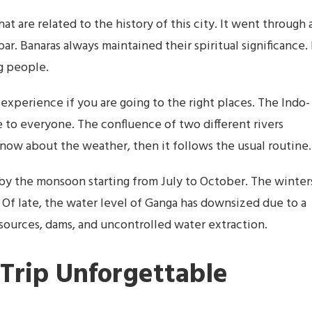
hat are related to the history of this city. It went through 
r. Banaras always maintained their spiritual significance. 
ng people.
 experience if you are going to the right places. The Indo-
e to everyone. The confluence of two different rivers
 know about the weather, then it follows the usual routine.
by the monsoon starting from July to October. The winter
 Of late, the water level of Ganga has downsized due to a
 sources, dams, and uncontrolled water extraction.
Trip Unforgettable