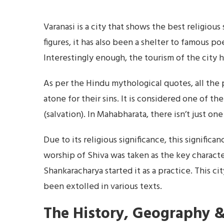
Varanasi is a city that shows the best religiou
figures, it has also been a shelter to famous poe
Interestingly enough, the tourism of the city 
As per the Hindu mythological quotes, all the 
atone for their sins. It is considered one of th
(salvation). In Mahabharata, there isn’t just o
Due to its religious significance, this signific
worship of Shiva was taken as the key characte
Shankaracharya started it as a practice. This ci
been extolled in various texts.
The History, Geography &