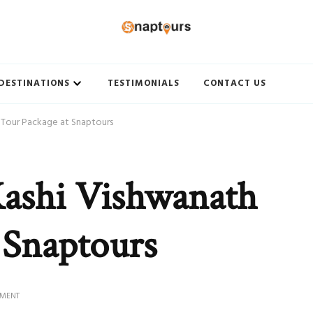
ith Best travel agency to get unforgettable travel experience.
DESTINATIONS
TESTIMONIALS
CONTACT US
 Tour Package at Snaptours
Kashi Vishwanath
 Snaptours
ON
MMENT
BOOK