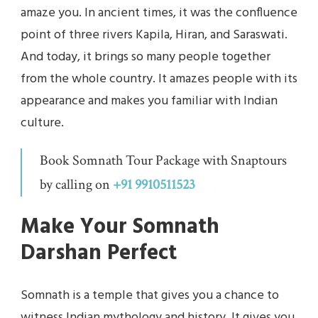
amaze you. In ancient times, it was the confluence
point of three rivers Kapila, Hiran, and Saraswati.
And today, it brings so many people together
from the whole country. It amazes people with its
appearance and makes you familiar with Indian
culture.
Book Somnath Tour Package with Snaptours
by calling on
+91 9910511523
Make Your Somnath
Darshan Perfect
Somnath is a temple that gives you a chance to
witness Indian mythology and history. It gives you