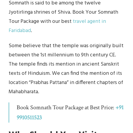
Somnath is said to be among the twelve
Jyotirlinga shrines of Shiva. Book Your Somnath
Tour Package with our best
travel agent in
Faridabad
.
Some believe that the temple was originally built
between the 1st millennium to 9th century CE.
The temple finds its mention in ancient Sanskrit
texts of Hinduism. We can find the mention of its
location “Prabhas Pattana” in different chapters of
Mahabharata.
Book Somnath Tour Package at Best Price:
+91
9910511523