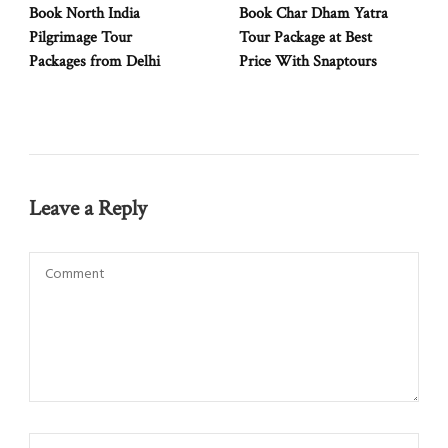
Book North India
Book Char Dham Yatra
Pilgrimage Tour
Tour Package at Best
Packages from Delhi
Price With Snaptours
Leave a Reply