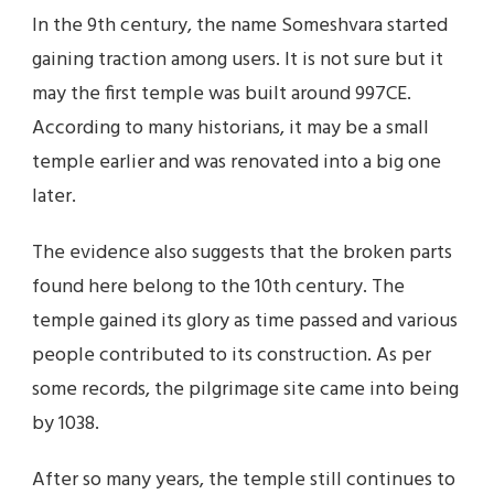
In the 9th century, the name Someshvara started
gaining traction among users. It is not sure but it
may the first temple was built around 997CE.
According to many historians, it may be a small
temple earlier and was renovated into a big one
later.
The evidence also suggests that the broken parts
found here belong to the 10th century. The
temple gained its glory as time passed and various
people contributed to its construction. As per
some records, the pilgrimage site came into being
by 1038.
After so many years, the temple still continues to