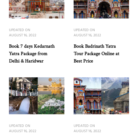
UPDATED ON
UPDATED ON
AUGUST 16, 2022
AUGUST 16, 2022
Book 7 days Kedarnath
Book Badrinath Yatra
Yatra Package from
Tour Package Online at
Delhi & Haridwar
Best Price
UPDATED ON
UPDATED ON
AUGUST 16, 2022
AUGUST 16, 2022