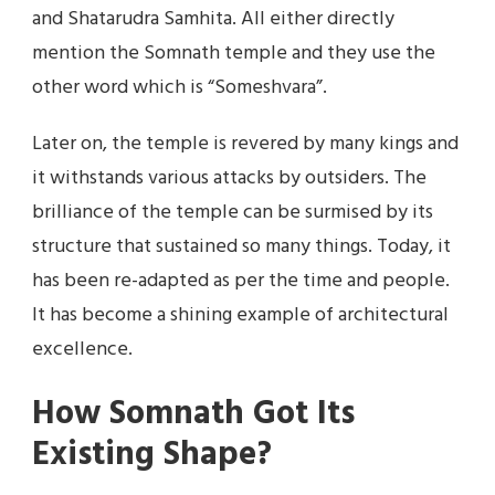
and Shatarudra Samhita. All either directly
mention the Somnath temple and they use the
other word which is “Someshvara”.
Later on, the temple is revered by many kings and
it withstands various attacks by outsiders. The
brilliance of the temple can be surmised by its
structure that sustained so many things. Today, it
has been re-adapted as per the time and people.
It has become a shining example of architectural
excellence.
How Somnath Got Its
Existing Shape?