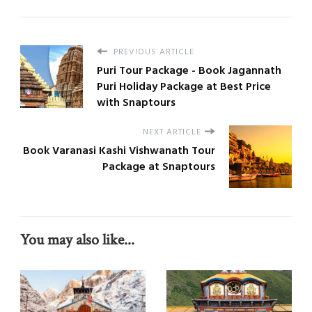
PREVIOUS ARTICLE
Puri Tour Package - Book Jagannath
Puri Holiday Package at Best Price
with Snaptours
NEXT ARTICLE
Book Varanasi Kashi Vishwanath Tour
Package at Snaptours
You may also like...