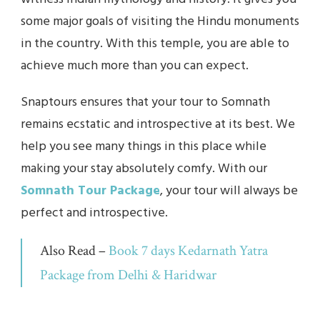
some major goals of visiting the Hindu monuments
in the country. With this temple, you are able to
achieve much more than you can expect.
Snaptours ensures that your tour to Somnath
remains ecstatic and introspective at its best. We
help you see many things in this place while
making your stay absolutely comfy. With our
Somnath Tour Package
, your tour will always be
perfect and introspective.
Also Read –
Book 7 days Kedarnath Yatra
Package from Delhi & Haridwar