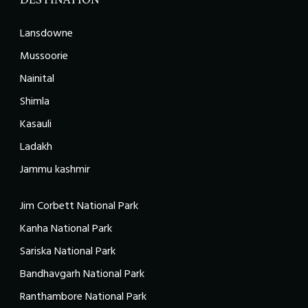
Lansdowne
Mussoorie
Nainital
Shimla
Kasauli
Ladakh
Jammu kashmir
Jim Corbett National Park
Kanha National Park
Sariska National Park
Bandhavgarh National Park
Ranthambore National Park