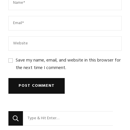
Save my name, email, and website in this browser for
the next time I comment.
Looking
for