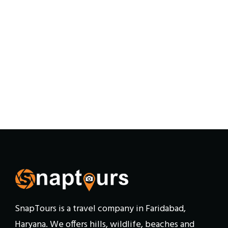
SnapTours is a travel company in Faridabad,
Haryana. We offers hills, wildlife, beaches and