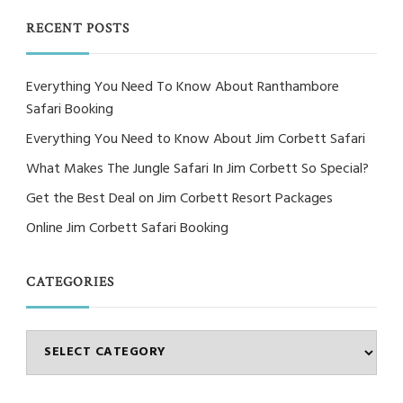
Something?
RECENT POSTS
Everything You Need To Know About Ranthambore
Safari Booking
Everything You Need to Know About Jim Corbett Safari
What Makes The Jungle Safari In Jim Corbett So Special?
Get the Best Deal on Jim Corbett Resort Packages
Online Jim Corbett Safari Booking
CATEGORIES
Categories