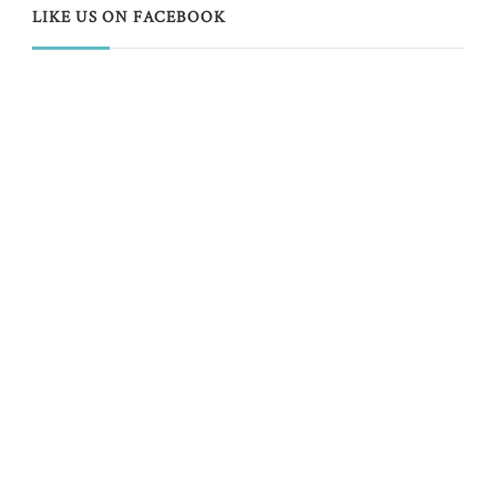
LIKE US ON FACEBOOK