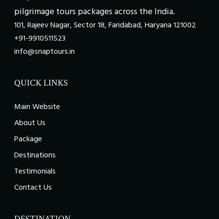
pilgrimage tours packages across the India.
101, Rajeev Nagar, Sector 18, Faridabad, Haryana 121002
+91-9910511523
info@snaptours.in
QUICK LINKS
Main Website
About Us
Package
Destinations
Testimonials
Contact Us
DESTINATION