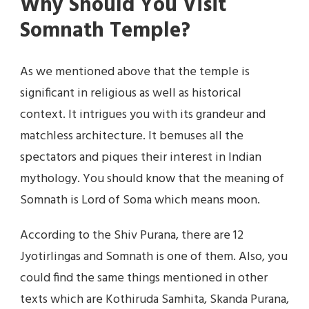
Why Should You Visit
Somnath Temple?
As we mentioned above that the temple is
significant in religious as well as historical
context. It intrigues you with its grandeur and
matchless architecture. It bemuses all the
spectators and piques their interest in Indian
mythology. You should know that the meaning of
Somnath is Lord of Soma which means moon.
According to the Shiv Purana, there are 12
Jyotirlingas and Somnath is one of them. Also, you
could find the same things mentioned in other
texts which are Kothiruda Samhita, Skanda Purana,