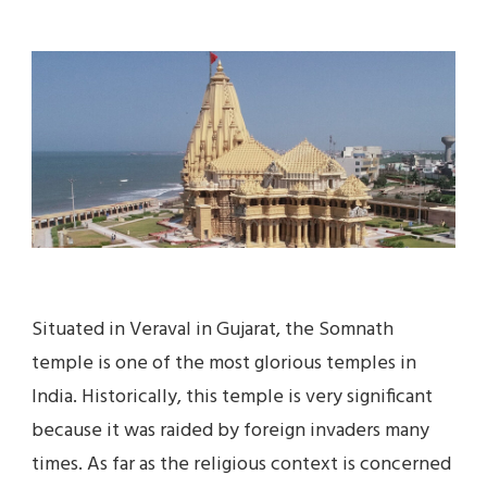
BOOK
SOMNATH
TOUR
PACKAGE
AT
BEST
PRICE
IN
2023
Situated in Veraval in Gujarat, the Somnath
temple is one of the most glorious temples in
India. Historically, this temple is very significant
because it was raided by foreign invaders many
times. As far as the religious context is concerned