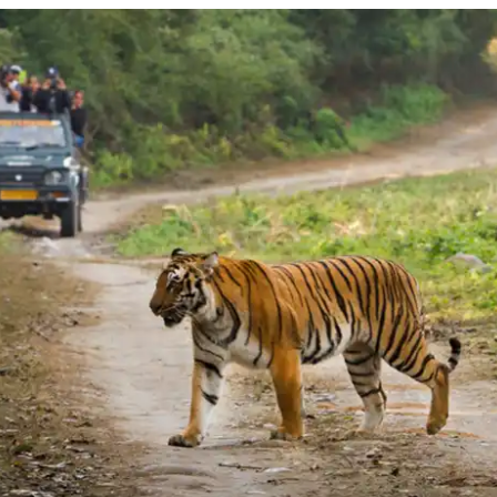
REACH
JIM
CORBETT
NATIONAL
PARK?