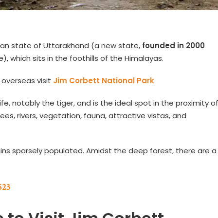
dian state of Uttarakhand (a new state,
founded in 2000
, which sits in the foothills of the Himalayas.
 overseas visit
Jim Corbett National Park
.
ife, notably the tiger, and is the ideal spot in the proximity o
rees, rivers, vegetation, fauna, attractive vistas, and
ains sparsely populated. Amidst the deep forest, there are a
523