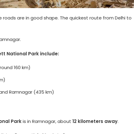
e roads are in good shape. The quickest route from Delhi to
Ramnagar.
t National Park include:
around 160 km)
Km)
ur, and Ramnagar (435 km)
onal Park
is in Ramnagar, about
12 kilometers away
.