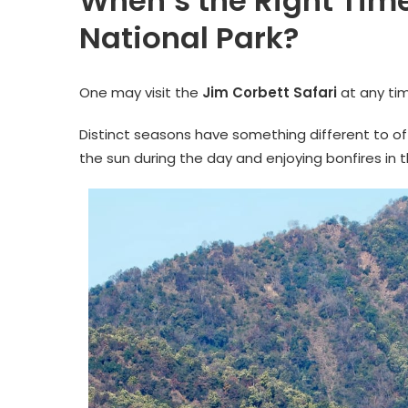
When’s the Right Time
National Park?
One may visit the
Jim Corbett Safari
at any tim
Distinct seasons have something different to of
the sun during the day and enjoying bonfires in 