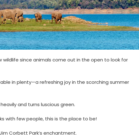
w wildlife since animals come out in the open to look for
ailable in plenty—a refreshing joy in the scorching summer
ns heavily and turns luscious green.
ks with few people, this is the place to be!
o Jim Corbett Park’s enchantment.