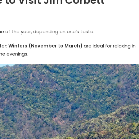
 to Visit Jim Corbett
e of the year, depending on one’s taste.
fer:
Winters (November to March)
are ideal for relaxing in
the evenings.