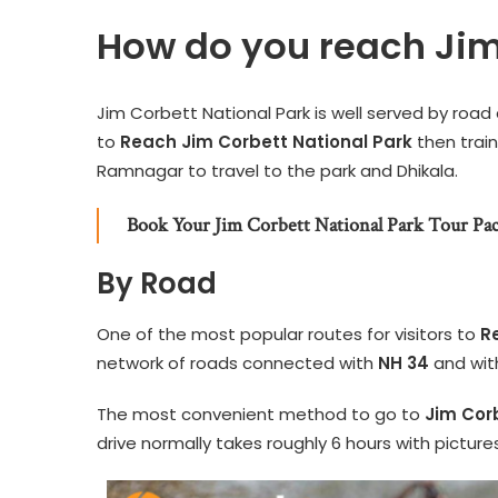
How do you reach Jim
Jim Corbett National Park is well served by road
to
Reach Jim Corbett National Park
then train
Ramnagar to travel to the park and Dhikala.
Book Your Jim Corbett National Park Tour Pa
By Road
One of the most popular routes for visitors to
R
network of roads connected with
NH 34
and wit
The most convenient method to go to
Jim Cor
drive normally takes roughly 6 hours with pictu