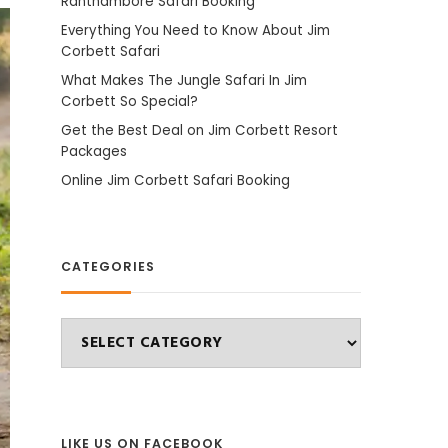
Ranthambore Safari Booking
Everything You Need to Know About Jim
Corbett Safari
What Makes The Jungle Safari In Jim
Corbett So Special?
Get the Best Deal on Jim Corbett Resort
Packages
Online Jim Corbett Safari Booking
CATEGORIES
Categories
LIKE US ON FACEBOOK