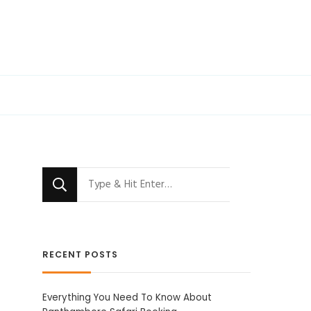
Looking
for
Something?
RECENT POSTS
Everything You Need To Know About