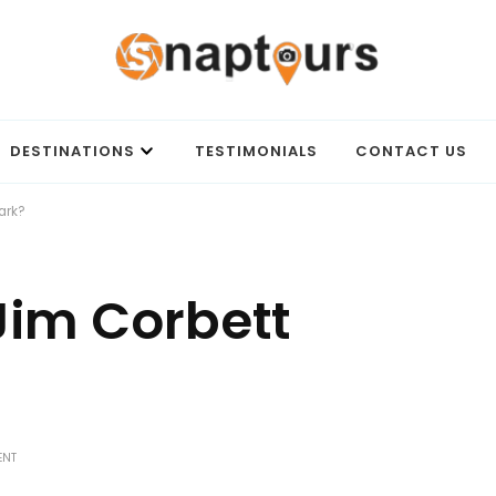
Best travel agency to get unforgettable travel experience.
DESTINATIONS
TESTIMONIALS
CONTACT US
ark?
Jim Corbett
ON
ENT
HOW
TO