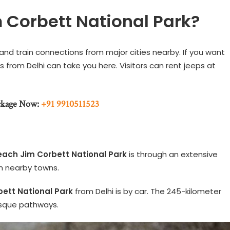
 Corbett National Park?
 and train connections from major cities nearby. If you want
s from Delhi can take you here. Visitors can rent jeeps at
ckage Now:
+91 9910511523
each Jim Corbett National Park
is through an extensive
h nearby towns.
bett National Park
from Delhi is by car. The 245-kilometer
resque pathways.