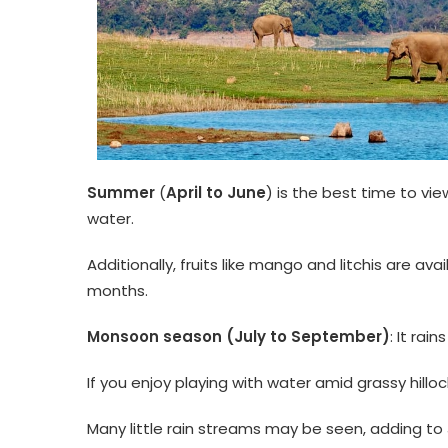
Summer
(
April to June
) is the best time to vie
water.
Additionally, fruits like mango and litchis are av
months.
Monsoon season (July to September)
: It rai
If you enjoy playing with water amid grassy hilloc
Many little rain streams may be seen, adding t