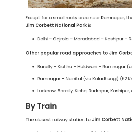
Except for a small rocky area near Ramnagar, th
Jim Corbett National Park
is
Delhi – Gajrola – Moradabad – Kashipur – 
Other popular road approaches to Jim Corbet
Bareilly – Kichha – Haldwani – Ramnagar (
Ramnagar – Nainital (via Kaladhungi) (62 
Lucknow, Bareilly, Kicha, Rudrapur, Kaship
By Train
The closest railway station to
Jim Corbett Nati