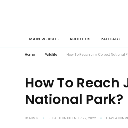
Explore the World with Snaptours. Book your tour package with 
Snaptours Official Blog
MAIN WEBSITE
ABOUT US
PACKAGE
Home
Wildlife
How To Reach Jim Corbett National P
How To Reach 
National Park?
BY
ADMIN
UPDATED ON
DECEMBER 22, 2022
LEAVE A COMM