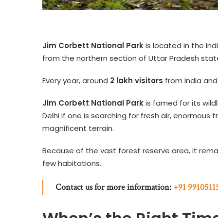
Jim Corbett National Park
is located in the In
from the northern section of Uttar Pradesh state)
Every year, around
2 lakh visitors
from India and
Jim Corbett National Park
is famed for its wildl
Delhi if one is searching for fresh air, enormous t
magnificent terrain.
Because of the vast forest reserve area, it rem
few habitations.
Contact us for more information:
+91 9910511