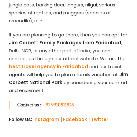
jungle cats, barking deer, langurs, nilgai, various
species of reptiles, and muggers (species of
crocodile), etc.
If you are planning to go there, then you can opt for
Jim Corbett Family Packages from Faridabad
,
Delhi, NCR, or any other part of India, you can
contact us through our official website. We are the
best travel agency in Faridabad
and our travel
agents will help you to plan a family vacation at
Jim
Corbett National Park
by considering your comfort
and enjoyment.
Contact us :
+91 9910511523
Follow us:
Instagram
|
Facebook
|
Twitter