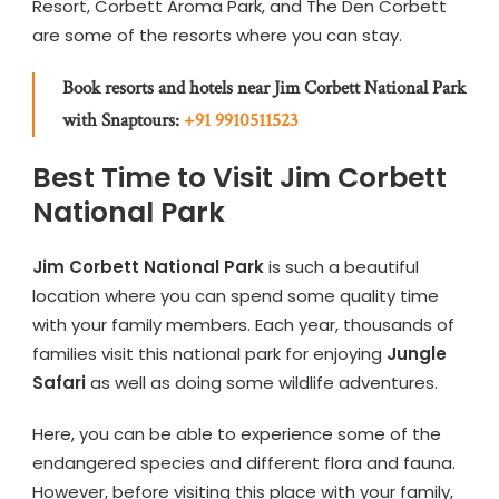
Resort, Corbett Aroma Park, and The Den Corbett
are some of the resorts where you can stay.
Book resorts and hotels near Jim Corbett National Park
with Snaptours:
+91 9910511523
Best Time to Visit Jim Corbett
National Park
Jim Corbett National Park
is such a beautiful
location where you can spend some quality time
with your family members. Each year, thousands of
families visit this national park for enjoying
Jungle
Safari
as well as doing some wildlife adventures.
Here, you can be able to experience some of the
endangered species and different flora and fauna.
However, before visiting this place with your family,