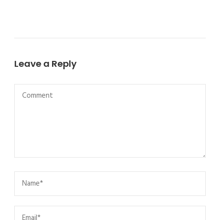
Leave a Reply