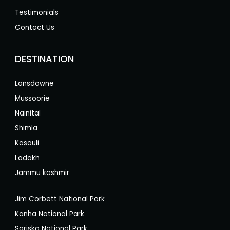
Testimonials
Contact Us
DESTINATION
Lansdowne
Mussoorie
Nainital
Shimla
Kasauli
Ladakh
Jammu kashmir
Jim Corbett National Park
Kanha National Park
Sariska National Park