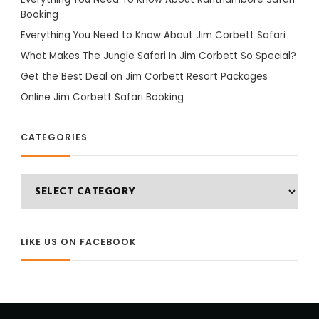
Booking
Everything You Need to Know About Jim Corbett Safari
What Makes The Jungle Safari In Jim Corbett So Special?
Get the Best Deal on Jim Corbett Resort Packages
Online Jim Corbett Safari Booking
CATEGORIES
Categories
LIKE US ON FACEBOOK