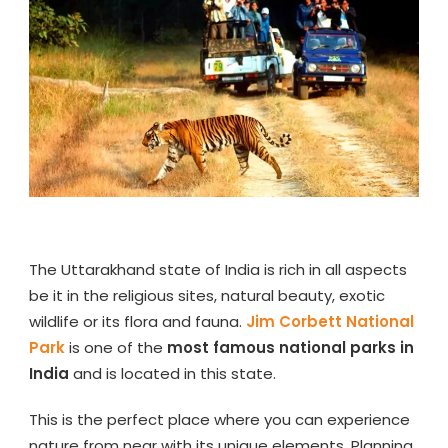
The Uttarakhand state of India is rich in all aspects
be it in the religious sites, natural beauty, exotic
wildlife or its flora and fauna.
Jim Corbett National
Park
is one of the
most famous national parks in
India
and is located in this state.
This is the perfect place where you can experience
nature from near with its unique elements. Planning