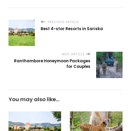
PREVIOUS ARTICLE
Best 4-star Resorts in Sariska
NEXT ARTICLE
Ranthambore Honeymoon Packages
for Couples
You may also like...