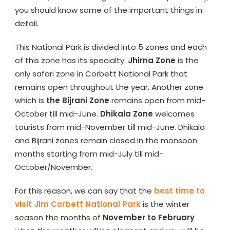
you should know some of the important things in
detail.
This National Park is divided into 5 zones and each
of this zone has its specialty.
Jhirna Zone
is the
only safari zone in Corbett National Park that
remains open throughout the year. Another zone
which is
the Bijrani Zone
remains open from mid-
October till mid-June.
Dhikala Zone
welcomes
tourists from mid-November till mid-June. Dhikala
and Bijrani zones remain closed in the monsoon
months starting from mid-July till mid-
October/November.
For this reason, we can say that the
best time to
visit Jim Corbett National Park
is the winter
season the months of
November to February