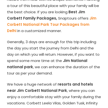
a tour of this beautiful place with your family will be
the best choice. If you are looking
Best Jim
Corbett Family Packages,
Snaptours offers
Jim
Corbett National Park Tour Packages from
Delhi
in a customized manner.
Generally, 3 days are enough for this trip including
the day you start the journey from Delhi and the
day on which you will return. However, if you want to
spend some more time at the
Jim National
national park
, we can enhance the duration of the
tour as per your demand.
We have a huge network of
resorts and hotels
near Jim Corbett National Park
, where you can
enjoy a comfortable stay with your family during the
vacations. Corbett Leela Vilas, Golden Tusk, Infinity