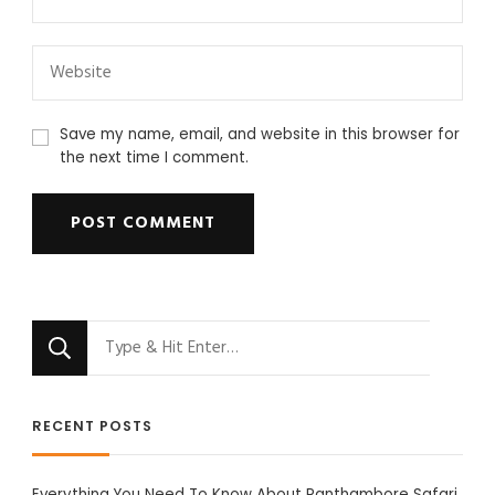
Save my name, email, and website in this browser for
the next time I comment.
Looking
for
Something?
RECENT POSTS
Everything You Need To Know About Ranthambore Safari