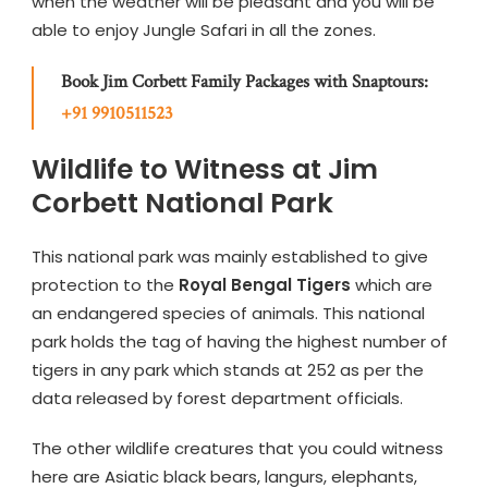
when the weather will be pleasant and you will be
able to enjoy Jungle Safari in all the zones.
Book Jim Corbett Family Packages with Snaptours:
+91 9910511523
Wildlife to Witness at Jim
Corbett National Park
This national park was mainly established to give
protection to the
Royal Bengal Tigers
which are
an endangered species of animals. This national
park holds the tag of having the highest number of
tigers in any park which stands at 252 as per the
data released by forest department officials.
The other wildlife creatures that you could witness
here are Asiatic black bears, langurs, elephants,