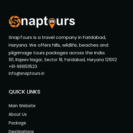
SnapTours is a travel company in Faridabad,
Haryana. We offers hills, wildlife, beaches and
pilgrimage tours packages across the India.
101, Rajeev Nagar, Sector 18, Faridabad, Haryana 121002
+91-9910511523
info@snaptours.in
QUICK LINKS
Main Website
About Us
Package
Destinations