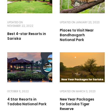
UPDATED ON
UPDATED ON
JANUARY 23, 2023
NOVEMBER 22, 2022
Places to Visit Near
Best 4-star Resorts in
Bandhavgarh
Sariska
National Park
OCTOBER 11, 2022
UPDATED ON
MARCH 3, 2023
4 Star Resorts in
New Year Packages
Tadoba National Park
for Sariska Tiger
Reserve