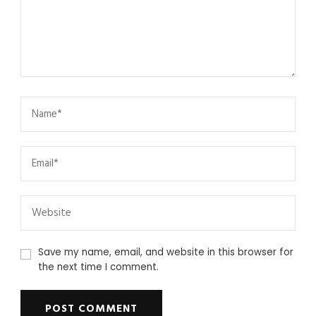
Save my name, email, and website in this browser for
the next time I comment.