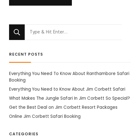
Looking
for
Something?
RECENT POSTS
Everything You Need To Know About Ranthambore Safari
Booking
Everything You Need to Know About Jim Corbett Safari
What Makes The Jungle Safari In Jim Corbett So Special?
Get the Best Deal on Jim Corbett Resort Packages
Online Jim Corbett Safari Booking
CATEGORIES