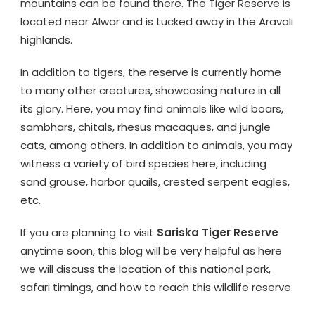
mountains can be found there. The Tiger Reserve is
located near Alwar and is tucked away in the Aravali
highlands.
In addition to tigers, the reserve is currently home
to many other creatures, showcasing nature in all
its glory. Here, you may find animals like wild boars,
sambhars, chitals, rhesus macaques, and jungle
cats, among others. In addition to animals, you may
witness a variety of bird species here, including
sand grouse, harbor quails, crested serpent eagles,
etc.
If you are planning to visit
Sariska Tiger Reserve
anytime soon, this blog will be very helpful as here
we will discuss the location of this national park,
safari timings, and how to reach this wildlife reserve.