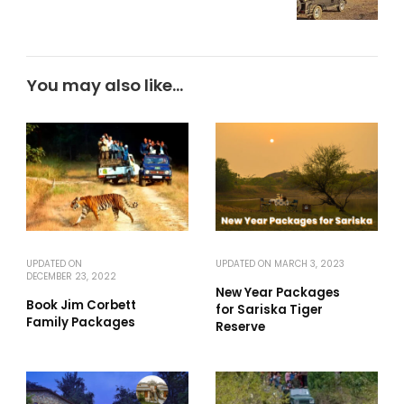
You may also like...
UPDATED ON
UPDATED ON
MARCH 3, 2023
DECEMBER 23, 2022
New Year Packages
Book Jim Corbett
for Sariska Tiger
Family Packages
Reserve