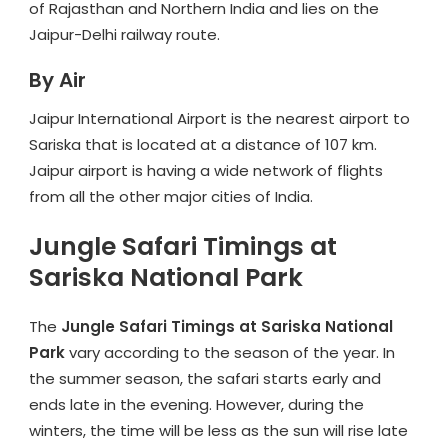
of Rajasthan and Northern India and lies on the
Jaipur-Delhi railway route.
By Air
Jaipur International Airport is the nearest airport to
Sariska that is located at a distance of 107 km.
Jaipur airport is having a wide network of flights
from all the other major cities of India.
Jungle Safari Timings at
Sariska National Park
The
Jungle Safari Timings at Sariska National
Park
vary according to the season of the year. In
the summer season, the safari starts early and
ends late in the evening. However, during the
winters, the time will be less as the sun will rise late