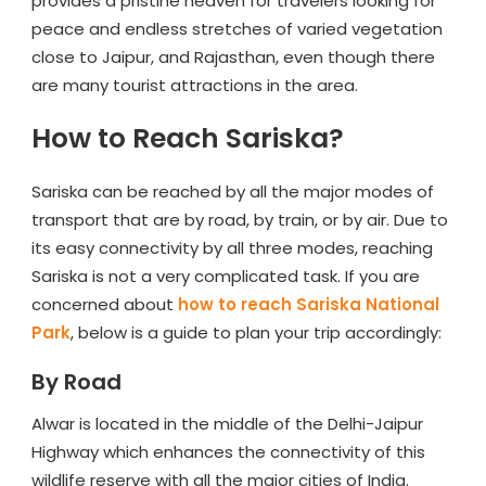
provides a pristine heaven for travelers looking for
peace and endless stretches of varied vegetation
close to Jaipur, and Rajasthan, even though there
are many tourist attractions in the area.
How to Reach Sariska?
Sariska can be reached by all the major modes of
transport that are by road, by train, or by air. Due to
its easy connectivity by all three modes, reaching
Sariska is not a very complicated task. If you are
concerned about
how to reach Sariska National
Park
, below is a guide to plan your trip accordingly:
By Road
Alwar is located in the middle of the Delhi-Jaipur
Highway which enhances the connectivity of this
wildlife reserve with all the major cities of India.