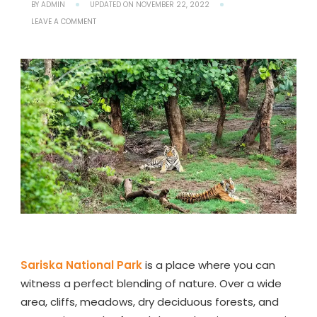
BY
ADMIN
UPDATED ON
NOVEMBER 22, 2022
ON
LEAVE A COMMENT
SARISKA
NATIONAL
PARK
RAJASTHAN:
SAFARI
TIMINGS,
LOCATION,
HOW
TO
REACH
Sariska National Park
is a place where you can
witness a perfect blending of nature. Over a wide
area, cliffs, meadows, dry deciduous forests, and