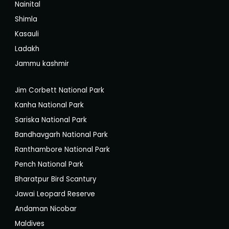
Nainital
Shimla
Kasauli
Ladakh
Jammu kashmir
Jim Corbett National Park
Kanha National Park
Sariska National Park
Bandhavgarh National Park
Ranthambore National Park
Pench National Park
Bharatpur Bird Scantury
Jawai Leopard Reserve
Andaman Nicobar
Maldives