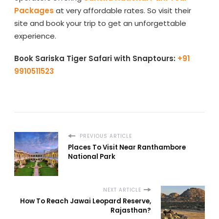
Packages
at very affordable rates. So visit their
site and book your trip to get an unforgettable
experience.
Book Sariska Tiger Safari with Snaptours:
+91
9910511523
PREVIOUS ARTICLE
Places To Visit Near Ranthambore
National Park
NEXT ARTICLE
How To Reach Jawai Leopard Reserve,
Rajasthan?