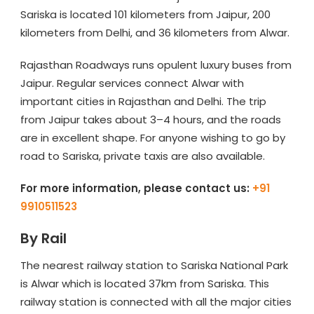
Sariska is located 101 kilometers from Jaipur, 200
kilometers from Delhi, and 36 kilometers from Alwar.
Rajasthan Roadways runs opulent luxury buses from
Jaipur. Regular services connect Alwar with
important cities in Rajasthan and Delhi. The trip
from Jaipur takes about 3–4 hours, and the roads
are in excellent shape. For anyone wishing to go by
road to Sariska, private taxis are also available.
For more information, please contact us:
+91
9910511523
By Rail
The nearest railway station to Sariska National Park
is Alwar which is located 37km from Sariska. This
railway station is connected with all the major cities