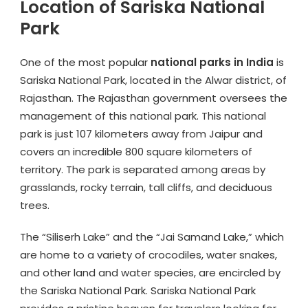
Location of Sariska National
Park
One of the most popular
national parks in India
is
Sariska National Park, located in the Alwar district, of
Rajasthan. The Rajasthan government oversees the
management of this national park. This national
park is just 107 kilometers away from Jaipur and
covers an incredible 800 square kilometers of
territory. The park is separated among areas by
grasslands, rocky terrain, tall cliffs, and deciduous
trees.
The “Siliserh Lake” and the “Jai Samand Lake,” which
are home to a variety of crocodiles, water snakes,
and other land and water species, are encircled by
the Sariska National Park. Sariska National Park