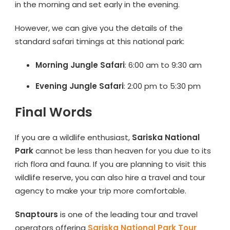
in the morning and set early in the evening.
However, we can give you the details of the
standard safari timings at this national park:
Morning Jungle Safari
: 6:00 am to 9:30 am
Evening Jungle Safari
: 2:00 pm to 5:30 pm
Final Words
If you are a wildlife enthusiast,
Sariska National
Park
cannot be less than heaven for you due to its
rich flora and fauna. If you are planning to visit this
wildlife reserve, you can also hire a travel and tour
agency to make your trip more comfortable.
Snaptours
is one of the leading tour and travel
operators offering
Sariska National Park Tour