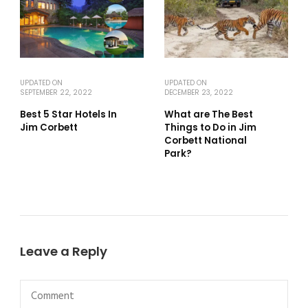
UPDATED ON
UPDATED ON
SEPTEMBER 22, 2022
DECEMBER 23, 2022
Best 5 Star Hotels In
What are The Best
Jim Corbett
Things to Do in Jim
Corbett National
Park?
Leave a Reply