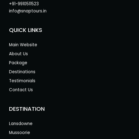
+91-9910511523
info@snaptours.in
QUICK LINKS
Main Website
About Us
Package
Destinations
Testimonials
Contact Us
DESTINATION
Lansdowne
Mussoorie