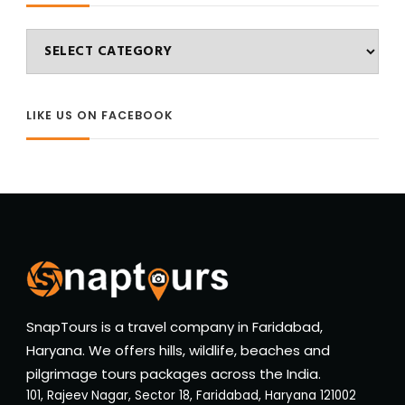
Categories
LIKE US ON FACEBOOK
SnapTours is a travel company in Faridabad,
Haryana. We offers hills, wildlife, beaches and
pilgrimage tours packages across the India.
101, Rajeev Nagar, Sector 18, Faridabad, Haryana 121002