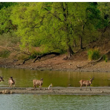
PLAN
YOUR
TRIP
TO
RANTHAMBORE
NATIONAL
PARK