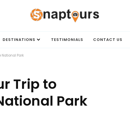
Best travel agency to get unforgettable travel experience.
DESTINATIONS
TESTIMONIALS
CONTACT US
 National Park
r Trip to
ational Park
ON
HOW
TO