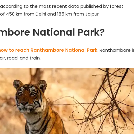
 according to the most recent data published by forest
 of 450 km from Delhi and 185 km from Jaipur.
mbore National Park?
how to reach Ranthambore National Park
. Ranthambore i
r, road, and train.