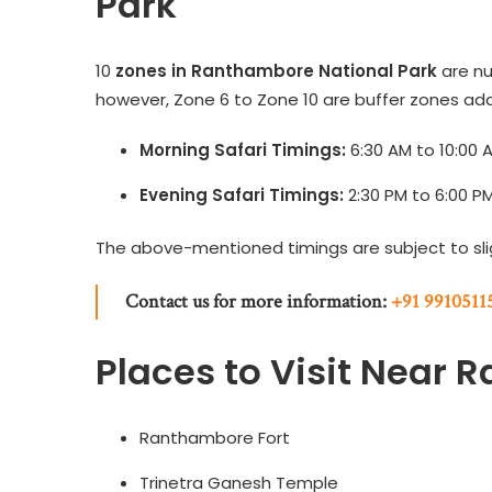
Park
10
zones in Ranthambore National Park
are nu
however, Zone 6 to Zone 10 are buffer zones add
Morning Safari Timings:
6:30 AM to 10:00 
Evening Safari Timings:
2:30 PM to 6:00 P
The above-mentioned timings are subject to sl
Contact us for more information:
+91 9910511
Places to Visit Near 
Ranthambore Fort
Trinetra Ganesh Temple