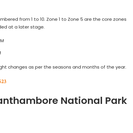
mbered from 1 to 10. Zone 1 to Zone 5 are the core zones
ed at a later stage.
AM
M
ight changes as per the seasons and months of the year.
523
Ranthambore National Park