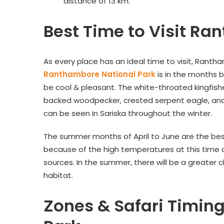
distance of 13 km.
Best Time to Visit Ra
As every place has an ideal time to visit, Ranth
Ranthambore National Park
is in the months 
be cool & pleasant. The white-throated kingfishe
backed woodpecker, crested serpent eagle, and I
can be seen in Sariska throughout the winter.
The summer months of April to June are the best 
because of the high temperatures at this time o
sources. In the summer, there will be a greater ch
habitat.
Zones & Safari Timin