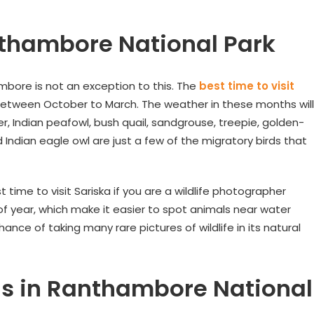
nthambore National Park
ambore is not an exception to this. The
best time to visit
between October to March. The weather in these months will
r, Indian peafowl, bush quail, sandgrouse, treepie, golden-
ndian eagle owl are just a few of the migratory birds that
time to visit Sariska if you are a wildlife photographer
f year, which make it easier to spot animals near water
ance of taking many rare pictures of wildlife in its natural
gs in Ranthambore National