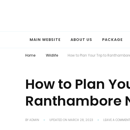
Explore the World with Snaptours. Book your tour package with 
Snaptours Official Blog
MAIN WEBSITE
ABOUT US
PACKAGE
Home
Wildlife
How to Plan Your Trip to Ranthambore
How to Plan You
Ranthambore N
BY
ADMIN
UPDATED ON
MARCH 28, 2023
LEAVE A COMMENT