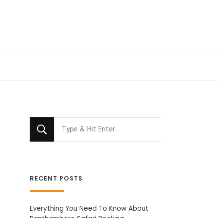
Looking
for
Something?
RECENT POSTS
Everything You Need To Know About