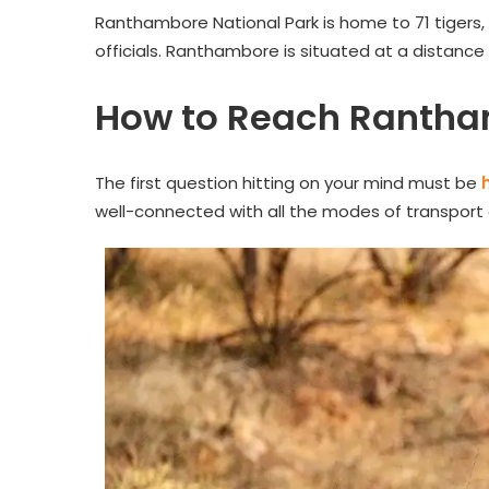
Ranthambore National Park is home to 71 tigers,
officials. Ranthambore is situated at a distance
How to Reach Rantha
The first question hitting on your mind must be
well-connected with all the modes of transport ai