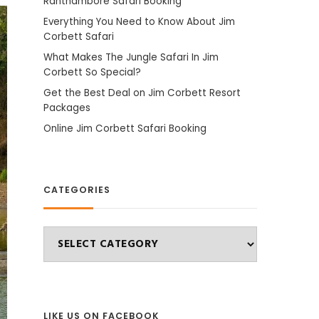
Ranthambore Safari Booking
Everything You Need to Know About Jim
Corbett Safari
What Makes The Jungle Safari In Jim
Corbett So Special?
Get the Best Deal on Jim Corbett Resort
Packages
Online Jim Corbett Safari Booking
CATEGORIES
Categories
LIKE US ON FACEBOOK