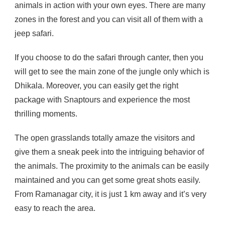
animals in action with your own eyes. There are many
zones in the forest and you can visit all of them with a
jeep safari.
If you choose to do the safari through canter, then you
will get to see the main zone of the jungle only which is
Dhikala. Moreover, you can easily get the right
package with Snaptours and experience the most
thrilling moments.
The open grasslands totally amaze the visitors and
give them a sneak peek into the intriguing behavior of
the animals. The proximity to the animals can be easily
maintained and you can get some great shots easily.
From Ramanagar city, it is just 1 km away and it’s very
easy to reach the area.