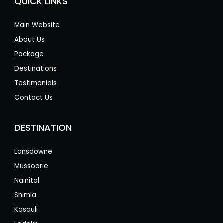
QUICK LINKS
Main Website
About Us
Package
Destinations
Testimonials
Contact Us
DESTINATION
Lansdowne
Mussoorie
Nainital
Shimla
Kasauli