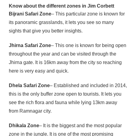
Know about the different zones in Jim Corbett
Bijrani Safari Zone
– This particular zone is known for
its panoramic grasslands, it lets you see so many
sights that give you better insights.
Jhirna Safari Zone
– This one is known for being open
throughout the year and can be visited through the
Jhirna gate. It is 16km away from the city so reaching
here is very easy and quick.
Dhela Safari Zone
– Established and included in 2014,
this is the only buffer zone open to tourists. It lets you
see the rich flora and fauna while lying 13km away
from Ramnagar city.
Dhikala Zone
– It is the biggest and the most popular
zone in the jungle. It is one of the most promising