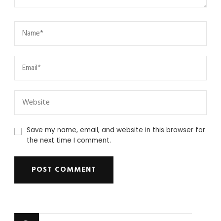
Save my name, email, and website in this browser for
the next time I comment.
Looking