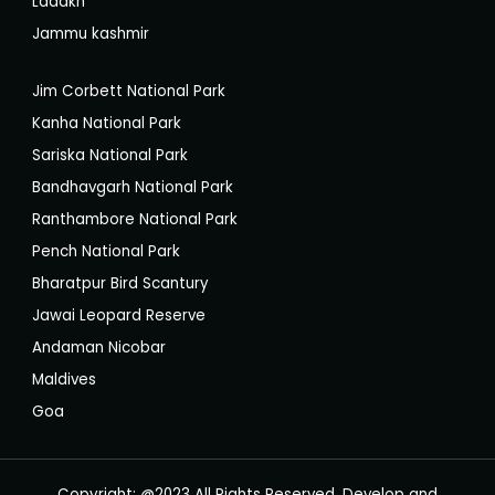
Ladakh
Jammu kashmir
Jim Corbett National Park
Kanha National Park
Sariska National Park
Bandhavgarh National Park
Ranthambore National Park
Pench National Park
Bharatpur Bird Scantury
Jawai Leopard Reserve
Andaman Nicobar
Maldives
Goa
Copyright: @2023 All Rights Reserved, Develop and