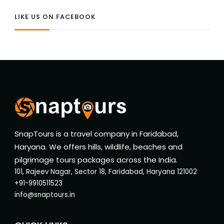
LIKE US ON FACEBOOK
SnapTours is a travel company in Faridabad,
Haryana. We offers hills, wildlife, beaches and
pilgrimage tours packages across the India.
101, Rajeev Nagar, Sector 18, Faridabad, Haryana 121002
+91-9910511523
info@snaptours.in