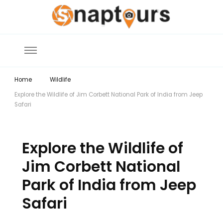
Explore the World with Snaptours. Book your tour package with Best
Snaptours Official Blog
travel agency to get unforgettable travel experience.
Home
Wildlife
Explore the Wildlife of Jim Corbett National Park of India from Jeep
Safari
Explore the Wildlife of
Jim Corbett National
Park of India from Jeep
Safari