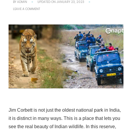
BY
ADMIN
UPDATED ON
JANUARY 23, 2023
ON
LEAVE A COMMENT
EXPLORE
THE
WILDLIFE
OF
JIM
CORBETT
NATIONAL
PARK
OF
INDIA
FROM
JEEP
SAFARI
Jim Corbett is not just the oldest national park in India,
it is distinct in many ways. This is a place that lets you
see the real beauty of Indian wildlife. In this reserve,