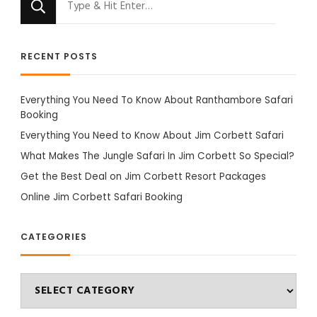
for
Something?
RECENT POSTS
Everything You Need To Know About Ranthambore Safari
Booking
Everything You Need to Know About Jim Corbett Safari
What Makes The Jungle Safari In Jim Corbett So Special?
Get the Best Deal on Jim Corbett Resort Packages
Online Jim Corbett Safari Booking
CATEGORIES
Categories