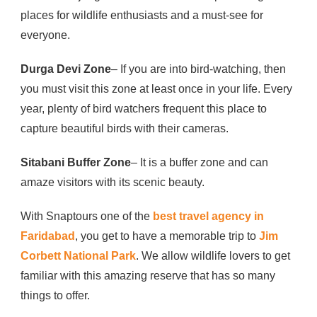
places for wildlife enthusiasts and a must-see for
everyone.
Durga Devi Zone
– If you are into bird-watching, then
you must visit this zone at least once in your life. Every
year, plenty of bird watchers frequent this place to
capture beautiful birds with their cameras.
Sitabani Buffer Zone
– It is a buffer zone and can
amaze visitors with its scenic beauty.
With Snaptours one of the
best travel agency in
Faridabad
, you get to have a memorable trip to
Jim
Corbett National Park
. We allow wildlife lovers to get
familiar with this amazing reserve that has so many
things to offer.