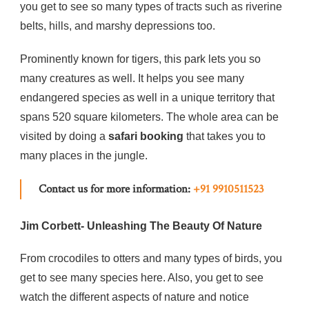
you get to see so many types of tracts such as riverine
belts, hills, and marshy depressions too.
Prominently known for tigers, this park lets you so
many creatures as well. It helps you see many
endangered species as well in a unique territory that
spans 520 square kilometers. The whole area can be
visited by doing a
safari booking
that takes you to
many places in the jungle.
Contact us for more information:
+91 9910511523
Jim Corbett- Unleashing The Beauty Of Nature
From crocodiles to otters and many types of birds, you
get to see many species here. Also, you get to see
watch the different aspects of nature and notice