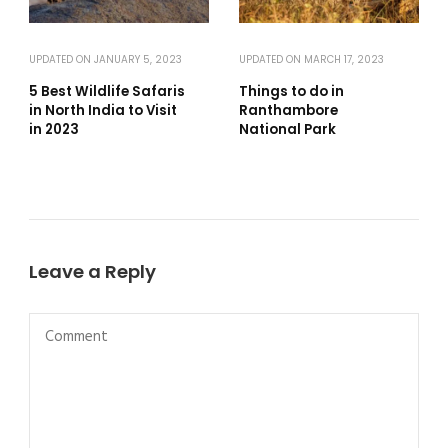
UPDATED ON
JANUARY 5, 2023
UPDATED ON
MARCH 17, 2023
5 Best Wildlife Safaris
Things to do in
in North India to Visit
Ranthambore
in 2023
National Park
Leave a Reply