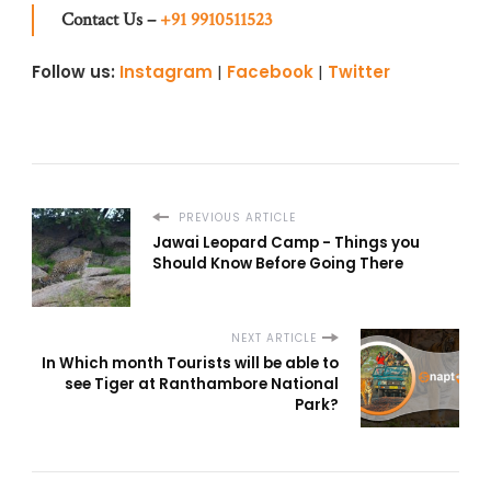
Contact Us –
+91 9910511523
Follow us:
Instagram
|
Facebook
|
Twitter
PREVIOUS ARTICLE
Jawai Leopard Camp - Things you
Should Know Before Going There
NEXT ARTICLE
In Which month Tourists will be able to
see Tiger at Ranthambore National
Park?