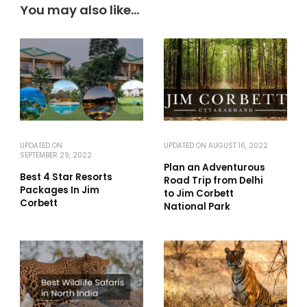
You may also like...
UPDATED ON
UPDATED ON
AUGUST 16, 2022
SEPTEMBER 29, 2022
Plan an Adventurous
Best 4 Star Resorts
Road Trip from Delhi
Packages In Jim
to Jim Corbett
Corbett
National Park