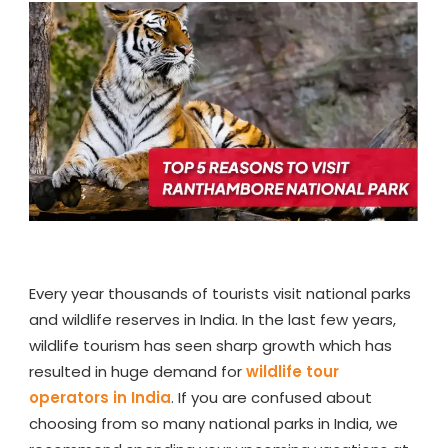
TO
VISIT
RANTHAMB
NATIONAL
PARK
Every year thousands of tourists visit national parks
and wildlife reserves in India. In the last few years,
wildlife tourism has seen sharp growth which has
resulted in huge demand for
wildlife tour
operators in India
. If you are confused about
choosing from so many national parks in India, we