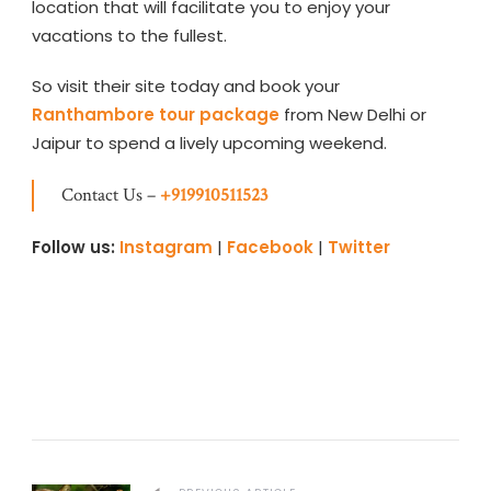
location that will facilitate you to enjoy your
vacations to the fullest.
So visit their site today and book your
Ranthambore tour package
from New Delhi or
Jaipur to spend a lively upcoming weekend.
Contact Us –
+919910511523
Follow us:
Instagram
|
Facebook
|
Twitter