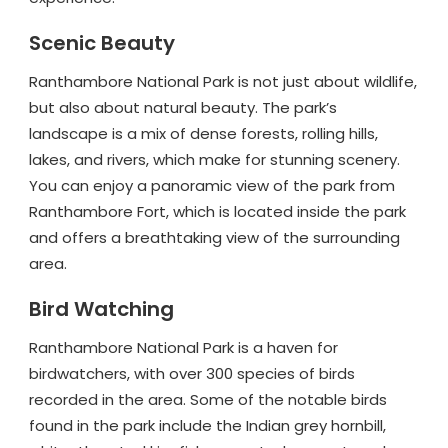
Scenic Beauty
Ranthambore National Park is not just about wildlife,
but also about natural beauty. The park’s
landscape is a mix of dense forests, rolling hills,
lakes, and rivers, which make for stunning scenery.
You can enjoy a panoramic view of the park from
Ranthambore Fort, which is located inside the park
and offers a breathtaking view of the surrounding
area.
Bird Watching
Ranthambore National Park is a haven for
birdwatchers, with over 300 species of birds
recorded in the area. Some of the notable birds
found in the park include the Indian grey hornbill,