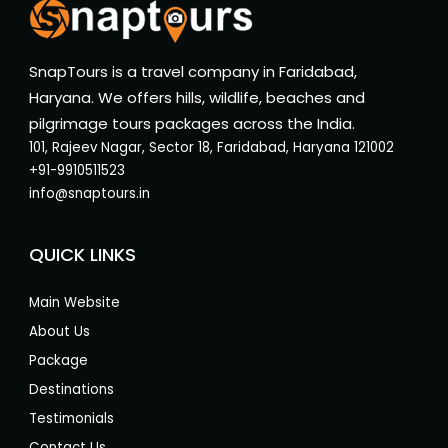
SnapTours is a travel company in Faridabad,
Haryana. We offers hills, wildlife, beaches and
pilgrimage tours packages across the India.
101, Rajeev Nagar, Sector 18, Faridabad, Haryana 121002
+91-9910511523
info@snaptours.in
QUICK LINKS
Main Website
About Us
Package
Destinations
Testimonials
Contact Us