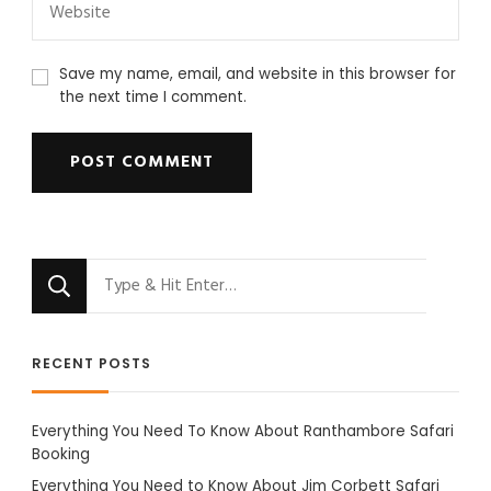
Save my name, email, and website in this browser for
the next time I comment.
Looking
for
Something?
RECENT POSTS
Everything You Need To Know About Ranthambore Safari
Booking
Everything You Need to Know About Jim Corbett Safari