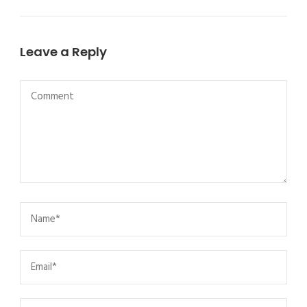
Leave a Reply