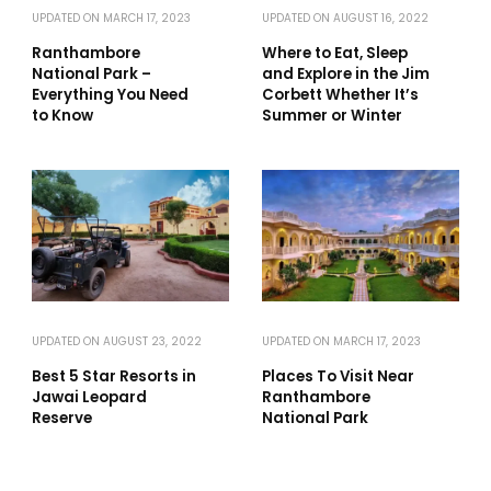
UPDATED ON
MARCH 17, 2023
UPDATED ON
AUGUST 16, 2022
Ranthambore
Where to Eat, Sleep
National Park –
and Explore in the Jim
Everything You Need
Corbett Whether It’s
to Know
Summer or Winter
UPDATED ON
AUGUST 23, 2022
UPDATED ON
MARCH 17, 2023
Best 5 Star Resorts in
Places To Visit Near
Jawai Leopard
Ranthambore
Reserve
National Park