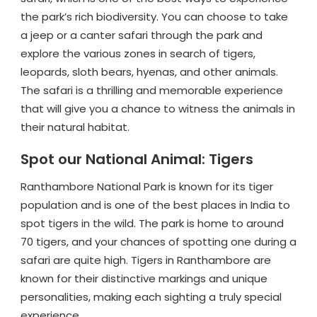
the park’s rich biodiversity. You can choose to take
a jeep or a canter safari through the park and
explore the various zones in search of tigers,
leopards, sloth bears, hyenas, and other animals.
The safari is a thrilling and memorable experience
that will give you a chance to witness the animals in
their natural habitat.
Spot our National Animal: Tigers
Ranthambore National Park is known for its tiger
population and is one of the best places in India to
spot tigers in the wild. The park is home to around
70 tigers, and your chances of spotting one during a
safari are quite high. Tigers in Ranthambore are
known for their distinctive markings and unique
personalities, making each sighting a truly special
experience.