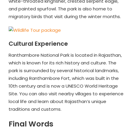
white-throated kingfisher, crested serpent eagle,
and painted spurfowl. The park is also home to
migratory birds that visit during the winter months.
Cultural Experience
Ranthambore National Park is located in Rajasthan,
which is known for its rich history and culture. The
park is surrounded by several historical landmarks,
including Ranthambore Fort, which was built in the
10th century and is now a UNESCO World Heritage
Site. You can also visit nearby villages to experience
local life and learn about Rajasthan’s unique
traditions and customs.
Final Words