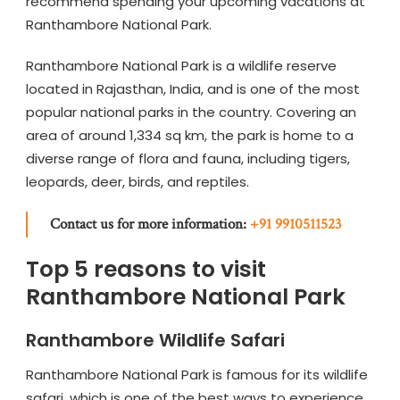
recommend spending your upcoming vacations at
Ranthambore National Park.
Ranthambore National Park is a wildlife reserve
located in Rajasthan, India, and is one of the most
popular national parks in the country. Covering an
area of around 1,334 sq km, the park is home to a
diverse range of flora and fauna, including tigers,
leopards, deer, birds, and reptiles.
Contact us for more information:
+91 9910511523
Top 5 reasons to visit
Ranthambore National Park
Ranthambore Wildlife Safari
Ranthambore National Park is famous for its wildlife
safari, which is one of the best ways to experience