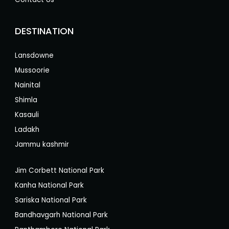
DESTINATION
Lansdowne
Mussoorie
Nainital
Shimla
Kasauli
Ladakh
Jammu kashmir
Jim Corbett National Park
Kanha National Park
Sariska National Park
Bandhavgarh National Park