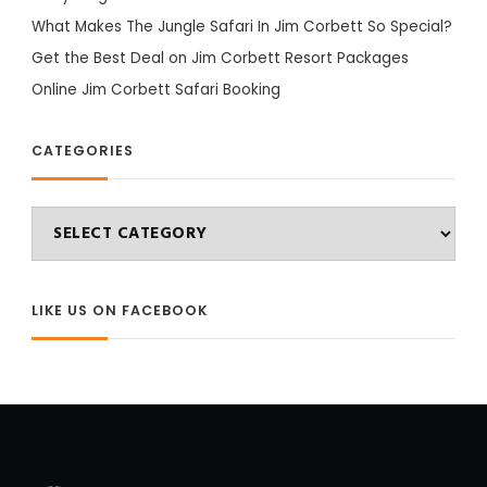
What Makes The Jungle Safari In Jim Corbett So Special?
Get the Best Deal on Jim Corbett Resort Packages
Online Jim Corbett Safari Booking
CATEGORIES
Categories
LIKE US ON FACEBOOK