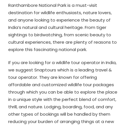
Ranthambore National Park is a must-visit
destination for wildlife enthusiasts, nature lovers,
and anyone looking to experience the beauty of
India’s natural and cultural heritage. From tiger
sightings to birdwatching, from scenic beauty to
cultural experiences, there are plenty of reasons to
explore this fascinating national park.
If you are looking for a wildlife tour operator in India,
we suggest Snaptours which is a leading travel &
tour operator. They are known for offering
affordable and customized wildlife tour packages
through which you can be able to explore the place
in a unique style with the perfect blend of comfort,
thrill, and nature. Lodging, boarding, food, and any
other types of bookings will be handled by them
reducing your burden of arranging things at a new