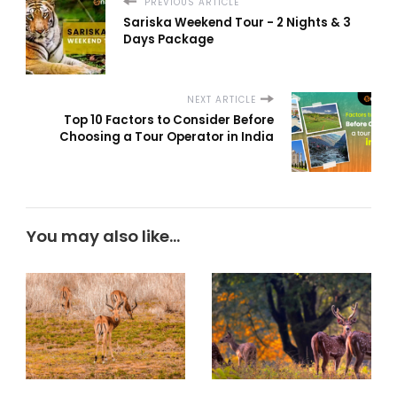
PREVIOUS ARTICLE
Sariska Weekend Tour - 2 Nights & 3
Days Package
NEXT ARTICLE
Top 10 Factors to Consider Before
Choosing a Tour Operator in India
You may also like...